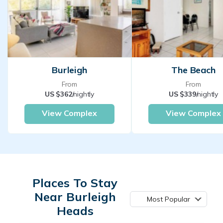
Burleigh
The Beach
From
From
US $362
/nightly
US $339
/nightly
View Complex
View Complex
Places To Stay
Near Burleigh
Most Popular
Heads