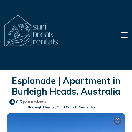
Esplanade | Apartment in
Burleigh Heads, Australia
6.5
(518 Reviews)
Burleigh Heads, Gold Coast, Australia