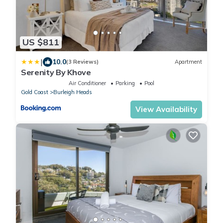
US $811
|
10.0
(3 Reviews)
Apartment
Serenity By Khove
Air Conditioner
Parking
Pool
Gold Coast
Burleigh Heads
View Availability