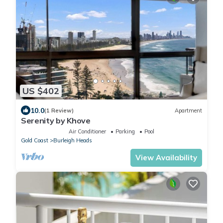
US $402
10.0
(1 Review)
Apartment
Serenity by Khove
Air Conditioner
Parking
Pool
Gold Coast
Burleigh Heads
View Availability