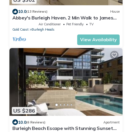
10.0
(13 Reviews)
House
Abbey's Burleigh Haven. 2 Min Walk to James
Street
Air Conditioner
Pet Friendly
TV
Gold Coast
Burleigh Heads
View Availability
US $286
10.0
(6 Reviews)
Apartment
Burleigh Beach Escape with Stunning Sunset