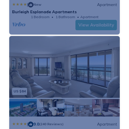
|
Apartment
New
Burleigh Esplanade Apartments
1 Bedroom
1 Bathroom
Apartment
View Availability
US $84
|
9.0
Apartment
(240 Reviews)