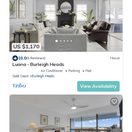
US $1,170
10.0
(5 Reviews)
House
Luana - Burleigh Heads
Air Conditioner
Parking
Pool
Gold Coast
Burleigh Heads
View Availability