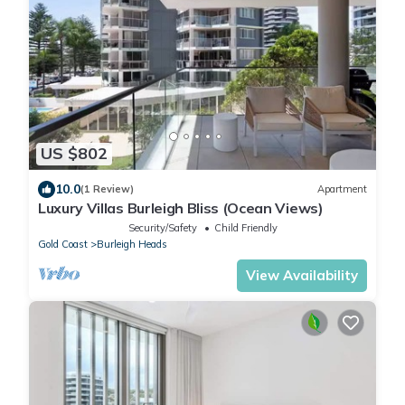
US $802
10.0
(1 Review)
Apartment
Luxury Villas Burleigh Bliss (Ocean Views)
Security/Safety
Child Friendly
Gold Coast
Burleigh Heads
View Availability