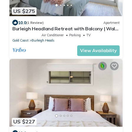
US $275
10.0
(1 Review)
Apartment
Burleigh Headland Retreat with Balcony | Walk
to National Park & Beach
Air Conditioner
Parking
TV
Gold Coast
Burleigh Heads
View Availability
US $227