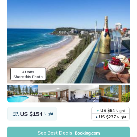
4 Units
Share this Photo
US $84
Night
US $154
Avg.
Night
Price
US $237
Night
See Best Deals