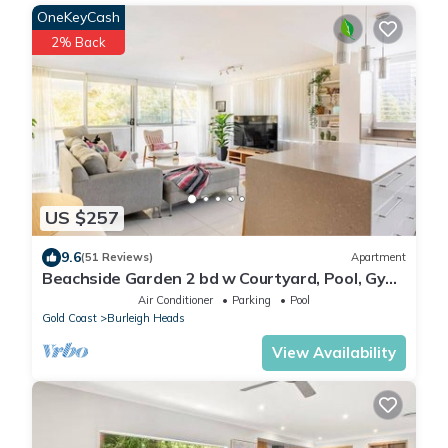
OneKeyCash
2% Back
US $257
9.6
(51 Reviews)
Apartment
Beachside Garden 2 bd w Courtyard, Pool, Gym,
Steps from Beach and Pavilion
Air Conditioner
Parking
Pool
Gold Coast
Burleigh Heads
View Availability