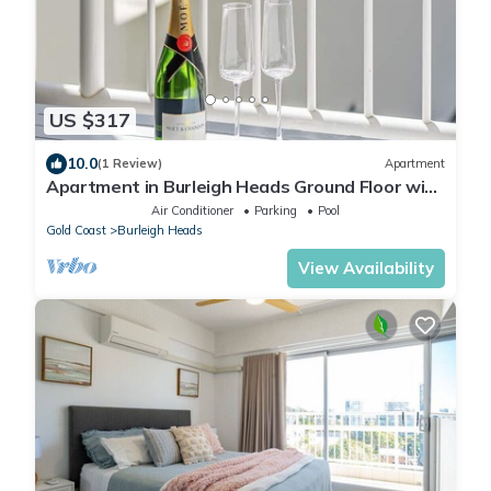
US $317
10.0
(1 Review)
Apartment
Apartment in Burleigh Heads Ground Floor with
Pool!
Air Conditioner
Parking
Pool
Gold Coast
Burleigh Heads
View Availability