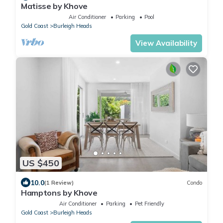
Matisse by Khove
Air Conditioner
Parking
Pool
Gold Coast
Burleigh Heads
View Availability
US $450
10.0
(1 Review)
Condo
Hamptons by Khove
Air Conditioner
Parking
Pet Friendly
Gold Coast
Burleigh Heads