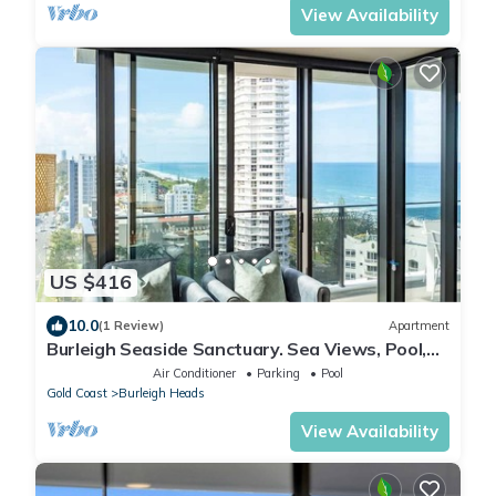
View Availability
US $416
10.0
(1 Review)
Apartment
Burleigh Seaside Sanctuary. Sea Views, Pool,
Gym, BBQ Area, steps from beach.
Air Conditioner
Parking
Pool
Gold Coast
Burleigh Heads
View Availability