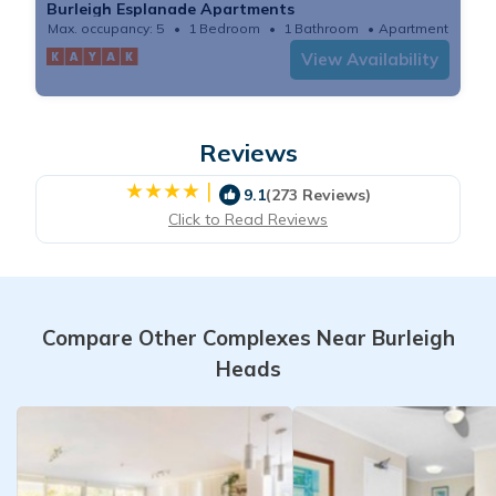
Burleigh Esplanade Apartments
Max. occupancy: 5
1 Bedroom
1 Bathroom
Apartment
View Availability
Reviews
|
9.1
(273 Reviews)
Click to Read Reviews
Compare Other Complexes Near Burleigh
Heads