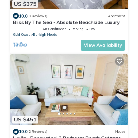
US $375
10.0
(3 Reviews)
Apartment
Bliss By The Sea - Absolute Beachside Luxury
Air Conditioner
Parking
Pool
Gold Coast
Burleigh Heads
View Availability
US $451
10.0
(2 Reviews)
House
Hali'a - Renovated, 3 Bedroom Beach Cottage