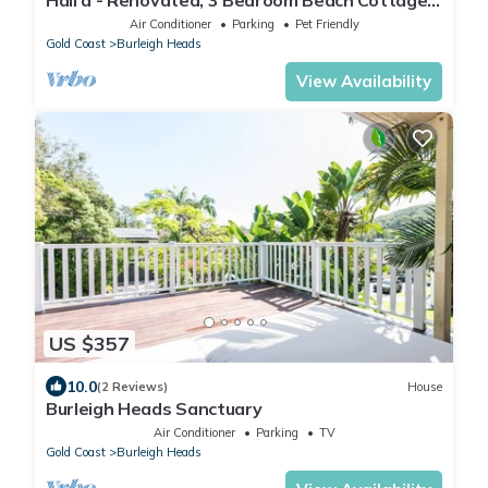
in Burleigh 5 mins walk to beach
Air Conditioner
Parking
Pet Friendly
Gold Coast
Burleigh Heads
View Availability
US $357
10.0
(2 Reviews)
House
Burleigh Heads Sanctuary
Air Conditioner
Parking
TV
Gold Coast
Burleigh Heads