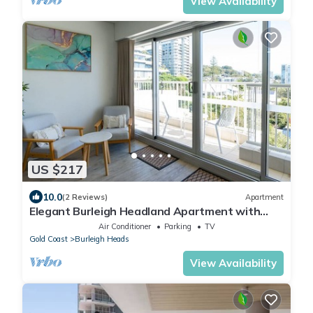
View Availability
US $217
10.0
(2 Reviews)
Apartment
Elegant Burleigh Headland Apartment with
Balcony, Ocean and Skyline Views
Air Conditioner
Parking
TV
Gold Coast
Burleigh Heads
View Availability