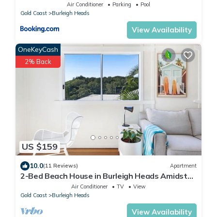
Views
Air Conditioner
Parking
Pool
Gold Coast
Burleigh Heads
View Availability
OneKeyCash
2% Back
US $159
10.0
(11 Reviews)
Apartment
2-Bed Beach House in Burleigh Heads Amidst
Nature
Air Conditioner
TV
View
Gold Coast
Burleigh Heads
View Availability