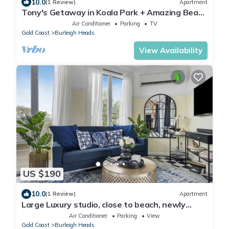
10.0
(1 Review)
Apartment
Tony's Getaway in Koala Park + Amazing Beach
Views
Air Conditioner
Parking
TV
Gold Coast
Burleigh Heads
View Availability
US $190
10.0
(1 Review)
Apartment
Large Luxury studio, close to beach, newly
renovated, deck, BBQ, carport
Air Conditioner
Parking
View
Gold Coast
Burleigh Heads