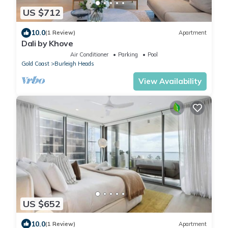
US $712
10.0
(1 Review)
Apartment
Dali by Khove
Air Conditioner
Parking
Pool
Gold Coast
Burleigh Heads
View Availability
US $652
10.0
(1 Review)
Apartment