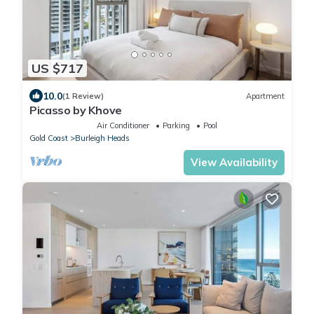
US $717
10.0
(1 Review)
Apartment
Picasso by Khove
Air Conditioner
Parking
Pool
Gold Coast
Burleigh Heads
View Availability