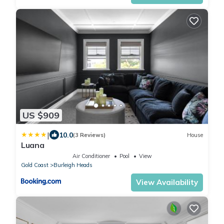
US $909
|
10.0
(3 Reviews)
House
Luana
Air Conditioner
Pool
View
Gold Coast
Burleigh Heads
View Availability