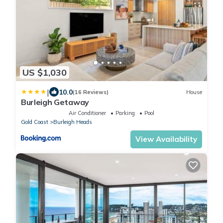
US $1,030
|
10.0
(16 Reviews)
House
Burleigh Getaway
Air Conditioner
Parking
Pool
Gold Coast
Burleigh Heads
View Availability