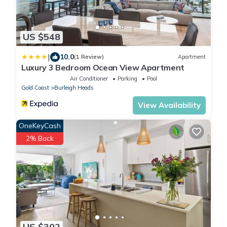
US $548
|
10.0
(1 Review)
Apartment
Luxury 3 Bedroom Ocean View Apartment
Air Conditioner
Parking
Pool
Gold Coast
Burleigh Heads
View Availability
OneKeyCash
2% Back
US $302