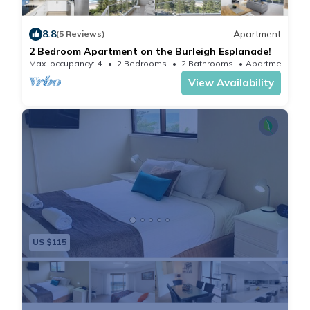
and Gold Coast Convention and Exhibition Center (3.9
mi).Brisbane Airport is located 52 mi from the
8.8
Apartment
(5 Reviews)
property.
2 Bedroom Apartment on the Burleigh Esplanade!
Max. occupancy: 4
2 Bedrooms
2 Bathrooms
Apartment
View Availability
US $115