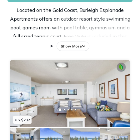
Located on the Gold Coast, Burleigh Esplanade
Apartments offers an outdoor resort style swimming
pool, games room with pool table, gymnasium and a
full sized tennis court. Free WiFi is included in this
self-catering accommodations. The property is 3.4 mi
Show More
from Pacific Fair Shopping Center and 3.6 mi from Star
(Jupiters) Casino. The elegantly appointed holiday
apartments have an en suite, fully equipped kitchen
and second bathroom, which includes a laundry. At
Burleigh Esplanade Apartments you will find a
communal sauna, a hot tub and barbecue facilities.
Other facilities like a games room, a tour desk and
luggage storage are offered. The property offers free
US $237
undercover secure parking. If you feel like visiting the
surroundings, check out Robina Town Center (3.9 mi)