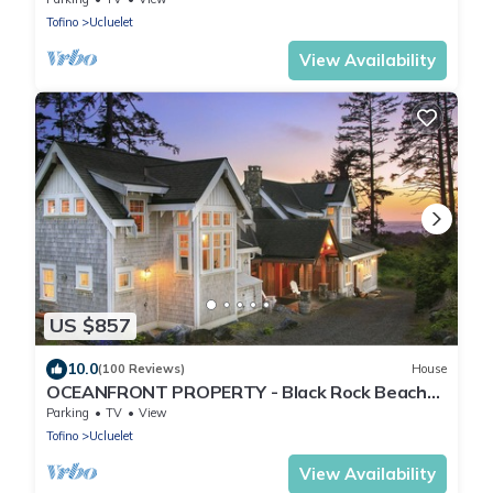
Tofino
Ucluelet
View Availability
US $857
10.0
(100 Reviews)
House
OCEANFRONT PROPERTY - Black Rock Beach
House
Parking
TV
View
Tofino
Ucluelet
View Availability