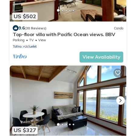
US $502
9.6
(30 Reviews)
Condo
Top-floor villa with Pacific Ocean views. BBV
Parking
TV
View
Tofino
Ucluelet
View Availability
US $327