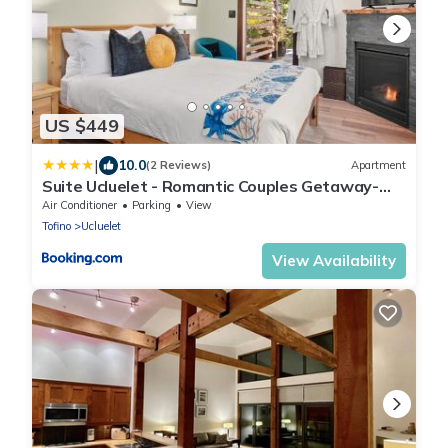
US $449
|
10.0
(2 Reviews)
Apartment
Suite Ucluelet - Romantic Couples Getaway-
Sauna!
Air Conditioner
Parking
View
Tofino
Ucluelet
View Availability