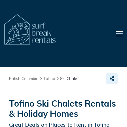
British Columbia
Tofino
Ski Chalets
Tofino Ski Chalets Rentals
& Holiday Homes
Great Deals on Places to Rent in Tofino