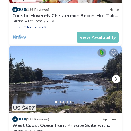
10.0
(136 Reviews)
House
Coastal Haven-N Chesterman Beach, Hot Tub,
Surf!
Parking
Pet Friendly
TV
British Columbia
Tofino
View Availability
US $407
10.0
(131 Reviews)
Apartment
West Coast Oceanfront Private Suite with
Stunning View
Parking
TV
View