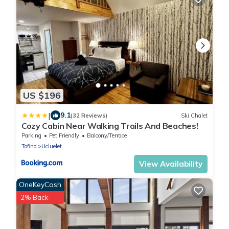
US $196
|
9.1
(32 Reviews)
Ski Chalet
Cozy Cabin Near Walking Trails And Beaches!
Parking
Pet Friendly
Balcony/Terrace
Tofino
Ucluelet
View Availability
OneKeyCash
2% Back