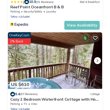
|
10.0
(31 Reviews)
Bed & Breakfast
Reef Point Oceanfront B & B
Parking
Security/Safety
Laundry
Tofino
Ucluelet
View Availability
OneKeyCash
2% Back
US $610
9.4
(57 Reviews)
Cottage
Cozy 2 Bedroom Waterfront Cottage with Hot
Tub!
Parking
TV
View
Tofino
Ucluelet