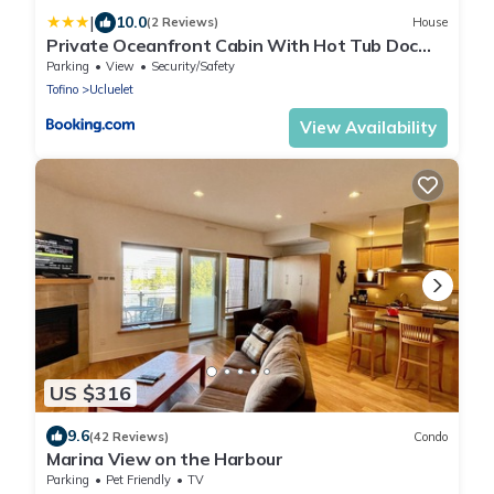
|
10.0
(2 Reviews)
House
Private Oceanfront Cabin With Hot Tub Doc
Holiday Cabin
Parking
View
Security/Safety
Tofino
Ucluelet
View Availability
US $316
9.6
(42 Reviews)
Condo
Marina View on the Harbour
Parking
Pet Friendly
TV