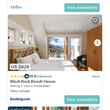
View Availability
US $626
|
10.0
(3 Reviews)
House
Black Rock Beach House
Parking
View
Private Beach
Tofino
Ucluelet
View Availability
OneKeyCash