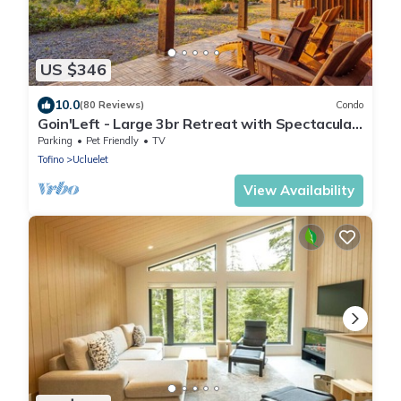
US $346
10.0
(80 Reviews)
Condo
Goin'Left - Large 3br Retreat with Spectacular
Ocean Views
Parking
Pet Friendly
TV
Tofino
Ucluelet
View Availability