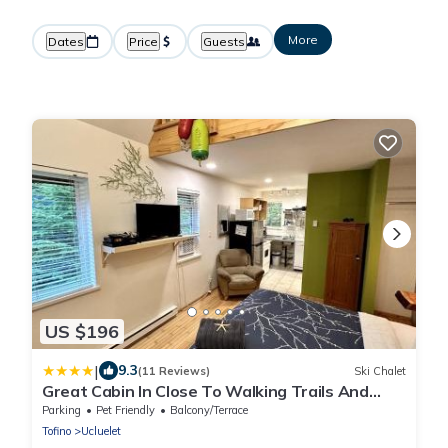
More
Dates
Price
Guests
US $196
|
9.3
(11 Reviews)
Ski Chalet
Great Cabin In Close To Walking Trails And
Beaches - 13T
Parking
Pet Friendly
Balcony/Terrace
Tofino
Ucluelet