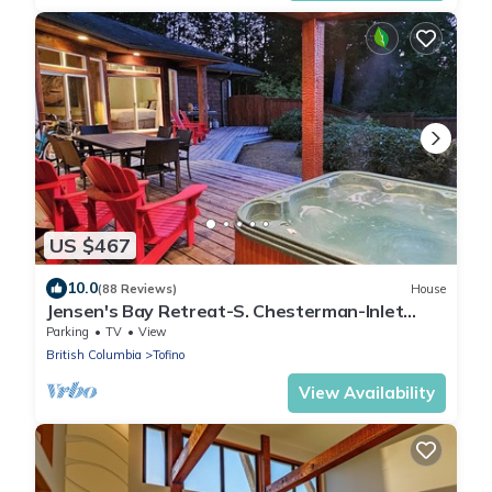
US $467
10.0
(88 Reviews)
House
Jensen's Bay Retreat-S. Chesterman-Inlet
View!
Parking
TV
View
British Columbia
Tofino
View Availability