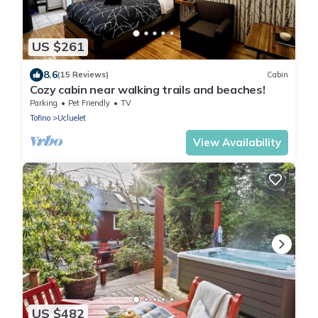
US $261
8.6
(15 Reviews)
Cabin
Cozy cabin near walking trails and beaches!
Parking
Pet Friendly
TV
Tofino
Ucluelet
View Availability
US $482