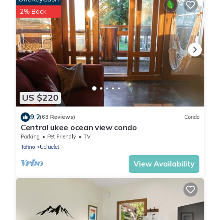
2% Back
US $220
9.2
(63 Reviews)
Condo
Central ukee ocean view condo
Parking
Pet Friendly
TV
Tofino
Ucluelet
View Availability