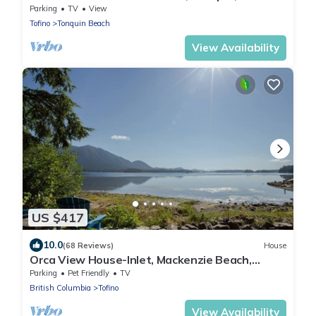
BBQ
Parking
TV
View
Tofino
Tonquin Beach
View Availability
US $417
10.0
(68 Reviews)
House
Orca View House-Inlet, Mackenzie Beach,
Downtown
Parking
Pet Friendly
TV
British Columbia
Tofino
View Availability