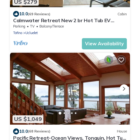
US $279
10.0
(69 Reviews)
Cabin
Calmwater Retreat New 2 br Hot Tub EV
Charger
Parking
TV
Balcony/Terrace
Tofino
Ucluelet
View Availability
US $1,049
10.0
(68 Reviews)
House
Pacific Retreat-Ocean Views, Tonquin, Hot Tub,