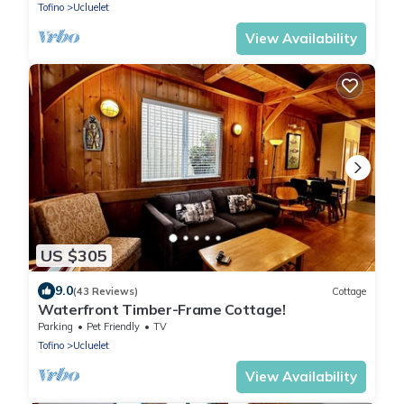
Tofino
Ucluelet
View Availability
US $305
9.0
(43 Reviews)
Cottage
Waterfront Timber-Frame Cottage!
Parking
Pet Friendly
TV
Tofino
Ucluelet
View Availability