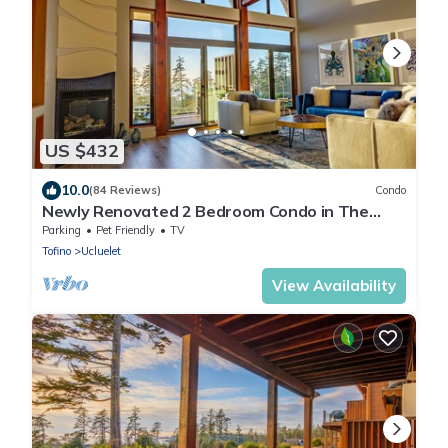
US $432
10.0
(84 Reviews)
Condo
Newly Renovated 2 Bedroom Condo in The
Ridge Ucluelet
Parking
Pet Friendly
TV
Tofino
Ucluelet
View Availability