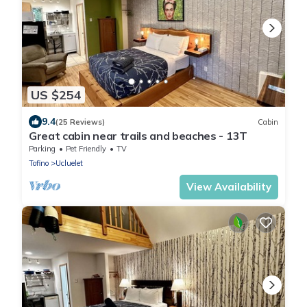
US $254
9.4
(25 Reviews)
Cabin
Great cabin near trails and beaches - 13T
Parking
Pet Friendly
TV
Tofino
Ucluelet
View Availability