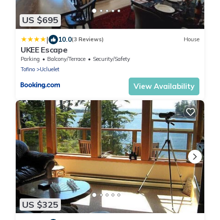
US $695
|
10.0
(3 Reviews)
House
UKEE Escape
Parking
Balcony/Terrace
Security/Safety
Tofino
Ucluelet
View Availability
US $325