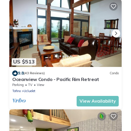
US $513
9.8
(43 Reviews)
Condo
Oceanview Condo - Pacific Rim Retreat
Parking
TV
View
Tofino
Ucluelet
View Availability