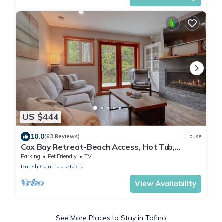
US $444
10.0
(63 Reviews)
House
Cox Bay Retreat-Beach Access, Hot Tub,
Fireplace
Parking
Pet Friendly
TV
British Columbia
Tofino
View Availability
See More Places to Stay in Tofino