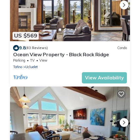
US $569
9.8
(83 Reviews)
Condo
Ocean View Property - Black Rock Ridge
Parking
TV
View
Tofino
Ucluelet
View Availability