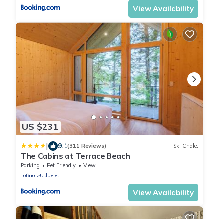
View Availability
US $231
|
9.1
(311 Reviews)
Ski Chalet
The Cabins at Terrace Beach
Parking
Pet Friendly
View
Tofino
Ucluelet
View Availability