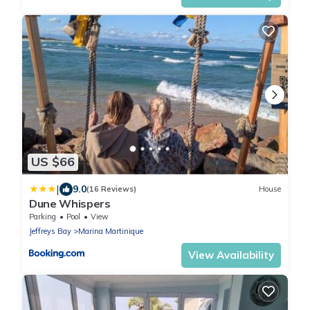
US $66
|
9.0
(16 Reviews)
House
Dune Whispers
Parking
Pool
View
Jeffreys Bay
Marina Martinique
View Availability