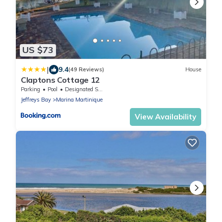
US $73
|
9.4
(49 Reviews)
House
Claptons Cottage 12
Parking
Pool
Designated Smoking Area
Jeffreys Bay
Marina Martinique
View Availability