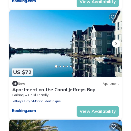
View Availability
US $72
New
Apartment
Apartment on the Canal Jeffreys Bay
Parking
Child Friendly
Jeffreys Bay
Marina Martinique
View Availability