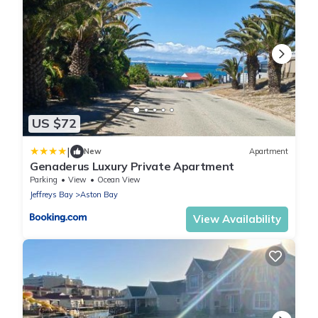
US $72
|
New
Apartment
Genaderus Luxury Private Apartment
Parking
View
Ocean View
Jeffreys Bay
Aston Bay
View Availability