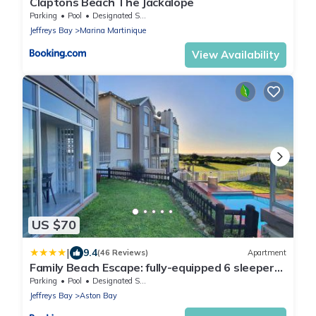
Claptons Beach The Jackalope
Parking
Pool
Designated Smoking Area
Jeffreys Bay
Marina Martinique
View Availability
US $70
|
9.4
(46 Reviews)
Apartment
Family Beach Escape: fully-equipped 6 sleeper
apartment
Parking
Pool
Designated Smoking Area
Jeffreys Bay
Aston Bay