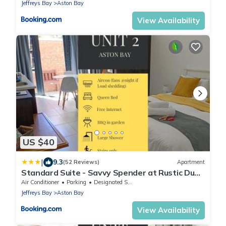
Jeffreys Bay
Aston Bay
View Availability
US $40
|
9.3
(52 Reviews)
Apartment
Standard Suite - Savvy Spender at Rustic Dune
2
Air Conditioner
Parking
Designated Smoking Area
Jeffreys Bay
Aston Bay
View Availability