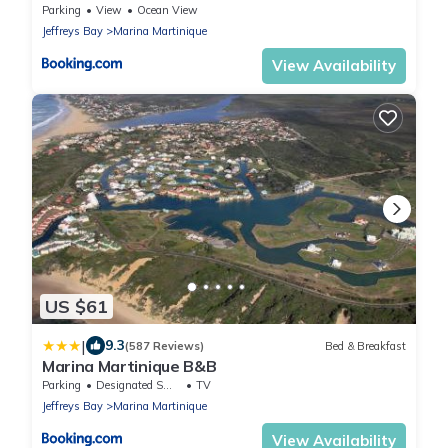
Parking
View
Ocean View
Jeffreys Bay
Marina Martinique
View Availability
US $61
|
9.3
(587 Reviews)
Bed & Breakfast
Marina Martinique B&B
Parking
Designated Smoking Area
TV
Jeffreys Bay
Marina Martinique
View Availability