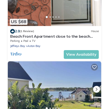
US $68
2.0
(1 Review)
House
Beach Front Apartment close to the beach
with magnificent sea views.
Parking
Pool
TV
Jeffreys Bay
Aston Bay
View Availability