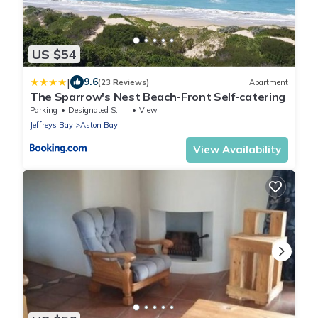
US $54
|
9.6
(23 Reviews)
Apartment
The Sparrow's Nest Beach-Front Self-catering
Parking
Designated Smoking Area
View
Jeffreys Bay
Aston Bay
View Availability