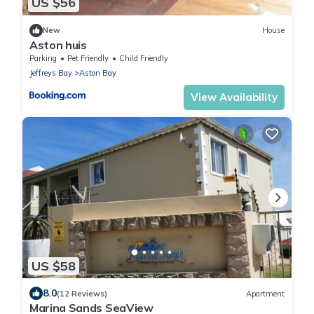
US $56
New
House
Aston huis
Parking
Pet Friendly
Child Friendly
Jeffreys Bay
Aston Bay
View Availability
US $58
8.0
(12 Reviews)
Apartment
Marina Sands SeaView