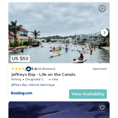
US $53
|
9.4
(24 Reviews)
Apartment
Jeffreys Bay - Life on the Canals
Parking
Designated Smoking Area
View
Jeffreys Bay
Marina Martinique
View Availability