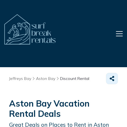
Jeffreys Bay
Aston Bay
Discount Rental
Aston Bay
Vacation
Rental Deals
Great Deals on Places to Rent in Aston