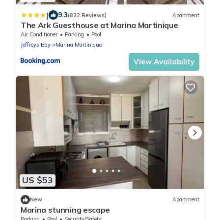
|
9.3
(822 Reviews)
Apartment
The Ark Guesthouse at Marina Martinique
Air Conditioner
Parking
Pool
Jeffreys Bay
Marina Martinique
View Availability
US $53
New
Apartment
Marina stunning escape
Parking
Pool
Security/Safety