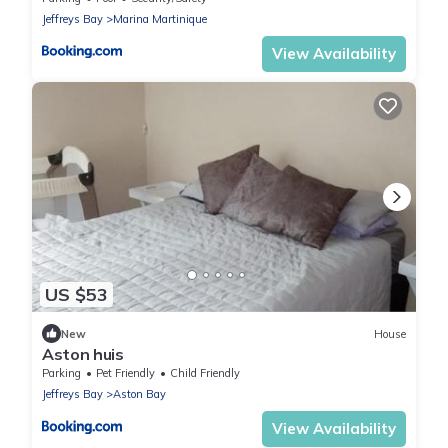
Jeffreys Bay
Marina Martinique
View Availability
US $53
New
House
Aston huis
Parking
Pet Friendly
Child Friendly
Jeffreys Bay
Aston Bay
View Availability