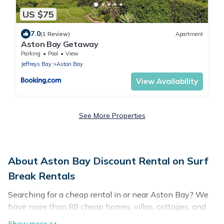
US $75
7.0
(1 Review)
Apartment
Aston Bay Getaway
Parking
Pool
View
Jeffreys Bay
Aston Bay
View Availability
See More Properties
About Aston Bay Discount Rental on Surf
Break Rentals
Searching for a cheap rental in or near Aston Bay? We
have more than 88 cheap homes, villas, cottages, and
condos that you can rent in Aston Bay.