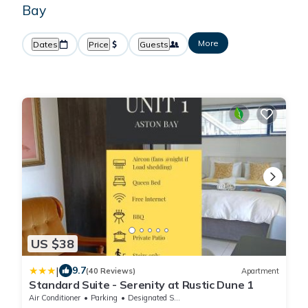
Bay
More
Dates
Price
Guests
US $38
|
9.7
(40 Reviews)
Apartment
Standard Suite - Serenity at Rustic Dune 1
Air Conditioner
Parking
Designated Smoking Area