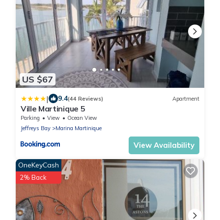
US $67
|
9.4
(44 Reviews)
Apartment
Ville Martinique 5
Parking
View
Ocean View
Jeffreys Bay
Marina Martinique
View Availability
OneKeyCash
2% Back