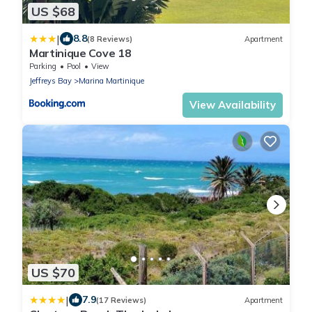
US $68
|
8.8
(8 Reviews)
Apartment
Martinique Cove 18
Parking
Pool
View
Jeffreys Bay
Marina Martinique
View Availability
US $70
|
7.9
(17 Reviews)
Apartment