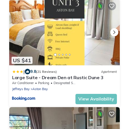
US $41
|
9.8
(21 Reviews)
Apartment
Large Suite - Dream Den at Rustic Dune 3
Air Conditioner
Parking
Designated Smoking Area
Jeffreys Bay
Aston Bay
View Availability