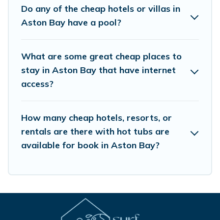
Do any of the cheap hotels or villas in
Aston Bay have a pool?
What are some great cheap places to
stay in Aston Bay that have internet
access?
How many cheap hotels, resorts, or
rentals are there with hot tubs are
available for book in Aston Bay?