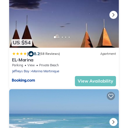
US $54
|
8.2
(58 Reviews)
Apartment
EL-Marina
Parking
View
Private Beach
Jeffreys Bay
Marina Martinique
View Availability