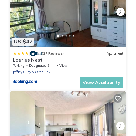
US $42
|
8.4
(27 Reviews)
Apartment
Loeries Nest
Parking
Designated Smoking Area
View
Jeffreys Bay
Aston Bay
View Availability