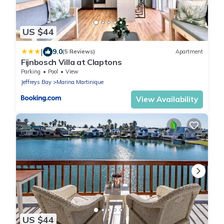
US $44
|
9.0
(5 Reviews)
Apartment
Fijnbosch Villa at Claptons
Parking
Pool
View
Jeffreys Bay
Marina Martinique
View Availability
US $44