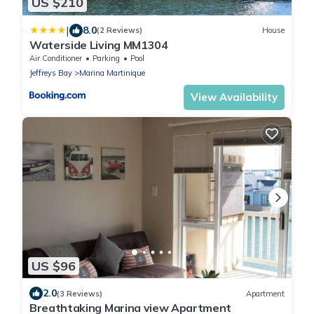
US $210
|
8.0
(2 Reviews)
House
Waterside Living MM1304
Air Conditioner
Parking
Pool
Jeffreys Bay
Marina Martinique
View Availability
US $96
2.0
(3 Reviews)
Apartment
Breathtaking Marina view Apartment