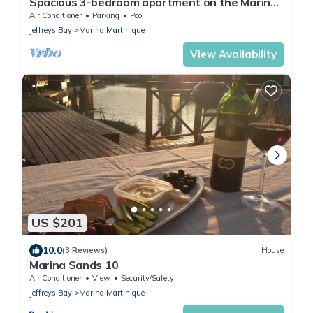
Spacious 3-bedroom apartment on the Marina
- 850m from the beach!
Air Conditioner
Parking
Pool
Jeffreys Bay
Marina Martinique
View Availability
US $201
10.0
(3 Reviews)
House
Marina Sands 10
Air Conditioner
View
Security/Safety
Jeffreys Bay
Marina Martinique