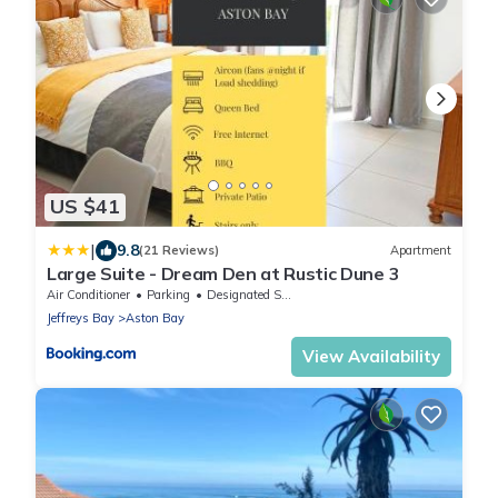
US $41
|
9.8
(21 Reviews)
Apartment
Large Suite - Dream Den at Rustic Dune 3
Air Conditioner
Parking
Designated Smoking Area
Jeffreys Bay
Aston Bay
View Availability