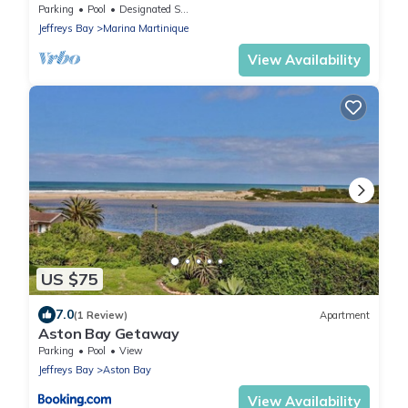
Parking
Pool
Designated Smoking Area
Jeffreys Bay
Marina Martinique
View Availability
US $75
7.0
(1 Review)
Apartment
Aston Bay Getaway
Parking
Pool
View
Jeffreys Bay
Aston Bay
View Availability