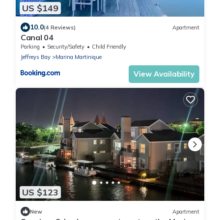
US $149
10.0
(4 Reviews)
Apartment
Canal 04
Parking
Security/Safety
Child Friendly
Jeffreys Bay
Marina Martinique
View Availability
US $123
New
Apartment