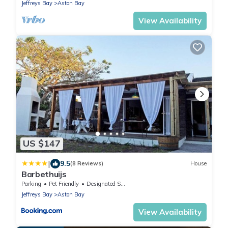
Jeffreys Bay
Aston Bay
View Availability
US $147
|
9.5
(8 Reviews)
House
Barbethuijs
Parking
Pet Friendly
Designated Smoking Area
Jeffreys Bay
Aston Bay
View Availability