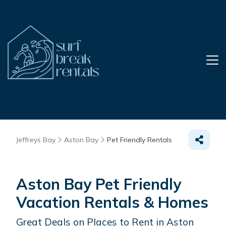
Jeffreys Bay
Aston Bay
Pet Friendly Rentals
Aston Bay Pet Friendly
Vacation Rentals &
Homes
Great Deals on Places to Rent in Aston