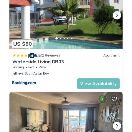
US $80
|
6.5
(2 Reviews)
Apartment
Waterside Living DB03
Parking
Pool
View
Jeffreys Bay
Aston Bay
View Availability