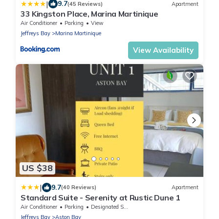
|
9.7
(45 Reviews)
Apartment
33 Kingston Place, Marina Martinique
Air Conditioner
Parking
View
Jeffreys Bay
Marina Martinique
View Availability
US $38
|
9.7
(40 Reviews)
Apartment
Standard Suite - Serenity at Rustic Dune 1
Air Conditioner
Parking
Designated Smoking Area
Jeffreys Bay
Aston Bay