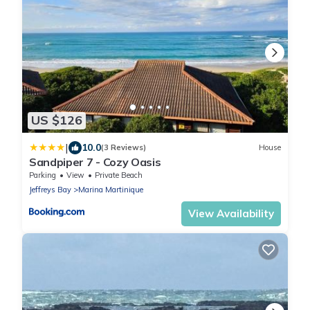
US $126
|
10.0
(3 Reviews)
House
Sandpiper 7 - Cozy Oasis
Parking
View
Private Beach
Jeffreys Bay
Marina Martinique
View Availability