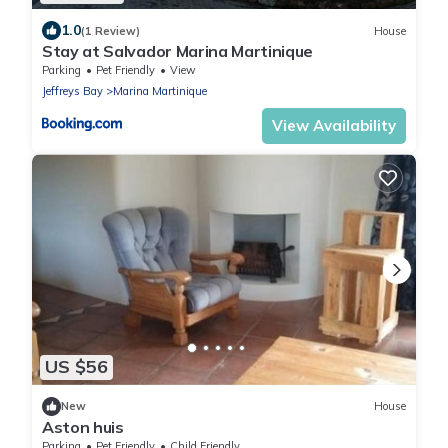
1.0
(1 Review)
House
Stay at Salvador Marina Martinique
Parking
Pet Friendly
View
Jeffreys Bay
Marina Martinique
View Availability
US $56
New
House
Aston huis
Parking
Pet Friendly
Child Friendly