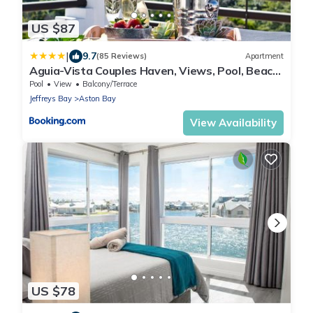
US $87
|
9.7
(85 Reviews)
Apartment
Aguia-Vista Couples Haven, Views, Pool, Beach
Walk
Pool
View
Balcony/Terrace
Jeffreys Bay
Aston Bay
View Availability
US $78