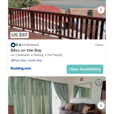
US $97
8.4
(33 Reviews)
House
Bliss on the Bay
Air Conditioner
Parking
Pet Friendly
Jeffreys Bay
Aston Bay
View Availability