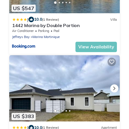
US $547
|
10.0
(1 Review)
Villa
1442 Marina by Double Portion
Air Conditioner
Parking
Pool
Jeffreys Bay
Marina Martinique
View Availability
US $383
|
10.0
(1 Review)
Apartment