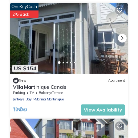
OneKeyCash
2% Back
US $154
New
Apartment
Villa Martinique Canals
Parking
TV
Balcony/Terrace
Jeffreys Bay
Marina Martinique
View Availability