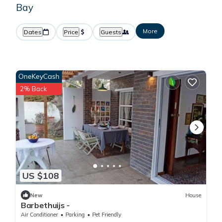
Bay
More
Dates
Price
Guests
OneKeyCash
2% Back
US $108
New
House
Barbethuijs -
Air Conditioner
Parking
Pet Friendly