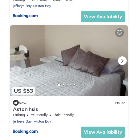
Jeffreys Bay
Aston Bay
View Availability
US $53
New
House
Aston huis
Parking
Pet Friendly
Child Friendly
Jeffreys Bay
Aston Bay
View Availability