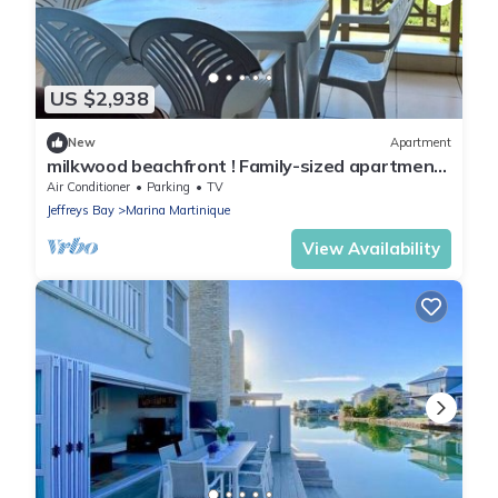
US $2,938
New
Apartment
milkwood beachfront ! Family-sized apartment
fully equipped kitchen & balcony.
Air Conditioner
Parking
TV
Jeffreys Bay
Marina Martinique
View Availability