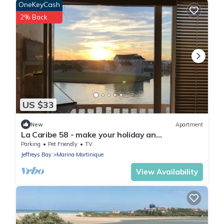
OneKeyCash
2% Back
US $33
New
Apartment
La Caribe 58 - make your holiday an
unforgettable memory
Parking
Pet Friendly
TV
Jeffreys Bay
Marina Martinique
View Availability