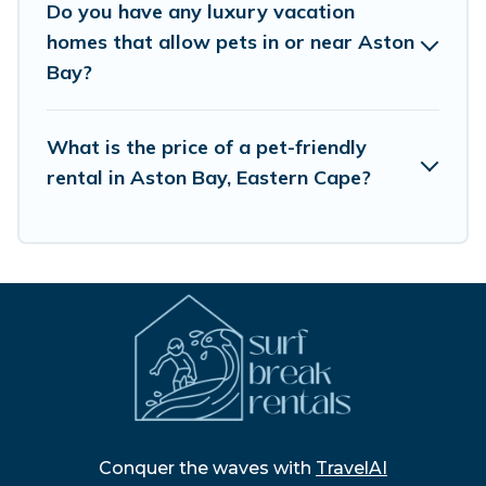
Do you have any luxury vacation
homes that allow pets in or near Aston
Bay?
What is the price of a pet-friendly
rental in Aston Bay, Eastern Cape?
Conquer the waves with
TravelAI