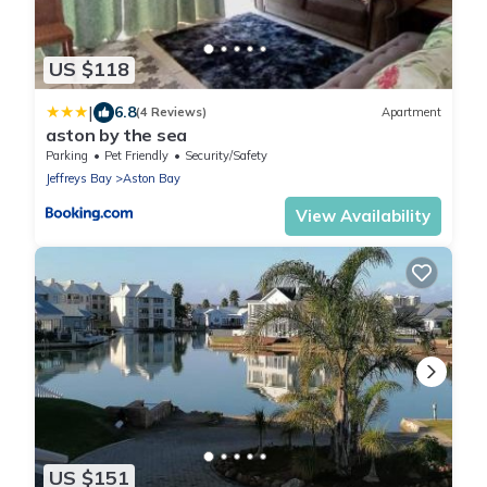
US $118
|
6.8
(4 Reviews)
Apartment
aston by the sea
Parking
Pet Friendly
Security/Safety
Jeffreys Bay
Aston Bay
View Availability
US $151