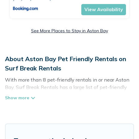
View Availability
See More Places to Stay in Aston Bay
About Aston Bay Pet Friendly Rentals on
Surf Break Rentals
With more than 8 pet-friendly rentals in or near Aston
Bay, Surf Break Rentals has a large list of pet-friendly
vacation homes, cabins, villas, cottages, and hotels
available to compare. For your next trip, you can bring
your pet, no matter where you are visiting. Surf Break
Rentals makes it easy to discover, compare, and book
your holiday homes without hassle. So, get ready to start
making your travel plans today!