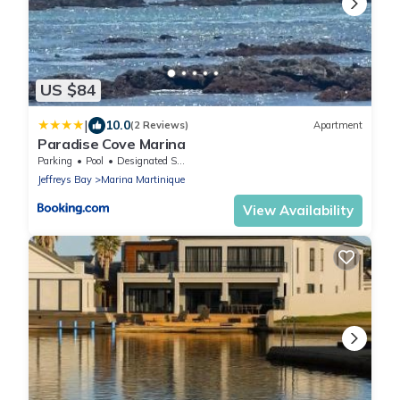
US $84
|
10.0
(2 Reviews)
Apartment
Paradise Cove Marina
Parking
Pool
Designated Smoking Area
Jeffreys Bay
Marina Martinique
View Availability