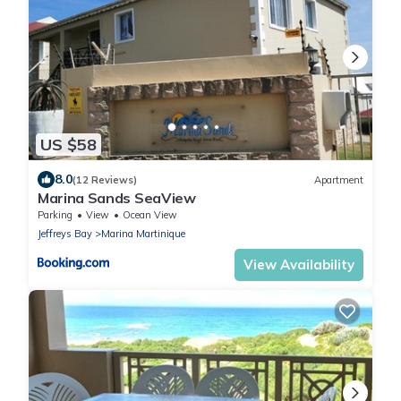
US $58
8.0
(12 Reviews)
Apartment
Marina Sands SeaView
Parking
View
Ocean View
Jeffreys Bay
Marina Martinique
View Availability