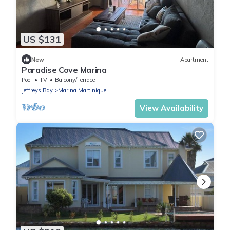
US $131
New
Apartment
Paradise Cove Marina
Pool
TV
Balcony/Terrace
Jeffreys Bay
Marina Martinique
View Availability