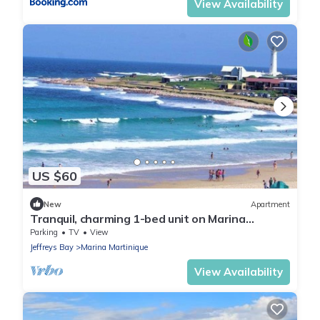
View Availability
US $60
New
Apartment
Tranquil, charming 1-bed unit on Marina
Martinique canals, 24hr security
Parking
TV
View
Jeffreys Bay
Marina Martinique
View Availability