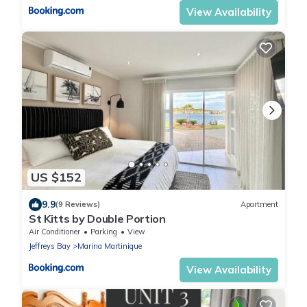
View Availability
US $152
9.9
(9 Reviews)
Apartment
St Kitts by Double Portion
Air Conditioner
Parking
View
Jeffreys Bay
Marina Martinique
View Availability