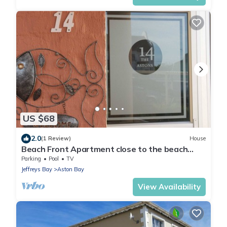
US $68
2.0
(1 Review)
House
Beach Front Apartment close to the beach
with magnificent sea views.
Parking
Pool
TV
Jeffreys Bay
Aston Bay
View Availability