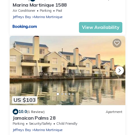
Marina Martinique 1588
Air Conditioner
Parking
Pool
Jeffreys Bay
Marina Martinique
View Availability
US $103
10.0
(1 Review)
Apartment
Jamaican Palms 28
Parking
Security/Safety
Child Friendly
Jeffreys Bay
Marina Martinique