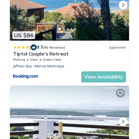
US $86
|
9.7
(96 Reviews)
Apartment
Tiptol Couple's Retreat
Parking
View
Ocean View
Jeffreys Bay
Marina Martinique
View Availability