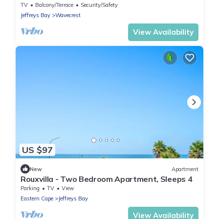
Bay, South Africa
TV
Balcony/Terrace
Security/Safety
Jeffreys Bay
Wavecrest
View Availability
US $97
New
Apartment
Rouxvilla - Two Bedroom Apartment, Sleeps 4
Parking
TV
View
Eastern Cape
Jeffreys Bay
View Availability