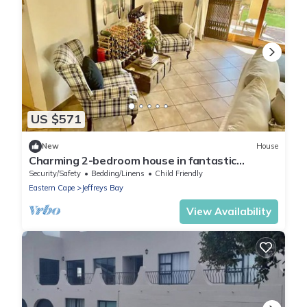
US $571
New
House
Charming 2-bedroom house in fantastic
Jeffreys Bay with WiFi
Security/Safety
Bedding/Linens
Child Friendly
Eastern Cape
Jeffreys Bay
View Availability