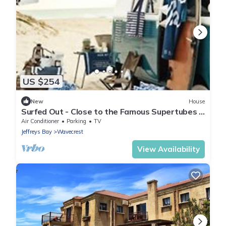
US $254
New
House
Surfed Out - Close to the Famous Supertubes &
Point Surf Spots in JEFFREYS BAY
Air Conditioner
Parking
TV
Jeffreys Bay
Wavecrest
View Availability