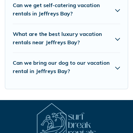
Airbnb, VRBO, Trip.com, RV Share, Outdoorsy, and many
Can we get self-catering vacation
more providers. Filter your search dates and discover
rentals in Jeffreys Bay?
Jeffreys Bay vacation homes for your next trip.
What are the best luxury vacation
rentals near Jeffreys Bay?
Can we bring our dog to our vacation
rental in Jeffreys Bay?