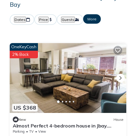
Bay
More
Dates
Price
Guests
OneKeyCash
2% Back
US $368
New
House
Almost Perfect 4-bedroom house in Jbay.
Stunning view & 500m walk to the beach!
Parking
TV
View