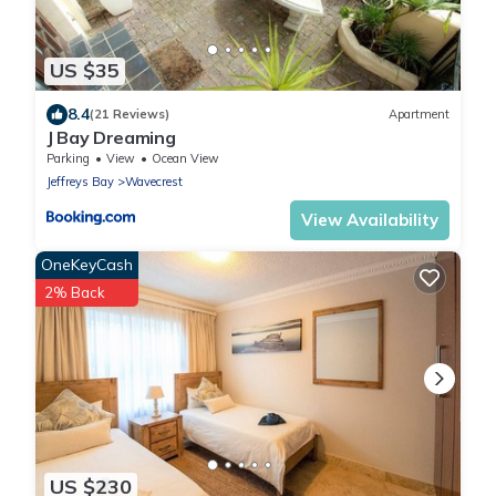
US $35
8.4
(21 Reviews)
Apartment
J Bay Dreaming
Parking
View
Ocean View
Jeffreys Bay
Wavecrest
View Availability
OneKeyCash
2% Back
US $230