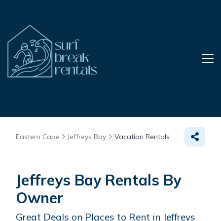
Eastern Cape
Jeffreys Bay
Vacation Rentals
Jeffreys Bay Rentals By
Owner
Great Deals on Places to Rent in Jeffreys