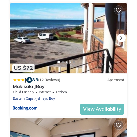
US $72
|
8.3
(12 Reviews)
Apartment
Makisaki JBay
Child Friendly
Internet
Kitchen
Eastern Cape
Jeffreys Bay
View Availability