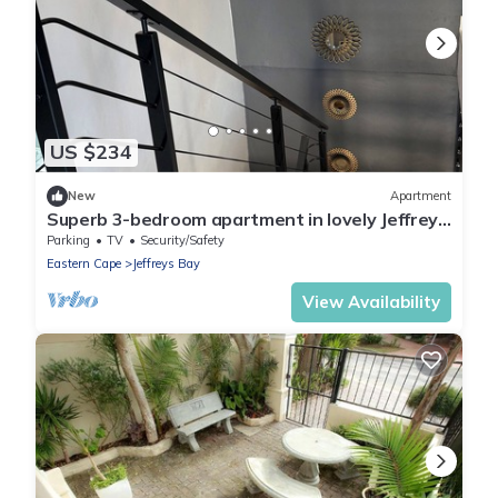
US $234
New
Apartment
Superb 3-bedroom apartment in lovely Jeffreys
Bay perfect for relaxing
Parking
TV
Security/Safety
Eastern Cape
Jeffreys Bay
View Availability