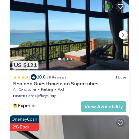
US $121
|
10.0
(56 Reviews)
House
Shaloha Guesthouse on Supertubes
Air Conditioner
Parking
Pool
Eastern Cape
Jeffreys Bay
View Availability
OneKeyCash
2% Back