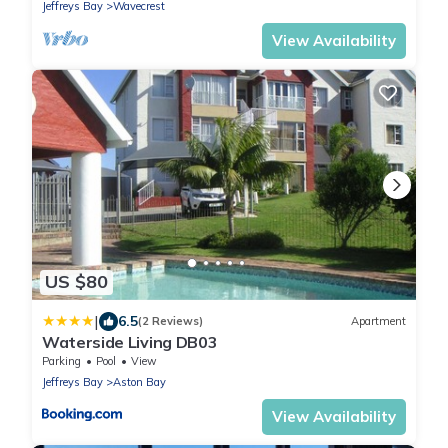
Jeffreys Bay
Wavecrest
View Availability
US $80
|
6.5
(2 Reviews)
Apartment
Waterside Living DB03
Parking
Pool
View
Jeffreys Bay
Aston Bay
View Availability