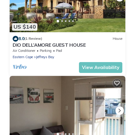
US $140
8.0
(1 Review)
House
DIO DELL’AMORE GUEST HOUSE
Air Conditioner
Parking
Pool
Eastern Cape
Jeffreys Bay
View Availability