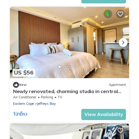
US $56
New
Apartment
Newly renovated, charming studio in central
Jeffreys Bay with AC, WiFi, parking
Air Conditioner
Parking
TV
Eastern Cape
Jeffreys Bay
View Availability