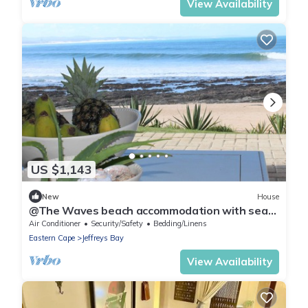
View Availability
US $1,143
New
House
@The Waves beach accommodation with sea
and mountain views! 7 Bedrooms
Air Conditioner
Security/Safety
Bedding/Linens
Eastern Cape
Jeffreys Bay
View Availability