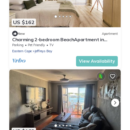
US $162
New
Apartment
Charming 2-bedroom BeachApartment in
Marvellous Jeffreys Bay Main Beach.
Parking
Pet Friendly
TV
Eastern Cape
Jeffreys Bay
View Availability