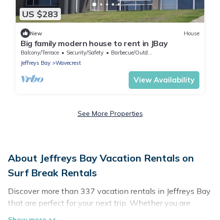
US $283
New
House
Big family modern house to rent in JBay
Balcony/Terrace
Security/Safety
Barbecue/Outdoor Cooking
Jeffreys Bay
Wavecrest
View Availability
See More Properties
About Jeffreys Bay Vacation Rentals on
Surf Break Rentals
Discover more than 337 vacation rentals in Jeffreys Bay
that are perfect for your next trip. Whether you are
traveling with a group, family, friends, or couples retreat