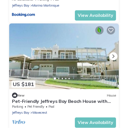
Jeffreys Bay
Marina Martinique
View Availability
US $181
New
House
Pet-Friendly Jeffreys Bay Beach House with
Private Pool, 50m to Beach - Sleeps 7
Parking
Pet Friendly
Pool
Jeffreys Bay
Wavecrest
View Availability