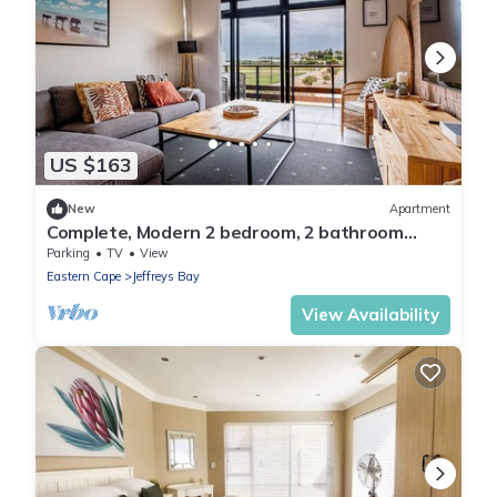
US $163
New
Apartment
Complete, Modern 2 bedroom, 2 bathroom
Apartment on the beach
Parking
TV
View
Eastern Cape
Jeffreys Bay
View Availability