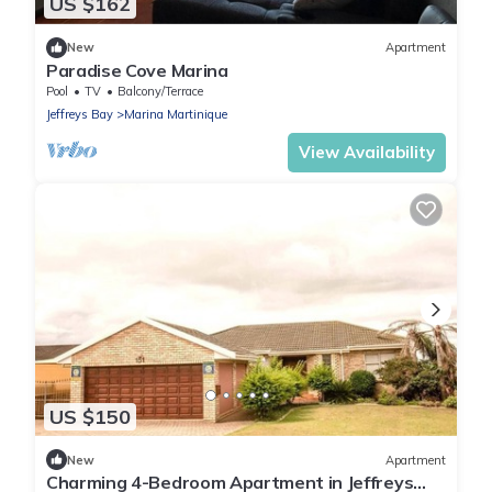
US $162
New
Apartment
Paradise Cove Marina
Pool
TV
Balcony/Terrace
Jeffreys Bay
Marina Martinique
View Availability
US $150
New
Apartment
Charming 4-Bedroom Apartment in Jeffreys