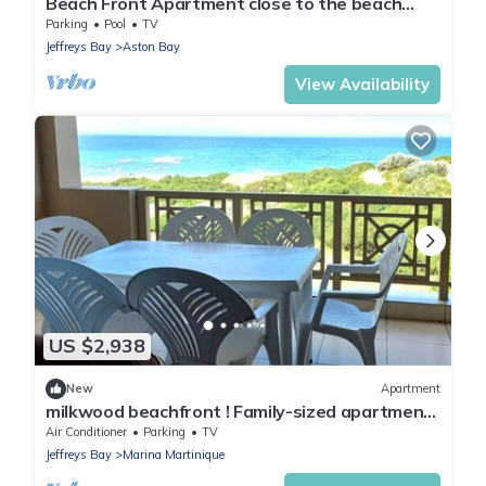
Beach Front Apartment close to the beach
with magnificent sea views.
Parking
Pool
TV
Jeffreys Bay
Aston Bay
View Availability
US $2,938
New
Apartment
milkwood beachfront ! Family-sized apartment
fully equipped kitchen & balcony.
Air Conditioner
Parking
TV
Jeffreys Bay
Marina Martinique