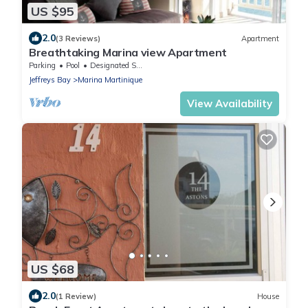
US $95
2.0
(3 Reviews)
Apartment
Breathtaking Marina view Apartment
Parking
Pool
Designated Smoking Area
Jeffreys Bay
Marina Martinique
View Availability
US $68
2.0
(1 Review)
House