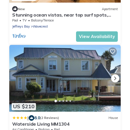
New
Apartment
Stunning ocean vistas, near top surf spots,
shops; private, all amenities.
Pool
TV
Balcony/Terrace
Jeffreys Bay
Wavecrest
View Availability
US $210
|
8.0
(2 Reviews)
House
Waterside Living MM1304
Air Conditioner
Parking
Pool