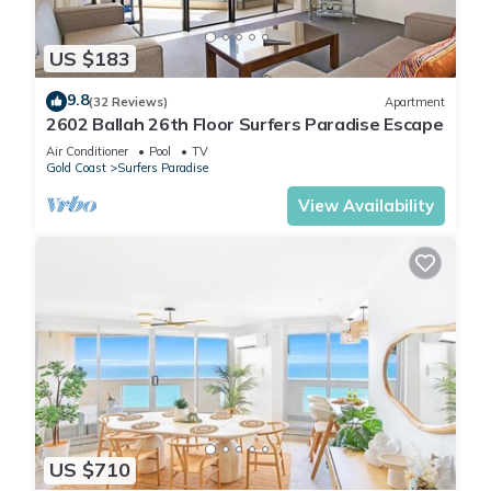
US $183
9.8
(32 Reviews)
Apartment
2602 Ballah 26th Floor Surfers Paradise Escape
Air Conditioner
Pool
TV
Gold Coast
Surfers Paradise
View Availability
US $710