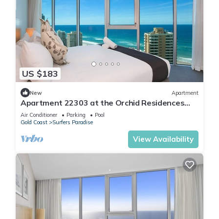
US $183
New
Apartment
Apartment 22303 at the Orchid Residences
certainly offers the best in Surfers
Air Conditioner
Parking
Pool
Gold Coast
Surfers Paradise
View Availability