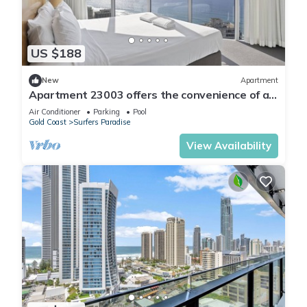
US $188
New
Apartment
Apartment 23003 offers the convenience of a
self-contained apartment, but with 5
Air Conditioner
Parking
Pool
Gold Coast
Surfers Paradise
View Availability