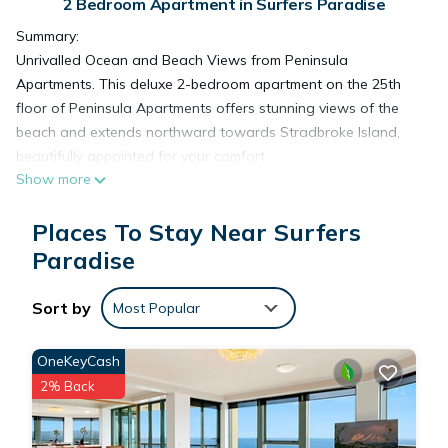
2 Bedroom Apartment in Surfers Paradise
Summary:
Unrivalled Ocean and Beach Views from Peninsula
Apartments. This deluxe 2-bedroom apartment on the 25th
floor of Peninsula Apartments offers stunning views of the
beach and extends northward towards Stradbroke Island,
beautifully appointed for your comfort.
Show more
The Space:
This beautifully appointed deluxe-style 2 bedroom apartment
Places To Stay Near Surfers
on level 25 of Peninsula Apartments has fantastic views of
the beach and north to Stradbroke Island.
Paradise
Enjoy a luxurious accommodation experience at 25B
Peninsula Apartment. This two-bedroom, two-bathroom
Sort by
Most Popular
apartment offers free Wi-Fi and Foxtel to keep you
connected and entertained. Relax in the master bedroom,
OneKeyCash
which includes a king bed, walk-in wardrobe, and en suite
2% Back
bathroom. The second bedroom features two single beds.
Complete with a laundry, guest bathroom, and modern open-
plan design, 25B Peninsula Apartment is the perfect place for