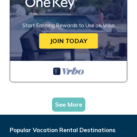
Start Earning Rewards to Use on Vrbo
JOIN TODAY
See More
Popular Vacation Rental Destinations