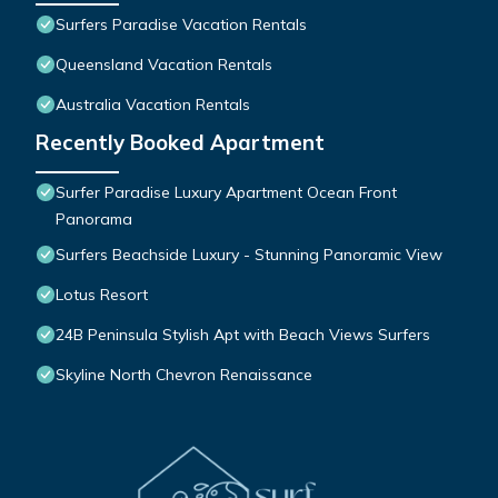
Surfers Paradise Vacation Rentals
Queensland Vacation Rentals
Australia Vacation Rentals
Recently Booked Apartment
Surfer Paradise Luxury Apartment Ocean Front
Panorama
Surfers Beachside Luxury - Stunning Panoramic View
Lotus Resort
24B Peninsula Stylish Apt with Beach Views Surfers
Skyline North Chevron Renaissance