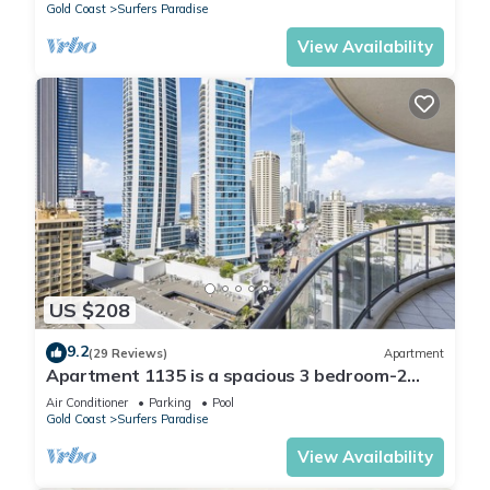
Gold Coast
Surfers Paradise
View Availability
US $208
9.2
(29 Reviews)
Apartment
Apartment 1135 is a spacious 3 bedroom-2
bathroom holiday apartment that is idea
Air Conditioner
Parking
Pool
Gold Coast
Surfers Paradise
View Availability