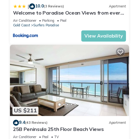
10.0
|
(3 Reviews)
Apartment
Welcome to Paradise Ocean Views from every
room
Air Conditioner
Parking
Pool
Gold Coast
Surfers Paradise
View Availability
US $211
9.4
(43 Reviews)
Apartment
25B Peninsula 25th Floor Beach Views
Air Conditioner
Pool
TV