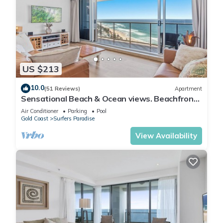
US $213
10.0
(51 Reviews)
Apartment
Sensational Beach & Ocean views. Beachfront
Location
Air Conditioner
Parking
Pool
Gold Coast
Surfers Paradise
View Availability