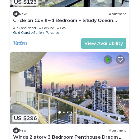
US $123
New
Apartment
Circle on Cavill – 1 Bedroom + Study Ocean
Views
Air Conditioner
Parking
Pool
Gold Coast
Surfers Paradise
View Availability
US $296
New
Apartment
Wings 2 story 3 Bedroom Penthouse Dream —