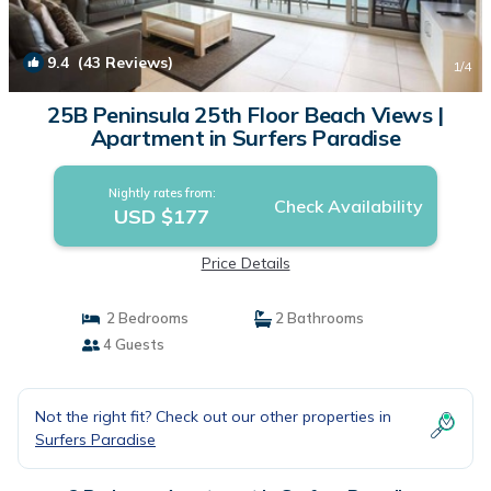
9.4
(43 Reviews)
1
/4
25B Peninsula 25th Floor Beach Views |
Apartment in Surfers Paradise
Nightly rates from:
Check Availability
USD $177
Price Details
2 Bedrooms
2 Bathrooms
4 Guests
Not the right fit? Check out our other properties in
Surfers Paradise