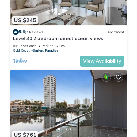
US $245
9.6
(7 Reviews)
Apartment
Level 30 2 bedroom direct ocean views
Air Conditioner
Parking
Pool
Gold Coast
Surfers Paradise
View Availability
US $761