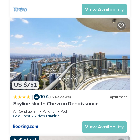
*Full size tennis court
View Availability
*Basketball court
*Children's playground
*1 complimentary allocated underground secure parking -
Parking Height 1.9 metres
*BBQ amenities located throughout the new gardens
The Neighborhood:
Known as Australia's `Theme Park Capital' the Gold Coast is
the perfect place to holiday with the kids. Be exhilarated on
stomach-dropping rides at Dreamworld and enjoy the
character parade at Movie World. Take them for a trip down
US $751
to Currumbin Wildlife Sanctuary to cuddle a koala and feed
the kangaroos.
10.0
|
(15 Reviews)
Apartment
Skyline North Chevron Renaissance
Getting Around:
The resort is ideally located only a short walk to the centre of
Air Conditioner
Parking
Pool
Gold Coast
Surfers Paradise
Surfers Paradise and all of its shops and restaurants and
only 2 minutes to the beach, and the added bonus of the new
View Availability
Light Rail station literally at your front doorstep.
OneKeyCash