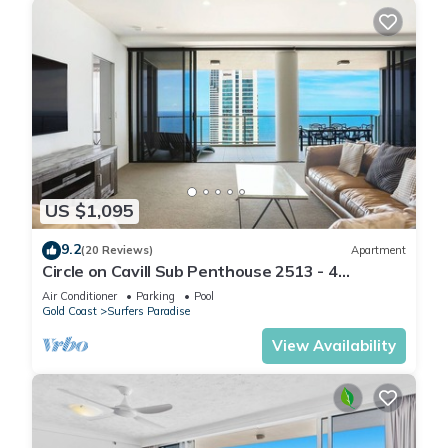
US $1,095
9.2
(20 Reviews)
Apartment
Circle on Cavill Sub Penthouse 2513 - 4
bedrooms Level 51
Air Conditioner
Parking
Pool
Gold Coast
Surfers Paradise
View Availability