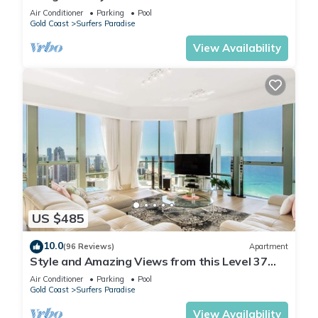
Q Stay
Air Conditioner
Parking
Pool
Gold Coast
Surfers Paradise
View Availability
US $485
10.0
(96 Reviews)
Apartment
Style and Amazing Views from this Level 37
Sub Penthouse
Air Conditioner
Parking
Pool
Gold Coast
Surfers Paradise
View Availability