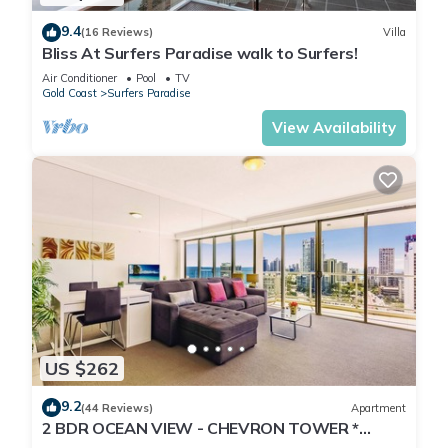
9.4
(16 Reviews)
Villa
Bliss At Surfers Paradise walk to Surfers!
Air Conditioner
Pool
TV
Gold Coast
Surfers Paradise
View Availability
US $262
9.2
(44 Reviews)
Apartment
2 BDR OCEAN VIEW - CHEVRON TOWER *
Beach Central Location*