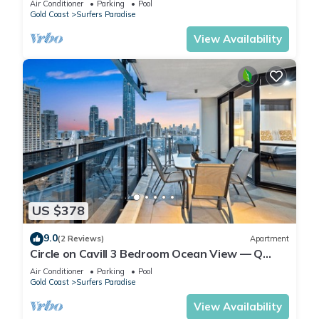
Air Conditioner
Parking
Pool
Gold Coast
Surfers Paradise
View Availability
US $378
9.0
(2 Reviews)
Apartment
Circle on Cavill 3 Bedroom Ocean View — Q
Stay
Air Conditioner
Parking
Pool
Gold Coast
Surfers Paradise
View Availability