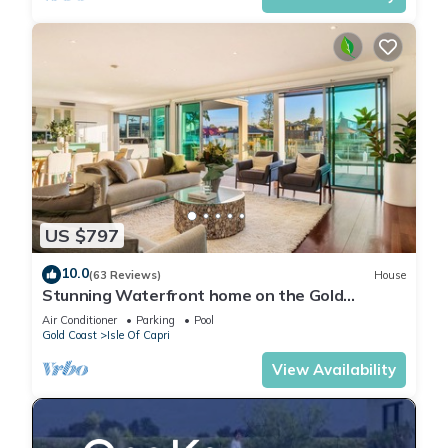
US $797
10.0
(63 Reviews)
House
Stunning Waterfront home on the Gold
Coast*Heated Pool* Pet Friendly.
Air Conditioner
Parking
Pool
Gold Coast
Isle Of Capri
View Availability