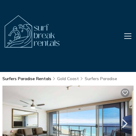
Surfers Paradise Rentals
Gold Coast
Surfers Paradise