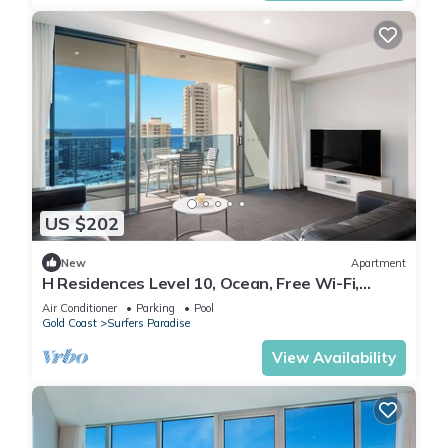
US $202
New
Apartment
H Residences Level 10, Ocean, Free Wi-Fi,
Parking, Foxtel
Air Conditioner
Parking
Pool
Gold Coast
Surfers Paradise
View Availability