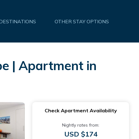
 DESTINATIONS
OTHER STAY OPTIONS
pe | Apartment in
Check Apartment Availability
Nightly rates from:
USD $174