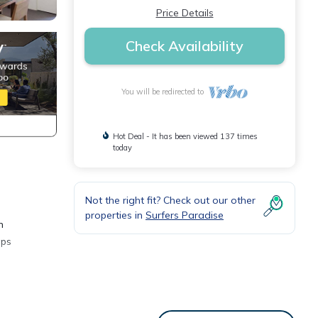
Price Details
Check Availability
You will be redirected to
Hot Deal - It has been viewed 137 times
today
Not the right fit? Check out our other
properties in
Surfers Paradise
n
eps
Ballah