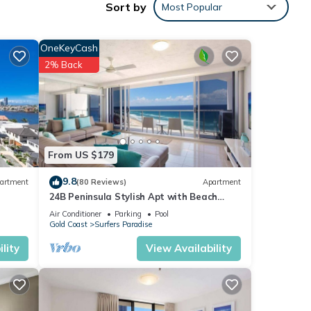
Sort by
Most Popular
 sleep
OneKeyCash
2% Back
from
From US $179
 from
9.8
artment
(80 Reviews)
Apartment
24B Peninsula Stylish Apt with Beach
Views Surfers
Air Conditioner
Parking
Pool
Gold Coast
Surfers Paradise
lity
View Availability