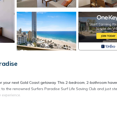
radise
g for your next Gold Coast getaway. This 2-bedroom, 2-bathroom have
to the renowned Surfers Paradise Surf Life Saving Club and just st
 experience.
is the perfect location for your next holiday on the Gold Coast. The 
Saving Club directly across the road from the main beach.