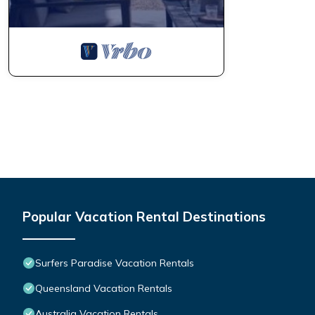
Popular Vacation Rental Destinations
Surfers Paradise Vacation Rentals
Queensland Vacation Rentals
Australia Vacation Rentals