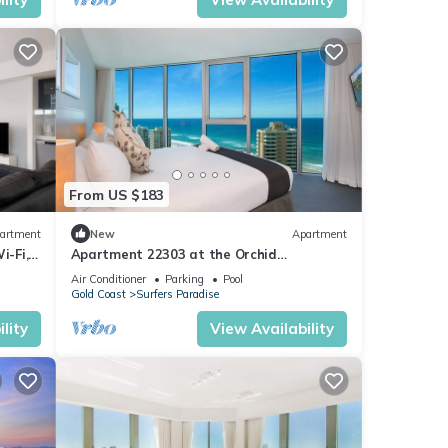
r,
e you
From US $183
artment
New
Apartment
i-Fi,
Apartment 22303 at the Orchid
Residences certainly offers the best in
Air Conditioner
Parking
Pool
Surfers
Gold Coast
Surfers Paradise
lity
View Availability
you
when