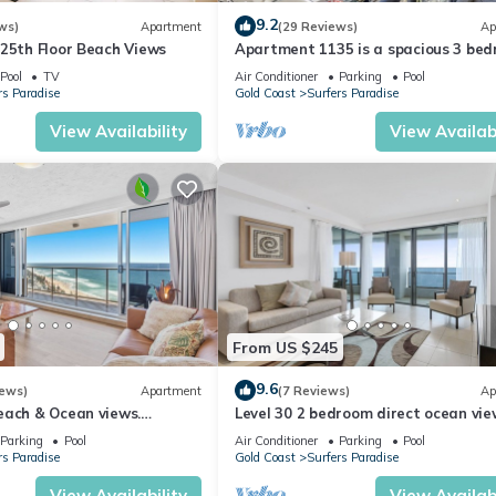
9.2
ws)
Apartment
(29 Reviews)
Ap
 25th Floor Beach Views
Apartment 1135 is a spacious 3 be
2 bathroom holiday apartment that 
Pool
TV
Air Conditioner
Parking
Pool
idea
rs Paradise
Gold Coast
Surfers Paradise
View Availability
View Availabi
 level 6 of the complex.
e perfect place to holiday with the kids. Be exhilarated on stomach-
t Movie World. Take them for a trip down to Currumbin Wildlife
From US $245
in eastern Australia. It's known for its high-rise skyline and iconic
9.6
iews)
Apartment
(7 Reviews)
Ap
enings a week, it is very popular with locals and travelers alike. Al
each & Ocean views.
Level 30 2 bedroom direct ocean vie
cation
Parking
Pool
Air Conditioner
Parking
Pool
Paradise and sits on top of of the Paradise Centre Shopping Mall,
rs Paradise
Gold Coast
Surfers Paradise
aradise holiday.
View Availability
View Availabi