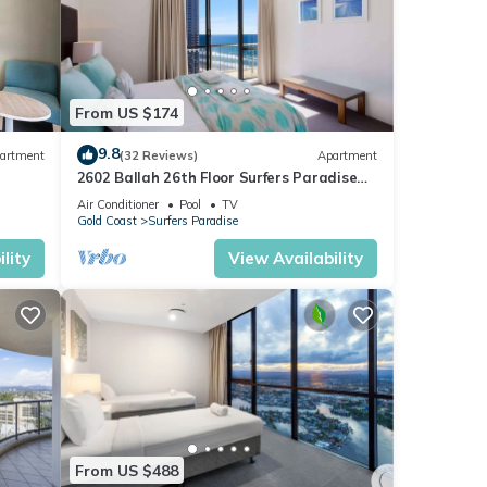
From US $174
9.8
artment
(32 Reviews)
Apartment
2602 Ballah 26th Floor Surfers Paradise
Escape
Air Conditioner
Pool
TV
Gold Coast
Surfers Paradise
lity
View Availability
From US $488