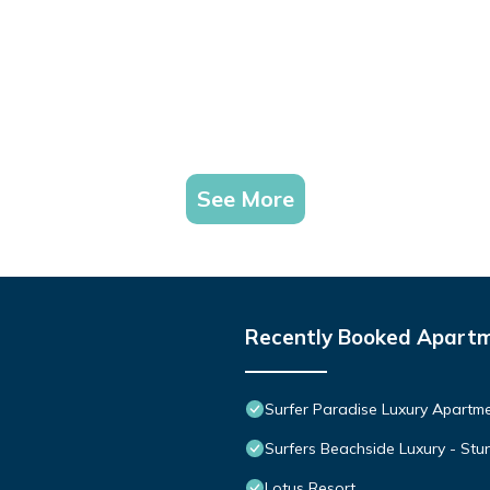
See More
Recently Booked Apart
Surfer Paradise Luxury Apart
Surfers Beachside Luxury - St
Lotus Resort