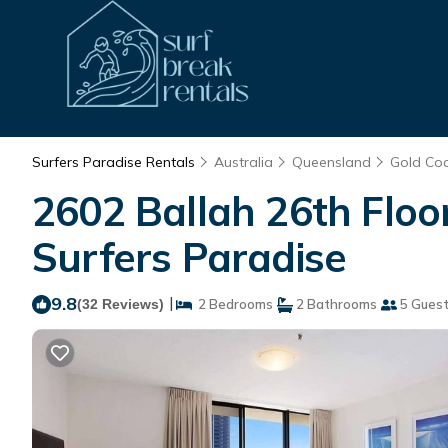
Surfers Paradise Rentals
Australia
Queensland
Gold Co
2602 Ballah 26th Floo
Surfers Paradise
9.8
|
(32 Reviews)
2 Bedrooms
2 Bathrooms
5 Gues