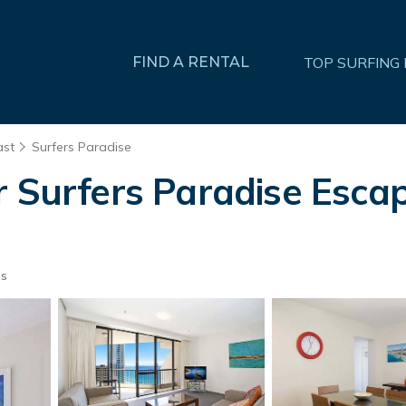
FIND A RENTAL
TOP SURFING
ast
Surfers Paradise
r Surfers Paradise Esca
ts