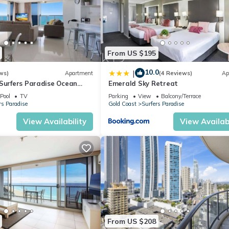
o help make your stay as enjoyable and rewarding as possible.
From US $195
10.0
|
ws)
Apartment
(4 Reviews)
Ap
 Surfers Paradise Ocean
Emerald Sky Retreat
Pool
TV
Parking
View
Balcony/Terrace
rs Paradise
Gold Coast
Surfers Paradise
View Availability
View Availabi
 5th guest (small additional fee applies).
mpletely modernised and rebuilt in 2010 and feature;
From US $208