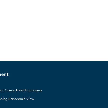
ment
ment Ocean Front Panorama
unning Panoramic View