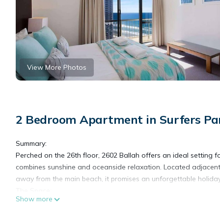
View More Photos
2 Bedroom Apartment in Surfers Pa
Summary:
Perched on the 26th floor, 2602 Ballah offers an ideal settin
combines sunshine and oceanside relaxation. Located adjacent 
away from the main beach, it promises an unforgettable holiday
The Space:
Show more
If you are chasing sunshine and oceanside relaxation, then this 
Tower is situated beside the iconic Surfers Paradise Surf Life 