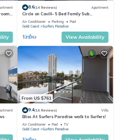
8.6
artment
(14 Reviews)
Apartment
droom-
Circle on Cavill– 5 Bed Family Sub
is
Penthouse Ocean
Air Conditioner
Parking
Pool
Gold Coast
Surfers Paradise
lity
View Availability
From US $761
9.4
artment
(16 Reviews)
Villa
ong
ws
Bliss At Surfers Paradise walk to Surfers!
Air Conditioner
Pool
TV
Gold Coast
Surfers Paradise
lity
View Availability