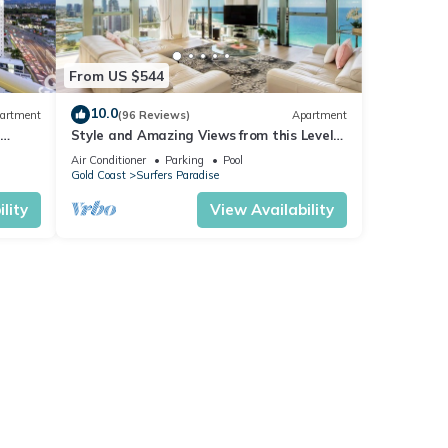
From US $544
10.0
artment
(96 Reviews)
Apartment
or
e
Style and Amazing Views from this Level
37 Sub Penthouse
Air Conditioner
Parking
Pool
Gold Coast
Surfers Paradise
.
lity
View Availability