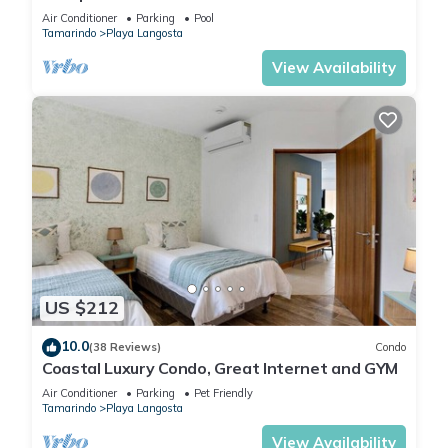
Complimentary Breakfast and Housekeeping!
Air Conditioner
Parking
Pool
Tamarindo
Playa Langosta
View Availability
US $212
10.0
(38 Reviews)
Condo
Coastal Luxury Condo, Great Internet and GYM
Air Conditioner
Parking
Pet Friendly
Tamarindo
Playa Langosta
View Availability