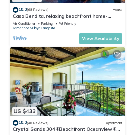
10.0
(68 Reviews)
House
Casa Bendita, relaxing beachfront home-
internet, a/c, gas grill, full kitchen, BBQ
Air Conditioner
Parking
Pet Friendly
Tamarindo
Playa Langosta
View Availability
US $433
10.0
(48 Reviews)
Apartment
Crystal Sands 304☀Beachfront Oceanview☀
Private Jacuzzi & Full ktcn