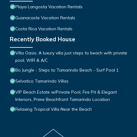
Playa Langosta Vacation Rentals
Guanacaste Vacation Rentals
Costa Rica Vacation Rentals
Recently Booked House
Villa Oasis: A luxury villa just steps to beach with private
pool, WIFI & A/C
Bo Jungle - Steps to Tamarindo Beach - Surf Pool 1
Selvatico Tamarindo Villas
VIP Beach Estate w/Private Pool, Fire Pit & Elegant
Interiors, Prime Beachfront Tamarindo Location
Relaxing Tropical Villa Near the Beach