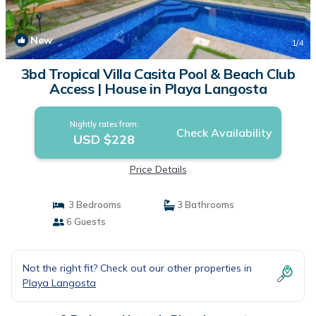
New
1
/4
3bd Tropical Villa Casita Pool & Beach Club
Access | House in Playa Langosta
Nightly rates from:
Check Availability
USD $228
Price Details
3 Bedrooms
3 Bathrooms
6 Guests
Not the right fit? Check out our other properties in
Playa Langosta