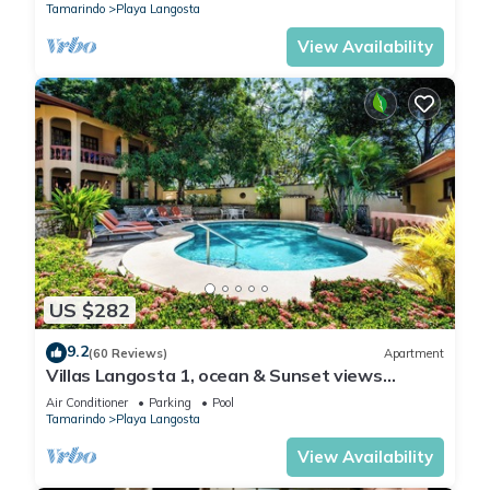
Tamarindo
Playa Langosta
View Availability
US $282
9.2
(60 Reviews)
Apartment
Villas Langosta 1, ocean & Sunset views
terrace, Direct Beach Access
Air Conditioner
Parking
Pool
Tamarindo
Playa Langosta
View Availability