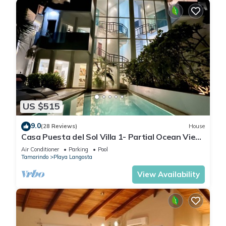
US $515
9.0
(28 Reviews)
House
Casa Puesta del Sol Villa 1- Partial Ocean View
4 Bedroom Villa
Air Conditioner
Parking
Pool
Tamarindo
Playa Langosta
View Availability