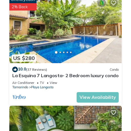
2% Back
US $280
10.0
(37 Reviews)
Condo
La Esquina 7 Langosta- 2 Bedroom luxury condo
Air Conditioner
TV
View
Tamarindo
Playa Langosta
View Availability