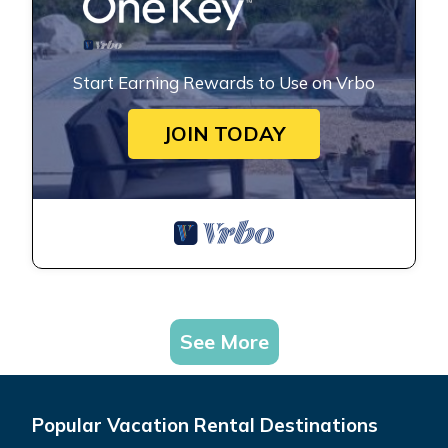
Start Earning Rewards to Use on Vrbo
JOIN TODAY
See More
Popular Vacation Rental Destinations