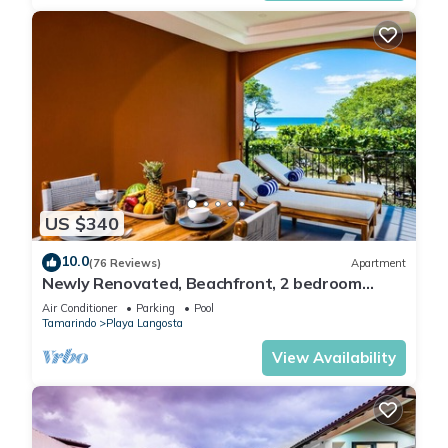
US $340
10.0
(76 Reviews)
Apartment
Newly Renovated, Beachfront, 2 bedroom
Condo on Exclusive Langosta Beach!
Air Conditioner
Parking
Pool
Tamarindo
Playa Langosta
View Availability