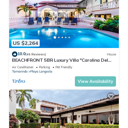
US $2,264
10.0
(46 Reviews)
House
BEACHFRONT 5BR Luxury Villa "Carolina Del
Mar", Memorable Sunset Views.
Air Conditioner
Parking
Pet Friendly
Tamarindo
Playa Langosta
View Availability