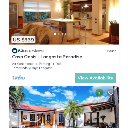
US $339
9.2
(46 Reviews)
House
Casa Oasis - Langosta Paradise
Air Conditioner
Parking
Pool
Tamarindo
Playa Langosta
View Availability