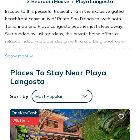
3 Bedroom House in Playa Langosta
Escape to this peaceful tropical villa in the exclusive gated
beachfront community of Punta San Francisco, with both
Tamarindo and Playa Langosta beaches just steps away.
Surrounded by lush gardens, this private home offers a
relaxed indoor-outdoor design with a sparkling pool, open-
air showers, a detached casita for added privacy, and access
Show more
to the Langosta Beach Club. A perfect setting for families or
couples seeking comfort, privacy, and a true Costa Rica
Places To Stay Near Playa
experience.
Welcome to Casa Colibrí, a private tropical retreat tucked
Langosta
within the prestigious 24hr guard-gated community of Punta
San Francisco, one of the most desirable residential areas
Sort by
Most Popular
between Tamarindo and Playa Langosta. Surrounded by
mature greenery and designed for relaxed coastal living, this
OneKeyCash
villa offers a peaceful atmosphere just moments from the
2% Back
beach.
The home blends indoor and outdoor living beautifully, with
oversized glass doors, tropical landscaping, and open-air