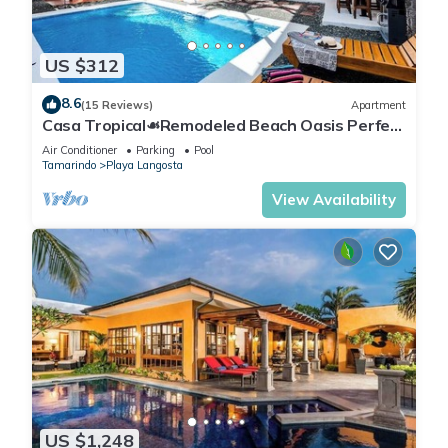
US $312
8.6
(15 Reviews)
Apartment
Casa Tropical☙Remodeled Beach Oasis Perfect
for resting and relaxing ❧
Air Conditioner
Parking
Pool
Tamarindo
Playa Langosta
View Availability
US $1,248