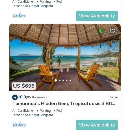
Air Conditioner
Parking
Pool
Tamarindo
Playa Langosta
View Availability
US $698
10.0
(85 Reviews)
House
Tamarindo's Hidden Gem, Tropical oasis 3 BR
Beachfront Home, with private pool.
Air Conditioner
Parking
Pool
Tamarindo
Playa Langosta
View Availability