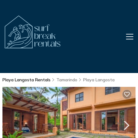
Playa Langosta Rentals
Tamarindo
Playa Langosta