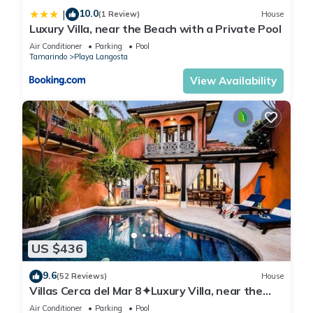
10.0
|
(1 Review)
House
Luxury Villa, near the Beach with a Private Pool
Air Conditioner
Parking
Pool
Tamarindo
Playa Langosta
View Availability
US $436
9.6
(52 Reviews)
House
Villas Cerca del Mar 8✦Luxury Villa, near the
Beach with a Private Pool✦
Air Conditioner
Parking
Pool