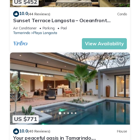
US $452
10.0
(44 Reviews)
Condo
Sunset Terrace Langosta – Oceanfront
Penthouse
Air Conditioner
Parking
Pool
Tamarindo
Playa Langosta
View Availability
US $771
10.0
(40 Reviews)
House
Your peaceful oasis in Tamarindo.