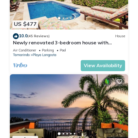
US $477
10.0
(45 Reviews)
House
Newly renovated 3-bedroom house with
private pool in Playa Langosta
Air Conditioner
Parking
Pool
Tamarindo
Playa Langosta
View Availability