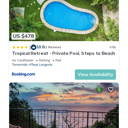
US $478
10.0
|
(1 Review)
Villa
Tropical Retreat - Private Pool, Steps to Beach
Air Conditioner
Parking
Pool
Tamarindo
Playa Langosta
View Availability