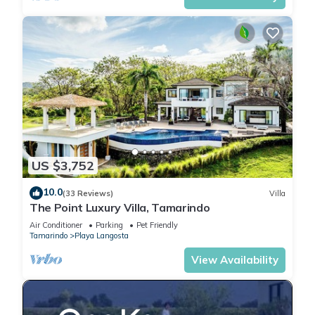
US $3,752
10.0
(33 Reviews)
Villa
The Point Luxury Villa, Tamarindo
Air Conditioner
Parking
Pet Friendly
Tamarindo
Playa Langosta
View Availability