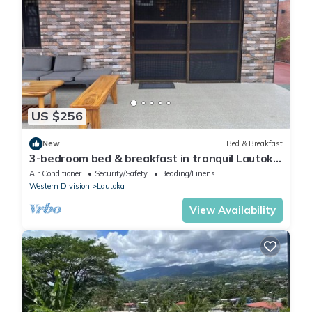
US $256
New
Bed & Breakfast
3-bedroom bed & breakfast in tranquil Lautoka
with AC
Air Conditioner
Security/Safety
Bedding/Linens
Western Division
Lautoka
View Availability