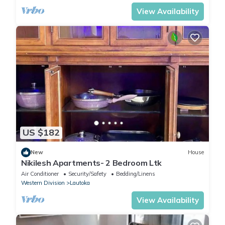
View Availability
US $182
New
House
Nikilesh Apartments- 2 Bedroom Ltk
Air Conditioner
Security/Safety
Bedding/Linens
Western Division
Lautoka
View Availability