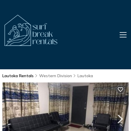
Lautoka Rentals
Western Division
Lautoka