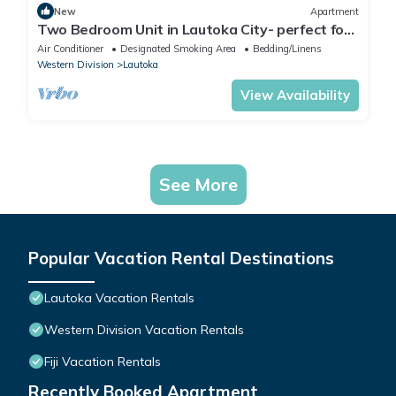
New
Apartment
Two Bedroom Unit in Lautoka City- perfect for
tennis players
Air Conditioner
Designated Smoking Area
Bedding/Linens
Western Division
Lautoka
View Availability
See More
Popular Vacation Rental Destinations
Lautoka Vacation Rentals
Western Division Vacation Rentals
Fiji Vacation Rentals
Recently Booked Apartment