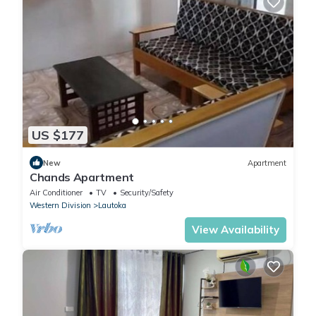
US $177
New
Apartment
Chands Apartment
Air Conditioner
TV
Security/Safety
Western Division
Lautoka
View Availability