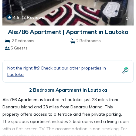
4.5
(2 Reviews)
1
/4
Alis786 Apartment | Apartment in Lautoka
2 Bedrooms
2 Bathrooms
5 Guests
Not the right fit? Check out our other properties in
Lautoka
2 Bedroom Apartment in Lautoka
Alis786 Apartment is located in Lautoka, just 23 miles from
Denarau Island and 23 miles from Denarau Marina. This
property offers access to a terrace and free private parking.
The spacious apartment includes 2 bedrooms and a living room
with a flat-screen TV. The accommodation is non-smoking. For