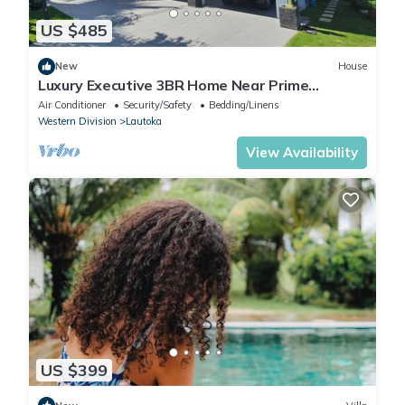
US $485
New
House
Luxury Executive 3BR Home Near Prime
Business Area
Air Conditioner
Security/Safety
Bedding/Linens
Western Division
Lautoka
View Availability
US $399