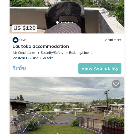
US $120
New
Apartment
Lautoka accommodation
Air Conditioner
Security/Safety
Bedding/Linens
Western Division
Lautoka
View Availability