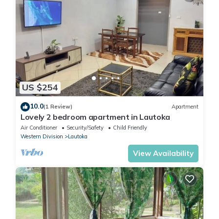
US $254
10.0
(1 Review)
Apartment
Lovely 2 bedroom apartment in Lautoka
Air Conditioner
Security/Safety
Child Friendly
Western Division
Lautoka
View Availability