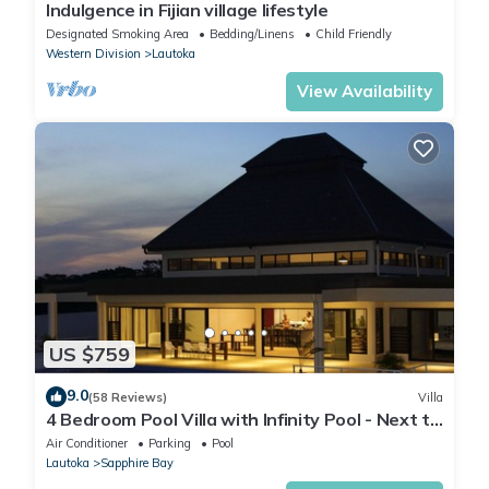
Indulgence in Fijian village lifestyle
Designated Smoking Area
Bedding/Linens
Child Friendly
Western Division
Lautoka
View Availability
US $759
9.0
(58 Reviews)
Villa
4 Bedroom Pool Villa with Infinity Pool - Next to
Love Island Season 7 Location
Air Conditioner
Parking
Pool
Lautoka
Sapphire Bay