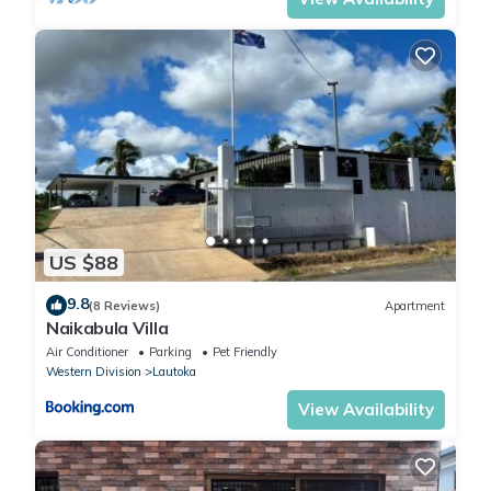
US $88
9.8
(8 Reviews)
Apartment
Naikabula Villa
Air Conditioner
Parking
Pet Friendly
Western Division
Lautoka
View Availability