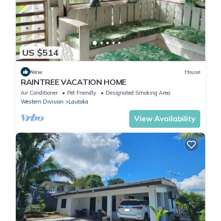
US $514
New
House
RAINTREE VACATION HOME
Air Conditioner
Pet Friendly
Designated Smoking Area
Western Division
Lautoka
View Availability