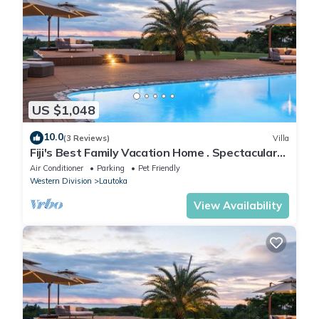
US $1,048
10.0
(3 Reviews)
Villa
Fiji's Best Family Vacation Home . Spectacular
Ocean Views w/Chef's Kitchen !
Air Conditioner
Parking
Pet Friendly
Western Division
Lautoka
View Availability