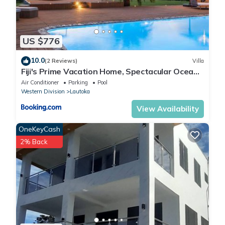
US $776
10.0
(2 Reviews)
Villa
Fiji's Prime Vacation Home, Spectacular Ocean
Views & Crystal Clear Pools!
Air Conditioner
Parking
Pool
Western Division
Lautoka
View Availability
OneKeyCash
2% Back