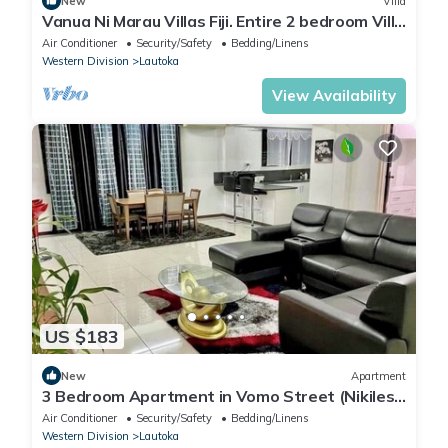
New
Villa
Vanua Ni Marau Villas Fiji. Entire 2 bedroom Villa
with pool.Beach-2 mins walk.
Air Conditioner
Security/Safety
Bedding/Linens
Western Division
Lautoka
View Availability
US $183
New
Apartment
3 Bedroom Apartment in Vomo Street (Nikilesh
Apartments)
Air Conditioner
Security/Safety
Bedding/Linens
Western Division
Lautoka