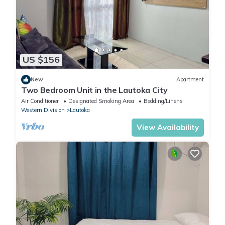
US $156
New
Apartment
Two Bedroom Unit in the Lautoka City
Air Conditioner
Designated Smoking Area
Bedding/Linens
Western Division
Lautoka
View Availability