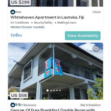
US $299
New
House
Whitehaven Apartment in Lautoka, Fiji
Air Conditioner
Security/Safety
Bedding/Linens
Western Division
Lautoka
View Availability
US $58
9.9
(7 Reviews)
Bed & Breakfast
George Of Free Breakfast Double Room with