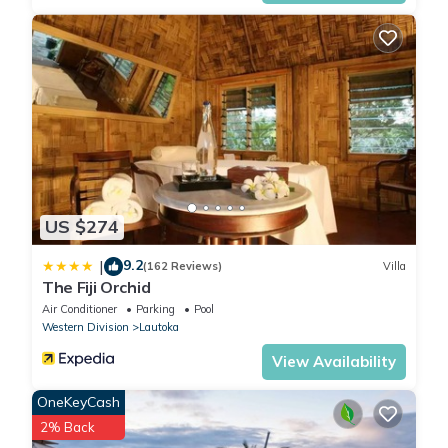
US $274
9.2
|
(162 Reviews)
Villa
The Fiji Orchid
Air Conditioner
Parking
Pool
Western Division
Lautoka
View Availability
OneKeyCash
2% Back