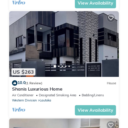
View Availability
US $263
10.0
(1 Review)
House
Shanis Luxurious Home
Air Conditioner
Designated Smoking Area
Bedding/Linens
Western Division
Lautoka
View Availability