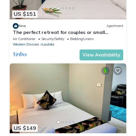
US $151
New
Apartment
The perfect retreat for couples or small
families.
Air Conditioner
Security/Safety
Bedding/Linens
Western Division
Lautoka
View Availability
US $149