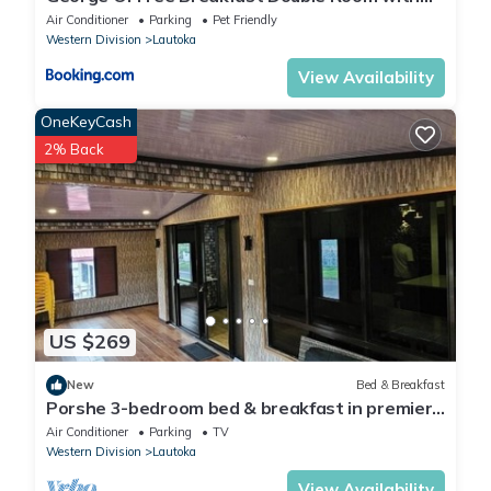
Seaview Balcony Near the Lautoka Wharf
Air Conditioner
Parking
Pet Friendly
Western Division
Lautoka
View Availability
OneKeyCash
2% Back
US $269
New
Bed & Breakfast
Porshe 3-bedroom bed & breakfast in premier
location, Lautoka
Air Conditioner
Parking
TV
Western Division
Lautoka
View Availability