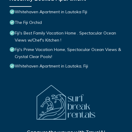
Whitehaven Apartment in Lautoka Fiji
The Fiji Orchid
Fiji's Best Family Vacation Home . Spectacular Ocean
Views w/Chef's Kitchen !
Fiji's Prime Vacation Home, Spectacular Ocean Views &
Crystal Clear Pools!
Whitehaven Apartment in Lautoka, Fiji