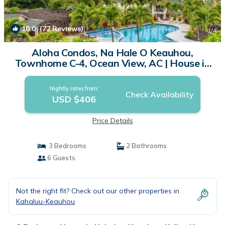
10.0
(72 Reviews)
1
/4
Aloha Condos, Na Hale O Keauhou,
Townhome C-4, Ocean View, AC | House in
Kailua Kona
Nightly rates from:
Check Availability
USD $406
Price Details
3 Bedrooms
2 Bathrooms
6 Guests
Not the right fit? Check out our other properties in
Kahaluu-Keauhou