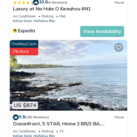
10.0
|
(4 Reviews)
House
Luxury at Na Hale O Keauhou #N1
Air Conditioner
Parking
Pool
Kailua-Kona
Kahaluu Bay
View Availability
OneKeyCash
2% Back
US $874
9.8
(186 Reviews)
House
Oceanfront, 5 STAR, Home 3 BR/3 BA,
wonderful lanai with Hot Tub -Sleeps 8
Air Conditioner
Parking
TV
Kailua-Kona
Kahaluu Bay