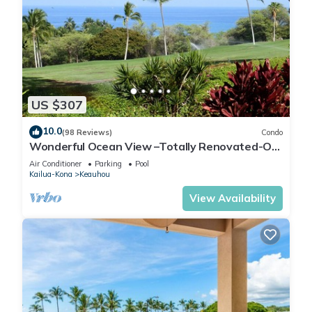
US $307
10.0
(98 Reviews)
Condo
Wonderful Ocean View –Totally Renovated-On
Golf Course
Air Conditioner
Parking
Pool
Kailua-Kona
Keauhou
View Availability