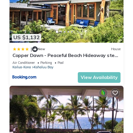
US $1,132
|
New
House
Copper Dawn - Peaceful Beach Hideaway steps
from Kahalu'u Bay! home
Air Conditioner
Parking
Pool
Kailua-Kona
Kahaluu Bay
View Availability