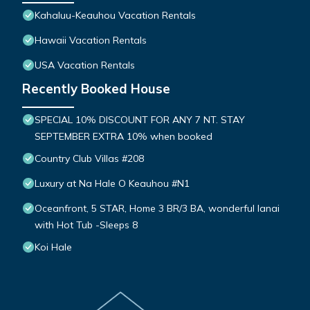
Kahaluu-Keauhou Vacation Rentals
Hawaii Vacation Rentals
USA Vacation Rentals
Recently Booked House
SPECIAL 10% DISCOUNT FOR ANY 7 NT. STAY
SEPTEMBER EXTRA 10% when booked
Country Club Villas #208
Luxury at Na Hale O Keauhou #N1
Oceanfront, 5 STAR, Home 3 BR/3 BA, wonderful lanai
with Hot Tub -Sleeps 8
Koi Hale