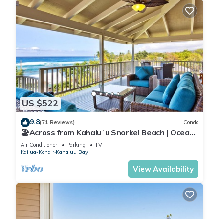
US $522
9.8
(71 Reviews)
Condo
🏖️Across from Kahaluʻu Snorkel Beach | Ocean
View Penthouse w/AC
Air Conditioner
Parking
TV
Kailua-Kona
Kahaluu Bay
View Availability