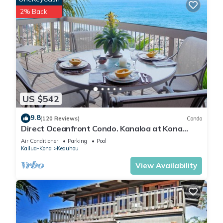
2% Back
US $542
9.8
(120 Reviews)
Condo
Direct Oceanfront Condo. Kanaloa at Kona
Resort. 3 pools. Central A/C.
Air Conditioner
Parking
Pool
Kailua-Kona
Keauhou
View Availability