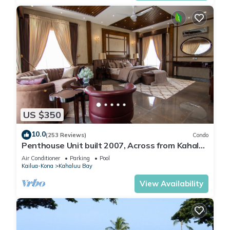
US $350
10.0
(253 Reviews)
Condo
Penthouse Unit built 2007, Across from Kahaluu
Beach, Fantastic Ocean Views!
Air Conditioner
Parking
Pool
Kailua-Kona
Kahaluu Bay
View Availability