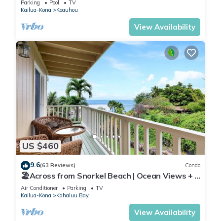
Parking
Pool
TV
Kailua-Kona
Keauhou
View Availability
US $460
9.6
(63 Reviews)
Condo
🏖️Across from Snorkel Beach | Ocean Views + 2
Lanais
Air Conditioner
Parking
TV
Kailua-Kona
Kahaluu Bay
View Availability