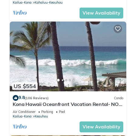
Kailua-Kona
Kahaluu-Keauhou
View Availability
US $554
9.8
(106 Reviews)
Condo
Kona Hawaii Oceanfront Vacation Rental- NO
FEE FOR AIR CONDITIONING
Air Conditioner
Parking
Pool
Kailua-Kona
Keauhou
View Availability