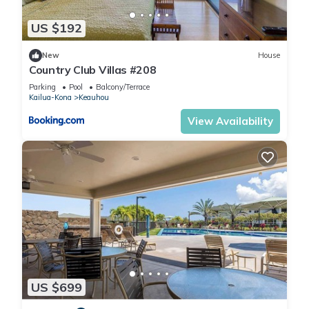
and some of them are repeat guests. House has a friendly
US $192
neighborhood, and the Kahaluu-Keauhou has interesting
places to visit. If you want to learn more about the House in
New
House
Kahaluu-Keauhou, such as places to visit and things to do
Country Club Villas #208
nearby, you can check below to learn more.
Parking
Pool
Balcony/Terrace
Kailua-Kona
Keauhou
View Availability
US $699