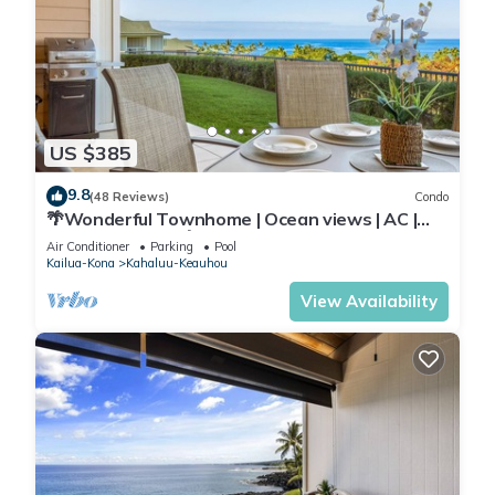
US $385
9.8
(48 Reviews)
Condo
🌴Wonderful Townhome | Ocean views | AC |
Private Setting🌴
Air Conditioner
Parking
Pool
Kailua-Kona
Kahaluu-Keauhou
View Availability