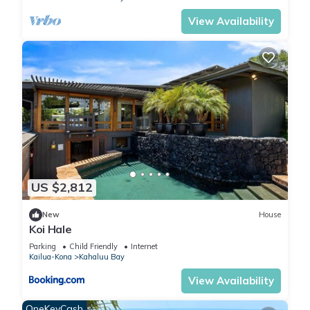
View Availability
US $2,812
New
House
Koi Hale
Parking
Child Friendly
Internet
Kailua-Kona
Kahaluu Bay
View Availability
OneKeyCash