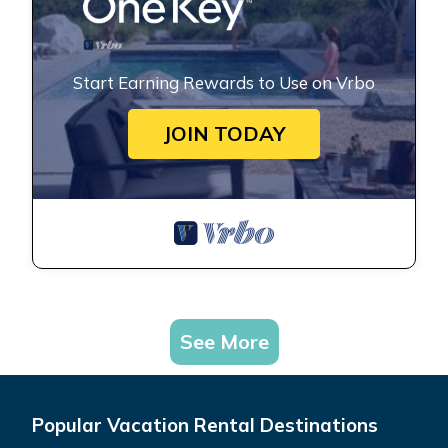
Start Earning Rewards to Use on Vrbo
JOIN TODAY
See More
Popular Vacation Rental Destinations