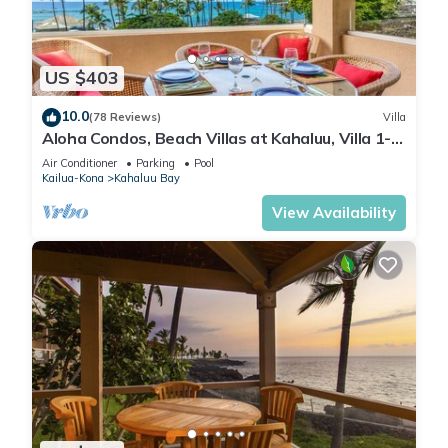
US $403
10.0
(78 Reviews)
Villa
Aloha Condos, Beach Villas at Kahaluu, Villa 1-
202, Beach View, AC
Air Conditioner
Parking
Pool
Kailua-Kona
Kahaluu Bay
View Availability