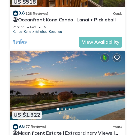
US $518
9.8
(128 Reviews)
Condo
🏖️Oceanfront Kona Condo | Lanai + Pickleball
Parking
Pool
TV
Kailua-Kona
Kahaluu-Keauhou
View Availability
US $1,322
9.8
(77 Reviews)
House
🏖️Magnificent Estate | Extraordinary Views |