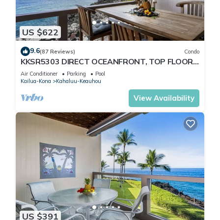
US $622
9.6
(87 Reviews)
Condo
KKSR5303 DIRECT OCEANFRONT, TOP FLOOR
W/LOFT, REMODELED, AIR CONDITIONING!
Air Conditioner
Parking
Pool
Kailua-Kona
Kahaluu-Keauhou
View Availability
US $391