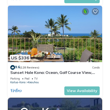
US $336
9.6
(128 Reviews)
Condo
Sunset Hale Kona: Ocean, Golf Course View,
Keauhou Bay, Kona, Sleeps 4
Parking
Pool
TV
Kailua-Kona
Keauhou
View Availability