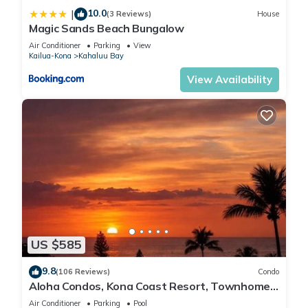
10.0
|
(3 Reviews)
House
Magic Sands Beach Bungalow
Air Conditioner
Parking
View
Kailua-Kona
Kahaluu Bay
View Availability
US $585
9.8
(106 Reviews)
Condo
Aloha Condos, Kona Coast Resort, Townhome
7-106, Ocean View, AC
Air Conditioner
Parking
Pool