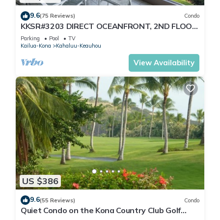
9.6
(75 Reviews)
Condo
KKSR#3203 DIRECT OCEANFRONT, 2ND FLOOR,
REMODELED, SPECTACULAR VIEWS!
Parking
Pool
TV
Kailua-Kona
Kahaluu-Keauhou
View Availability
US $386
9.6
(55 Reviews)
Condo
Quiet Condo on the Kona Country Club Golf
Course