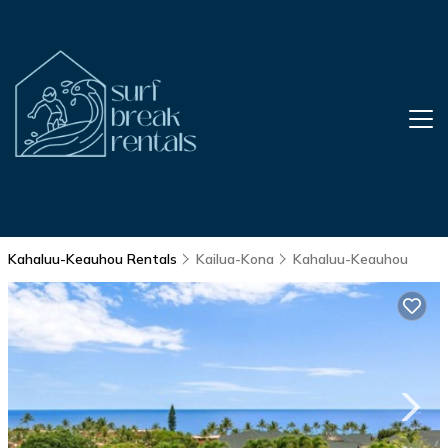
Kahaluu-Keauhou Rentals
Kailua-Kona
Kahaluu-Keauhou