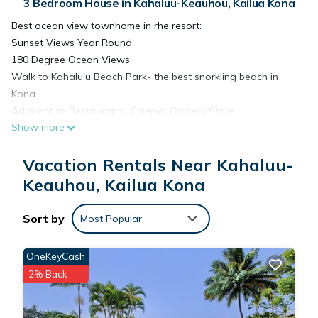
3 Bedroom House in Kahaluu-Keauhou, Kailua Kona
Best ocean view townhome in rhe resort:
Sunset Views Year Round
180 Degree Ocean Views
Walk to Kahalu'u Beach Park- the best snorkling beach in
Kona
Adjacent to Restaurants, Cinema, Grocery Store
Show more
• Beautiful Ocean-View Gated Complex• Large & Luxurious 2
& 3-Bedroom Townhomes• Resort Pool, Spa, Clubhouse &
Vacation Rentals Near Kahaluu-
Fitness Facilty• Pavilion with Kitchen• Golfing, Swimming,
Snorkeling & Surfing Nearby• Gated, Electronically Controlled
Keauhou, Kailua Kona
Entry• Security & Fire Alarm Systems• Free & Ample Guest
Parking• Smoke Free Community• Adjacent to Keauhou
Sort by
Most Popular
Shopping Center
Grill cleaning: $100.00 minimum charge if not cleaned properly
OneKeyCash
at check out. Thorough cleaning instructions are listed in the
2% Back
Guest book located in the condo. Please refer to the
directions prior to check out.
Lost or damaged pool smart key: $250.00 per key