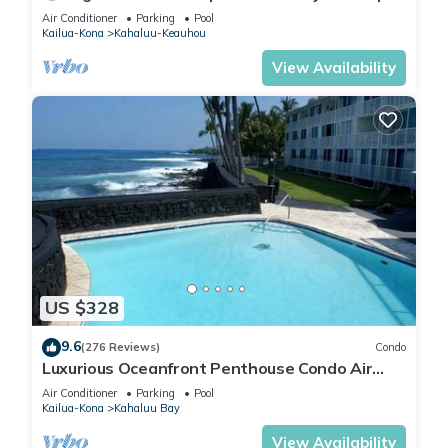
Lanai + Pool & Hot Tub
Air Conditioner
Parking
Pool
Kailua-Kona
Kahaluu-Keauhou
View Availability
US $328
9.6
(276 Reviews)
Condo
Luxurious Oceanfront Penthouse Condo Air
Conditioned. Sleeps 4
Air Conditioner
Parking
Pool
Kailua-Kona
Kahaluu Bay
View Availability