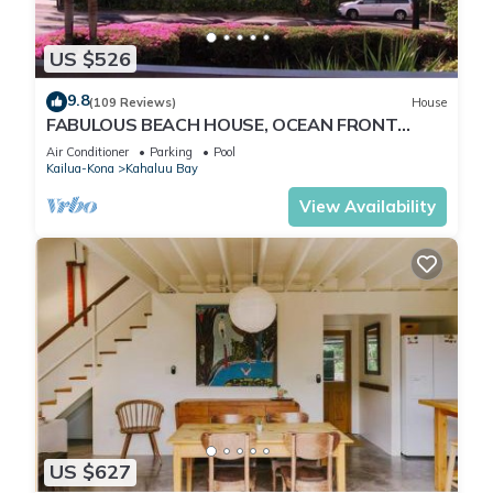
US $526
9.8
(109 Reviews)
House
FABULOUS BEACH HOUSE, OCEAN FRONT
VIEW, BEST LOCATION, WALK TO BEACH,
Air Conditioner
Parking
Pool
RELAXING!.
Kailua-Kona
Kahaluu Bay
View Availability
US $627