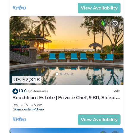
View Availability
US $2,318
10.0
(62 Reviews)
Villa
Beachfront Estate | Private Chef, 9 BR, Sleeps
26 - Casa Taj
Pool
TV
View
Guanacaste
Potrero
View Availability