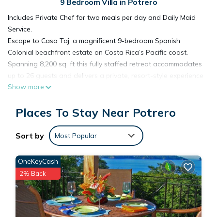
9 Bedroom Villa in Potrero
Includes Private Chef for two meals per day and Daily Maid
Service.
Escape to Casa Taj, a magnificent 9-bedroom Spanish
Colonial beachfront estate on Costa Rica’s Pacific coast.
Spanning 8,200 sq. ft this fully staffed retreat accommodates
up to 26 guests and delivers a private, resort-style experience
Show more
directly on the sand — ideal for unforgettable group
getaways, milestone celebrations, and multi-generational
Places To Stay Near Potrero
retreats.
Designed for both lively evenings and serene coastal
mornings, Casa Taj blends architectural elegance with
Sort by
Most Popular
barefoot beachfront living.
________________________________________
OneKeyCash
Indoor Living & Views
2% Back
The main living spaces feature expansive bay windows that
open onto generous ocean-view verandas, filling the home
with natural light and tropical breezes. With over 2,000 sq. ft.
of covered balconies, you’ll enjoy front-row views of Costa