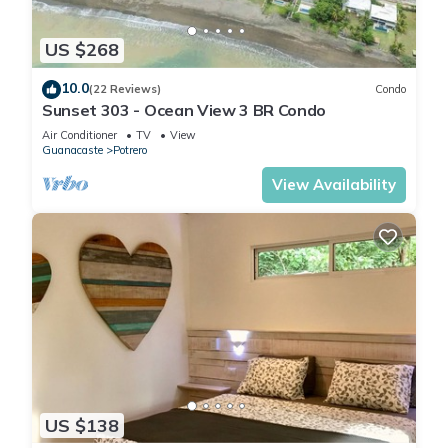
US $268
10.0
(22 Reviews)
Condo
Sunset 303 - Ocean View 3 BR Condo
Air Conditioner
TV
View
Guanacaste
Potrero
View Availability
US $138