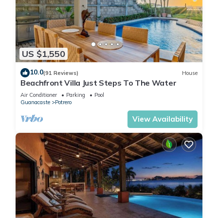
US $1,550
10.0
(91 Reviews)
House
Beachfront Villa Just Steps To The Water
Air Conditioner
Parking
Pool
Guanacaste
Potrero
View Availability