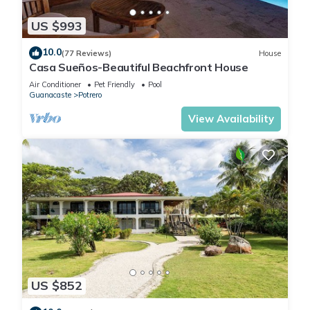
US $993
10.0
(77 Reviews)
House
Casa Sueños-Beautiful Beachfront House
Air Conditioner
Pet Friendly
Pool
Guanacaste
Potrero
View Availability
US $852