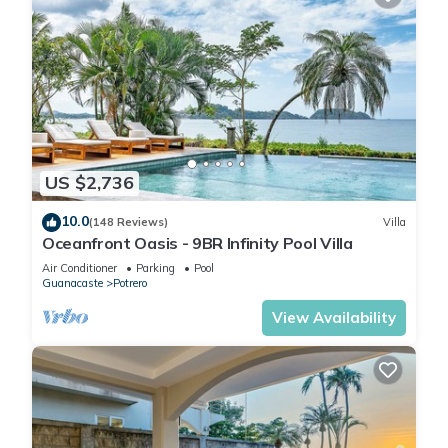
US $2,736
10.0
(148 Reviews)
Villa
Oceanfront Oasis - 9BR Infinity Pool Villa
Air Conditioner
Parking
Pool
Guanacaste
Potrero
View Availability