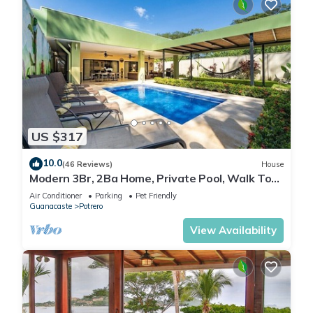
US $317
10.0
(46 Reviews)
House
Modern 3Br, 2Ba Home, Private Pool, Walk To
Beach
Air Conditioner
Parking
Pet Friendly
Guanacaste
Potrero
View Availability