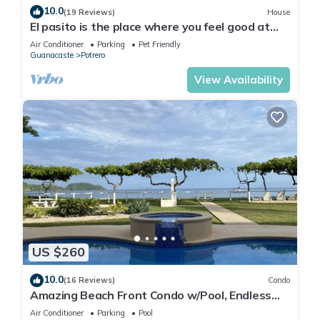
10.0
(19 Reviews)
House
El pasito is the place where you feel good at
once
Air Conditioner
Parking
Pet Friendly
Guanacaste
Potrero
View Availability
US $260
10.0
(16 Reviews)
Condo
Amazing Beach Front Condo w/Pool, Endless
Beach, Flamingo/Potrero
Air Conditioner
Parking
Pool