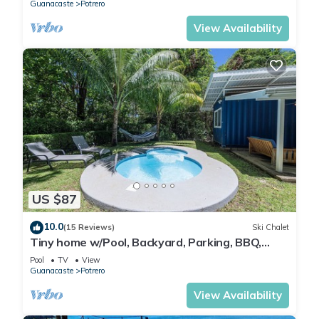
Guanacaste
Potrero
View Availability
US $87
10.0
(15 Reviews)
Ski Chalet
Tiny home w/Pool, Backyard, Parking, BBQ,
Kitchen & more in Playa Potrero
Pool
TV
View
Guanacaste
Potrero
View Availability