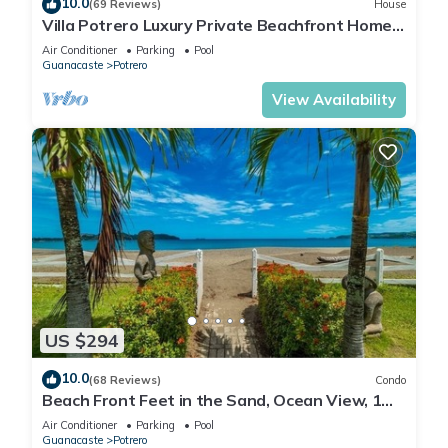
10.0
(69 Reviews)
House
Villa Potrero Luxury Private Beachfront Home
with Housekeeper, Concierge
Air Conditioner
Parking
Pool
Guanacaste
Potrero
View Availability
US $294
10.0
(68 Reviews)
Condo
Beach Front Feet in the Sand, Ocean View, 1
BR 1BA, Ocean Front Pool
Air Conditioner
Parking
Pool
Guanacaste
Potrero