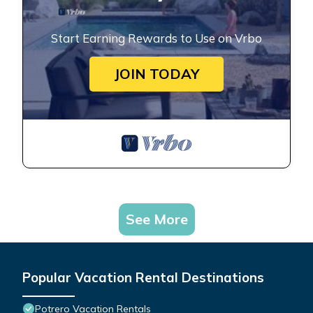
Start Earning Rewards to Use on Vrbo
JOIN TODAY
See More
Popular Vacation Rental Destinations
Potrero Vacation Rentals