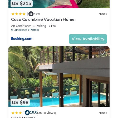
•Bedroom 1 (Licor): 1 King (bottom) + 1 Twin (top); 1 Queen
US $215
(bottom) + 1 Twin (top)
|
•Bedroom 2 (Playa): Two bunk beds with the same
New
House
Casa Columbine Vacation Home
configuration as the Licor room
Air Conditioner
Parking
Pool
•Bedroom 3 (Amor): 1 King bed
Guanacaste
Potrero
(Note: This room has no windows and relies on artificial
View Availability
lighting.)
2️⃣ 2nd Floor (Stairs Required)
•Bedroom 4 (Pura Vida): 1 King bed
•Bedroom 9 (Cactus): 1 King bed with open-air shower
3️⃣ 3rd Floor (Stairs Required)
•Bedroom 5 (Flamingo): 1 King bed
•Bedroom 6 (Palmera): 1 King bed
•Bedroom 7 (Mono): 1 King bed with open-air shower
•Bedroom 8 (Peces): 1 King bed with open-air shower
________________________________________
US $98
🌿 Unique Architectural Feature – Open-Air Bathrooms
Bedrooms Mono, Peces, and Cactus feature distinctive “open-
10.0
|
(25 Reviews)
House
air” bathroom designs. With ceilings reaching approximately 3