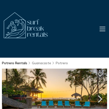
Potrero Rentals
Guanacaste
Potrero