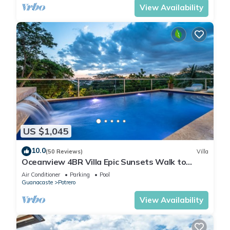
View Availability
US $1,045
10.0
(50 Reviews)
Villa
Oceanview 4BR Villa Epic Sunsets Walk to
Beaches, Dining & Concierge Service
Air Conditioner
Parking
Pool
Guanacaste
Potrero
View Availability