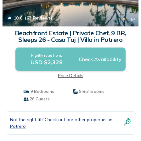
10.0
(63 Reviews)
1
/4
Beachfront Estate | Private Chef, 9 BR,
Sleeps 26 - Casa Taj | Villa in Potrero
Nightly rates from:
Check Availability
USD $2,328
Price Details
9 Bedrooms
9 Bathrooms
26 Guests
Not the right fit? Check out our other properties in
Potrero