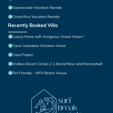
Guanacaste Vacation Rentals
Costa Rica Vacation Rentals
Recently Booked Villa
Luxury Home with Gorgeous Ocean Views !
Casa Columbine Vacation Home
Casa Papito
Endless Beach Condo 2-1 Brand New and Renovated!
Pet Friendly - WFH Beach House