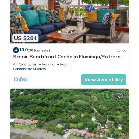
US $284
10.0
(30 Reviews)
Condo
Scenic Beachfront Condo in Flamingo/Potrero
Beach
Air Conditioner
Parking
Pool
Guanacaste
Potrero
View Availability