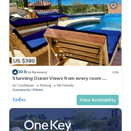
US $380
10.0
(14 Reviews)
Villa
Stunning Ocean Views from every room .
walking distance to two great beaches!
Air Conditioner
Parking
Pet Friendly
Guanacaste
Potrero
View Availability