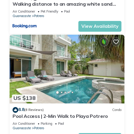
Walking distance to an amazing white sand
beach and Incredible Sunsets views
Air Conditioner
Pet Friendly
Pool
Guanacaste
Potrero
View Availability
US $138
8.8
(8 Reviews)
Condo
Pool Access | 2-Min Walk to Playa Potrero
Air Conditioner
Parking
Pool
Guanacaste
Potrero