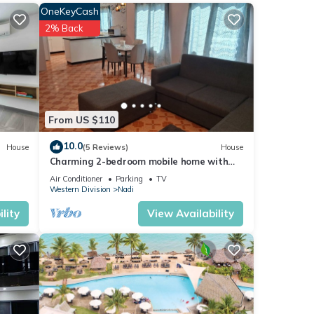
OneKeyCash
2% Back
 you
onal
From US $110
e that
10.0
House
(5 Reviews)
House
Charming 2-bedroom mobile home with
AC, WiFi in peaceful Nadi
Air Conditioner
Parking
TV
Western Division
Nadi
lity
View Availability