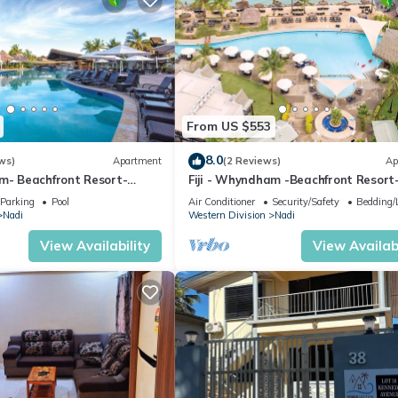
From US $553
8.0
ws)
Apartment
(2 Reviews)
Ap
am- Beachfront Resort-
Fiji - Whyndham -Beachfront Resort
R
Denarau - 2 BR
Parking
Pool
Air Conditioner
Security/Safety
Bedding/
Nadi
Western Division
Nadi
View Availability
View Availabi