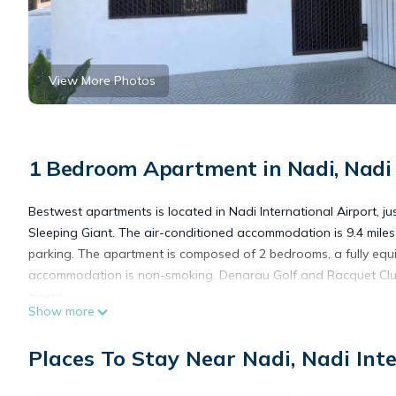
View More Photos
1 Bedroom Apartment in Nadi, Nadi 
Bestwest apartments is located in Nadi International Airport, j
Sleeping Giant. The air-conditioned accommodation is 9.4 miles
parking. The apartment is composed of 2 bedrooms, a fully equi
accommodation is non-smoking. Denarau Golf and Racquet Club is
away.
Show more
bestwest apartments is located in Nadi International Airport.
Places To Stay Near Nadi, Nadi Int
This 1 Bedroom Apartment is suitable for tourists and travelers