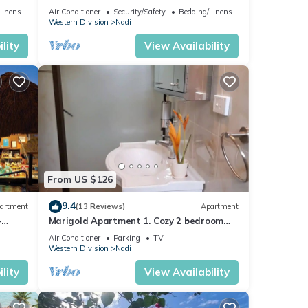
mins from Nadi International Airport.
Linens
Air Conditioner
Security/Safety
Bedding/Linens
Western Division
Nadi
lity
View Availability
From US $126
9.4
artment
(13 Reviews)
Apartment
-
Marigold Apartment 1. Cozy 2 bedroom
Apartment
Air Conditioner
Parking
TV
Western Division
Nadi
lity
View Availability