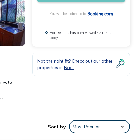
You will be redirected to
Hot Deal - It has been viewed 42 times
today
Not the right fit? Check out our other
properties in
Nadi
rivate
es
Sort by
Most Popular