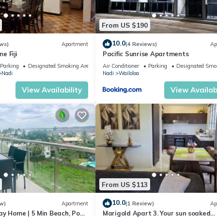
From US $190
10.0
ws)
Apartment
(4 Reviews)
Ap
e Fiji
Pacific Sunrise Apartments
Parking
Designated Smoking Area
Air Conditioner
Parking
Designated Smo
Nadi
Nadi
Wailoloa
View Availability
View Availabi
From US $113
10.0
w)
Apartment
(1 Review)
Ap
ay Home | 5 Min Beach, Pool
Marigold Apart 3. Your sun soaked