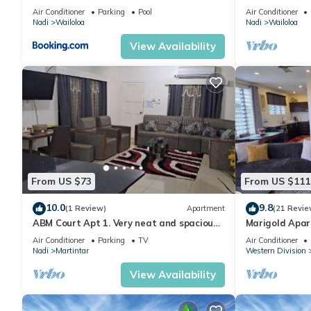
& Gym
Air Conditioner
Parking
Pool
Air Conditioner
Nadi
Wailoloa
Nadi
Wailoloa
View Availability
From US $73
From US $111
10.0
9.8
(1 Review)
Apartment
(21 Revie
ABM Court Apt 1. Very neat and spacious.
Marigold Apar
Cosy and private 2BR whole apartment
floor apartmen
Air Conditioner
Parking
TV
Air Conditioner
Nadi
Martintar
Western Division
View Availability