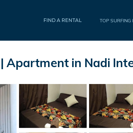
FIND A RENTAL
TOP SURFING
 Apartment in Nadi Inte