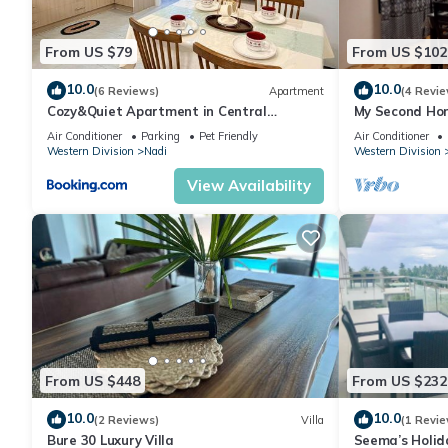
From US $79
From US $102
10.0
10.0
(6 Reviews)
Apartment
(4 Revie
Cozy&Quiet Apartment in Central
My Second Hom
Nadi,Close to Aiport & Town
Air Conditioner
Parking
Pet Friendly
Air Conditioner
Western Division
Nadi
Western Division
View Availability
From US $448
From US $232
10.0
10.0
(2 Reviews)
Villa
(1 Revie
Bure 30 Luxury Villa
Seema’s Holid