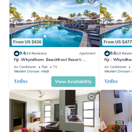
From US $616
From US $477
9.4
8.6
(10 Reviews)
Apartment
(10 Revie
Fiji -Whyndham- Beachfront Resort-
Fiji - Whyndh
Denarau - 3 BR
Denarau - 1 B
Air Conditioner
Pool
TV
Air Conditioner
Western Division
Nadi
Western Division
View Availability