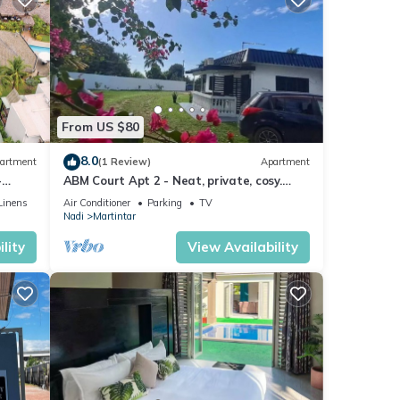
From US $80
8.0
artment
(1 Review)
Apartment
-
ABM Court Apt 2 - Neat, private, cosy.
Home away from home 2 BRM apartment
Linens
Air Conditioner
Parking
TV
Nadi
Martintar
lity
View Availability