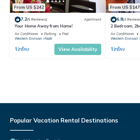
From US $242
From US $147
7.2
6.8
(5 Reviews)
Apartment
(3 Review
Your Home Away from Home!
2 Bedroom, 2
Air Conditioner
Parking
Pool
Air Conditioner
Western Division
Nadi
Western Division
View Availability
Popular Vacation Rental Destinations