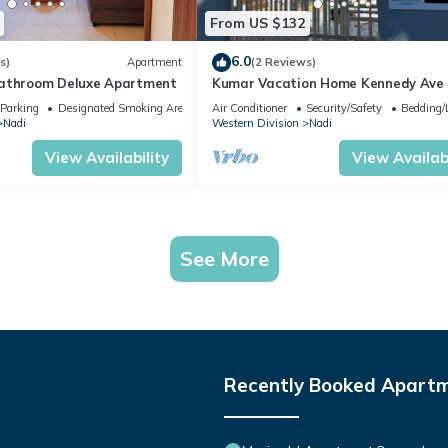
From US $132
6.0
s)
Apartment
(2 Reviews)
bathroom Deluxe Apartment
Kumar Vacation Home Kennedy Ave
Parking
Designated Smoking Area
Air Conditioner
Security/Safety
Bedding/
Nadi
Western Division
Nadi
View Availability
View Availabi
See More
Recently Booked Apart