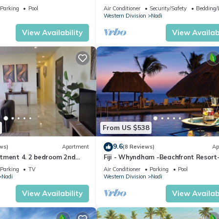
getaway in Fiji. Gorgeous 2 bedroom
Parking
Pool
Air Conditioner
Security/Safety
Bedding/
Apart.
Western Division
Nadi
View Availability
View Availabi
From US $538
9.6
ws)
Apartment
(8 Reviews)
Ap
tment 4. 2 bedroom 2nd
Fiji - Whyndham -Beachfront Resort
t with a great view.
Denarau - 2 BR
Parking
TV
Air Conditioner
Parking
Pool
Nadi
Western Division
Nadi
View Availability
View Availabi