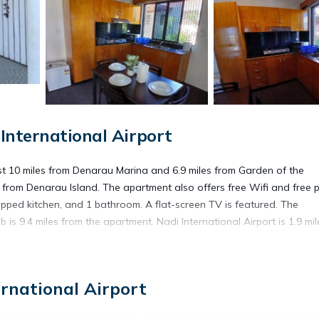
International Airport
ust 10 miles from Denarau Marina and 6.9 miles from Garden of the
 from Denarau Island. The apartment also offers free Wifi and free p
pped kitchen, and 1 bathroom. A flat-screen TV is featured. The
 9.4 miles from the apartment. Nadi International Airport is 1.9 mil
ernational Airport
. It has several amenities that would guarantee your comfort. These