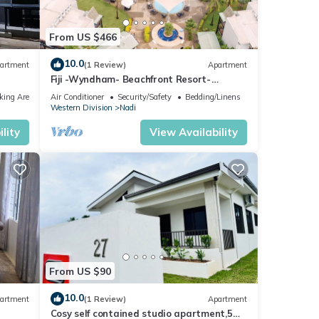
From US $466
10.0
artment
(1 Review)
Apartment
Fiji -Wyndham- Beachfront Resort-
Denarau - 3 BR
king Area
Air Conditioner
Security/Safety
Bedding/Linens
Western Division
Nadi
lity
View Availability
From US $90
10.0
artment
(1 Review)
Apartment
Cosy self contained studio apartment,5