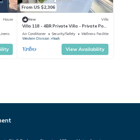
From US $2,306
House
New
Villa
Villa 118 - 4BR Private Villa - Private Pool
- 5mins to Airport
Linens
Air Conditioner
Security/Safety
Wellness Facilities
Western Division
Nadi
lity
View Availability
ment