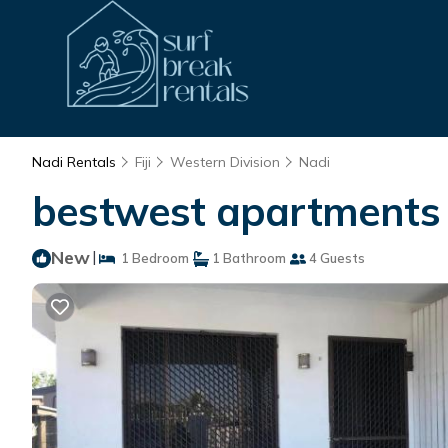
Nadi Rentals
Fiji
Western Division
Nadi
bestwest apartments |
New
|
1 Bedroom
1 Bathroom
4 Guests