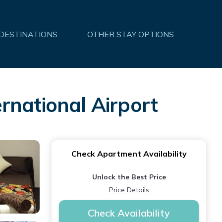
 DESTINATIONS
OTHER STAY OPTIONS
rnational Airport
Check Apartment Availability
Unlock the Best Price
Price Details
Check Availability