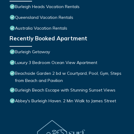
Burleigh Heads Vacation Rentals
Queensland Vacation Rentals
Australia Vacation Rentals
Recently Booked Apartment
Burleigh Getaway
Luxury 3 Bedroom Ocean View Apartment
Beachside Garden 2 bd w Courtyard, Pool, Gym, Steps
from Beach and Pavilion
Burleigh Beach Escape with Stunning Sunset Views
Abbey's Burleigh Haven. 2 Min Walk to James Street