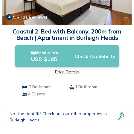
9.6
(11 Reviews)
1
/4
Coastal 2-Bed with Balcony, 200m from
Beach | Apartment in Burleigh Heads
Nightly rates from:
Check Availability
USD $185
Price Details
2 Bedrooms
1 Bathroom
4 Guests
Not the right fit? Check out our other properties in
Burleigh Heads