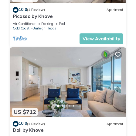
10.0
(1 Review)
Apartment
Picasso by Khove
Air Conditioner
Parking
Pool
Gold Coast
Burleigh Heads
View Availability
US $712
10.0
(1 Review)
Apartment
Dali by Khove