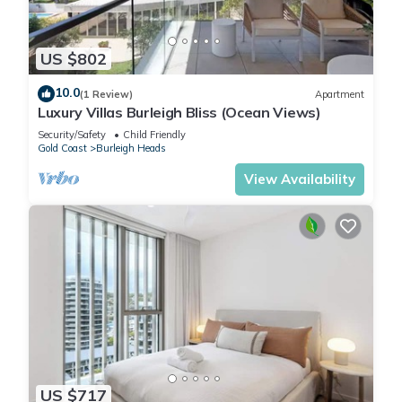
US $802
10.0
(1 Review)
Apartment
Luxury Villas Burleigh Bliss (Ocean Views)
Security/Safety
Child Friendly
Gold Coast
Burleigh Heads
View Availability
US $717