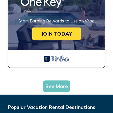
Start Earning Rewards to Use on Vrbo
JOIN TODAY
See More
Popular Vacation Rental Destinations