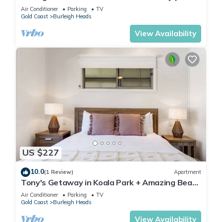
to National Park & Beach
Air Conditioner
Parking
TV
Gold Coast
Burleigh Heads
View Availability
US $227
10.0
(1 Review)
Apartment
Tony's Getaway in Koala Park + Amazing Beach
Views
Air Conditioner
Parking
TV
Gold Coast
Burleigh Heads
View Availability