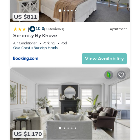
and emergency medical expenses, provided by Travel Support
with claim upto 500 AUD (T&C Applies). For more details
US $811
reach out to Guest Support team post booking.
10.0
|
Access description
(3 Reviews)
Apartment
Serenity By Khove
- The key collection is located onsite. Further details will be
provided 3 days before check-in if your booking is
Air Conditioner
Parking
Pool
Gold Coast
Burleigh Heads
successfully reserved.
View Availability
- Accessing the property requires navigating flights of stairs,
as there is no lift available. This may not be suitable for
guests with mobility challenges
Getting around
Public Transport
The closest bus stop is located 240 m away from the property
on Gold Coast Hwy at Anzac Parade. Please visit translink's
website for more information.
Getting There
The property is located 13 km away from Gold Coast Airport.
US $1,170
By car, the journey will take around 20 minutes. By public