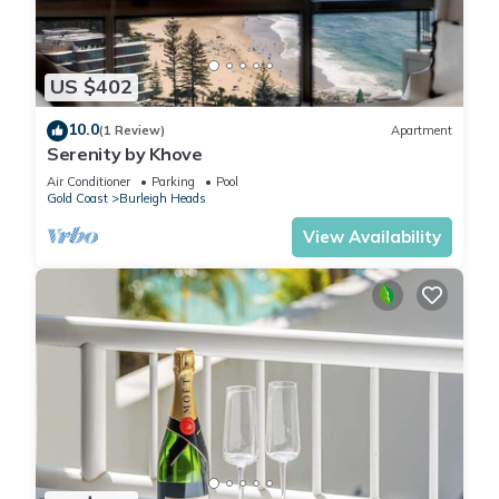
US $402
10.0
(1 Review)
Apartment
Serenity by Khove
Air Conditioner
Parking
Pool
Gold Coast
Burleigh Heads
View Availability