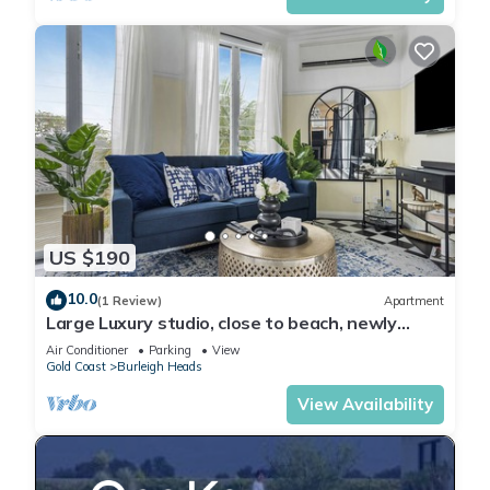
US $190
10.0
(1 Review)
Apartment
Large Luxury studio, close to beach, newly
renovated, deck, BBQ, carport
Air Conditioner
Parking
View
Gold Coast
Burleigh Heads
View Availability