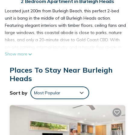
2 Bedroom Apartment in Burleigh Heads
Located just 200m from Burleigh Beach, this perfect 2-bed
unit is bang in the middle of all Burleigh Heads action.
Featuring elegant interiors with timber floors, ceiling fans and
large windows, this coastal abode is close to parks, nature
hikes, and only a 20-minute drive to Gold Coast CBD. With
on-site parking, internal laundry, and a hassle free check-in,
Show more
enjoy the Queensland sunshine from the beach or your
private balcony!
Places To Stay Near Burleigh
The space
If you want to experience the best of both worlds in the Gold
Heads
Coast – being super close to the beach but not too far from
the CBD – this incredible 2-bed, 1-bath apartment got you
Sort by
Most Popular
covered! Featuring sophisticated interiors, enjoy the easy flow
of an open plan layout with a modern kitchen, comfortable
lining room, dining area big enough for 4 people, and a
private balcony with outdoor dining area that also
accommodates 4 people. You'll also have access to ceiling
fans, internal laundry, on-site parking, as well as shops,