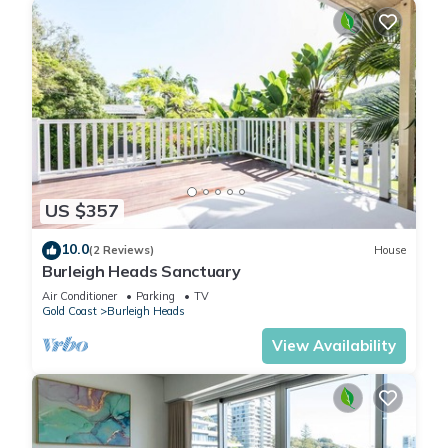
US $357
10.0
(2 Reviews)
House
Burleigh Heads Sanctuary
Air Conditioner
Parking
TV
Gold Coast
Burleigh Heads
View Availability