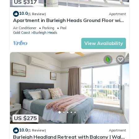
US $317
10.0
(1 Review)
Apartment
Apartment in Burleigh Heads Ground Floor with
Pool!
Air Conditioner
Parking
Pool
Gold Coast
Burleigh Heads
View Availability
US $275
10.0
(1 Review)
Apartment
Burleigh Headland Retreat with Balcony | Walk