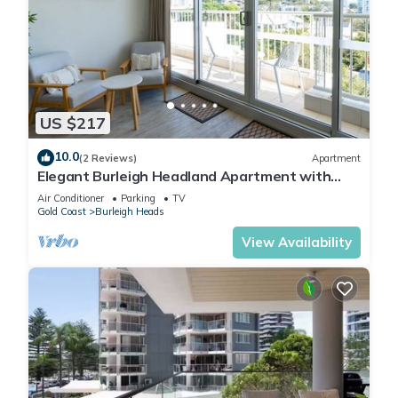
US $217
10.0
(2 Reviews)
Apartment
Elegant Burleigh Headland Apartment with
Balcony, Ocean and Skyline Views
Air Conditioner
Parking
TV
Gold Coast
Burleigh Heads
View Availability