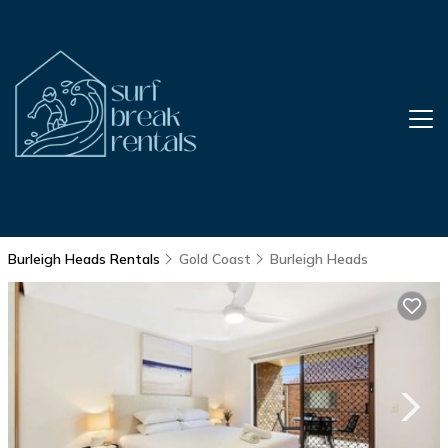
Burleigh Heads Rentals
Gold Coast
Burleigh Heads