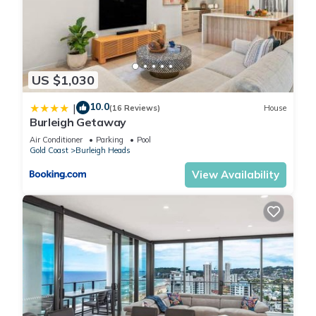
restaurants, parks and public transport just outside your front
door. With 2 comfy bedrooms and a chic bathroom, this
lovely apartment will give you the perfect base for a
memorable holiday in the sunshine.
US $1,030
Living room
- Couch sits 4 people
10.0
|
(16 Reviews)
House
- TV with free-to-air channels & streaming available (guests
Burleigh Getaway
to use their own credentials)
Air Conditioner
Parking
Pool
Kitchen & Dining Area
Gold Coast
Burleigh Heads
- Fully equipped with utensils and cutlery
View Availability
- Oven and electric stovetop
- Dining area sits 4 people
Bathroom & Laundry
- Laundry room available with washer and dryer
- Travel essentials, towels and hairdryer provided
Amenity Notes
- Ceiling fans throughout
- Wi-Fi available