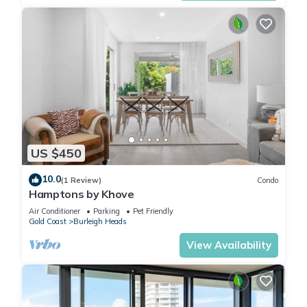
US $450
10.0
(1 Review)
Condo
Hamptons by Khove
Air Conditioner
Parking
Pet Friendly
Gold Coast
Burleigh Heads
View Availability