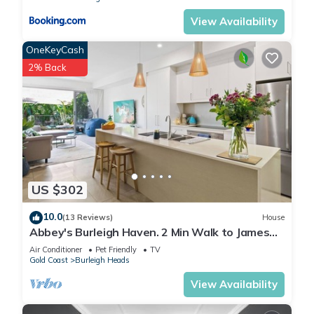
Finally, when checking out, we kindly ask you for the
View Availability
following:
- Please leave all beds unmade
OneKeyCash
- Please clean up your dishes and put them away
2% Back
- In case you have rearranged furniture, please put it back to
the original location
- Please take out the rubbish and remember to use the right
bins
- Please ensure all appliances, A/C and lights are off and
doors and windows are closed.
- Please check your accommodation thoroughly before
US $302
departing to avoid any unintentional items left behind.
We are not liable for any items left behind after your stay. In
10.0
(13 Reviews)
House
Abbey's Burleigh Haven. 2 Min Walk to James
the rare event that a guest reports a missing item, we will
Street
make every effort to locate it for you, but we cannot
Air Conditioner
Pet Friendly
TV
Gold Coast
Burleigh Heads
guarantee its retrieval. If the item is found, we will gladly
assist in arranging its return to an address within Australia,
View Availability
subject to postage and service fees.