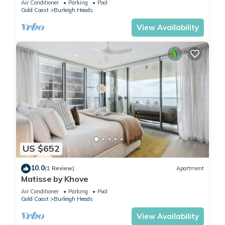
Air Conditioner
Parking
Pool
Gold Coast
Burleigh Heads
View Availability
US $652
10.0
(1 Review)
Apartment
Matisse by Khove
Air Conditioner
Parking
Pool
Gold Coast
Burleigh Heads
View Availability