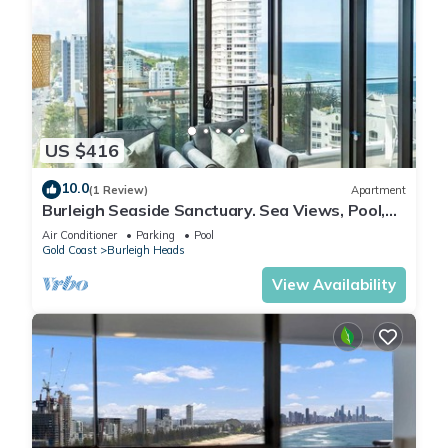
US $416
10.0
(1 Review)
Apartment
Burleigh Seaside Sanctuary. Sea Views, Pool,
Gym, BBQ Area, steps from beach.
Air Conditioner
Parking
Pool
Gold Coast
Burleigh Heads
View Availability