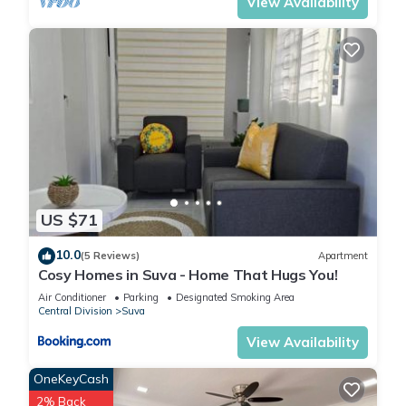
View Availability
US $71
10.0
(5 Reviews)
Apartment
Cosy Homes in Suva - Home That Hugs You!
Air Conditioner
Parking
Designated Smoking Area
Central Division
Suva
View Availability
OneKeyCash
2% Back