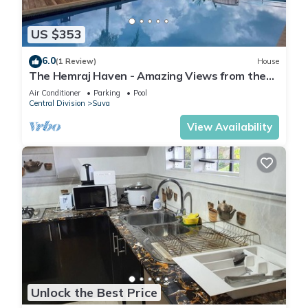
US $353
6.0
(1 Review)
House
The Hemraj Haven - Amazing Views from the
Tamavua Hills
Air Conditioner
Parking
Pool
Central Division
Suva
View Availability
Unlock the Best Price