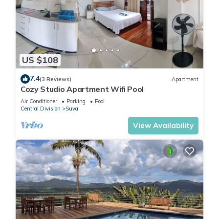
US $108
7.4
(3 Reviews)
Apartment
Cozy Studio Apartment Wifi Pool
Air Conditioner
Parking
Pool
Central Division
Suva
View Availability