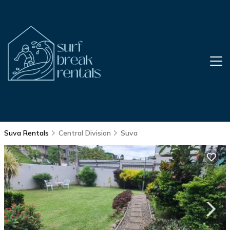
Suva Rentals
Central Division
Suva