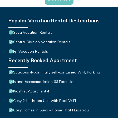
Popular Vacation Rental Destinations
Suva Vacation Rentals
Central Division Vacation Rentals
Fiji Vacation Rentals
Recently Booked Apartment
Spacious 4-bdrm fully self-contained WIFI, Parking
Island Accommodation 66 Extension
Kidsfirst Apartment 4
Cosy 2-bedroom Unit with Pool WIFI
Cosy Homes in Suva - Home That Hugs You!