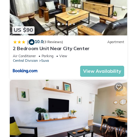
US $90
10.0
|
(3 Reviews)
Apartment
2 Bedroom Unit Near City Center
Air Conditioner
Parking
View
Central Division
Suva
View Availability