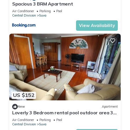
Spacious 3 BRM Apartment
Air Conditioner
Parking
Pool
Central Division
Suva
View Availability
US $152
New
Apartment
Loverly 3 Bedroom rental pool outdoor area 3
mins from the city
Air Conditioner
Parking
Pool
Central Division
Suva