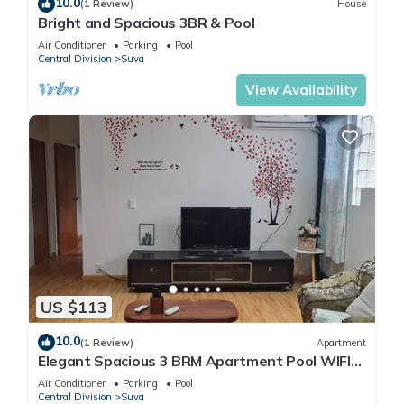
10.0
(1 Review)
House
Bright and Spacious 3BR & Pool
Air Conditioner
Parking
Pool
Central Division
Suva
View Availability
US $113
10.0
(1 Review)
Apartment
Elegant Spacious 3 BRM Apartment Pool WIFI
Balcony
Air Conditioner
Parking
Pool
Central Division
Suva