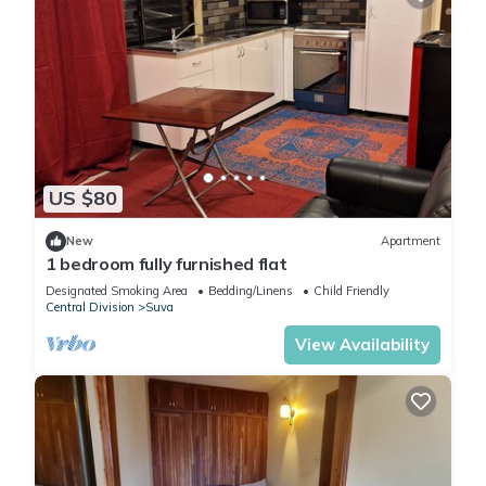
US $80
New
Apartment
1 bedroom fully furnished flat
Designated Smoking Area
Bedding/Linens
Child Friendly
Central Division
Suva
View Availability