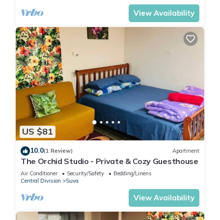
View Availability
US $81
10.0
(1 Review)
Apartment
The Orchid Studio - Private & Cozy Guesthouse
Air Conditioner
Security/Safety
Bedding/Linens
Central Division
Suva
View Availability