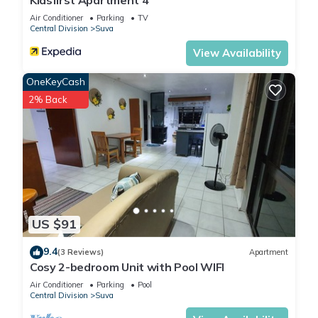
Kidsfirst Apartment 4
Air Conditioner
Parking
TV
Central Division
Suva
View Availability
OneKeyCash
2% Back
US $91
9.4
(3 Reviews)
Apartment
Cosy 2-bedroom Unit with Pool WIFI
Air Conditioner
Parking
Pool
Central Division
Suva