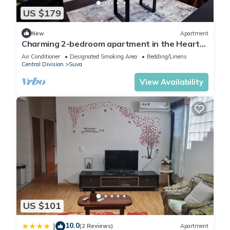
US $179
New
Apartment
Charming 2-bedroom apartment in the Heart
of Suva City.
Air Conditioner
Designated Smoking Area
Bedding/Linens
Central Division
Suva
View Availability
US $101
10.0
|
(2 Reviews)
Apartment