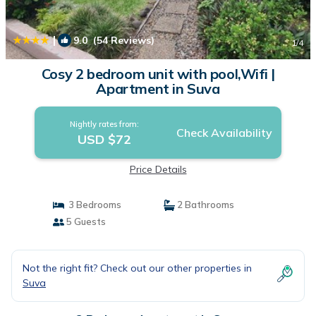
|
9.0
(54 Reviews)
1
/4
Cosy 2 bedroom unit with pool,Wifi |
Apartment in Suva
Nightly rates from:
Check Availability
USD $72
Price Details
3 Bedrooms
2 Bathrooms
5 Guests
Not the right fit? Check out our other properties in
Suva