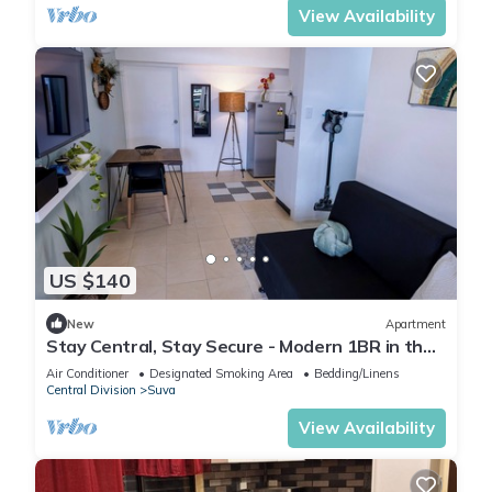
View Availability
US $140
New
Apartment
Stay Central, Stay Secure - Modern 1BR in the
Heart of Suva
Air Conditioner
Designated Smoking Area
Bedding/Linens
Central Division
Suva
View Availability