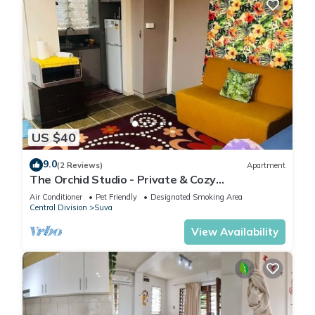
US $40
9.0
(2 Reviews)
Apartment
The Orchid Studio - Private & Cozy
Guesthousen
Air Conditioner
Pet Friendly
Designated Smoking Area
Central Division
Suva
View Availability