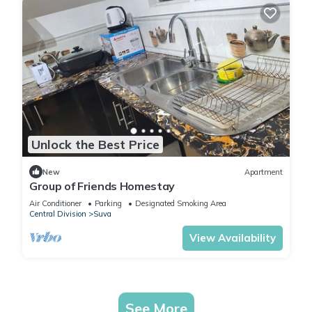
Unlock the Best Price
New
Apartment
Group of Friends Homestay
Air Conditioner
Parking
Designated Smoking Area
Central Division
Suva
View Availability
See More