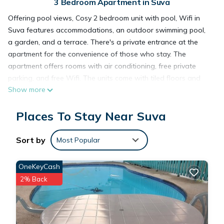
3 Bedroom Apartment in Suva
Offering pool views, Cosy 2 bedroom unit with pool, Wifi in
Suva features accommodations, an outdoor swimming pool,
a garden, and a terrace. There's a private entrance at the
apartment for the convenience of those who stay. The
apartment offers rooms with air conditioning, free private
parking, and free Wifi. The units come with tiled floors and
Show more
feature a fully equipped kitchen with a microwave, a dining
area, a flat-screen TV with cable channels, and a private
Places To Stay Near Suva
bathroom with bidet and a hair dryer. A toaster, a fridge, and
stovetop are also offered, as well as a kettle. At the
apartment complex, the units include bed linen and towels. Fiji
Sort by
Most Popular
Golf Club is 2.5 miles from the apartment, while Pearl South
Pacific Championship Golf Course is 31 miles from the
OneKeyCash
property. Nausori International Airport is 12 miles away.
2% Back
Cosy 2 bedroom unit with pool,Wifi is located in Suva.