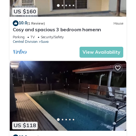
US $160
10.0
(1 Review)
House
Cosy and spacious 3 bedroom homenn
Parking
TV
Security/Safety
Central Division
Suva
View Availability
US $118