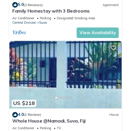
5.0
(2 Reviews)
Apartment
Family Homestay with 3 Bedrooms
Air Conditioner
Parking
Designated Smoking Area
Central Division
Suva
View Availability
US $218
4.0
(1 Review)
House
Whole House @Namadi, Suva, Fiji
Air Conditioner
Parking
TV