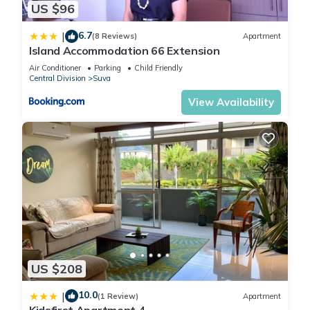
US $96
pool,Wifi”. We solely rely on their shared details and are
regarded as “accurate”. If you have any concerns about the
6.7
|
(8 Reviews)
Apartment
information or accuracy describing this Apartment, please let
Island Accommodation 66 Extension
us know.
Air Conditioner
Parking
Child Friendly
Central Division
Suva
View Availability
US $208
10.0
|
(1 Review)
Apartment