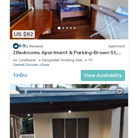
US $92
6.0
(1 Review)
Apartment
2Bedrooms Apartment & Parking-Brown St,
Suva City
Air Conditioner
Designated Smoking Area
TV
Central Division
Suva
View Availability