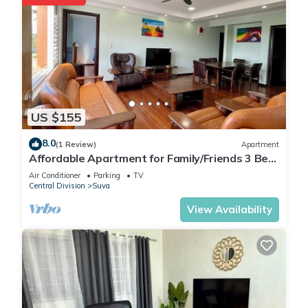
US $155
8.0
(1 Review)
Apartment
Affordable Apartment for Family/Friends 3 Bed
Room .
Air Conditioner
Parking
TV
Central Division
Suva
View Availability