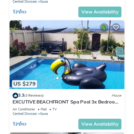
Central Division
Suva
View Availability
US $279
3.3
(3 Reviews)
House
EXCUTIVE BEACHFRONT Spa Pool 3x Bedroom
Ensuite Residence HOUSE
Air Conditioner
Pool
TV
Central Division
Suva
View Availability