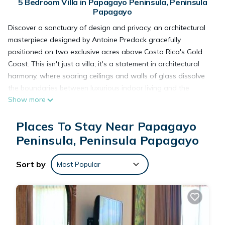
5 Bedroom Villa in Papagayo Peninsula, Peninsula
Papagayo
Discover a sanctuary of design and privacy, an architectural
masterpiece designed by Antoine Predock gracefully
positioned on two exclusive acres above Costa Rica's Gold
Coast. This isn't just a villa; it's a statement in architectural
harmony, where soaring ceilings and walls of glass dissolve
the boundaries between luxurious indoor living and the
Show more
breathtaking drama of the natural world.
Every detail has been curated for luxury, comfort, and pure
Places To Stay Near Papagayo
relaxation.
Discover more @thesmartvillas
Peninsula, Peninsula Papagayo
__________________________________________________________
With 5 en-suite bedrooms and 8 plush beds, this residence is
Sort by
Most Popular
designed for memorable gatherings, offering intimate comfort
for your entire group.
Your Private Sanctuary Awaits:
✷ Glass Pool & Panoramic Views
Float above the world in your private infinity pool and Jacuzzi,