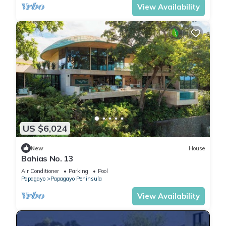
View Availability
US $6,024
New
House
Bahias No. 13
Air Conditioner
Parking
Pool
Papagayo
Papagayo Peninsula
View Availability