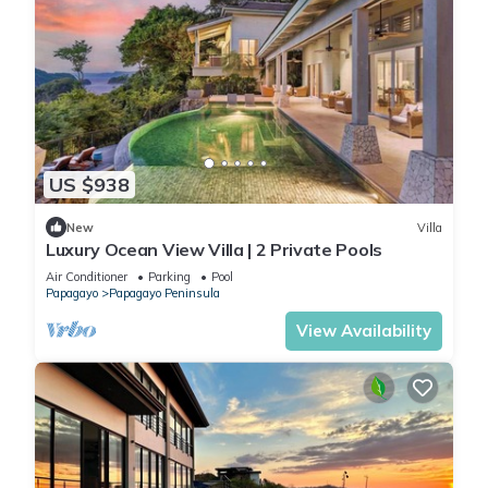
US $938
New
Villa
Luxury Ocean View Villa | 2 Private Pools
Air Conditioner
Parking
Pool
Papagayo
Papagayo Peninsula
View Availability