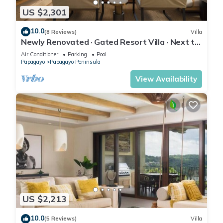
US $2,301
10.0
(8 Reviews)
Villa
Newly Renovated · Gated Resort Villa · Next to
Four Seasons & Ritz · Concierge
Air Conditioner
Parking
Pool
Papagayo
Papagayo Peninsula
View Availability
US $2,213
10.0
(5 Reviews)
Villa