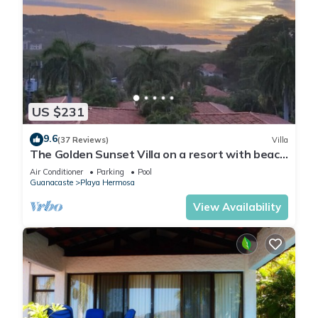
US $231
9.6
(37 Reviews)
Villa
The Golden Sunset Villa on a resort with beach
access
Air Conditioner
Parking
Pool
Guanacaste
Playa Hermosa
View Availability