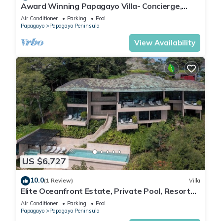
Award Winning Papagayo Villa- Concierge,
Resort Access, Pool & Beach Club Access
Air Conditioner
Parking
Pool
Papagayo
Papagayo Peninsula
View Availability
US $6,727
10.0
(1 Review)
Villa
Elite Oceanfront Estate, Private Pool, Resort
Access & Panoramic Views
Air Conditioner
Parking
Pool
Papagayo
Papagayo Peninsula