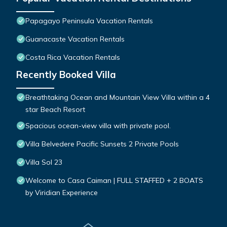
Papagayo Peninsula Vacation Rentals
Guanacaste Vacation Rentals
Costa Rica Vacation Rentals
Recently Booked Villa
Breathtaking Ocean and Mountain View Villa within a 4
star Beach Resort
Spacious ocean-view villa with private pool.
Villa Belvedere Pacific Sunsets 2 Private Pools
Villa Sol 23
Welcome to Casa Caiman | FULL STAFFED + 2 BOATS
by Viridian Experience