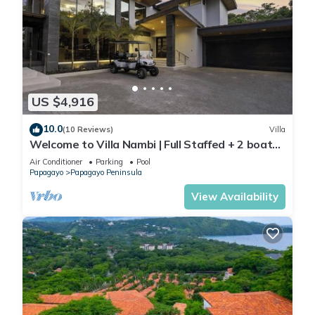
US $4,916
10.0
(10 Reviews)
Villa
Welcome to Villa Nambi | Full Staffed + 2 boats
for you! by Viridian Experience
Air Conditioner
Parking
Pool
Papagayo
Papagayo Peninsula
View Availability