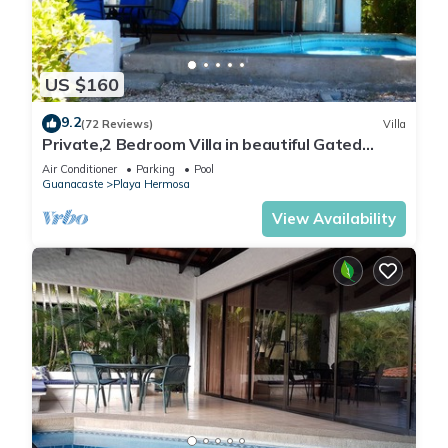
US $160
9.2
(72 Reviews)
Villa
Private,2 Bedroom Villa in beautiful Gated
Community on the beach , Pacific Ocea
Air Conditioner
Parking
Pool
Guanacaste
Playa Hermosa
View Availability