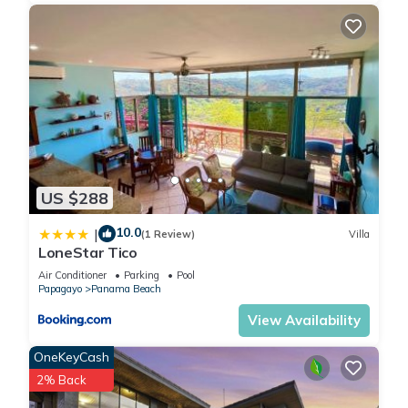
US $288
10.0
|
(1 Review)
Villa
LoneStar Tico
Air Conditioner
Parking
Pool
Papagayo
Panama Beach
View Availability
OneKeyCash
2% Back