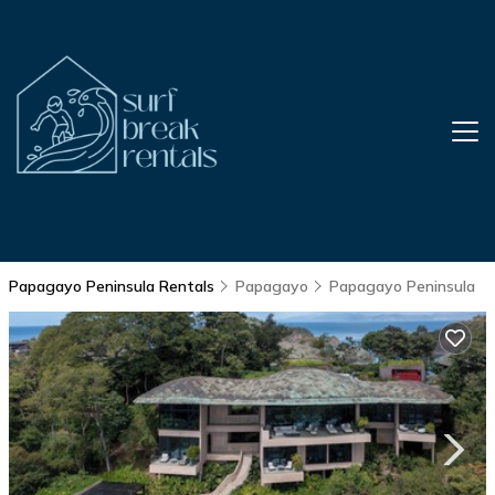
Papagayo Peninsula Rentals
Papagayo
Papagayo Peninsula