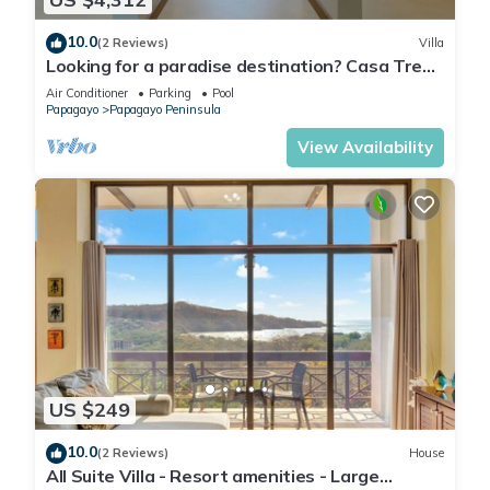
10.0
(2 Reviews)
Villa
Looking for a paradise destination? Casa Tres
Monos is ready to welcome you.
Air Conditioner
Parking
Pool
Papagayo
Papagayo Peninsula
View Availability
US $249
10.0
(2 Reviews)
House
All Suite Villa - Resort amenities - Large