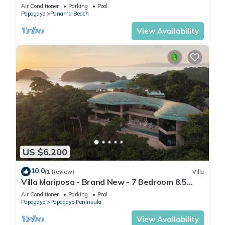
Private Pool - The only Driveway
Air Conditioner
Parking
Pool
Papagayo
Panama Beach
View Availability
US $6,200
10.0
(1 Review)
Villa
Villa Mariposa - Brand New - 7 Bedroom 8.5
Bath - Peninsula Papagayo
Air Conditioner
Parking
Pool
Papagayo
Papagayo Peninsula
View Availability