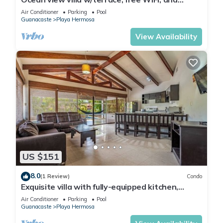
shared pool - walk to the beach
Air Conditioner
Parking
Pool
Guanacaste
Playa Hermosa
View Availability
US $151
8.0
(1 Review)
Condo
Exquisite villa with fully-equipped kitchen,
plunge pool & beach shuttle
Air Conditioner
Parking
Pool
Guanacaste
Playa Hermosa