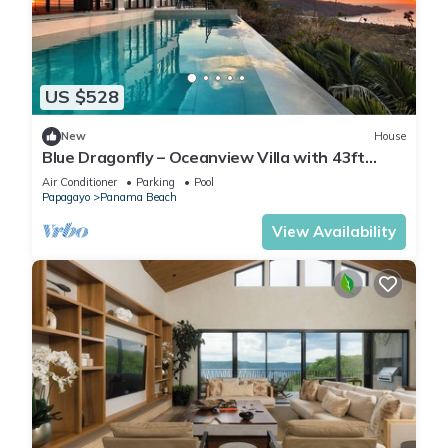
US $528
New
House
Blue Dragonfly – Oceanview Villa with 43ft
Infinity Lap Pool & Beach Gear
Air Conditioner
Parking
Pool
Papagayo
Panama Beach
View Availability