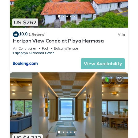
US $262
10.0
(1 Review)
Villa
Horizon View Condo at Playa Hermosa
Air Conditioner
Pool
Balcony/Terrace
Papagayo
Panama Beach
View Availability
US $4,312