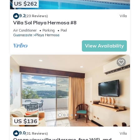
US $262
9.2
(23 Reviews)
Villa
Villa Sol Playa Hermosa #8
Air Conditioner
Parking
Pool
Guanacaste
Playa Hermosa
View Availability
US $136
9.0
(31 Reviews)
Villa
Ocean view villa w/terrace, free WiFi, and