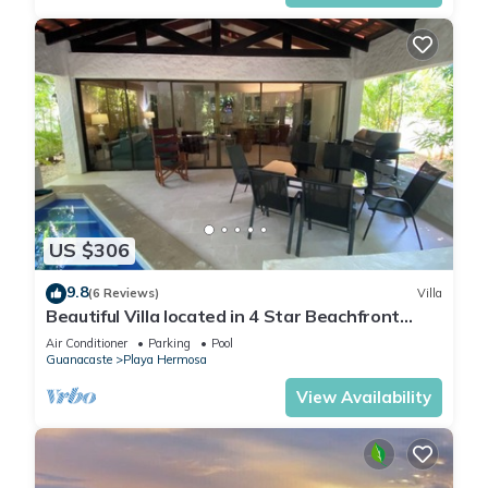
US $306
9.8
(6 Reviews)
Villa
Beautiful Villa located in 4 Star Beachfront
Resort w/Private Pool
Air Conditioner
Parking
Pool
Guanacaste
Playa Hermosa
View Availability