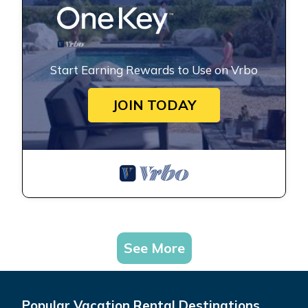
Start Earning Rewards to Use on Vrbo
JOIN TODAY
See More
Popular Vacation Rental Destinations