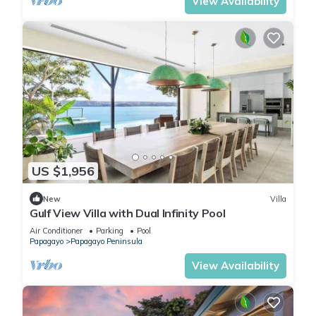
View Availability
US $1,956
New
Villa
Gulf View Villa with Dual Infinity Pool
Air Conditioner
Parking
Pool
Papagayo
Papagayo Peninsula
View Availability