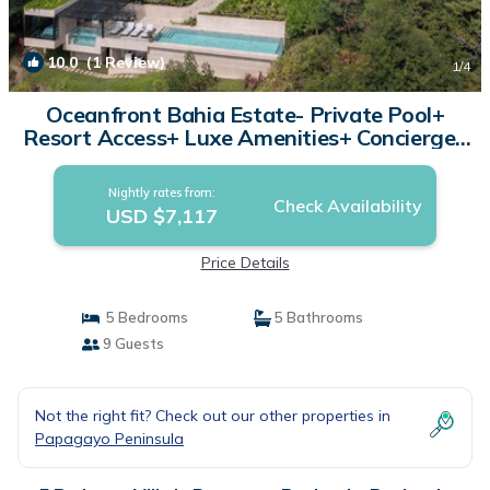
10.0
(1 Review)
1
/4
Oceanfront Bahia Estate- Private Pool+
Resort Access+ Luxe Amenities+ Concierge |
Villa in Peninsula Papagayo
Nightly rates from:
Check Availability
USD $7,117
Price Details
5 Bedrooms
5 Bathrooms
9 Guests
Not the right fit? Check out our other properties in
Papagayo Peninsula