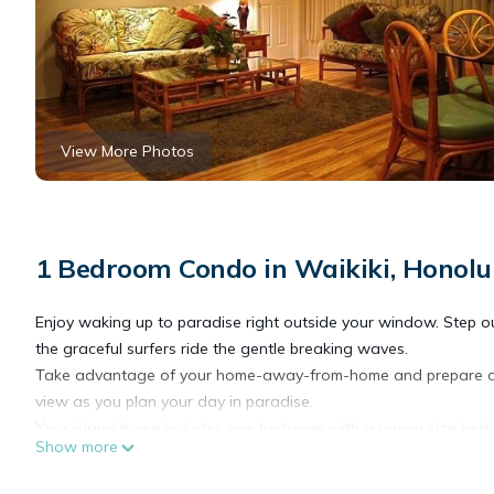
View More Photos
1 Bedroom Condo in Waikiki, Honolu
Enjoy waking up to paradise right outside your window. Step ou
the graceful surfers ride the gentle breaking waves.
Take advantage of your home-away-from-home and prepare a mea
view as you plan your day in paradise.
Your island home includes one bedroom with a queen size bed, p
Show more
and kitchen. An additional bathroom features an ocean view. Al
chairs and a table, offers fantastic sunsets.