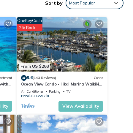
Sort by
Most Popular
e
airs
OneKeyCash
2% Back
ng
ioner,
From US $288
9.6
artment
(143 Reviews)
Condo
 this
 with
Ocean View Condo - Ilikai Marina Waikiki
iends
Honolulu
Air Conditioner
Parking
TV
 to
Honolulu
Waikiki
lity
View Availability