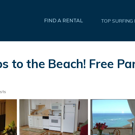
FIND A RENTAL
TOP SURFING
s to the Beach! Free Par
sts