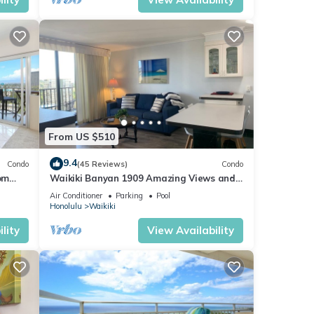
From US $510
9.4
Condo
(45 Reviews)
Condo
om
Waikiki Banyan 1909 Amazing Views and
Just Steps to the Beach
Air Conditioner
Parking
Pool
Honolulu
Waikiki
lity
View Availability