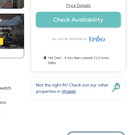
Price Details
Check Availability
You will be redirected to
Hot Deal - It has been viewed 210 times
today
Not the right fit? Check out our other
 watch
properties in
Waikiki
ible
V,
o