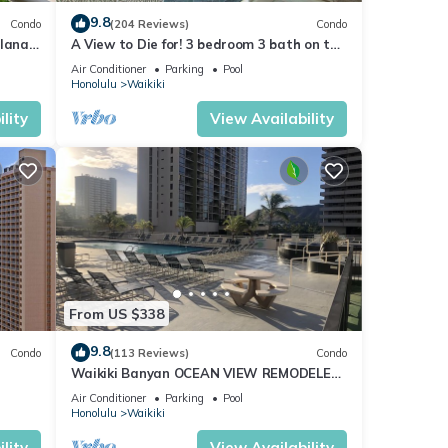
9.8
Condo
(204 Reviews)
Condo
lanai
A View to Die for! 3 bedroom 3 bath on the
Fi
sand at Waikiki Beach
Air Conditioner
Parking
Pool
Honolulu
Waikiki
lity
View Availability
From US $338
9.8
Condo
(113 Reviews)
Condo
Waikiki Banyan OCEAN VIEW REMODELED
as!
- "Ohana Suite" , free parking, lots of
Air Conditioner
Parking
Pool
amenities!
Honolulu
Waikiki
lity
View Availability