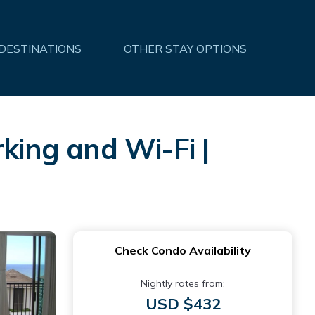
 DESTINATIONS
OTHER STAY OPTIONS
king and Wi-Fi |
Check Condo Availability
Nightly rates from:
USD $432