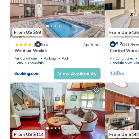
From US $99
From US $426
9.2
|
New
Apartment
(139 Revi
Windsor Waikiki
Central Waikiki
beach! Firewor
Air Conditioner
Parking
Pool
Air Conditioner
Honolulu
Waikiki
Honolulu
Waikiki
View Availability
From US $114
From US $444