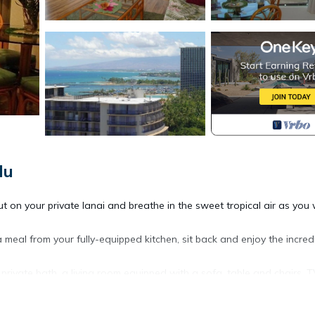
lu
t on your private lanai and breathe in the sweet tropical air as you
l from your fully-equipped kitchen, sit back and enjoy the incred
rivate bath, a living room equipped with a sofa, table and chairs, T
though the view is great from the sofa, the lanai, which includes tw