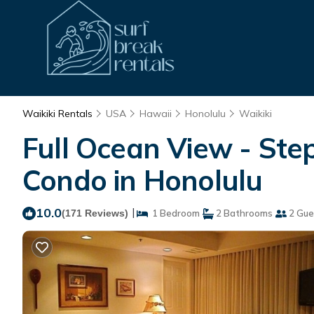
Waikiki Rentals
USA
Hawaii
Honolulu
Waikiki
Full Ocean View - Step
Condo in Honolulu
10.0
|
(171 Reviews)
1 Bedroom
2 Bathrooms
2 Gue