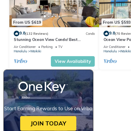
From US $619
From US $593
9.8
9.8
(132 Reviews)
Condo
(70 Revie
Stunning Ocean View Condo! Best
Ocean View Pa
Location!
Beach Tower N
Air Conditioner
Parking
TV
Air Conditioner
Honolulu
Waikiki
Honolulu
Waikiki
View Availability
Start Earning Rewards to Use on Vrbo
JOIN TODAY