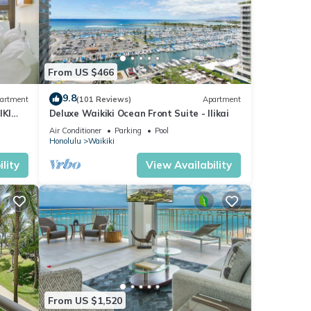
From US $466
9.8
artment
(101 Reviews)
Apartment
IKI
Deluxe Waikiki Ocean Front Suite - Ilikai
Air Conditioner
Parking
Pool
Honolulu
Waikiki
lity
View Availability
From US $1,520