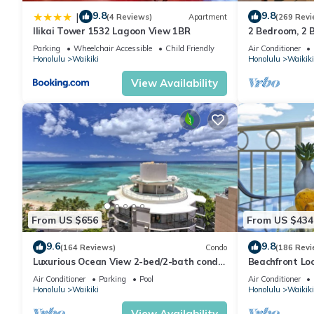
9.8
9.8
|
(4 Reviews)
Apartment
(269 Revi
Ilikai Tower 1532 Lagoon View 1BR
2 Bedroom, 2 
And Water Vie
Parking
Wheelchair Accessible
Child Friendly
Air Conditioner
Honolulu
Waikiki
Honolulu
Waikiki
View Availability
From US $656
From US $434
9.6
9.8
(164 Reviews)
Condo
(186 Revi
Luxurious Ocean View 2-bed/2-bath condo
Beachfront Lo
with Pool, FREE Valet Parking & Wi-Fi
Washer/Dryer, 
Air Conditioner
Parking
Pool
Air Conditioner
Honolulu
Waikiki
Honolulu
Waikiki
View Availability