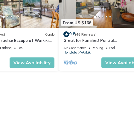
From US $166
9.8
ws)
Condo
(46 Reviews)
radise Escape at Waikiki
Great for Families! Partial
ear Shops & Restaurants
Ocean/Canal/Diamond Head Views! P
Parking
Pool
Air Conditioner
Parking
Pool
Wi-Fi, Prkg
Honolulu
Waikiki
View Availability
View Availabi