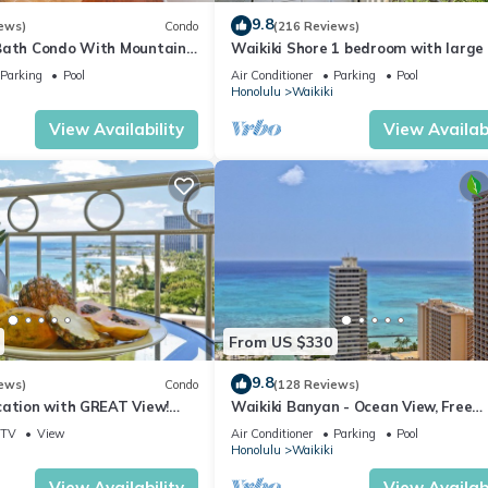
9.8
ews)
Condo
(216 Reviews)
Bath Condo With Mountain
Waikiki Shore 1 bedroom with large 
ws In The Heart Of Waikiki
on Waikiki Beach - free parking & Wi
Parking
Pool
Air Conditioner
Parking
Pool
Honolulu
Waikiki
View Availability
View Availabi
From US $330
9.8
ews)
Condo
(128 Reviews)
cation with GREAT View!
Waikiki Banyan - Ocean View, Free
Washlet, A/C, Wi-Fi!
Parking, Beach Gear plus lots of extr
TV
View
Air Conditioner
Parking
Pool
Honolulu
Waikiki
View Availability
View Availabi