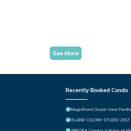
See More
Recently Booked Condo
Magnificent Ocean View Penth
ISLAND COLONY STUDIO 2017
2BR/2BA Condos in Kuhio at Wai