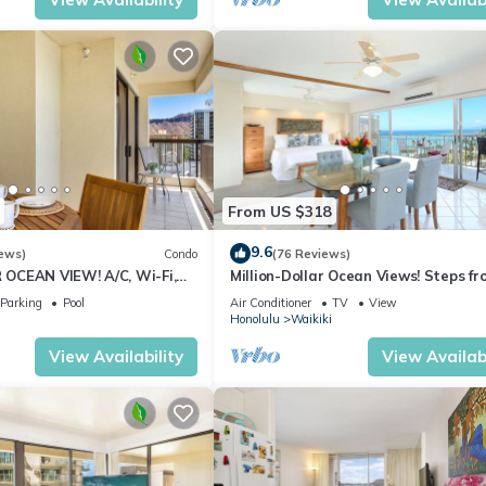
From US $318
9.6
ews)
Condo
(76 Reviews)
OCEAN VIEW! A/C, Wi-Fi,
Million-Dollar Ocean Views! Steps fr
et Parking, Steps to Beach!
Beach! Full Kitchen
Parking
Pool
Air Conditioner
TV
View
Honolulu
Waikiki
View Availability
View Availabi