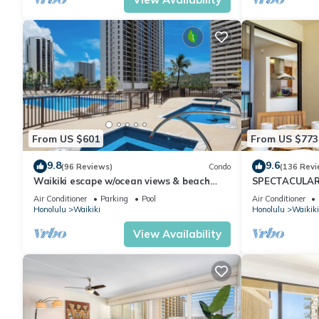
From US $601
From US $773
9.8
9.6
(96 Reviews)
Condo
(136 Revi
Waikiki escape w/ocean views & beach
SPECTACULAR 
gear
Pool, FREE Val
Air Conditioner
Parking
Pool
Air Conditioner
Honolulu
Waikiki
Honolulu
Waikiki
View Availability