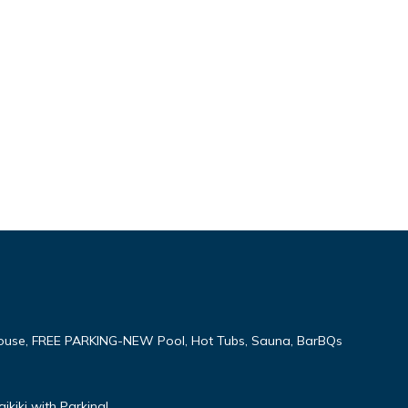
ouse, FREE PARKING-NEW Pool, Hot Tubs, Sauna, BarBQs
kiki with Parking!