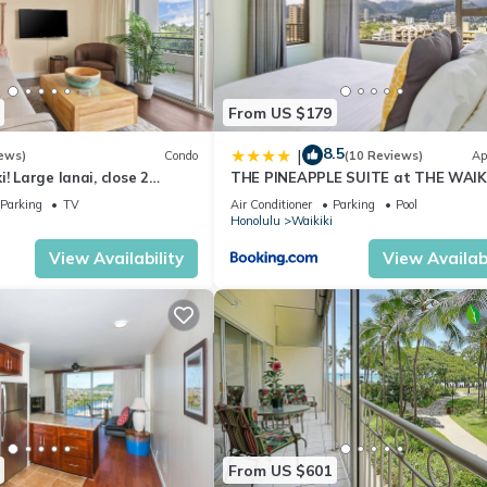
From US $179
8.5
|
ews)
Condo
(10 Reviews)
Ap
! Large lanai, close 2
THE PINEAPPLE SUITE at THE WAIK
ks! WASHLET! Sleeps 6!
BANYAN
Parking
TV
Air Conditioner
Parking
Pool
Honolulu
Waikiki
View Availability
View Availabi
From US $601