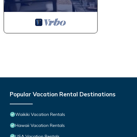
Popular Vacation Rental Destinations
Waikiki Vacation Rentals
Hawaii Vacation Rentals
USA Vacation Rentals