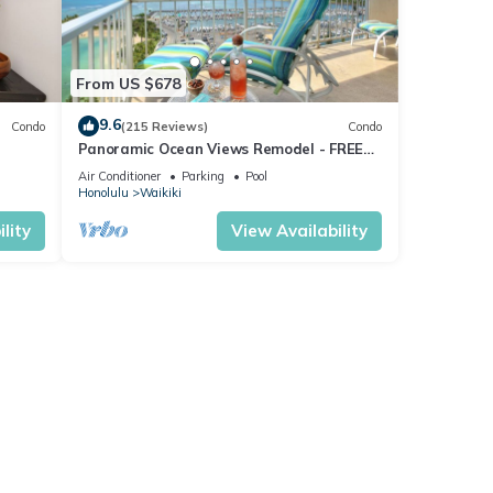
From US $678
9.6
Condo
(215 Reviews)
Condo
Panoramic Ocean Views Remodel - FREE
ool,
Parking/Wi-Fi, AC, Washlet, Sleeps 6
Air Conditioner
Parking
Pool
Honolulu
Waikiki
lity
View Availability