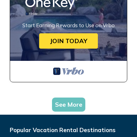
Start Earning Rewards to Use on Vrbo
JOIN TODAY
See More
Popular Vacation Rental Destinations