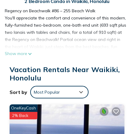
2 Bedroom Condo in Waikiki, Honolulu
Regency on Beachwalk #86 – 255 Beach Walk
You'll appreciate the comfort and convenience of this modern,
fully-furnished two-bedroom, one-bath end unit (693 sqft plus
two lanais with tables and chairs, for a total of 910 sqft) at
the Regency on Beachwalk! Partial ocean view and right in
the heart of Waikiki, just steps from the best beaches, fun
Show more
outdoor activities, top restaurants, night life, unparalleled
shopping at Waikiki Beach Walk!
Vacation Rentals Near Waikiki,
The Regency on Beachwalk is a secure building just a few
minutes walk to great restaurants like Roy's, Ruth's Chris,
Honolulu
Hard Rock Café, great night life, great surfing and fun in the
sun! Coin washers/dryers on 2nd and 7th floors. Although
Sort by
Most Popular
there is no pool at this location, you're just a block to the
beach!
OneKeyCash
SAVE ON LONGER STAYS! 5% Weekly Discount and 10%
2% Back
Monthly Discount for stays booked 46+ days prior to Check-
In. All discounts are automatically included in your rental
quote.