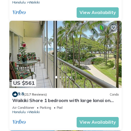
Honolulu
Waikiki
View Availability
US $561
9.8
(217 Reviews)
Condo
Waikiki Shore 1 bedroom with large lanai on
Waikiki Beach - free parking & WiFi
Air Conditioner
Parking
Pool
Honolulu
Waikiki
View Availability