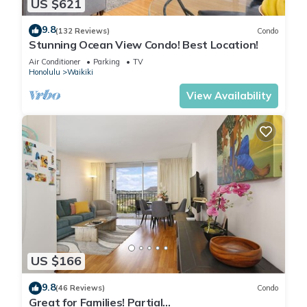
US $621
9.8
(132 Reviews)
Condo
Stunning Ocean View Condo! Best Location!
Air Conditioner
Parking
TV
Honolulu
Waikiki
View Availability
US $166
9.8
(46 Reviews)
Condo
Great for Families! Partial