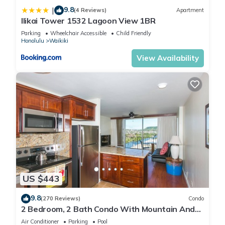
9.8
|
(4 Reviews)
Apartment
Ilikai Tower 1532 Lagoon View 1BR
Parking
Wheelchair Accessible
Child Friendly
Honolulu
Waikiki
View Availability
US $443
9.8
(270 Reviews)
Condo
2 Bedroom, 2 Bath Condo With Mountain And
Water Views In The Heart Of Waikiki
Air Conditioner
Parking
Pool