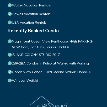
Waikiki Vacation Rentals
Hawaii Vacation Rentals
USA Vacation Rentals
Recently Booked Condo
Magnificent Ocean View Penthouse, FREE PARKING-
NEW Pool, Hot Tubs, Sauna, BarBQs
ISLAND COLONY STUDIO 2017
2BR/2BA Condos in Kuhio at Waikiki with Parking!
Ocean View Condo - Ilikai Marina Waikiki Honolulu
Windsor Waikiki