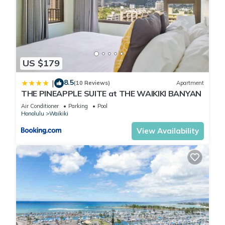
US $179
8.5
|
(10 Reviews)
Apartment
THE PINEAPPLE SUITE at THE WAIKIKI BANYAN
Air Conditioner
Parking
Pool
Honolulu
Waikiki
View Availability