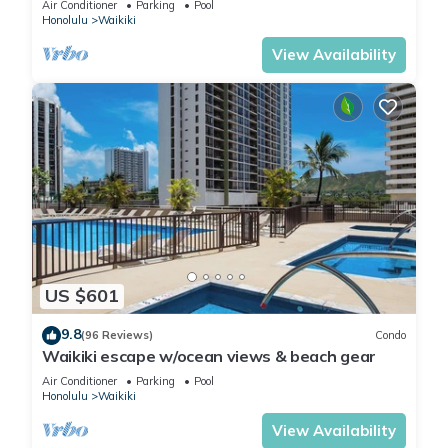
Air Conditioner
Parking
Pool
Honolulu
Waikiki
View Availability
US $601
9.8
(96 Reviews)
Condo
Waikiki escape w/ocean views & beach gear
Air Conditioner
Parking
Pool
Honolulu
Waikiki
View Availability