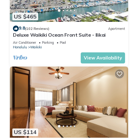
US $465
9.8
(102 Reviews)
Apartment
Deluxe Waikiki Ocean Front Suite - Ilikai
Air Conditioner
Parking
Pool
Honolulu
Waikiki
View Availability
US $114