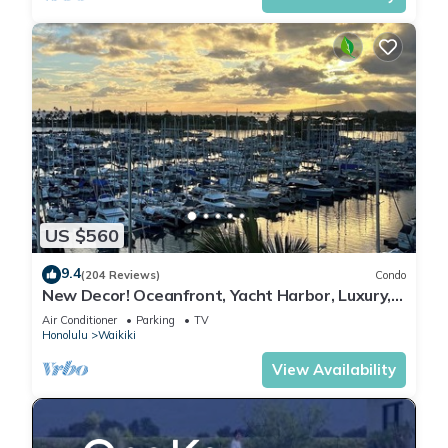
US $560
9.4
(204 Reviews)
Condo
New Decor! Oceanfront, Yacht Harbor, Luxury,
Friday Fireworks front row, FAB!
Air Conditioner
Parking
TV
Honolulu
Waikiki
View Availability