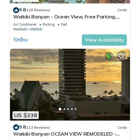
9.8
(129 Reviews)
Condo
Waikiki Banyan - Ocean View, Free Parking,
Beach Gear plus lots of extras!
Air Conditioner
Parking
Pool
Honolulu
Waikiki
View Availability
US $338
9.8
(113 Reviews)
Condo
Waikiki Banyan OCEAN VIEW REMODELED -
"Ohana Suite" , free parking, lots of amenities!