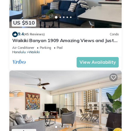
US $510
9.4
(45 Reviews)
Condo
Waikiki Banyan 1909 Amazing Views and Just
Steps to the Beach
Air Conditioner
Parking
Pool
Honolulu
Waikiki
View Availability