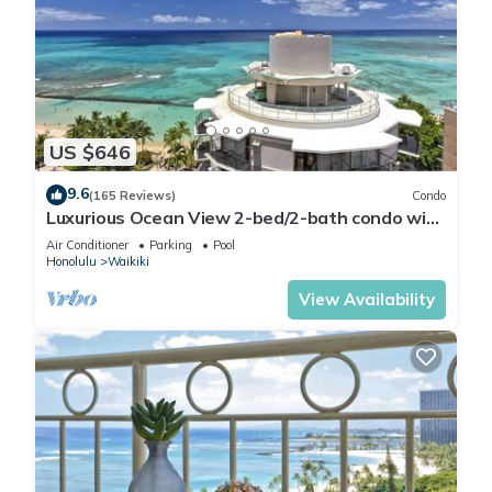
US $646
9.6
(165 Reviews)
Condo
Luxurious Ocean View 2-bed/2-bath condo with
Pool, FREE Valet Parking & Wi-Fi
Air Conditioner
Parking
Pool
Honolulu
Waikiki
View Availability