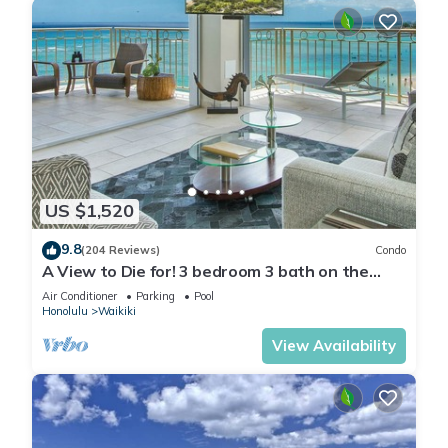
US $1,520
9.8
(204 Reviews)
Condo
A View to Die for! 3 bedroom 3 bath on the
sand at Waikiki Beach
Air Conditioner
Parking
Pool
Honolulu
Waikiki
View Availability