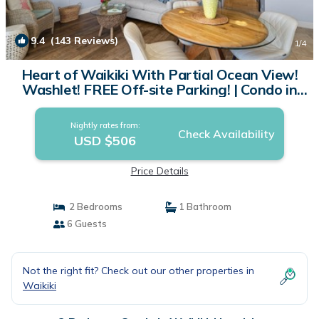
9.4
(143 Reviews)
1
/4
Heart of Waikiki With Partial Ocean View!
Washlet! FREE Off-site Parking! | Condo in
Honolulu
Nightly rates from:
Check Availability
USD $506
Price Details
2 Bedrooms
1 Bathroom
6 Guests
Not the right fit? Check out our other properties in
Waikiki