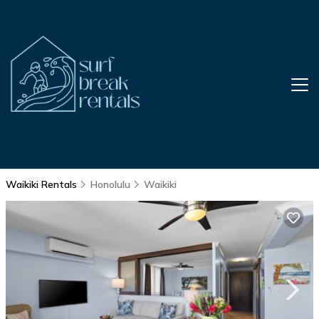
Waikiki Rentals
Honolulu
Waikiki