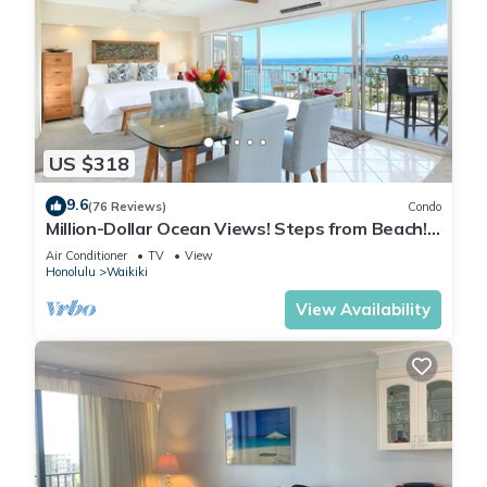
US $318
9.6
(76 Reviews)
Condo
Million-Dollar Ocean Views! Steps from Beach!
Full Kitchen
Air Conditioner
TV
View
Honolulu
Waikiki
View Availability