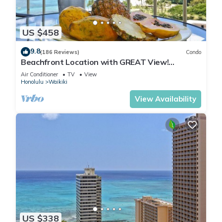
US $458
9.8
(186 Reviews)
Condo
Beachfront Location with GREAT View!
Washer/Dryer, Washlet, A/C, Wi-Fi!
Air Conditioner
TV
View
Honolulu
Waikiki
View Availability
US $338