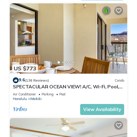
US $773
9.6
(136 Reviews)
Condo
SPECTACULAR OCEAN VIEW! A/C, Wi-Fi, Pool,
FREE Valet Parking, Steps to Beach!
Air Conditioner
Parking
Pool
Honolulu
Waikiki
View Availability