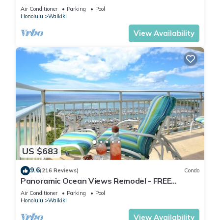
Ocean/Canal/Diamond Head Views! Pool, Wi-Fi,
Air Conditioner
Parking
Pool
Prkg
Honolulu
Waikiki
View Availability
US $683
9.6
(216 Reviews)
Condo
Panoramic Ocean Views Remodel - FREE
Parking/Wi-Fi, AC, Washlet, Sleeps 6
Air Conditioner
Parking
Pool
Honolulu
Waikiki
View Availability