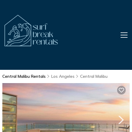
Central Malibu Rentals
Los Angeles
Central Malibu