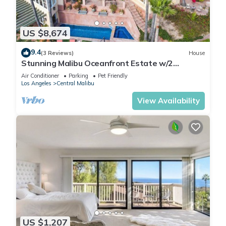
US $8,674
9.4
(3 Reviews)
House
Stunning Malibu Oceanfront Estate w/2
Guesthouses, Pool, Tennis Court
Air Conditioner
Parking
Pet Friendly
Los Angeles
Central Malibu
View Availability
US $1,207