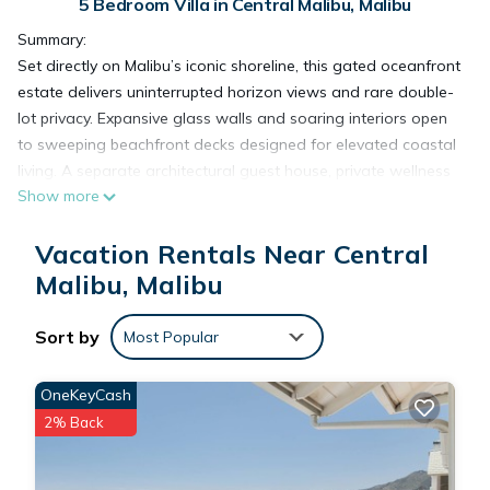
5 Bedroom Villa in Central Malibu, Malibu
Summary:
Set directly on Malibu’s iconic shoreline, this gated oceanfront
estate delivers uninterrupted horizon views and rare double-
lot privacy. Expansive glass walls and soaring interiors open
to sweeping beachfront decks designed for elevated coastal
living. A separate architectural guest house, private wellness
Show more
amenities, and seamless indoor-outdoor flow define a front-
row retreat in one of Malibu’s most prestigious beachfront
Vacation Rentals Near Central
settings.
The Space:
Malibu, Malibu
An architectural statement set directly along Malibu’s
shoreline. Dramatic glass expanses, clean contemporary lines,
Sort by
Most Popular
and an open coastal layout define the home’s design. Indoor
living areas extend outward to expansive beachfront
OneKeyCash
terraces, creating a setting centered around light, scale, and
2% Back
uninterrupted views.
The property includes a separate architectural guest house
with striking round glass construction, adding a distinctive