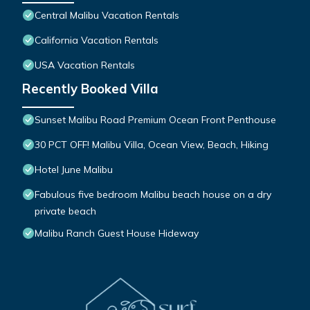
Central Malibu Vacation Rentals
California Vacation Rentals
USA Vacation Rentals
Recently Booked Villa
Sunset Malibu Road Premium Ocean Front Penthouse
30 PCT OFF! Malibu Villa, Ocean View, Beach, Hiking
Hotel June Malibu
Fabulous five bedroom Malibu beach house on a dry
private beach
Malibu Ranch Guest House Hideway