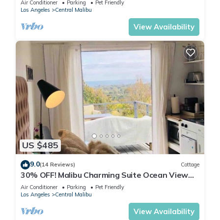
Air Conditioner
Parking
Pet Friendly
Los Angeles
Central Malibu
View Availability
US $485
9.0
(14 Reviews)
Cottage
30% OFF! Malibu Charming Suite Ocean View
Queen Bed
Air Conditioner
Parking
Pet Friendly
Los Angeles
Central Malibu
View Availability