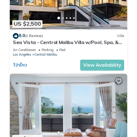
US $2,500
8.0
(1 Review)
Villa
Sea Vista - Central Malibu Villa w/Pool, Spa, &
Ocean Views
Air Conditioner
Parking
Pool
Los Angeles
Central Malibu
View Availability