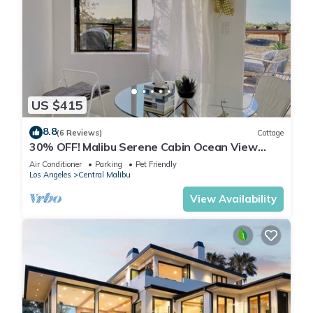
US $415
8.8
(6 Reviews)
Cottage
30% OFF! Malibu Serene Cabin Ocean View
Beach
Air Conditioner
Parking
Pet Friendly
Los Angeles
Central Malibu
View Availability