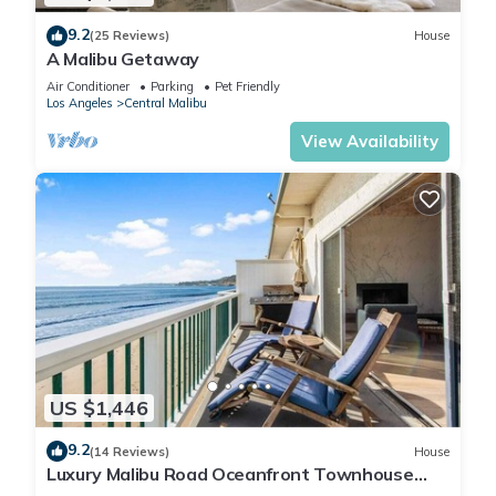
9.2
(25 Reviews)
House
A Malibu Getaway
Air Conditioner
Parking
Pet Friendly
Los Angeles
Central Malibu
View Availability
US $1,446
9.2
(14 Reviews)
House
Luxury Malibu Road Oceanfront Townhouse
PRIVATE BEACH