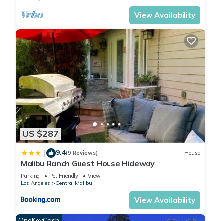
1) No parties, visitors, or unapproved guests. Submit all guest
View Availability
names prior to booking. Guest list and Government ID may be
requested from the person who booked. So, please let us
know if you want to have guests and, if so, then how many. A
guest is anyone who will spend any amount of time at the
property. Our strict guest policy ensures neighborhood peace
and legal compliance. Exceeding capacity risks our permit, we
may ask you to leave.
2) This property maintains a strict no-pet policy. Pets are not
permitted under any circumstances. Unauthorized pets may
result in additional fees and/or cancellation of the reservation
US $287
without refund.
3) No smoking, vaping, e-cigarettes, or similar (outside and
9.4
|
(9 Reviews)
House
Malibu Ranch Guest House Hideway
indoors). Our state-of-the-art smoke/vapor/gas detectors
notify the fire department - $5000 fee for false alarms or rule
Parking
Pet Friendly
View
Los Angeles
Central Malibu
violations (paid by guest). City Code Section 41.50 B 18 b |
High Brush Fire Zone | Prevent Wildfires | It’s the LAW.
View Availability
4) Quiet hours: 9pm to 9am to ensure peaceful atmosphere
OneKeyCash