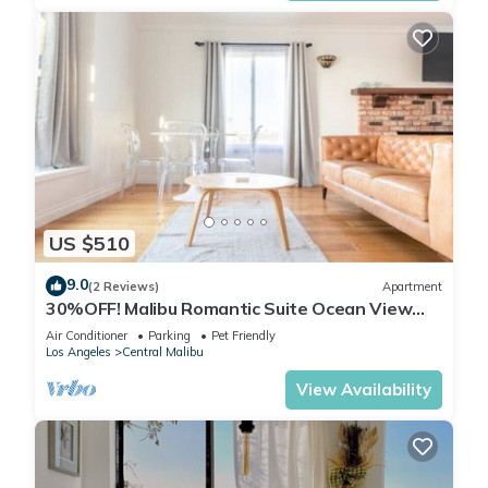
US $510
9.0
(2 Reviews)
Apartment
30%OFF! Malibu Romantic Suite Ocean View
Beach
Air Conditioner
Parking
Pet Friendly
Los Angeles
Central Malibu
View Availability