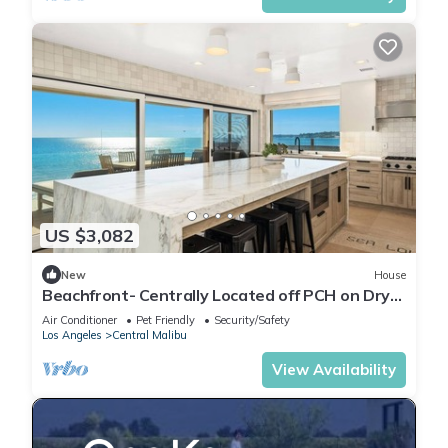
US $3,082
New
House
Beachfront- Centrally Located off PCH on Dry
Beach
Air Conditioner
Pet Friendly
Security/Safety
Los Angeles
Central Malibu
View Availability