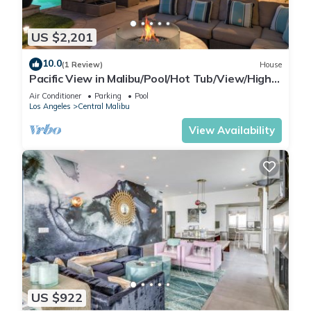
of $2,000 for the entire stay for reservations between 2–7
nights.
US $2,201
For reservations longer than 7 nights, pool heating costs will
10.0
be higher. Please inquire for pricing prior to booking.
(1 Review)
House
Pacific View in Malibu/Pool/Hot Tub/View/High-
Guests must provide at least 48 hours’ advance notice if they
End
would like the pool heated upon arrival, as it requires time to
Air Conditioner
Parking
Pool
Los Angeles
Central Malibu
reach temperature.
View Availability
9) This property contains an exterior camera at the front door
which is motion sensored and is active during guests stay.
10) Cleanliness:
We take our cleaning seriously. You can trust that our homes
are thoroughly deep cleaned between guest visits. All of our
homes have white hotel-style linens, white towels, toiletries
for our guests, and well stocked kitchens with high-end
appliances. Amid COVID-19, our cleaning intensified: surfaces
wiped with hot water and disinfectants. All towels and linens
washed, regardless of appearance; many hotels don't. Door
US $922
handles and high-touch spots get extra care. Staff wears