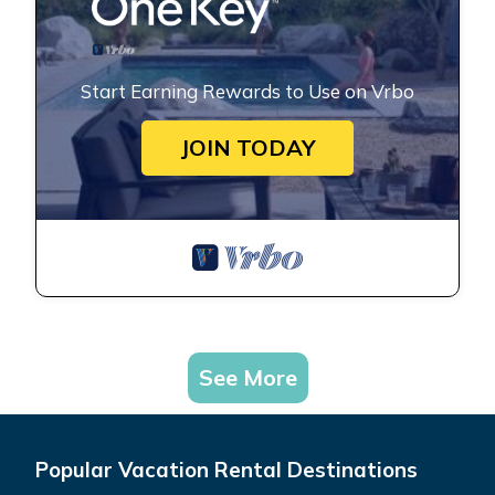
Start Earning Rewards to Use on Vrbo
JOIN TODAY
See More
Popular Vacation Rental Destinations