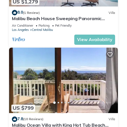
US $1,279
8.0
(1 Review)
Villa
Malibu Beach House Sweeping Panoramic
Views Walk 2 beach
Air Conditioner
Parking
Pet Friendly
Los Angeles
Central Malibu
View Availability
US $799
7.8
(10 Reviews)
Villa
Malibu Ocean Villa with King Hot Tub Beach