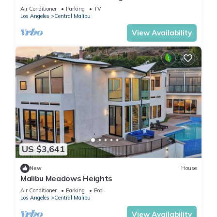
BBQ
Air Conditioner
Parking
TV
Los Angeles
Central Malibu
View Availability
US $3,641
New
House
Malibu Meadows Heights
Air Conditioner
Parking
Pool
Los Angeles
Central Malibu
View Availability