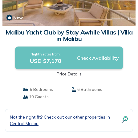
New
1
/4
Malibu Yacht Club by Stay Awhile Villas | Villa
in Malibu
Nightly rates from:
Check Availability
USD $7,178
Price Details
5 Bedrooms
6 Bathrooms
10 Guests
Not the right fit? Check out our other properties in
Central Malibu