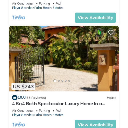
Palm Beach Estates
Air Conditioner
Parking
Pool
Playa Grande
Palm Beach Estates
View Availability
US $743
10.0
(58 Reviews)
House
4 Br/4 Bath Spectacular Luxury Home In a
Gated Community, Across From Beach.
Air Conditioner
Parking
Pool
Playa Grande
Palm Beach Estates
View Availability