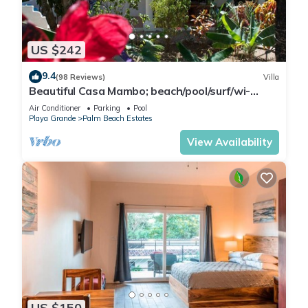
US $242
9.4
(98 Reviews)
Villa
Beautiful Casa Mambo; beach/pool/surf/wi-
fi/cable-tv/ac
Air Conditioner
Parking
Pool
Playa Grande
Palm Beach Estates
View Availability
US $150