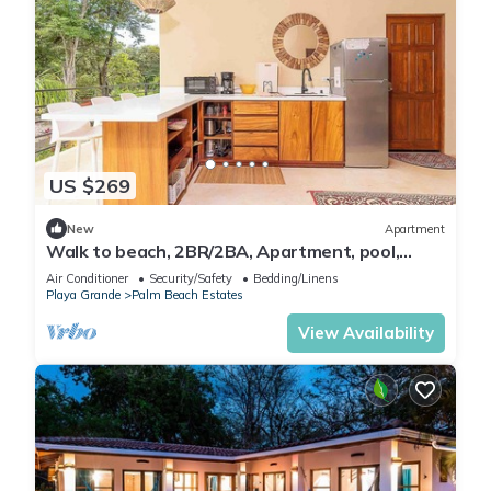
US $269
New
Apartment
Walk to beach, 2BR/2BA, Apartment, pool,
parking, outdoor kitchen
Air Conditioner
Security/Safety
Bedding/Linens
Playa Grande
Palm Beach Estates
View Availability