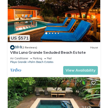
US $571
10.0
(2 Reviews)
House
Villa Luna Grande Secluded Beach Estate
Air Conditioner
Parking
Pool
Playa Grande
Palm Beach Estates
View Availability