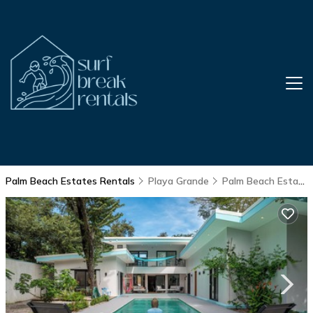
Palm Beach Estates Rentals
Playa Grande
Palm Beach Estates