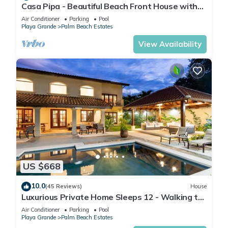
Casa Pipa - Beautiful Beach Front House with
Yoga deck & Pool
Air Conditioner
Parking
Pool
Playa Grande
Palm Beach Estates
View Availability
US $668
10.0
(45 Reviews)
House
Luxurious Private Home Sleeps 12 - Walking to
Beach!
Air Conditioner
Parking
Pool
Playa Grande
Palm Beach Estates