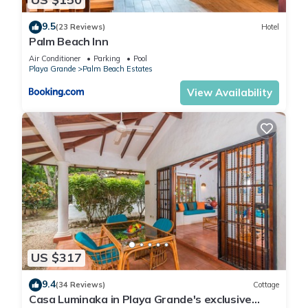
9.5
(23 Reviews)
Hotel
Palm Beach Inn
Air Conditioner
Parking
Pool
Playa Grande
Palm Beach Estates
View Availability
US $317
9.4
(34 Reviews)
Cottage
Casa Luminaka in Playa Grande's exclusive