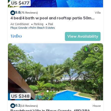
US $477
9.8
(75 Reviews)
Villa
4 bed/4 bath w pool and rooftop patio 50m
from Beach in Grande
Air Conditioner
Parking
Pool
Playa Grande
Palm Beach Estates
View Availability
US $348
8.2
(10 Reviews)
House
Beachfront Villa in Playa Grande, 4BR/3BA,