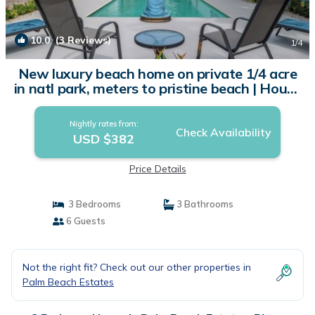
10.0
(3 Reviews)
1
/4
New luxury beach home on private 1/4 acre
in natl park, meters to pristine beach | House
in Playa Grande
Nightly rates from:
Check Availability
USD $382
Price Details
3 Bedrooms
3 Bathrooms
6 Guests
Not the right fit? Check out our other properties in
Palm Beach Estates