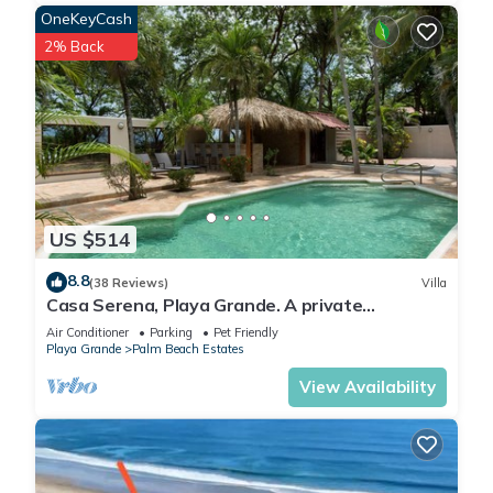
OneKeyCash
2% Back
US $514
8.8
(38 Reviews)
Villa
Casa Serena, Playa Grande. A private
beachfront property!
Air Conditioner
Parking
Pet Friendly
Playa Grande
Palm Beach Estates
View Availability