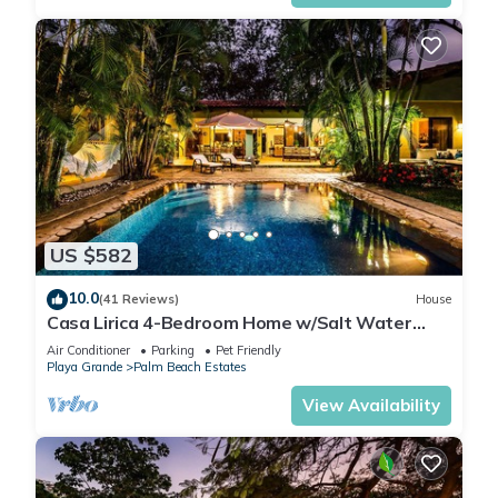
US $582
10.0
(41 Reviews)
House
Casa Lirica 4-Bedroom Home w/Salt Water
Pool @ Playa Grande Beach
Air Conditioner
Parking
Pet Friendly
Playa Grande
Palm Beach Estates
View Availability