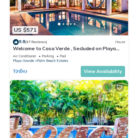
US $571
9.8
(97 Reviews)
House
Welcome to Casa Verde , Secluded on Playa
Grande - Only 50 meters from beach
Air Conditioner
Parking
Pool
Playa Grande
Palm Beach Estates
View Availability