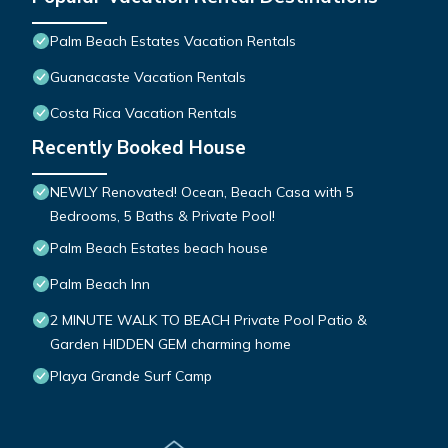
Palm Beach Estates Vacation Rentals
Guanacaste Vacation Rentals
Costa Rica Vacation Rentals
Recently Booked House
NEWLY Renovated! Ocean, Beach Casa with 5
Bedrooms, 5 Baths & Private Pool!
Palm Beach Estates beach house
Palm Beach Inn
2 MINUTE WALK TO BEACH Private Pool Patio &
Garden HIDDEN GEM charming home
Playa Grande Surf Camp