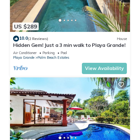
US $289
10.0
(2 Reviews)
House
Hidden Gem! Just a 3 min walk to Playa Grande!
Air Conditioner
Parking
Pool
Playa Grande
Palm Beach Estates
View Availability