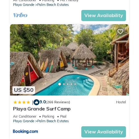
Playa Grande
Palm Beach Estates
View Availability
US $50
9.0
|
(266 Reviews)
Hostel
Playa Grande Surf Camp
Air Conditioner
Parking
Pool
Playa Grande
Palm Beach Estates
View Availability