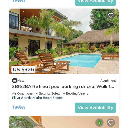
View Availability
US $326
New
Apartment
2BR/2BA Retreat pool parking rancho, Walk to
Beach
Air Conditioner
Security/Safety
Bedding/Linens
Playa Grande
Palm Beach Estates
View Availability