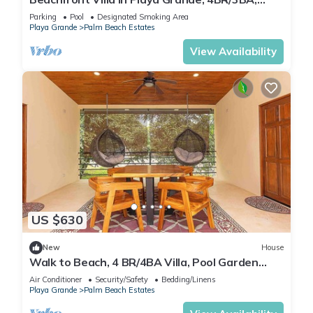
Private Pool & Patio, Private Parking
Parking
Pool
Designated Smoking Area
Playa Grande
Palm Beach Estates
View Availability
US $630
New
House
Walk to Beach, 4 BR/4BA Villa, Pool Garden
Rancho
Air Conditioner
Security/Safety
Bedding/Linens
Playa Grande
Palm Beach Estates