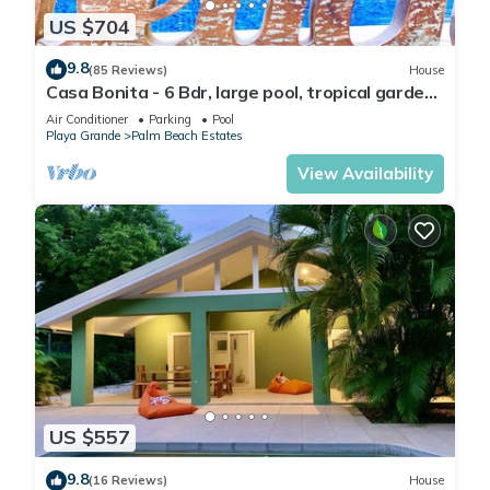
US $704
9.8
(85 Reviews)
House
Casa Bonita - 6 Bdr, large pool, tropical garden:
serenity steps from the beach!
Air Conditioner
Parking
Pool
Playa Grande
Palm Beach Estates
View Availability
US $557
9.8
(16 Reviews)
House