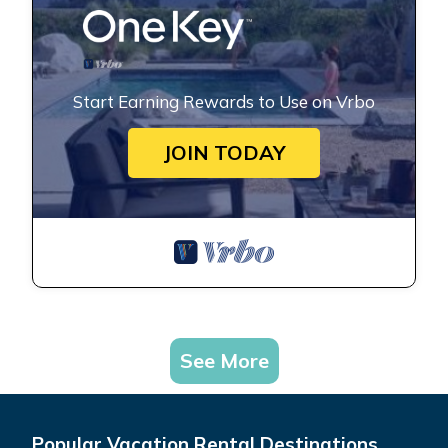
Start Earning Rewards to Use on Vrbo
JOIN TODAY
See More
Popular Vacation Rental Destinations