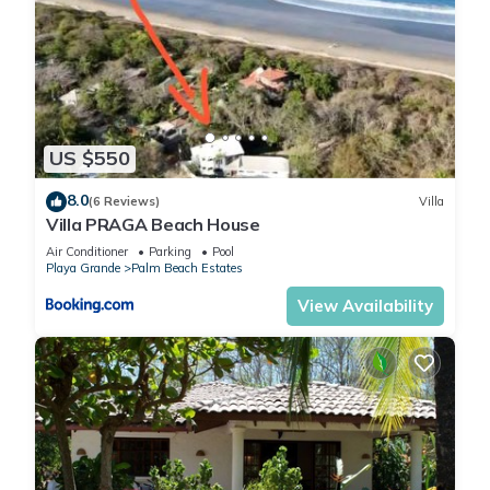
US $550
8.0
(6 Reviews)
Villa
Villa PRAGA Beach House
Air Conditioner
Parking
Pool
Playa Grande
Palm Beach Estates
View Availability