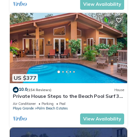
View Availability
US $377
10.0
(154 Reviews)
House
Private House Steps to the Beach Pool Surf 3/2
bath 2 Free Bikes Surf boards
Air Conditioner
Parking
Pool
Playa Grande
Palm Beach Estates
View Availability