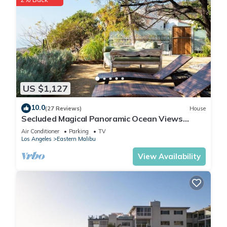
US $1,127
10.0
(27 Reviews)
House
Secluded Magical Panoramic Ocean Views
HotTub FirePit Tennis Court
Air Conditioner
Parking
TV
Los Angeles
Eastern Malibu
View Availability