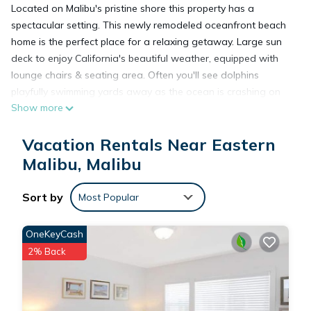
Located on Malibu's pristine shore this property has a
spectacular setting. This newly remodeled oceanfront beach
home is the perfect place for a relaxing getaway. Large sun
deck to enjoy California's beautiful weather, equipped with
lounge chairs & seating area. Often you'll see dolphins
playfully swimming yards away as the ocean is crashing on
Show more
the property.
Vacation Rentals Near Eastern
Walking distance away from Malibu's trendy celebrity hot
spot, Moonshadows, and close to Santa Monica and Beverly
Malibu, Malibu
Hills for great shopping and restaurants. Breath taking
sunrise & sunset views.
Sort by
Most Popular
This spacious home has a beautiful fireplace in the center of
OneKeyCash
the house, along with an ocean view from every room. Brand
2% Back
new kitchen with all stainless steel appliances, newly re-
furnished. Only 21 miles from LAX
Keywords: beach home, house, living space, spacious, cozy,