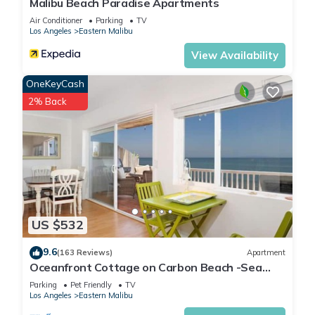
Malibu Beach Paradise Apartments
Air Conditioner
Parking
TV
Los Angeles
Eastern Malibu
View Availability
OneKeyCash
2% Back
US $532
9.6
(163 Reviews)
Apartment
Oceanfront Cottage on Carbon Beach -Sea
Lion
Parking
Pet Friendly
TV
Los Angeles
Eastern Malibu