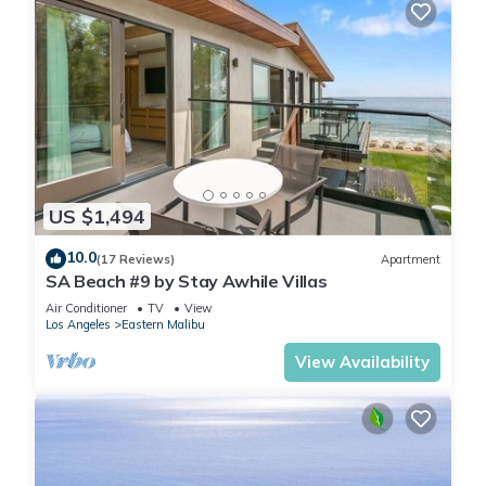
US $1,494
10.0
(17 Reviews)
Apartment
SA Beach #9 by Stay Awhile Villas
Air Conditioner
TV
View
Los Angeles
Eastern Malibu
View Availability