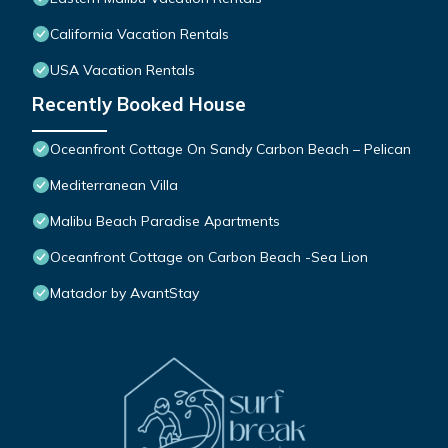
California Vacation Rentals
USA Vacation Rentals
Recently Booked House
Oceanfront Cottage On Sandy Carbon Beach – Pelican
Mediterranean Villa
Malibu Beach Paradise Apartments
Oceanfront Cottage on Carbon Beach -Sea Lion
Matador by AvantStay