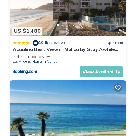
US $1,480
10.0
|
(1 Review)
Apartment
Aqualina Best View in Malibu by Stay Awhile
Villas
Parking
Pool
View
Los Angeles
Eastern Malibu
View Availability