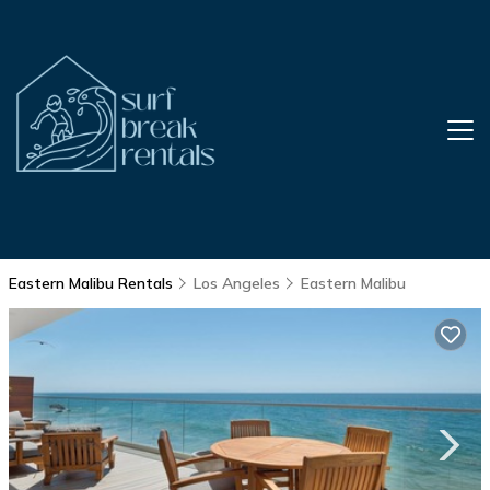
Eastern Malibu Rentals
Los Angeles
Eastern Malibu