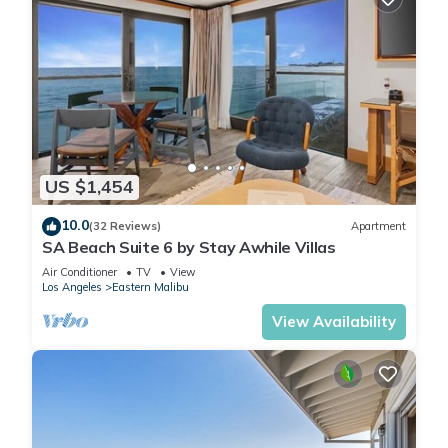
US $1,454
10.0
(32 Reviews)
Apartment
SA Beach Suite 6 by Stay Awhile Villas
Air Conditioner
TV
View
Los Angeles
Eastern Malibu
View Availability