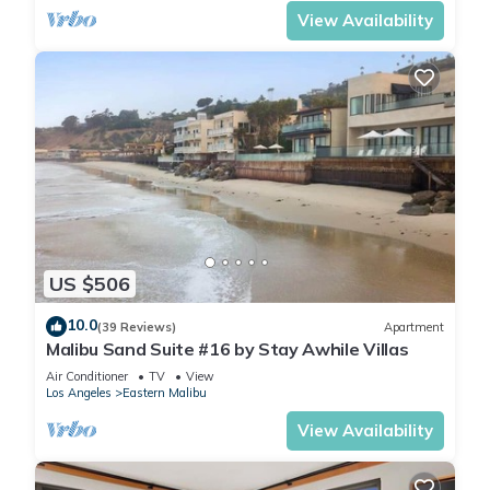
View Availability
US $506
10.0
(39 Reviews)
Apartment
Malibu Sand Suite #16 by Stay Awhile Villas
Air Conditioner
TV
View
Los Angeles
Eastern Malibu
View Availability