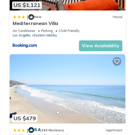
US $1,121
and some of them are repeat guests. House has a friendly
neighborhood, and the Eastern Malibu has interesting places
|
New
House
to visit. If you want to learn more about the House in Eastern
Mediterranean Villa
Malibu, such as places to visit and things to do nearby, you
Air Conditioner
Parking
Child Friendly
can check below to learn more.
Los Angeles
Eastern Malibu
View Availability
US $479
8.4
|
(240 Reviews)
Apartment