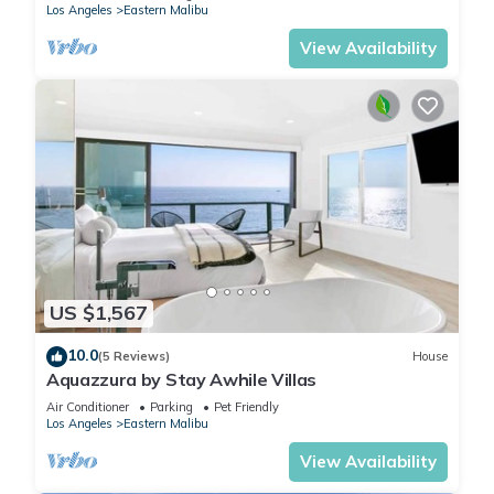
Los Angeles
Eastern Malibu
View Availability
US $1,567
10.0
(5 Reviews)
House
Aquazzura by Stay Awhile Villas
Air Conditioner
Parking
Pet Friendly
Los Angeles
Eastern Malibu
View Availability