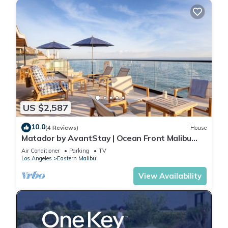
US $2,587
10.0
(4 Reviews)
House
Matador by AvantStay | Ocean Front Malibu
Pad w/Rooftop Patio
Air Conditioner
Parking
TV
Los Angeles
Eastern Malibu
View Availability