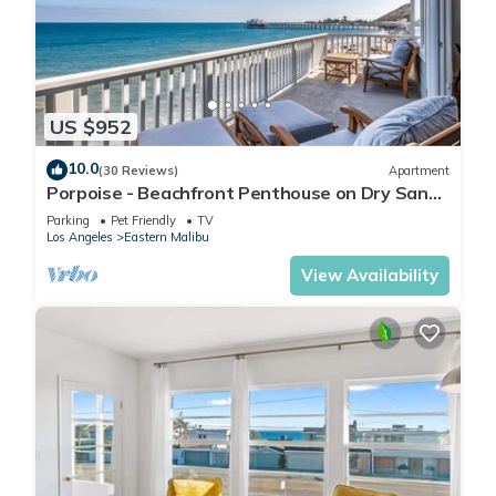
US $952
10.0
(30 Reviews)
Apartment
Porpoise - Beachfront Penthouse on Dry Sandy
Carbon Beach
Parking
Pet Friendly
TV
Los Angeles
Eastern Malibu
View Availability