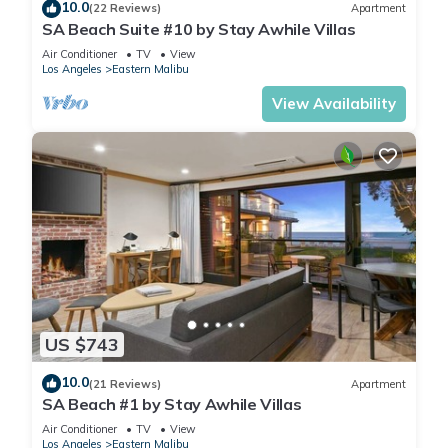
10.0
(22 Reviews)
Apartment
SA Beach Suite #10 by Stay Awhile Villas
Air Conditioner
TV
View
Los Angeles
Eastern Malibu
View Availability
US $743
10.0
(21 Reviews)
Apartment
SA Beach #1 by Stay Awhile Villas
Air Conditioner
TV
View
Los Angeles
Eastern Malibu