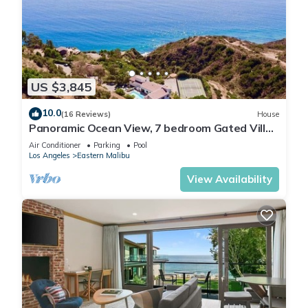
US $3,845
10.0
(16 Reviews)
House
Panoramic Ocean View, 7 bedroom Gated Villa,
Pool & Tennis Court - 2 buildings
Air Conditioner
Parking
Pool
Los Angeles
Eastern Malibu
View Availability