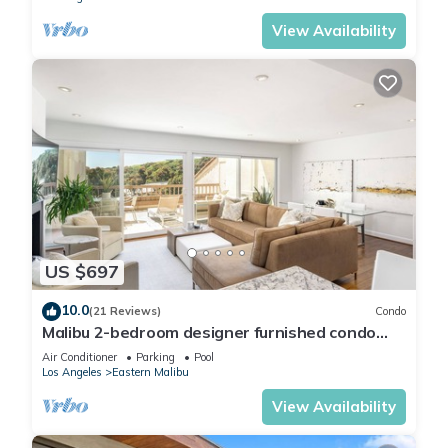
View Availability
US $697
10.0
(21 Reviews)
Condo
Malibu 2-bedroom designer furnished condo
with AC. Central to everything!
Air Conditioner
Parking
Pool
Los Angeles
Eastern Malibu
View Availability