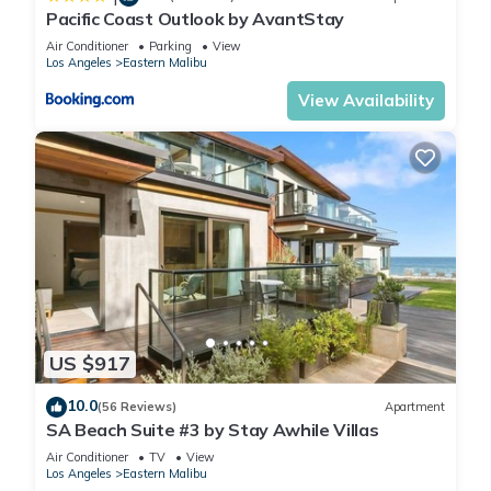
Pacific Coast Outlook by AvantStay
Air Conditioner
Parking
View
Los Angeles
Eastern Malibu
View Availability
US $917
10.0
(56 Reviews)
Apartment
SA Beach Suite #3 by Stay Awhile Villas
Air Conditioner
TV
View
Los Angeles
Eastern Malibu