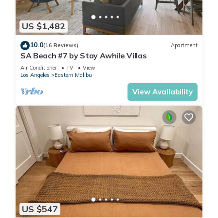
US $1,482
10.0
(16 Reviews)
Apartment
SA Beach #7 by Stay Awhile Villas
Air Conditioner
TV
View
Los Angeles
Eastern Malibu
View Availability
US $547