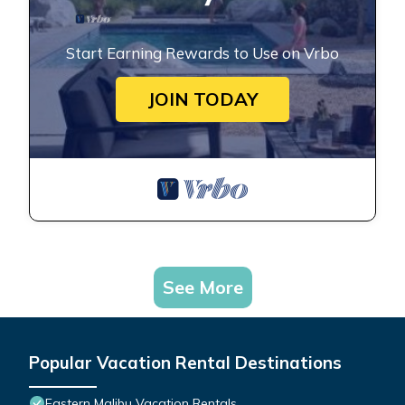
Start Earning Rewards to Use on Vrbo
JOIN TODAY
See More
Popular Vacation Rental Destinations
Eastern Malibu Vacation Rentals