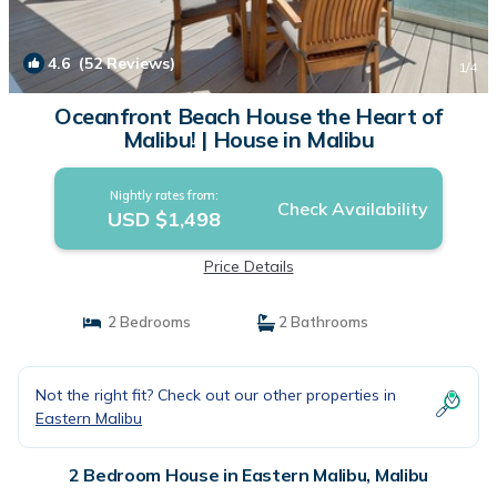
4.6
(52 Reviews)
1
/4
Oceanfront Beach House the Heart of
Malibu! | House in Malibu
Nightly rates from:
Check Availability
USD $1,498
Price Details
2 Bedrooms
2 Bathrooms
Not the right fit? Check out our other properties in
Eastern Malibu
2 Bedroom House in Eastern Malibu, Malibu