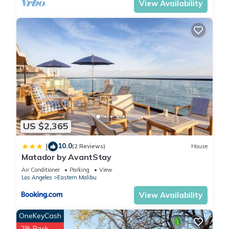
View Availability
US $2,365
10.0
|
(2 Reviews)
House
Matador by AvantStay
Air Conditioner
Parking
View
Los Angeles
Eastern Malibu
View Availability
OneKeyCash
2% Back