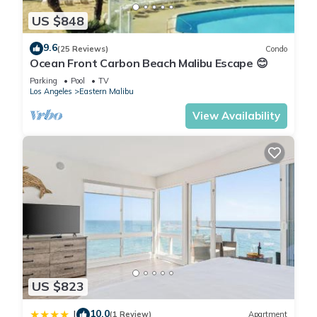
US $848
9.6
(25 Reviews)
Condo
Ocean Front Carbon Beach Malibu Escape 😊
Parking
Pool
TV
Los Angeles
Eastern Malibu
View Availability
US $823
10.0
|
(1 Review)
Apartment