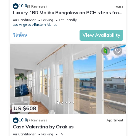
10.0
(9 Reviews)
House
Luxury 1BR Malibu Bungalow on PCH steps from
Beach w/FREE private parking!
Air Conditioner
Parking
Pet Friendly
Los Angeles
Eastern Malibu
View Availability
US $608
10.0
(7 Reviews)
Apartment
Casa Valentina by Oraklus
Air Conditioner
Parking
TV