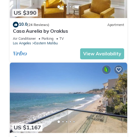
US $390
10.0
(24 Reviews)
Apartment
Casa Aurelia by Oraklus
Air Conditioner
Parking
TV
Los Angeles
Eastern Malibu
View Availability
US $1,167