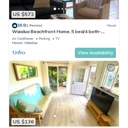
US $572
10.0
(1 Review)
House
Waialua Beachfront Home, 5 bed/4 bath-
Northshore
Air Conditioner
Parking
TV
Hawaii
Waialua
View Availability
US $136