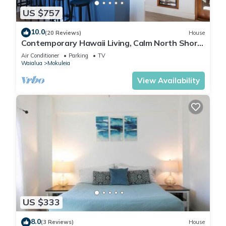
US $757
10.0
(20 Reviews)
House
Contemporary Hawaii Living, Calm North Shore
Beach
Air Conditioner
Parking
TV
Waialua
Mokuleia
View Availability
US $333
8.0
(3 Reviews)
House