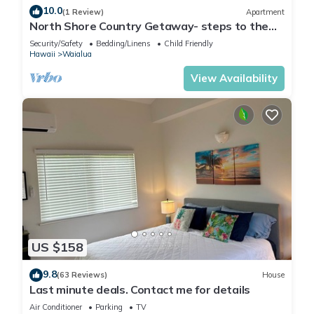
10.0
(1 Review)
Apartment
North Shore Country Getaway- steps to the
ocean
Security/Safety
Bedding/Linens
Child Friendly
Hawaii
Waialua
View Availability
US $158
9.8
(63 Reviews)
House
Last minute deals. Contact me for details
Air Conditioner
Parking
TV