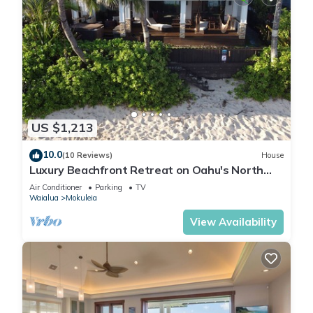
US $1,213
10.0
(10 Reviews)
House
Luxury Beachfront Retreat on Oahu's North
Shore - 5 Bedrooms and Ocean Views
Air Conditioner
Parking
TV
Waialua
Mokuleia
View Availability