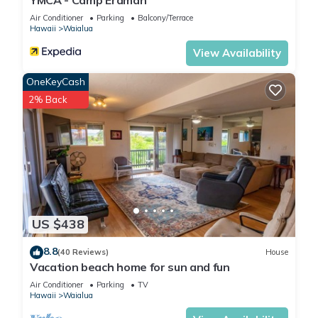
YMCA - Camp Erdman
Air Conditioner
Parking
Balcony/Terrace
Hawaii
Waialua
View Availability
OneKeyCash
2% Back
US $438
8.8
(40 Reviews)
House
Vacation beach home for sun and fun
Air Conditioner
Parking
TV
Hawaii
Waialua