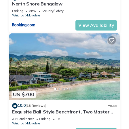
North Shore Bungalow
Parking
View
Security/Safety
Waialua
Mokuleia
View Availability
US $700
10.0
(18 Reviews)
House
Exquisite Bali-Style Beachfront, Two Master
Suites
Air Conditioner
Parking
TV
Waialua
Mokuleia