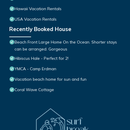
Hawaii Vacation Rentals
USA Vacation Rentals
Recently Booked House
Beach Front Large Home On the Ocean. Shorter stays
can be arranged. Gorgeous
Hibiscus Hale - Perfect for 2!
YMCA - Camp Erdman
Vacation beach home for sun and fun
Coral Wave Cottage