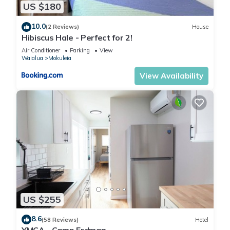
US $180
10.0
(2 Reviews)
House
Hibiscus Hale - Perfect for 2!
Air Conditioner
Parking
View
Waialua
Mokuleia
View Availability
US $255
8.6
(58 Reviews)
Hotel