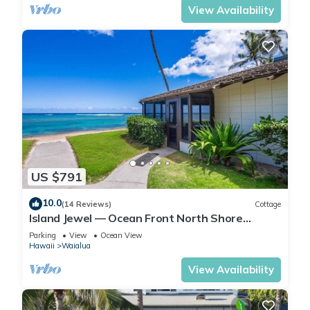
View Availability
US $791
10.0
(14 Reviews)
Cottage
Island Jewel — Ocean Front North Shore
Paradise
Parking
View
Ocean View
Hawaii
Waialua
View Availability