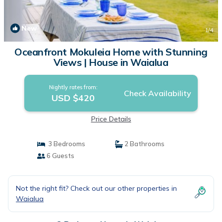
New
1
/4
Oceanfront Mokuleia Home with Stunning
Views | House in Waialua
Nightly rates from:
Check Availability
USD $420
Price Details
3 Bedrooms
2 Bathrooms
6 Guests
Not the right fit? Check out our other properties in
Waialua