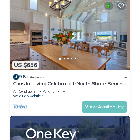
US $656
9.8
(6 Reviews)
House
Coastal Living Celebrated-North Shore Beach
House
Air Conditioner
Parking
TV
Waialua
Mokuleia
View Availability