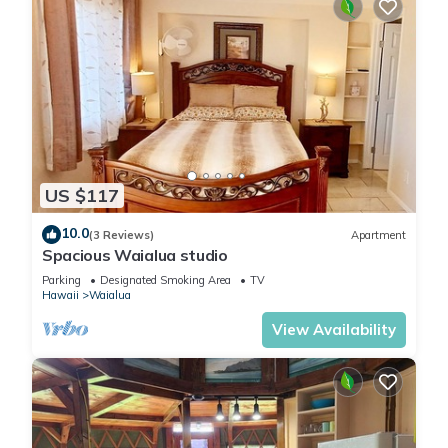
US $117
10.0
(3 Reviews)
Apartment
Spacious Waialua studio
Parking
Designated Smoking Area
TV
Hawaii
Waialua
View Availability