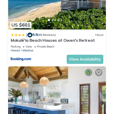
US $601
8.8
|
(88 Reviews)
House
Mokulē'ia Beach Houses at Owen's Retreat
Parking
View
Private Beach
Hawaii
Waialua
View Availability