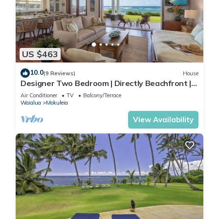
US $463
10.0
(9 Reviews)
House
Designer Two Bedroom | Directly Beachfront |
AC | Gourmet Kitchen | Private
Air Conditioner
TV
Balcony/Terrace
Waialua
Mokuleia
View Availability