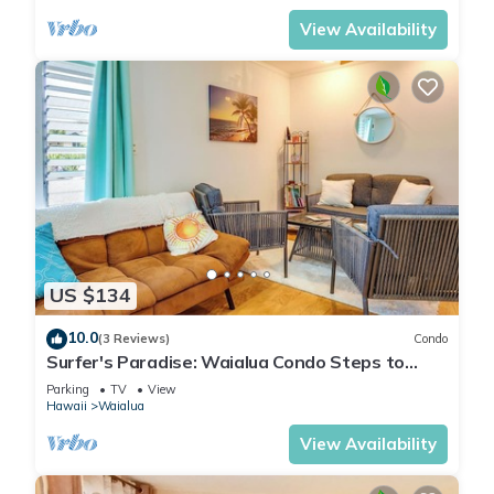
View Availability
US $134
10.0
(3 Reviews)
Condo
Surfer's Paradise: Waialua Condo Steps to
Beach!
Parking
TV
View
Hawaii
Waialua
View Availability