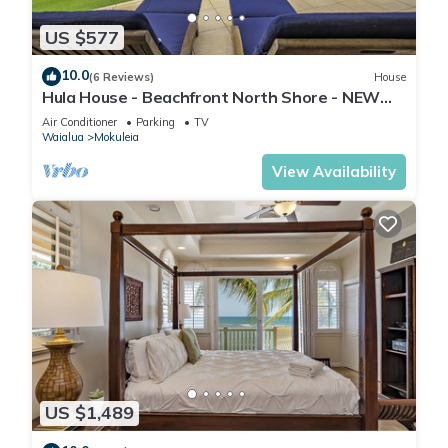
US $577
10.0
(6 Reviews)
House
Hula House - Beachfront North Shore - NEW
SPECIAL FALL RATES.
Air Conditioner
Parking
TV
Waialua
Mokuleia
View Availability
US $1,489