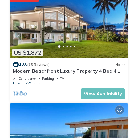
US $1,872
10.0
(65 Reviews)
House
Modern Beachfront Luxury Property 4 Bed 4
Bath On Oahu’s North Shore
Air Conditioner
Parking
TV
Hawaii
Waialua
View Availability