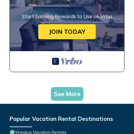
Start Earning Rewards to Use on Vrbo
JOIN TODAY
See More
Popular Vacation Rental Destinations
Waialua Vacation Rentals