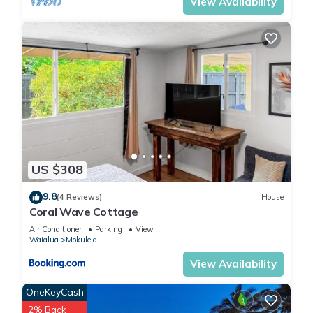
View Availability
US $308
9.8
(4 Reviews)
House
Coral Wave Cottage
Air Conditioner
Parking
View
Waialua
Mokuleia
View Availability
OneKeyCash
2% Back