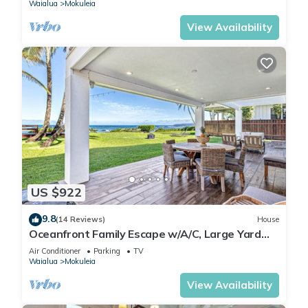
Waialua
Mokuleia
View Availability
US $922
9.8
(14 Reviews)
House
Oceanfront Family Escape w/A/C, Large Yard
and Sunset Deck
Air Conditioner
Parking
TV
Waialua
Mokuleia
View Availability