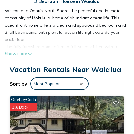
3 Bedroom House in Waialua
Welcome to Oahu's North Shore, the peaceful and intimate
community of Mokule'ia, home of abundant ocean life. This
oceanfront home offers a clean and spacious 3 bedroom and
2 full bathrooms, with plentiful ocean life right outside your
back door.
The fully furnished home offers a full-sized kitchen with a
Show more
dining table and open concept living area. There is an
additional family room for reading, TV or a game night.
Vacation Rentals Near Waialua
Ample windows in all rooms promise lots of sunlight and fresh
tropical breezes throughout the space. Complete kitchen
appliances, washer, dryer, and WiFi/internet is provided. The
Sort by
Most Popular
house has 3 bedrooms, Master with a king bed and attached
full bathroom, bedroom 2 has a queen bed, bedroom 3 has 2
OneKeyCash
twins. There is also a futon couch that sleeps two in the
2% Back
family room.
Oceanfront Mokuleia Home with Stunning Views is located in