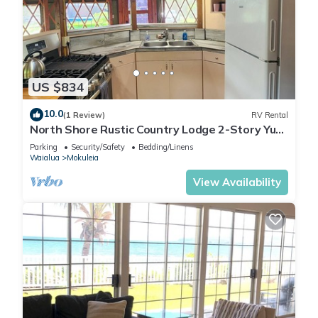
US $834
10.0
(1 Review)
RV Rental
North Shore Rustic Country Lodge 2-Story Yurt
By Beach Waialua Haleiwa Glamping
Parking
Security/Safety
Bedding/Linens
Waialua
Mokuleia
View Availability