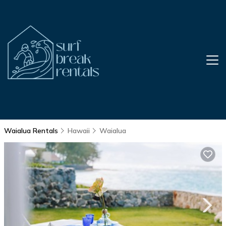
Waialua Rentals
Hawaii
Waialua