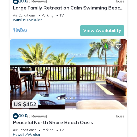
10.0
(3 Reviews)
House
Large Family Retreat on Calm Swimming Beach,
A/C
Air Conditioner
Parking
TV
Waialua
Mokuleia
View Availability
US $452
10.0
(3 Reviews)
House
Peaceful North Shore Beach Oasis
Air Conditioner
Parking
TV
Hawaii
Waialua