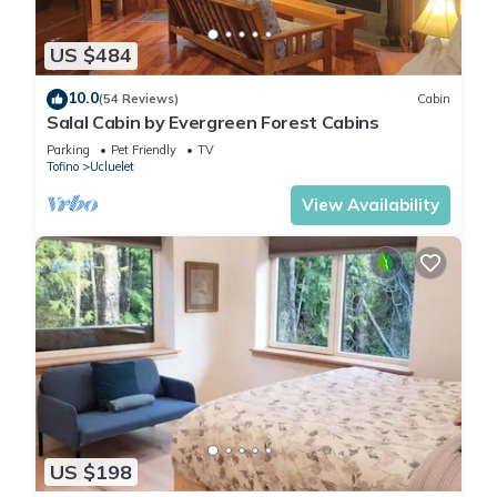
US $484
10.0
(54 Reviews)
Cabin
Salal Cabin by Evergreen Forest Cabins
Parking
Pet Friendly
TV
Tofino
Ucluelet
View Availability
US $198