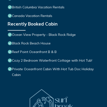
British Columbia Vacation Rentals
Canada Vacation Rentals
Recently Booked Cabin
Ocean View Property - Black Rock Ridge
Black Rock Beach House
Reef Point Oceanfront B & B
Cozy 2 Bedroom Waterfront Cottage with Hot Tub!
Private Oceanfront Cabin With Hot Tub Doc Holiday
Cabin