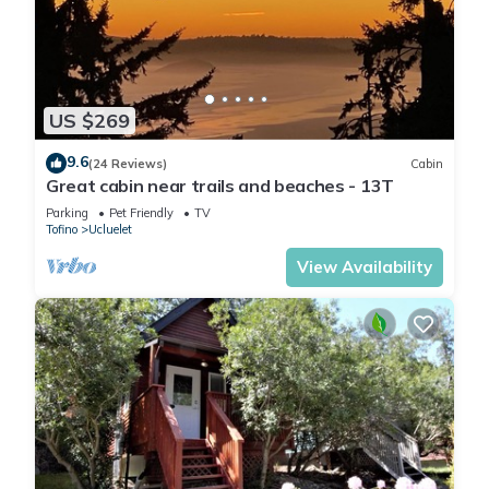
US $269
9.6
(24 Reviews)
Cabin
Great cabin near trails and beaches - 13T
Parking
Pet Friendly
TV
Tofino
Ucluelet
View Availability