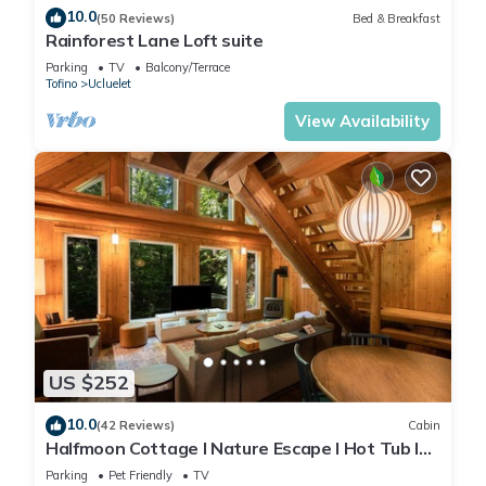
10.0
(50 Reviews)
Bed & Breakfast
Rainforest Lane Loft suite
Parking
TV
Balcony/Terrace
Tofino
Ucluelet
View Availability
US $252
10.0
(42 Reviews)
Cabin
Halfmoon Cottage I Nature Escape I Hot Tub I
Pets
Parking
Pet Friendly
TV