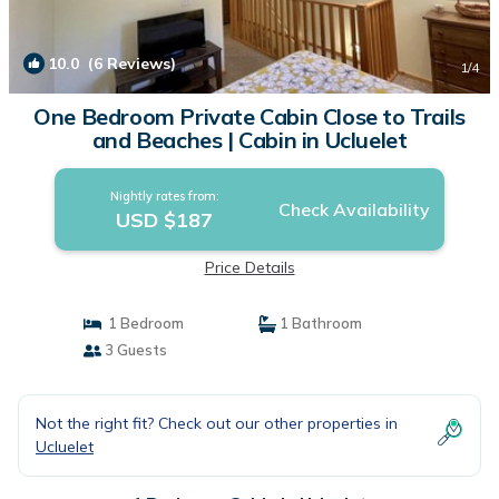
10.0
(6 Reviews)
1
/4
One Bedroom Private Cabin Close to Trails
and Beaches | Cabin in Ucluelet
Nightly rates from:
Check Availability
USD $187
Price Details
1 Bedroom
1 Bathroom
3 Guests
Not the right fit? Check out our other properties in
Ucluelet