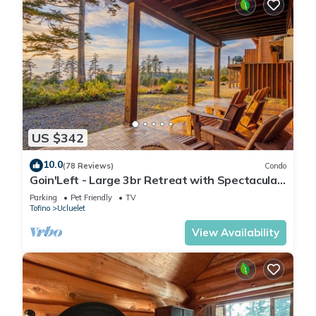
US $342
10.0
(78 Reviews)
Condo
Goin'Left - Large 3br Retreat with Spectacular
Ocean Views
Parking
Pet Friendly
TV
Tofino
Ucluelet
View Availability