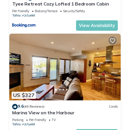
Tyee Retreat Cozy Lofted 1 Bedroom Cabin
Pet Friendly
Balcony/Terrace
Security/Safety
Tofino
Ucluelet
View Availability
US $327
9.6
(40 Reviews)
Condo
Marina View on the Harbour
Parking
Pet Friendly
TV
Tofino
Ucluelet