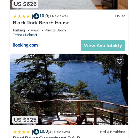
US $626
Bathrooms - 1
10.0
|
(3 Reviews)
House
Black Rock Beach House
Deep soaker tub/shower.
Parking
View
Private Beach
Towels provided
Tofino
Ucluelet
View Availability
Kitchen - Full
Cabin kitchen
Fridge
Oven ( apartment size )
Microwave
Electric Cook-top
Pot & Pan Set
Coffee Maker
Dishes & Cutlery provided
US $325
Location
10.0
|
(31 Reviews)
Bed & Breakfast