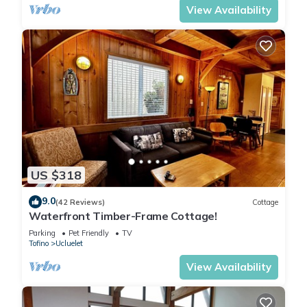
View Availability
US $318
9.0
(42 Reviews)
Cottage
Waterfront Timber-Frame Cottage!
Parking
Pet Friendly
TV
Tofino
Ucluelet
View Availability