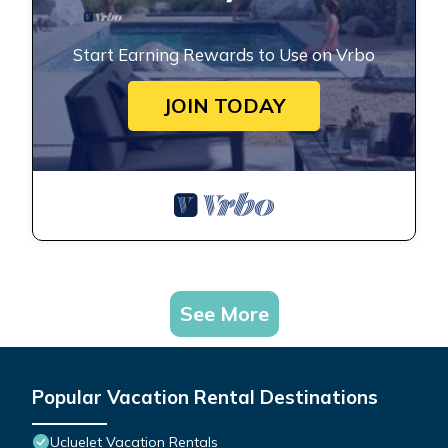
Start Earning Rewards to Use on Vrbo
JOIN TODAY
See More
Popular Vacation Rental Destinations
Ucluelet Vacation Rentals