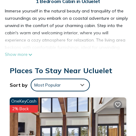
1 Bedroom Cabin in Ucluelet
Immerse yourself in the natural beauty and tranquility of the
surroundings as you embark on a coastal adventure or simply
unwind in the comfort of your charming cabin. Step into the
cabin's warm and welcoming interior, where you will
experience a cozy atmosphere for relaxation. The living area
beckons with comfortable furnishings, ideal for unwinding
Show more
after a day of exploring coastal trails. The fully equipped
kitchen provides the convenience of preparing your own
Places To Stay Near Ucluelet
meals. Dine indoors or step outside to the private patio,
where you can savor your meal surrounded by the sounds of
nature. The loft bedroom offers a comfortable escape after a
Sort by
Most Popular
day of outdoor adventures. Sink into the plush bedding and
let the coastal breeze lull you into a peaceful night's sleep.
OneKeyCash
The well-appointed bathroom ensures your comfort with
2% Back
modern amenities. Centrally located, Sea Star cabin is the
perfect home base for exploring nearby coastal trails. Lace up
your hiking boots and set out on a journey through the
breathtaking scenery, where each trail promises a unique