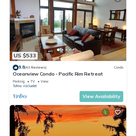
US $533
9.8
(43 Reviews)
Condo
Oceanview Condo - Pacific Rim Retreat
Parking
TV
View
Tofino
Ucluelet
View Availability