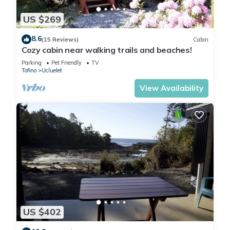
US $269
8.6
(15 Reviews)
Cabin
Cozy cabin near walking trails and beaches!
Parking
Pet Friendly
TV
Tofino
Ucluelet
View Availability
US $402