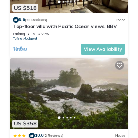
US $518
9.6
(30 Reviews)
Condo
Top-floor villa with Pacific Ocean views. BBV
Parking
TV
View
Tofino
Ucluelet
View Availability
US $358
10.0
|
(2 Reviews)
House