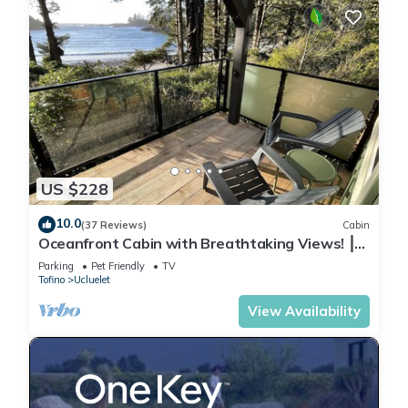
US $228
10.0
(37 Reviews)
Cabin
Oceanfront Cabin with Breathtaking Views! ⎮
Sitka
Parking
Pet Friendly
TV
Tofino
Ucluelet
View Availability