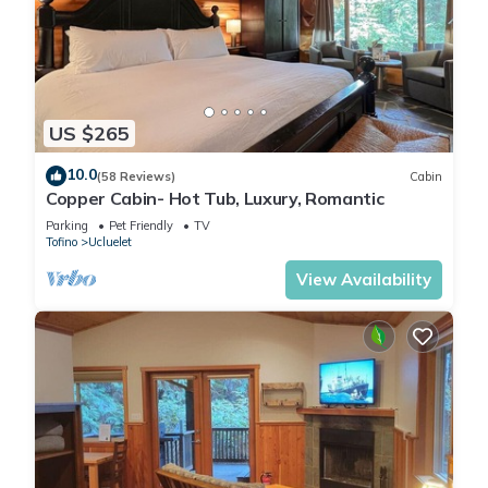
US $265
10.0
(58 Reviews)
Cabin
Copper Cabin- Hot Tub, Luxury, Romantic
Parking
Pet Friendly
TV
Tofino
Ucluelet
View Availability