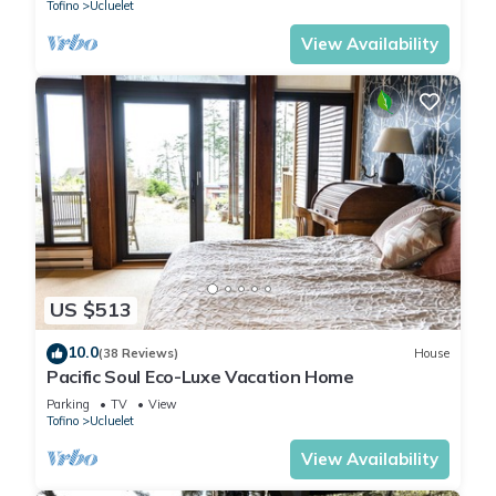
Tofino
Ucluelet
View Availability
US $513
10.0
(38 Reviews)
House
Pacific Soul Eco-Luxe Vacation Home
Parking
TV
View
Tofino
Ucluelet
View Availability