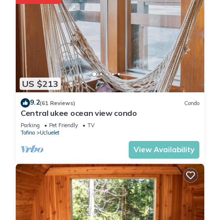
families or guests that use it recommend it to their friends
and some of them are repeat guests. Cabin has a friendly
neighborhood, and the Ucluelet has interesting places to visit.
If you want to learn more about the Cabin in Ucluelet, such as
places to visit and things to do nearby, you can check below
to learn more.
US $213
9.2
(61 Reviews)
Condo
Central ukee ocean view condo
Parking
Pet Friendly
TV
Tofino
Ucluelet
View Availability