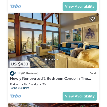
View Availability
US $433
10.0
(83 Reviews)
Condo
Newly Renovated 2 Bedroom Condo in The
Ridge Ucluelet
Parking
Pet Friendly
TV
Tofino
Ucluelet
View Availability