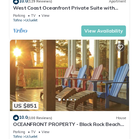
10.0
(129 Reviews)
Apartment
West Coast Oceanfront Private Suite with
Stunning View
Parking
TV
View
Tofino
Ucluelet
View Availability
US $851
10.0
(100 Reviews)
House
OCEANFRONT PROPERTY - Black Rock Beach
House
Parking
TV
View
Tofino
Ucluelet