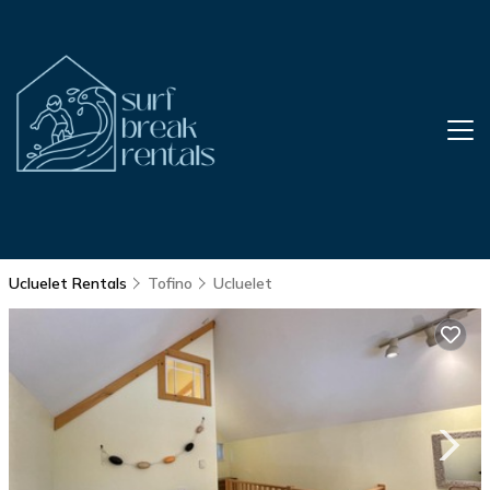
Ucluelet Rentals
Tofino
Ucluelet