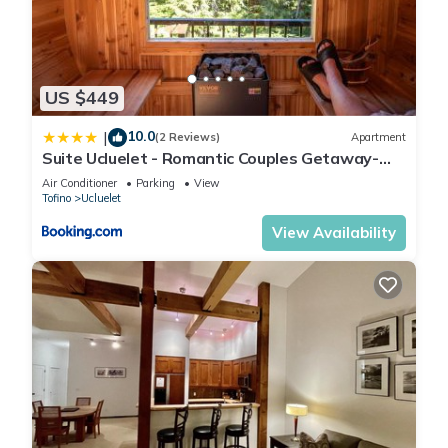
US $449
10.0
|
(2 Reviews)
Apartment
Suite Ucluelet - Romantic Couples Getaway-
Sauna!
Air Conditioner
Parking
View
Tofino
Ucluelet
View Availability