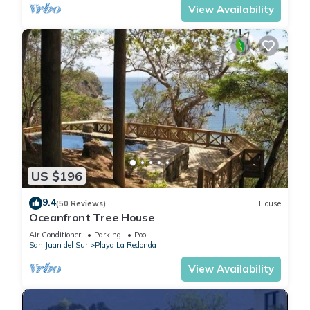
View Availability
US $196
9.4
(50 Reviews)
House
Oceanfront Tree House
Air Conditioner
Parking
Pool
San Juan del Sur
Playa La Redonda
View Availability