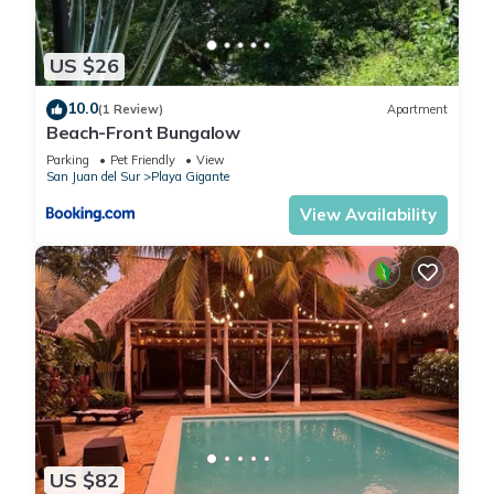
US $26
10.0
(1 Review)
Apartment
Beach-Front Bungalow
Parking
Pet Friendly
View
San Juan del Sur
Playa Gigante
View Availability
US $82