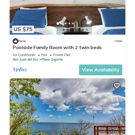
US $75
New
Hotel
Poolside Family Room with 2 twin beds
Air Conditioner
Pool
Private Pool
San Juan del Sur
Playa Gigante
View Availability