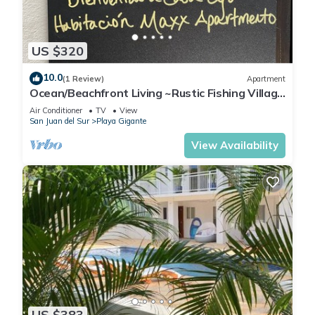
US $320
10.0
(1 Review)
Apartment
Ocean/Beachfront Living ~Rustic Fishing Village
w/Upscale Amenities HAVE IT ALL!
Air Conditioner
TV
View
San Juan del Sur
Playa Gigante
View Availability
US $383