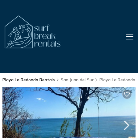
Playa La Redonda Rentals
San Juan del Sur
Playa La Redonda