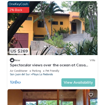
OneKeyCash
2% Back
US $269
New
Villa
Spectacular views over the ocean at Casa
Ezulwini
Air Conditioner
Parking
Pet Friendly
San Juan del Sur
Playa La Redonda
View Availability