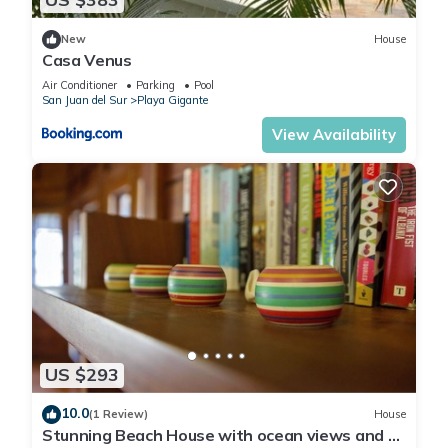
New
House
Casa Venus
Air Conditioner
Parking
Pool
San Juan del Sur
Playa Gigante
View Availability
US $293
10.0
(1 Review)
House
Stunning Beach House with ocean views and 5