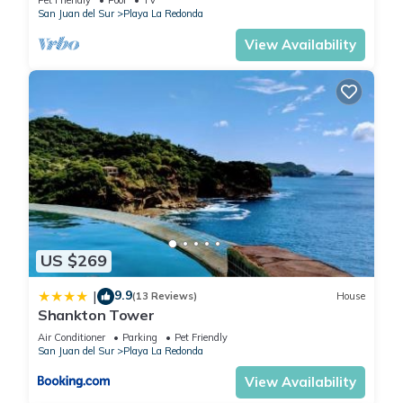
San Juan del Sur
Playa La Redonda
View Availability
US $269
9.9
|
(13 Reviews)
House
Shankton Tower
Air Conditioner
Parking
Pet Friendly
San Juan del Sur
Playa La Redonda
View Availability