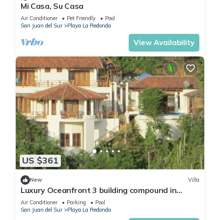
Mi Casa, Su Casa
Air Conditioner
Pet Friendly
Pool
San Juan del Sur
Playa La Redonda
View Availability
US $361
New
Villa
Luxury Oceanfront 3 building compound in
community near Aqua
Air Conditioner
Parking
Pool
San Juan del Sur
Playa La Redonda