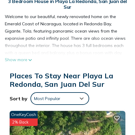
3 Bedroom House in Playa La Redonda, San Juan del
Sur
Welcome to our beautiful, newly renovated home on the
Emerald Coast of Nicaragua, located in Redonda Bay,
Gigante, Tola, featuring panoramic ocean views from the
expansive patio and infinity pool. There are also ocean views
throughout the interior. The house has 3 full bedrooms each
with a queen bed and balcony, plus a bonus room with day
Show more
beds. Guests enjoy 3 full bathrooms. Gather with family and
friends in the open floor plan of the first floor or lounge on
Places To Stay Near Playa La
the large deck and in and around the infinity pool. Very
secluded, gated community. Just a short 5 minute walk to
Redonda, San Juan Del Sur
Redonda Bay's tranquil private beach with beachside open
air restaurant. The beachfront fishing village of Gigante
Sort by
Most Popular
offers restaurants, yoga classes, and boating excursions.
Monkeys and sea turtles abound.
OneKeyCash
This oasis offers a phenomenal setting for your next
2% Back
getaway. We look forward to hosting you at our place.