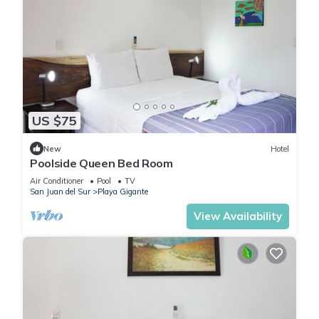
US $75
New
Hotel
Poolside Queen Bed Room
Air Conditioner
Pool
TV
San Juan del Sur
Playa Gigante
View Availability