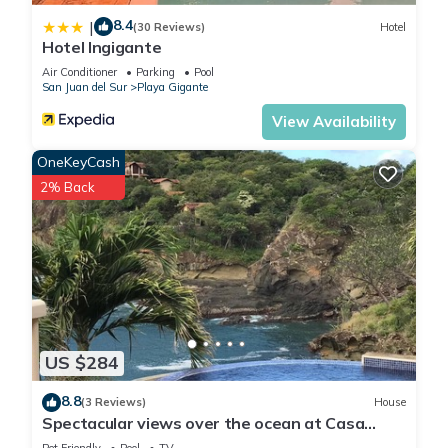
8.4
|
(30 Reviews)
Hotel
Hotel Ingigante
Air Conditioner
Parking
Pool
San Juan del Sur
Playa Gigante
View Availability
OneKeyCash
2% Back
US $284
8.8
(3 Reviews)
House
Spectacular views over the ocean at Casa
Ezulwini
Pet Friendly
Pool
TV