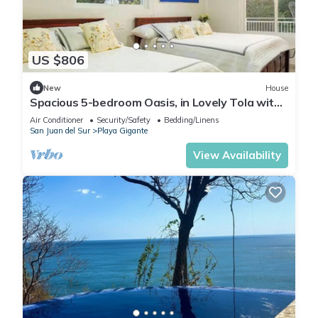
US $806
New
House
Spacious 5-bedroom Oasis, in Lovely Tola with
AC, Pool and Comfort
Air Conditioner
Security/Safety
Bedding/Linens
San Juan del Sur
Playa Gigante
View Availability