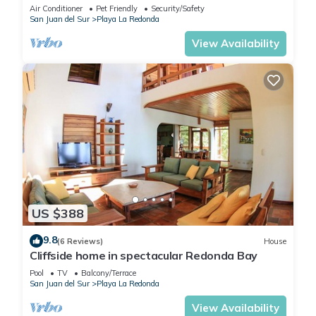
minute walk to private beach!
Air Conditioner
Pet Friendly
Security/Safety
San Juan del Sur
Playa La Redonda
View Availability
US $388
9.8
(6 Reviews)
House
Cliffside home in spectacular Redonda Bay
Pool
TV
Balcony/Terrace
San Juan del Sur
Playa La Redonda
View Availability