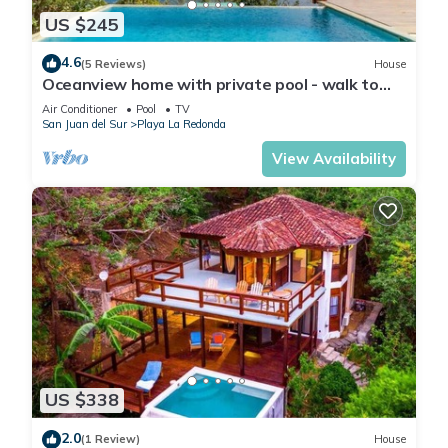
US $245
4.6
(5 Reviews)
House
Oceanview home with private pool - walk to
beach & dining!
Air Conditioner
Pool
TV
San Juan del Sur
Playa La Redonda
View Availability
US $338
2.0
(1 Review)
House