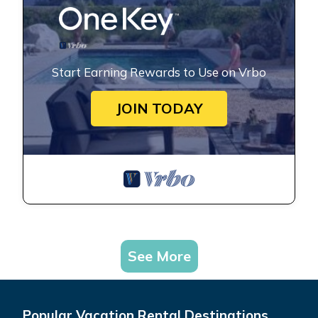
Start Earning Rewards to Use on Vrbo
JOIN TODAY
See More
Popular Vacation Rental Destinations