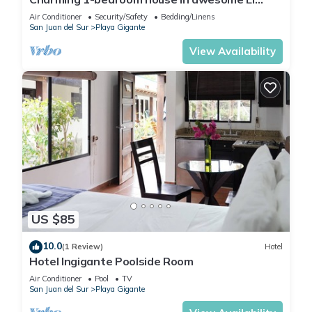
Gigante with AC, WiFi
Air Conditioner
Security/Safety
Bedding/Linens
San Juan del Sur
Playa Gigante
View Availability
US $85
10.0
(1 Review)
Hotel
Hotel Ingigante Poolside Room
Air Conditioner
Pool
TV
San Juan del Sur
Playa Gigante