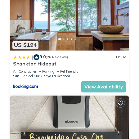
US $194
9.0
|
(26 Reviews)
House
Shankton Hideout
Air Conditioner
Parking
Pet Friendly
San Juan del Sur
Playa La Redonda
View Availability