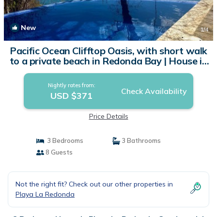
New
1
/4
Pacific Ocean Clifftop Oasis, with short walk
to a private beach in Redonda Bay | House in
San Juan del Sur
Nightly rates from:
Check Availability
USD $371
Price Details
3 Bedrooms
3 Bathrooms
8 Guests
Not the right fit? Check out our other properties in
Playa La Redonda