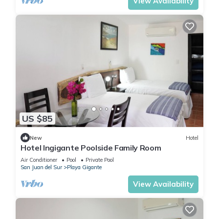
View Availability
US $85
New
Hotel
Hotel Ingigante Poolside Family Room
Air Conditioner
Pool
Private Pool
San Juan del Sur
Playa Gigante
View Availability