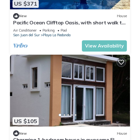
US $371
New
House
Pacific Ocean Clifftop Oasis, with short walk to
a private beach in Redonda Bay
Air Conditioner
Parking
Pool
San Juan del Sur
Playa La Redonda
View Availability
US $105
New
House
Charming 1-bedroom house in awesome El