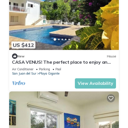
US $412
New
House
CASA VENUS! The perfect place to enjoy an
unforgettable vacation
Air Conditioner
Parking
Pool
San Juan del Sur
Playa Gigante
View Availability