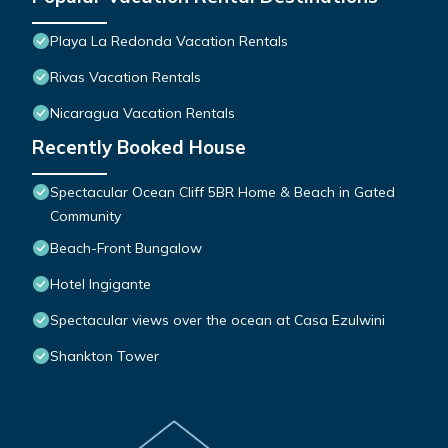
Playa La Redonda Vacation Rentals
Rivas Vacation Rentals
Nicaragua Vacation Rentals
Recently Booked House
Spectacular Ocean Cliff 5BR Home & Beach in Gated
Community
Beach-Front Bungalow
Hotel Ingigante
Spectacular views over the ocean at Casa Ezulwini
Shankton Tower