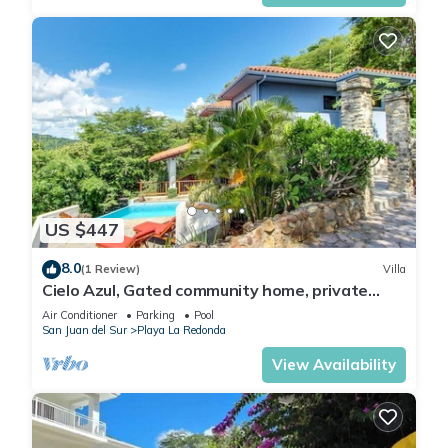
US $447
8.0
(1 Review)
Villa
Cielo Azul, Gated community home, private
pool, private beach access!
Air Conditioner
Parking
Pool
San Juan del Sur
Playa La Redonda
View Availability