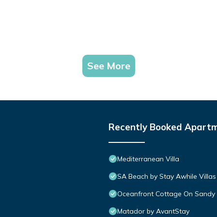
See More
Recently Booked Apart
Mediterranean Villa
SA Beach by Stay Awhile Villas
Oceanfront Cottage On Sandy 
Matador by AvantStay