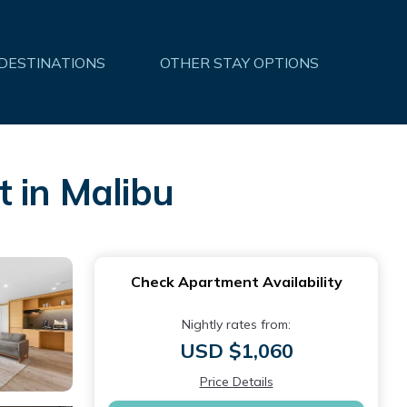
 DESTINATIONS
OTHER STAY OPTIONS
 in Malibu
Check Apartment Availability
Nightly rates from:
USD $1,060
Price Details