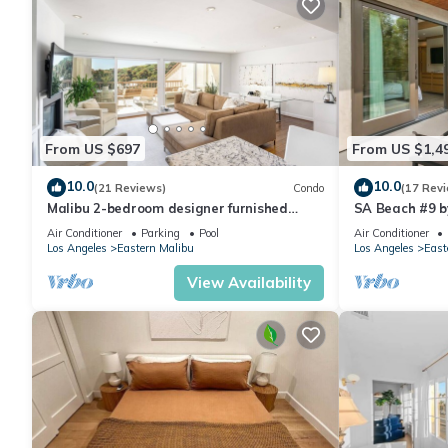
From US $697
From US $1,4
10.0
10.0
(21 Reviews)
Condo
(17 Rev
Malibu 2-bedroom designer furnished
SA Beach #9 by
condo with AC. Central to everything!
Air Conditioner
Parking
Pool
Air Conditioner
Los Angeles
Eastern Malibu
Los Angeles
East
View Availability