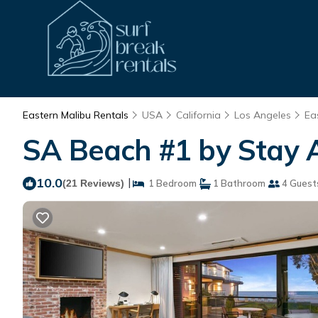
Eastern Malibu Rentals
USA
California
Los Angeles
Ea
SA Beach #1 by Stay A
10.0
|
(21 Reviews)
1 Bedroom
1 Bathroom
4 Guest