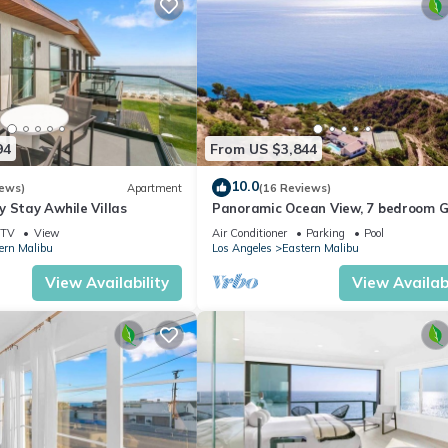
94
From US $3,844
10.0
iews)
Apartment
(16 Reviews)
 Stay Awhile Villas
Panoramic Ocean View, 7 bedroom 
Villa, Pool & Tennis Court - 2 buildin
TV
View
Air Conditioner
Parking
Pool
ern Malibu
Los Angeles
Eastern Malibu
View Availability
View Availabi