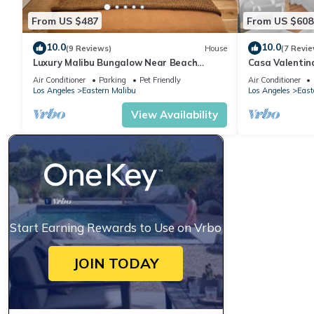
From US $487
From US $608
10.0
10.0
(9 Reviews)
House
(7 Revie
Luxury Malibu Bungalow Near Beach
Casa Valentin
w/Free Parking!
Air Conditioner
Parking
Pet Friendly
Air Conditioner
Los Angeles
Eastern Malibu
Los Angeles
East
View Availability
Start Earning Rewards to Use on Vrbo
JOIN TODAY