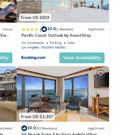
From US $823
ring
gly,
10.0
|
House
(1 Review)
Apartment
 Views
Pacific Coast Outlook by AvantStay
Air Conditioner
Parking
View
Los Angeles
Eastern Malibu
lity
View Availability
t’s
c
From US $1,307
ur
10.0
artment
(32 Reviews)
Apartment
le
SA Beach Suite 6 by Stay Awhile Villas