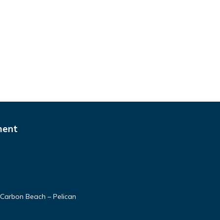
ment
Carbon Beach – Pelican