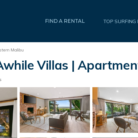
FIND A RENTAL
TOP SURFING
stern Malibu
while Villas | Apartment
s