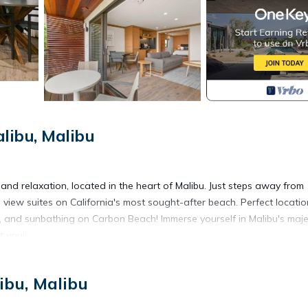
libu, Malibu
and relaxation, located in the heart of Malibu. Just steps away from
n view suites on California's most sought-after beach. Perfect locatio
 and sunbathing on Carbon Beach! Immerse yourself in Malibu's maje
t you!
ibu, Malibu
n view. Your own private oasis! Thoughtfully curated for those seeki