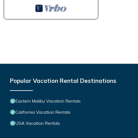
Popular Vacation Rental Destinations
Eastern Malibu Vacation Rentals
California Vacation Rentals
USA Vacation Rentals