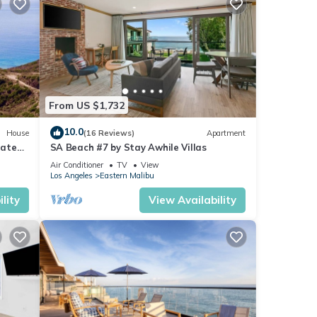
From US $1,732
10.0
House
(16 Reviews)
Apartment
Gated
SA Beach #7 by Stay Awhile Villas
gs
Air Conditioner
TV
View
Los Angeles
Eastern Malibu
lity
View Availability