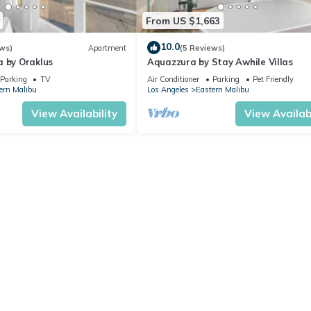
From US $1,663
10.0
ws)
Apartment
(5 Reviews)
a by Oraklus
Aquazzura by Stay Awhile Villas
Parking
TV
Air Conditioner
Parking
Pet Friendly
ern Malibu
Los Angeles
Eastern Malibu
View Availability
View Availabi