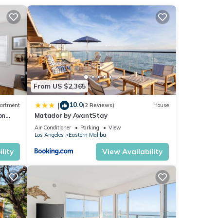
risp
tio
resso
nto
This
From US $2,365
sh
10.0
|
artment
(2 Reviews)
House
on
Matador by AvantStay
Air Conditioner
Parking
View
Los Angeles
Eastern Malibu
s
lity
View Availability
 of
stay