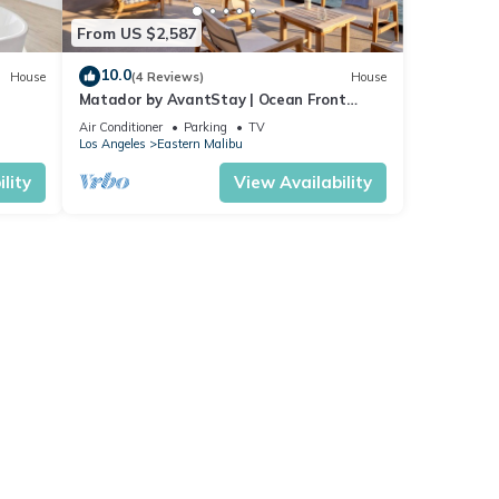
From US $2,587
10.0
House
(4 Reviews)
House
Matador by AvantStay | Ocean Front
Malibu Pad w/Rooftop Patio
Air Conditioner
Parking
TV
Los Angeles
Eastern Malibu
lity
View Availability