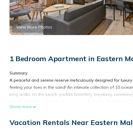
View More Photos
1 Bedroom Apartment in Eastern Ma
Summary:
A peaceful and serene reserve meticulously designed for luxury 
feeling your toes in the sand! An intimate collection of 10 ocea
long walks on the beach, paddle boarding, kayaking, swimming,
beauty. Beautiful sunsets, ocean waves and star-lit nights awai
Show more
The Space:
*Please Read the Entire Listing Before Booking*
Vacation Rentals Near Eastern Mal
Suite #1 - 630 sqft of quality construction and remarkable ocea
quiet retreat.