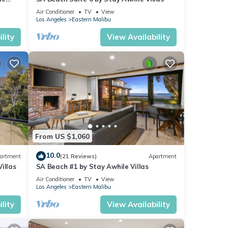
Air Conditioner
TV
View
tay.
Los Angeles
Eastern Malibu
ts,
lity
View Availability
ng
y is 1
led it
From US $1,060
10.0
artment
(21 Reviews)
Apartment
repeat
illas
SA Beach #1 by Stay Awhile Villas
out
Air Conditioner
TV
View
Los Angeles
Eastern Malibu
lity
View Availability