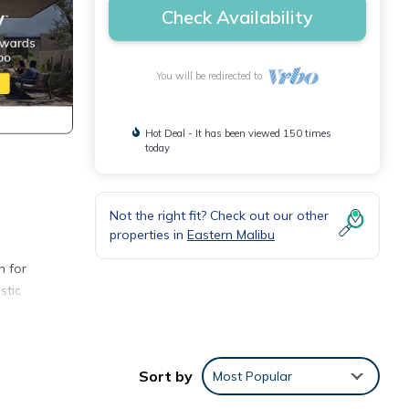
Check Availability
You will be redirected to
Hot Deal - It has been viewed 150 times
today
Not the right fit? Check out our other
properties in
Eastern Malibu
n for
stic
Sort by
Most Popular
ng a