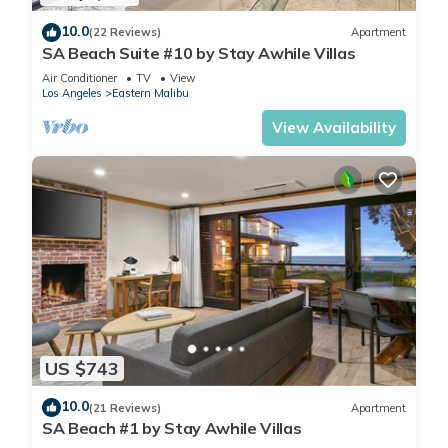
10.0
(22 Reviews)
Apartment
SA Beach Suite #10 by Stay Awhile Villas
Air Conditioner
TV
View
Los Angeles
Eastern Malibu
View Availability
US $743
10.0
(21 Reviews)
Apartment
SA Beach #1 by Stay Awhile Villas