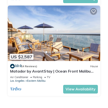
US $2,587
10.0
(4 Reviews)
House
Matador by AvantStay | Ocean Front Malibu
Pad w/Rooftop Patio
Air Conditioner
Parking
TV
Los Angeles
Eastern Malibu
View Availability