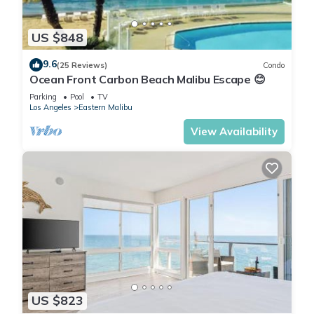
US $848
9.6
(25 Reviews)
Condo
Ocean Front Carbon Beach Malibu Escape 😊
Parking
Pool
TV
Los Angeles
Eastern Malibu
View Availability
US $823