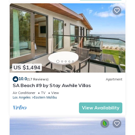
US $1,494
10.0
(17 Reviews)
Apartment
SA Beach #9 by Stay Awhile Villas
Air Conditioner
TV
View
Los Angeles
Eastern Malibu
View Availability