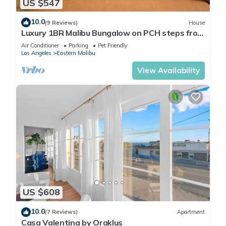
US $547
10.0
(9 Reviews)
House
Luxury 1BR Malibu Bungalow on PCH steps from
Beach w/FREE private parking!
Air Conditioner
Parking
Pet Friendly
Los Angeles
Eastern Malibu
View Availability
US $608
10.0
(7 Reviews)
Apartment
Casa Valentina by Oraklus