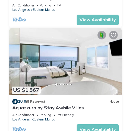
Air Conditioner
Parking
TV
Los Angeles
Eastern Malibu
View Availability
US $1,567
10.0
(5 Reviews)
House
Aquazzura by Stay Awhile Villas
Air Conditioner
Parking
Pet Friendly
Los Angeles
Eastern Malibu
View Availability