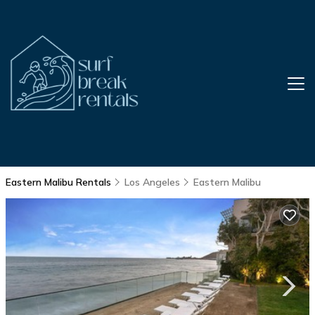
Eastern Malibu Rentals
Los Angeles
Eastern Malibu