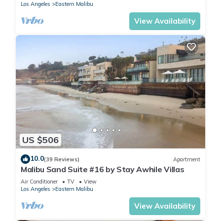
Los Angeles
Eastern Malibu
View Availability
US $506
10.0
(39 Reviews)
Apartment
Malibu Sand Suite #16 by Stay Awhile Villas
Air Conditioner
TV
View
Los Angeles
Eastern Malibu
View Availability