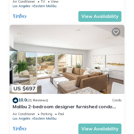
Air Conditioner
TV
View
Los Angeles
Eastern Malibu
View Availability
US $697
10.0
(21 Reviews)
Condo
Malibu 2-bedroom designer furnished condo
with AC. Central to everything!
Air Conditioner
Parking
Pool
Los Angeles
Eastern Malibu
View Availability