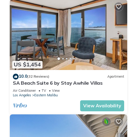
US $1,454
10.0
(32 Reviews)
Apartment
SA Beach Suite 6 by Stay Awhile Villas
Air Conditioner
TV
View
Los Angeles
Eastern Malibu
View Availability