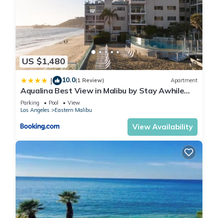
US $1,480
10.0
|
(1 Review)
Apartment
Aqualina Best View in Malibu by Stay Awhile
Villas
Parking
Pool
View
Los Angeles
Eastern Malibu
View Availability