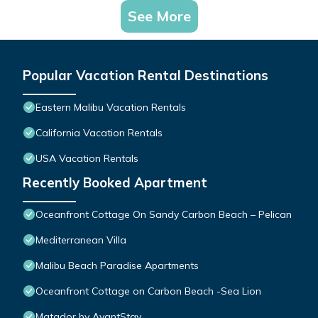
See More
Popular Vacation Rental Destinations
Eastern Malibu Vacation Rentals
California Vacation Rentals
USA Vacation Rentals
Recently Booked Apartment
Oceanfront Cottage On Sandy Carbon Beach – Pelican
Mediterranean Villa
Malibu Beach Paradise Apartments
Oceanfront Cottage on Carbon Beach -Sea Lion
Matador by AvantStay