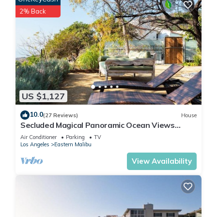
2% Back
US $1,127
10.0
(27 Reviews)
House
Secluded Magical Panoramic Ocean Views
HotTub FirePit Tennis Court
Air Conditioner
Parking
TV
Los Angeles
Eastern Malibu
View Availability