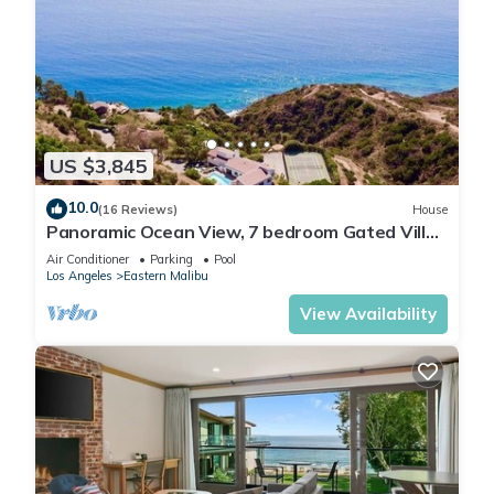
US $3,845
10.0
(16 Reviews)
House
Panoramic Ocean View, 7 bedroom Gated Villa,
Pool & Tennis Court - 2 buildings
Air Conditioner
Parking
Pool
Los Angeles
Eastern Malibu
View Availability