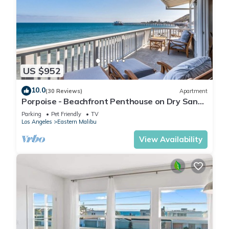
US $952
10.0
(30 Reviews)
Apartment
Porpoise - Beachfront Penthouse on Dry Sandy
Carbon Beach
Parking
Pet Friendly
TV
Los Angeles
Eastern Malibu
View Availability