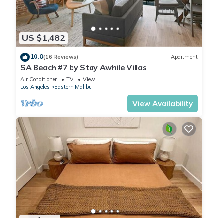
US $1,482
10.0
(16 Reviews)
Apartment
SA Beach #7 by Stay Awhile Villas
Air Conditioner
TV
View
Los Angeles
Eastern Malibu
View Availability