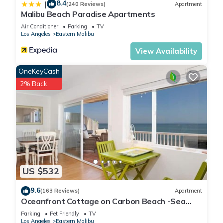
8.4
|
(240 Reviews)
Apartment
Malibu Beach Paradise Apartments
Air Conditioner
Parking
TV
Los Angeles
Eastern Malibu
View Availability
OneKeyCash
2% Back
US $532
9.6
(163 Reviews)
Apartment
Oceanfront Cottage on Carbon Beach -Sea
Lion
Parking
Pet Friendly
TV
Los Angeles
Eastern Malibu