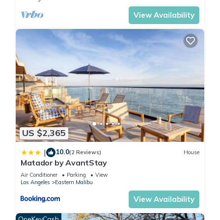
View Availability
US $2,365
10.0
|
(2 Reviews)
House
Matador by AvantStay
Air Conditioner
Parking
View
Los Angeles
Eastern Malibu
View Availability
OneKeyCash