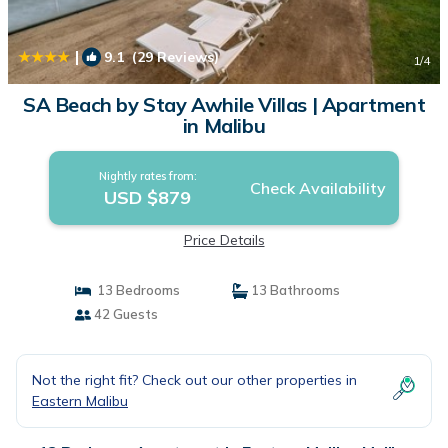
|
9.1
(29 Reviews)
1
/4
SA Beach by Stay Awhile Villas | Apartment
in Malibu
Nightly rates from:
Check Availability
USD $879
Price Details
13 Bedrooms
13 Bathrooms
42 Guests
Not the right fit? Check out our other properties in
Eastern Malibu