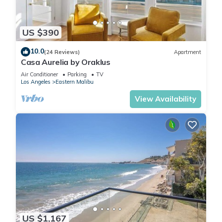
US $390
10.0
(24 Reviews)
Apartment
Casa Aurelia by Oraklus
Air Conditioner
Parking
TV
Los Angeles
Eastern Malibu
View Availability
US $1,167