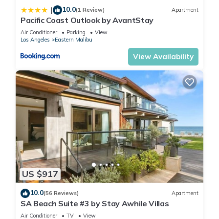
10.0
|
(1 Review)
Apartment
Pacific Coast Outlook by AvantStay
Air Conditioner
Parking
View
Los Angeles
Eastern Malibu
View Availability
US $917
10.0
(56 Reviews)
Apartment
SA Beach Suite #3 by Stay Awhile Villas
Air Conditioner
TV
View