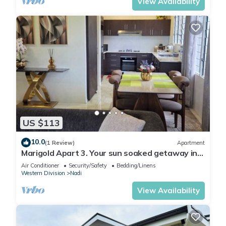
View Availability
US $113
10.0
(1 Review)
Apartment
Marigold Apart 3. Your sun soaked getaway in
Fiji. Gorgeous 2 bedroom Apart.
Air Conditioner
Security/Safety
Bedding/Linens
Western Division
Nadi
View Availability