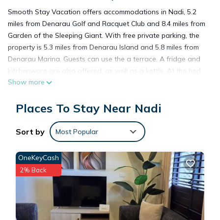
Smooth Stay Vacation offers accommodations in Nadi, 5.2
miles from Denarau Golf and Racquet Club and 8.4 miles from
Garden of the Sleeping Giant. With free private parking, the
property is 5.3 miles from Denarau Island and 5.8 miles from
Denarau Marina. Guests can use the a terrace. A fridge and
kitchenware are also offered, as well as a kettle. At the bed
Show more
and breakfast, units are equipped with air conditioning and a
private bathroom. Natadola Bay Championship Golf Course is
Places To Stay Near Nadi
28 miles from the bed and breakfast. Nadi International
Airport is 3.7 miles from the property.
Sort by
Most Popular
Smooth Stay Vacation is located in Nadi.
OneKeyCash
2% Back
This 2 Bedrooms Bed & Breakfast is suitable for tourists and
travelers. It has several amenities that would guarantee your
comfort. These amenities include: Air Conditioner, Parking,
Balcony/Terrace, and several others. This is a good star