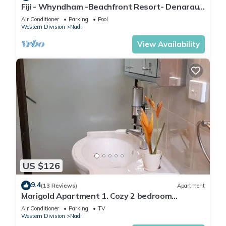
Fiji - Whyndham -Beachfront Resort- Denarau -
2 BR
Air Conditioner
Parking
Pool
Western Division
Nadi
View Availability
US $126
9.4
(13 Reviews)
Apartment
Marigold Apartment 1. Cozy 2 bedroom
Apartment
Air Conditioner
Parking
TV
Western Division
Nadi