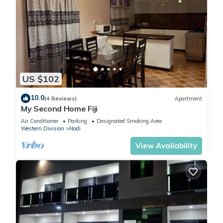
US $102
10.0
(4 Reviews)
Apartment
My Second Home Fiji
Air Conditioner
Parking
Designated Smoking Area
Western Division
Nadi
View Availability