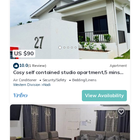
US $90
10.0
(1 Review)
Apartment
Cosy self contained studio apartment,5 mins
from Nadi International Airport.
Air Conditioner
Security/Safety
Bedding/Linens
Western Division
Nadi
View Availability