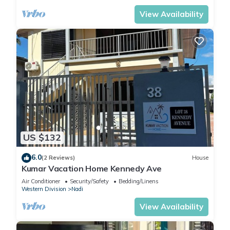
View Availability
US $132
6.0
(2 Reviews)
House
Kumar Vacation Home Kennedy Ave
Air Conditioner
Security/Safety
Bedding/Linens
Western Division
Nadi
View Availability