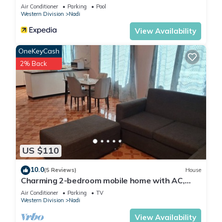
Air Conditioner
Parking
Pool
Western Division
Nadi
View Availability
OneKeyCash
2% Back
US $110
10.0
(5 Reviews)
House
Charming 2-bedroom mobile home with AC,
WiFi in peaceful Nadi
Air Conditioner
Parking
TV
Western Division
Nadi
View Availability