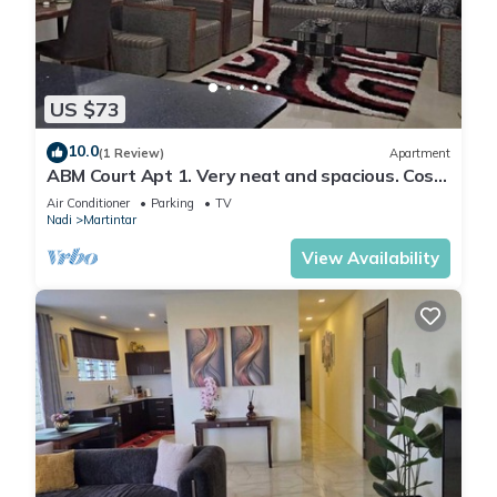
US $73
10.0
(1 Review)
Apartment
ABM Court Apt 1. Very neat and spacious. Cosy
and private 2BR whole apartment
Air Conditioner
Parking
TV
Nadi
Martintar
View Availability