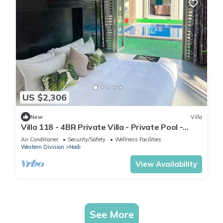
US $2,306
New
Villa
Villa 118 - 4BR Private Villa - Private Pool -
5mins to Airport
Air Conditioner
Security/Safety
Wellness Facilities
Western Division
Nadi
View Availability
See More