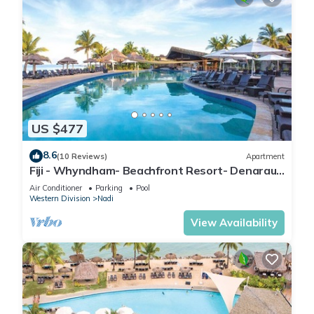
US $477
8.6
(10 Reviews)
Apartment
Fiji - Whyndham- Beachfront Resort- Denarau -
1 BR
Air Conditioner
Parking
Pool
Western Division
Nadi
View Availability