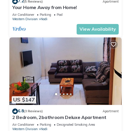
7.2
(5 Reviews)
Apartment
Your Home Away from Home!
Air Conditioner
Parking
Pool
Western Division
Nadi
View Availability
US $147
6.8
(3 Reviews)
Apartment
2 Bedroom, 2bathroom Deluxe Apartment
Air Conditioner
Parking
Designated Smoking Area
Western Division
Nadi