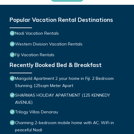
Popular Vacation Rental Destinations
Nadi Vacation Rentals
Western Division Vacation Rentals
Fiji Vacation Rentals
Recently Booked Bed & Breakfast
Marigold Apartment 2 your home in Fiji. 2 Bedroom
Stunning 125sqm Meter Apart
SHARMAS HOLIDAY APARTMENT (125 KENNEDY
AVENUE)
Trilogy Villas Denarau
Charming 2-bedroom mobile home with AC, WiFi in
peaceful Nadi