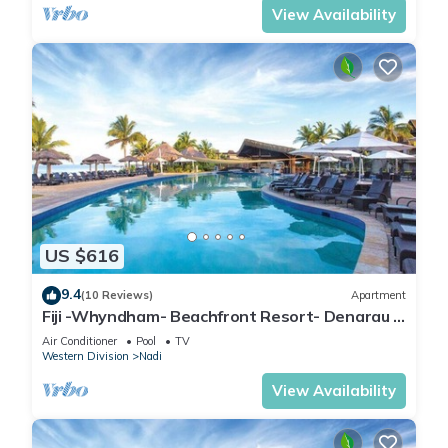
View Availability
US $616
9.4
(10 Reviews)
Apartment
Fiji -Whyndham- Beachfront Resort- Denarau -
3 BR
Air Conditioner
Pool
TV
Western Division
Nadi
View Availability