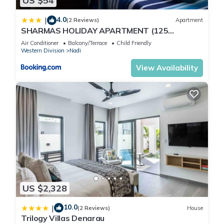
US $54
4.0
|
(2 Reviews)
Apartment
SHARMAS HOLIDAY APARTMENT (125
KENNEDY AVENUE)
Air Conditioner
Balcony/Terrace
Child Friendly
Western Division
Nadi
View Availability
US $2,328
10.0
|
(2 Reviews)
House
Trilogy Villas Denarau