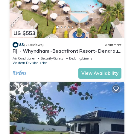
US $553
8.0
(2 Reviews)
Apartment
Fiji - Whyndham -Beachfront Resort- Denarau -
2 BR
Air Conditioner
Security/Safety
Bedding/Linens
Western Division
Nadi
View Availability