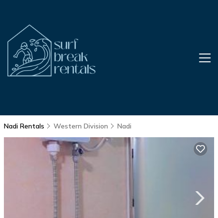
Nadi Rentals
Western Division
Nadi