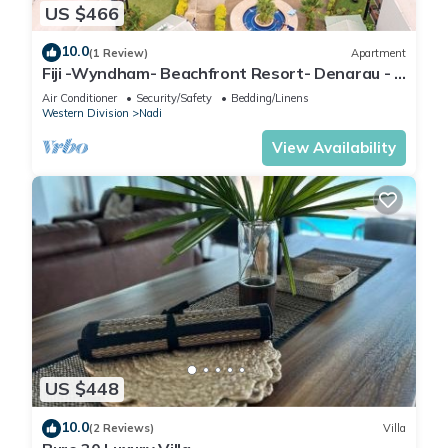
US $466
10.0
(1 Review)
Apartment
Fiji -Wyndham- Beachfront Resort- Denarau - 3
BR
Air Conditioner
Security/Safety
Bedding/Linens
Western Division
Nadi
View Availability
US $448
10.0
(2 Reviews)
Villa