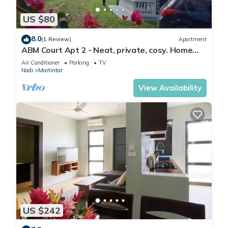
US $80
8.0
(1 Review)
Apartment
ABM Court Apt 2 - Neat, private, cosy. Home
away from home 2 BRM apartment
Air Conditioner
Parking
TV
Nadi
Martintar
View Availability
US $242