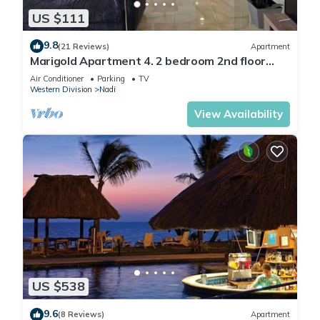
US $111
9.8
(21 Reviews)
Apartment
Marigold Apartment 4. 2 bedroom 2nd floor
apartment with a great view.
Air Conditioner
Parking
TV
Western Division
Nadi
View Availability
US $538
9.6
(8 Reviews)
Apartment