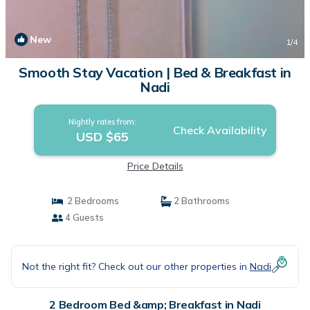
New
1
/4
Smooth Stay Vacation | Bed & Breakfast in
Nadi
Nightly rates from:
Check Availability
USD $65
Price Details
2 Bedrooms
2 Bathrooms
4 Guests
Not the right fit? Check out our other properties in
Nadi
2 Bedroom Bed &amp; Breakfast in Nadi