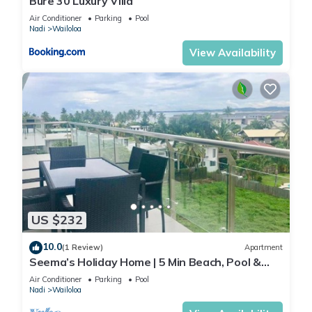
Bure 30 Luxury Villa
Air Conditioner
Parking
Pool
Nadi
Wailoloa
View Availability
US $232
10.0
(1 Review)
Apartment
Seema’s Holiday Home | 5 Min Beach, Pool &
Gym
Air Conditioner
Parking
Pool
Nadi
Wailoloa