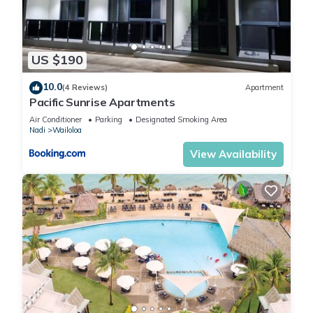
US $190
10.0
(4 Reviews)
Apartment
Pacific Sunrise Apartments
Air Conditioner
Parking
Designated Smoking Area
Nadi
Wailoloa
View Availability