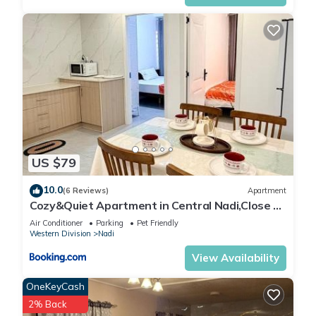
US $79
10.0
(6 Reviews)
Apartment
Cozy&Quiet Apartment in Central Nadi,Close to
Aiport & Town
Air Conditioner
Parking
Pet Friendly
Western Division
Nadi
View Availability
OneKeyCash
2% Back