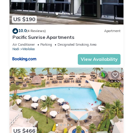
US $190
10.0
(4 Reviews)
Apartment
Pacific Sunrise Apartments
Air Conditioner
Parking
Designated Smoking Area
Nadi
Wailoloa
View Availability
US $466