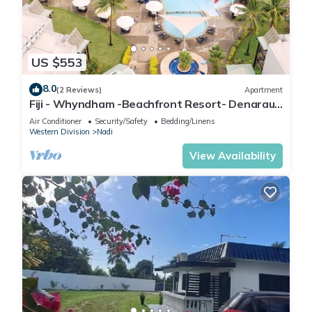
US $553
8.0
(2 Reviews)
Apartment
Fiji - Whyndham -Beachfront Resort- Denarau -
2 BR
Air Conditioner
Security/Safety
Bedding/Linens
Western Division
Nadi
View Availability