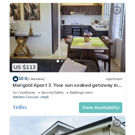
US $113
10.0
(1 Review)
Apartment
Marigold Apart 3. Your sun soaked getaway in
Fiji. Gorgeous 2 bedroom Apart.
Air Conditioner
Security/Safety
Bedding/Linens
Western Division
Nadi
View Availability