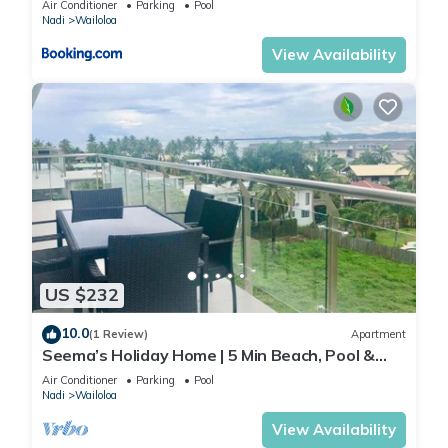
Air Conditioner
Parking
Pool
Nadi
Wailoloa
View Availability
US $232
10.0
(1 Review)
Apartment
Seema’s Holiday Home | 5 Min Beach, Pool &
Gym
Air Conditioner
Parking
Pool
Nadi
Wailoloa
View Availability