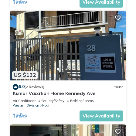
View Availability
US $132
6.0
(2 Reviews)
House
Kumar Vacation Home Kennedy Ave
Air Conditioner
Security/Safety
Bedding/Linens
Western Division
Nadi
View Availability