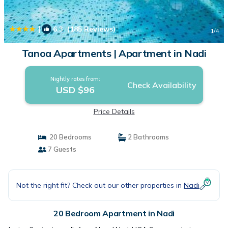
|
6.3
(185 Reviews)
1
/4
Tanoa Apartments | Apartment in Nadi
Nightly rates from:
Check Availability
USD $96
Price Details
20 Bedrooms
2 Bathrooms
7 Guests
Not the right fit? Check out our other properties in
Nadi
20 Bedroom Apartment in Nadi