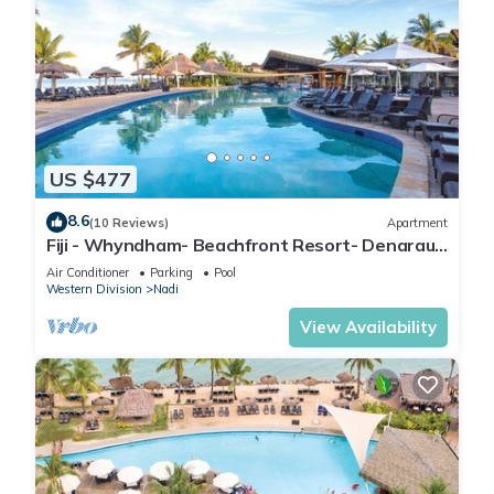
US $477
8.6
(10 Reviews)
Apartment
Fiji - Whyndham- Beachfront Resort- Denarau -
1 BR
Air Conditioner
Parking
Pool
Western Division
Nadi
View Availability