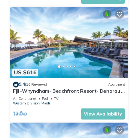
US $616
9.4
(10 Reviews)
Apartment
Fiji -Whyndham- Beachfront Resort- Denarau -
3 BR
Air Conditioner
Pool
TV
Western Division
Nadi
View Availability