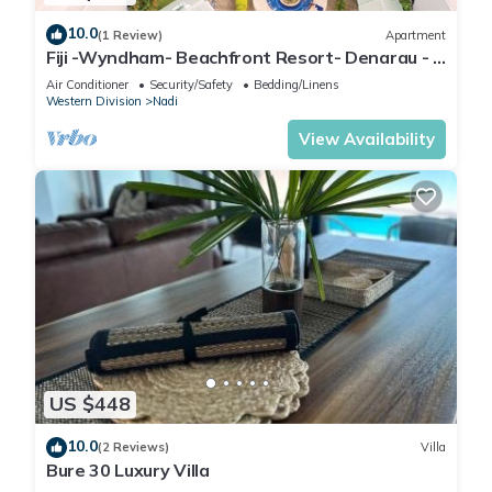
10.0
(1 Review)
Apartment
Fiji -Wyndham- Beachfront Resort- Denarau - 3
BR
Air Conditioner
Security/Safety
Bedding/Linens
Western Division
Nadi
View Availability
US $448
10.0
(2 Reviews)
Villa
Bure 30 Luxury Villa