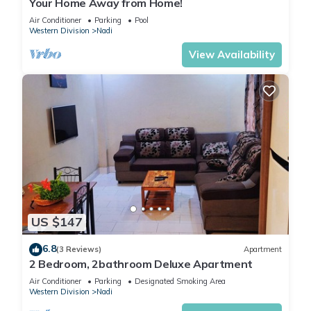
Your Home Away from Home!
Air Conditioner
Parking
Pool
Western Division
Nadi
View Availability
US $147
6.8
(3 Reviews)
Apartment
2 Bedroom, 2bathroom Deluxe Apartment
Air Conditioner
Parking
Designated Smoking Area
Western Division
Nadi