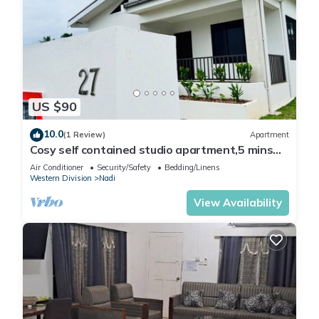
US $90
10.0
(1 Review)
Apartment
Cosy self contained studio apartment,5 mins
from Nadi International Airport.
Air Conditioner
Security/Safety
Bedding/Linens
Western Division
Nadi
View Availability