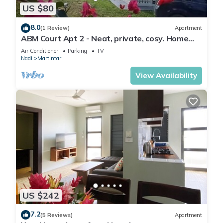
US $80
8.0
(1 Review)
Apartment
ABM Court Apt 2 - Neat, private, cosy. Home
away from home 2 BRM apartment
Air Conditioner
Parking
TV
Nadi
Martintar
View Availability
US $242
7.2
(5 Reviews)
Apartment