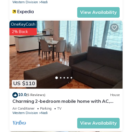
Western Division
Nadi
View Availability
OneKeyCash
2% Back
US $110
10.0
(5 Reviews)
House
Charming 2-bedroom mobile home with AC,
WiFi in peaceful Nadi
Air Conditioner
Parking
TV
Western Division
Nadi
View Availability