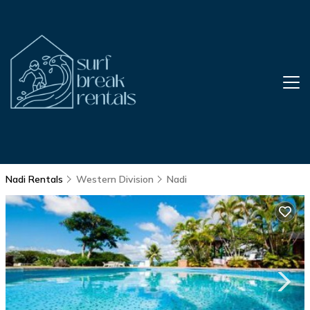
Nadi Rentals
Western Division
Nadi