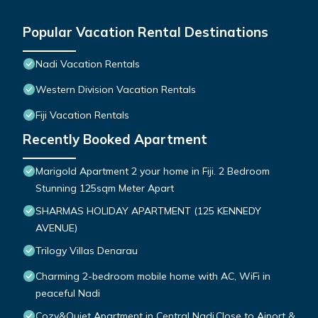
Popular Vacation Rental Destinations
Nadi Vacation Rentals
Western Division Vacation Rentals
Fiji Vacation Rentals
Recently Booked Apartment
Marigold Apartment 2 your home in Fiji. 2 Bedroom
Stunning 125sqm Meter Apart
SHARMAS HOLIDAY APARTMENT (125 KENNEDY
AVENUE)
Trilogy Villas Denarau
Charming 2-bedroom mobile home with AC, WiFi in
peaceful Nadi
Cozy&Quiet Apartment in Central Nadi,Close to Aiport &