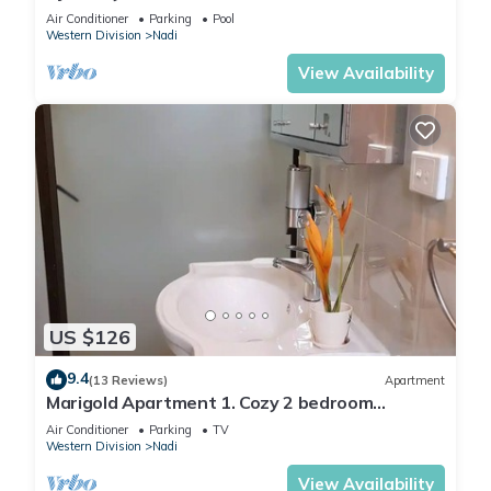
2 BR
Air Conditioner
Parking
Pool
Western Division
Nadi
View Availability
US $126
9.4
(13 Reviews)
Apartment
Marigold Apartment 1. Cozy 2 bedroom
Apartment
Air Conditioner
Parking
TV
Western Division
Nadi
View Availability