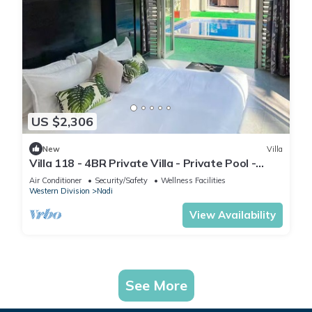
US $2,306
New
Villa
Villa 118 - 4BR Private Villa - Private Pool -
5mins to Airport
Air Conditioner
Security/Safety
Wellness Facilities
Western Division
Nadi
View Availability
See More