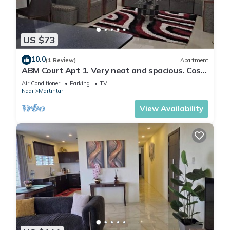
US $73
10.0
(1 Review)
Apartment
ABM Court Apt 1. Very neat and spacious. Cosy
and private 2BR whole apartment
Air Conditioner
Parking
TV
Nadi
Martintar
View Availability