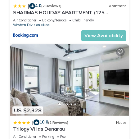
4.0
|
(2 Reviews)
Apartment
SHARMAS HOLIDAY APARTMENT (125
KENNEDY AVENUE)
Air Conditioner
Balcony/Terrace
Child Friendly
Western Division
Nadi
View Availability
US $2,328
10.0
|
(2 Reviews)
House
Trilogy Villas Denarau
Air Conditioner
Parking
Pool