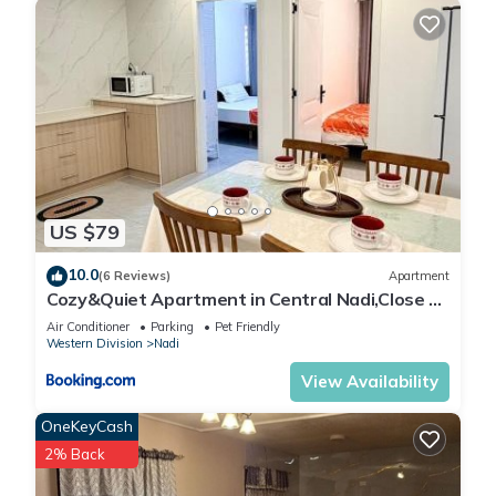
US $79
10.0
(6 Reviews)
Apartment
Cozy&Quiet Apartment in Central Nadi,Close to
Aiport & Town
Air Conditioner
Parking
Pet Friendly
Western Division
Nadi
View Availability
OneKeyCash
2% Back