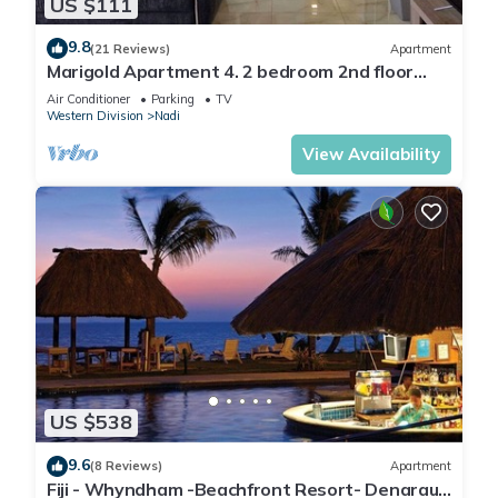
US $111
9.8
(21 Reviews)
Apartment
Marigold Apartment 4. 2 bedroom 2nd floor
apartment with a great view.
Air Conditioner
Parking
TV
Western Division
Nadi
View Availability
US $538
9.6
(8 Reviews)
Apartment
Fiji - Whyndham -Beachfront Resort- Denarau -