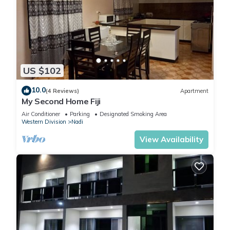
US $102
10.0
(4 Reviews)
Apartment
My Second Home Fiji
Air Conditioner
Parking
Designated Smoking Area
Western Division
Nadi
View Availability