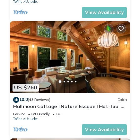
Tofino
Ucluelet
View Availability
US $260
10.0
(43 Reviews)
Cabin
Halfmoon Cottage I Nature Escape I Hot Tub I
Pets
Parking
Pet Friendly
TV
Tofino
Ucluelet
View Availability