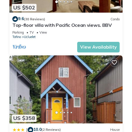
US $502
9.6
(30 Reviews)
Condo
Top-floor villa with Pacific Ocean views. BBV
Parking
TV
View
Tofino
Ucluelet
View Availability
US $358
10.0
|
(2 Reviews)
House