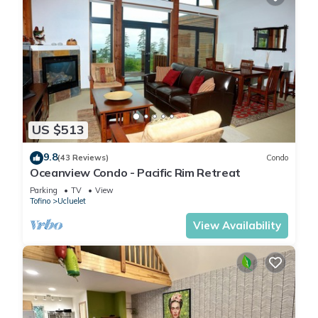
US $513
9.8
(43 Reviews)
Condo
Oceanview Condo - Pacific Rim Retreat
Parking
TV
View
Tofino
Ucluelet
View Availability