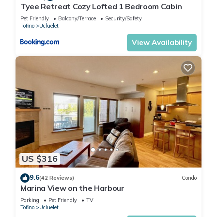
Tyee Retreat Cozy Lofted 1 Bedroom Cabin
Pet Friendly
Balcony/Terrace
Security/Safety
Tofino
Ucluelet
View Availability
US $316
9.6
(42 Reviews)
Condo
Marina View on the Harbour
Parking
Pet Friendly
TV
Tofino
Ucluelet