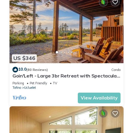
US $346
10.0
(80 Reviews)
Condo
Goin'Left - Large 3br Retreat with Spectacular
Ocean Views
Parking
Pet Friendly
TV
Tofino
Ucluelet
View Availability