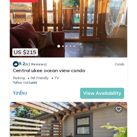
US $215
9.2
(62 Reviews)
Condo
Central ukee ocean view condo
Parking
Pet Friendly
TV
Tofino
Ucluelet
View Availability