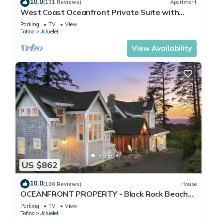
10.0
(131 Reviews)
Apartment
West Coast Oceanfront Private Suite with
Stunning View
Parking
TV
View
Tofino
Ucluelet
View Availability
US $862
10.0
(100 Reviews)
House
OCEANFRONT PROPERTY - Black Rock Beach
House
Parking
TV
View
Tofino
Ucluelet