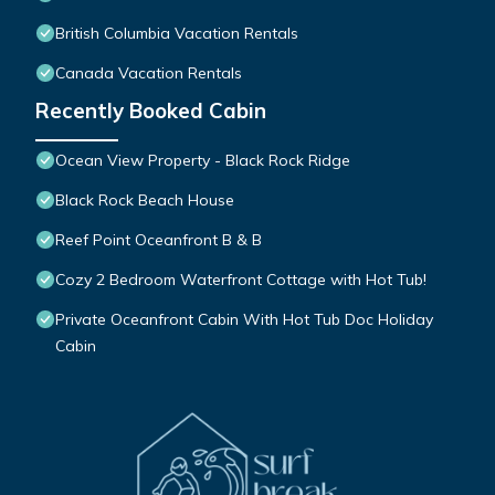
British Columbia Vacation Rentals
Canada Vacation Rentals
Recently Booked Cabin
Ocean View Property - Black Rock Ridge
Black Rock Beach House
Reef Point Oceanfront B & B
Cozy 2 Bedroom Waterfront Cottage with Hot Tub!
Private Oceanfront Cabin With Hot Tub Doc Holiday
Cabin