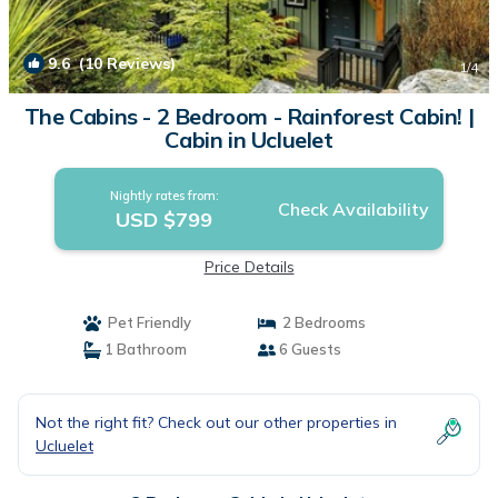
9.6
(10 Reviews)
1
/4
The Cabins - 2 Bedroom - Rainforest Cabin! |
Cabin in Ucluelet
Nightly rates from:
Check Availability
USD $799
Price Details
Pet Friendly
2 Bedrooms
1 Bathroom
6 Guests
Not the right fit? Check out our other properties in
Ucluelet