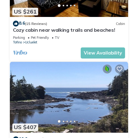
US $261
8.6
(15 Reviews)
Cabin
Cozy cabin near walking trails and beaches!
Parking
Pet Friendly
TV
Tofino
Ucluelet
View Availability
US $407