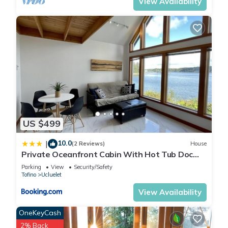
View Availability
US $499
10.0
|
(2 Reviews)
House
Private Oceanfront Cabin With Hot Tub Doc
Holiday Cabin
Parking
View
Security/Safety
Tofino
Ucluelet
View Availability
OneKeyCash
2% Back