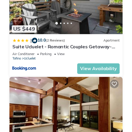
US $449
10.0
|
(2 Reviews)
Apartment
Suite Ucluelet - Romantic Couples Getaway-
Sauna!
Air Conditioner
Parking
View
Tofino
Ucluelet
View Availability