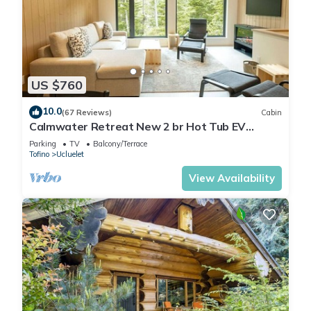
US $760
10.0
(67 Reviews)
Cabin
Calmwater Retreat New 2 br Hot Tub EV
Charger
Parking
TV
Balcony/Terrace
Tofino
Ucluelet
View Availability