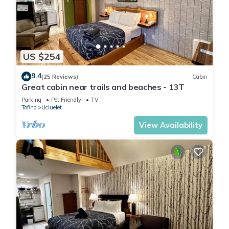
US $254
9.4
(25 Reviews)
Cabin
Great cabin near trails and beaches - 13T
Parking
Pet Friendly
TV
Tofino
Ucluelet
View Availability