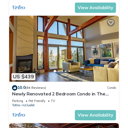
View Availability
US $439
10.0
(84 Reviews)
Condo
Newly Renovated 2 Bedroom Condo in The
Ridge Ucluelet
Parking
Pet Friendly
TV
Tofino
Ucluelet
View Availability