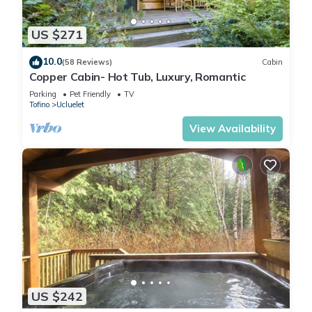
US $271
10.0
(58 Reviews)
Cabin
Copper Cabin- Hot Tub, Luxury, Romantic
Parking
Pet Friendly
TV
Tofino
Ucluelet
View Availability
US $242