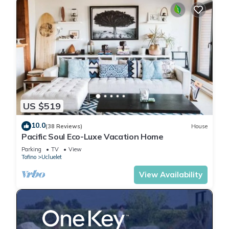
US $519
10.0
(38 Reviews)
House
Pacific Soul Eco-Luxe Vacation Home
Parking
TV
View
Tofino
Ucluelet
View Availability