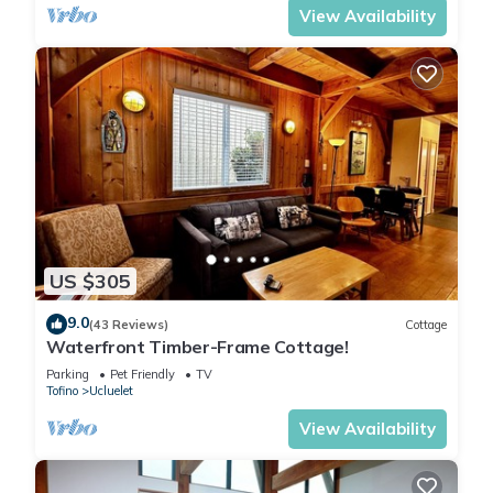
View Availability
US $305
9.0
(43 Reviews)
Cottage
Waterfront Timber-Frame Cottage!
Parking
Pet Friendly
TV
Tofino
Ucluelet
View Availability