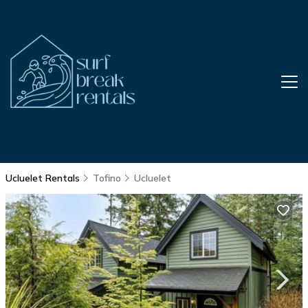
Ucluelet Rentals
Tofino
Ucluelet