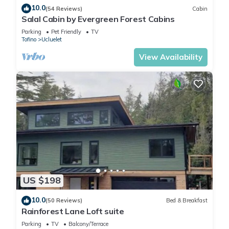
10.0
(54 Reviews)
Cabin
Salal Cabin by Evergreen Forest Cabins
Parking
Pet Friendly
TV
Tofino
Ucluelet
View Availability
US $198
10.0
(50 Reviews)
Bed & Breakfast
Rainforest Lane Loft suite
Parking
TV
Balcony/Terrace