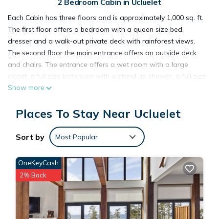
2 Bedroom Cabin in Ucluelet
Each Cabin has three floors and is approximately 1,000 sq. ft.
The first floor offers a bedroom with a queen size bed,
dresser and a walk-out private deck with rainforest views.
The second floor the main entrance offers an outside deck
and chairs. The entrance offers a wet room with a large
closet, a full size bathroom with a stand up shower, a full size
Show more
kitchen with tall fridge with freezer, full size oven and stove,
dishwasher, microwave, toaster, coffee maker, upper cabinets
Places To Stay Near Ucluelet
with fully stocked table settings for six, lower cabinets with
fully stocked pots and pans, a generous inventory of cooking
utensils including BBQ tools, a large crab pot and cutlery for
Sort by
Most Popular
six, a dining table with four chairs, two additional chairs in
the living area, complimentary paper towel, dish soap, green
OneKeyCash
cleaners, coffee, tea, sugar.The main living area features 20
2% Back
foot ceilings with beautiful fir post and beams and fir floors, a
sitting area with an electric fireplace, TV and a live feed of
Amphetrite Point lighthouse, a Stereo with CD player, a queen
size, pull out sofa bed, a second walk out deck and chairs