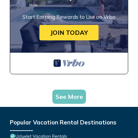
Start Earning Rewards to Use on Vrbo
JOIN TODAY
See More
Popular Vacation Rental Destinations
Ucluelet Vacation Rentals