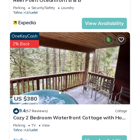
Reef Point Oceanfront B & B
Parking
Security/Safety
Laundry
Tofino
Ucluelet
View Availability
OneKeyCash
2% Back
US $380
9.4
(57 Reviews)
Cottage
Cozy 2 Bedroom Waterfront Cottage with Hot
Tub!
Parking
TV
View
Tofino
Ucluelet