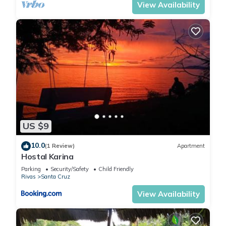
View Availability
US $9
10.0
(1 Review)
Apartment
Hostal Karina
Parking
Security/Safety
Child Friendly
Rivas
Santa Cruz
View Availability