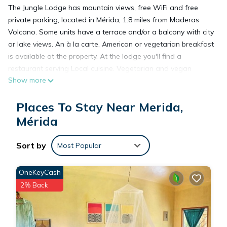
The Jungle Lodge has mountain views, free WiFi and free
private parking, located in Mérida, 1.8 miles from Maderas
Volcano. Some units have a terrace and/or a balcony with city
or lake views. An à la carte, American or vegetarian breakfast
is available at the property. At the lodge you'll find a
restaurant serving Local cuisine. Vegetarian and vegan
Show more
options can also be requested. Guests at The Jungle Lodge
are welcome to enjoy cycling nearby, or make the most of the
Places To Stay Near Merida,
garden.
Mérida
The Jungle Lodge is located in Mérida.
Sort by
Most Popular
This 5 Bedrooms Cabin is suitable for tourists and travelers. It
OneKeyCash
has several amenities that would guarantee your comfort.
2% Back
These amenities include: Restaurant, Breakfast, Internet, and
several others. This is a good star rated property and has
over 192 reviews with the average score of 9.2 . Coming to
Mérida and needing a place to stay? Be it for work or for