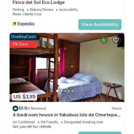
Finca del Sol Eco Lodge
Parking
Balcony/Terrace
Accessibility
Rivas
Santa Cruz
View Availability
OneKeyCash
2% Back
US $135
10.0
(2 Reviews)
House
4-bedroom house in fabulous Isla de Ometepe
with AC, WiFi
Air Conditioner
Pet Friendly
Designated Smoking Area
San Juan del Sur
Merida