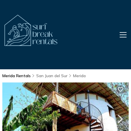
Merida Rentals
San Juan del Sur
Merida