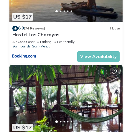
US $17
8.9
(74 Reviews)
House
Hostel Los Chocoyos
Air Conditioner
Parking
Pet Friendly
San Juan del Sur
Merida
View Availability
US $17