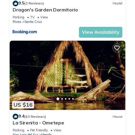
9.5
(2 Reviews)
Hostel
Dragon's Garden Dormitorio
Parking
TV
View
Rivas
Santa Cruz
View Availability
US $16
9.4
(63 Reviews)
House
La Sirenita - Ometepe
Parking
Pet Friendly
View
San Juan del Sur
Merida