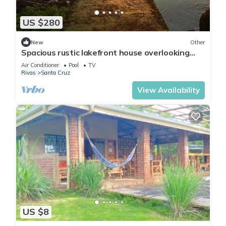
US $280
New
Other
Spacious rustic lakefront house overlooking
Maderas volcano
Air Conditioner
Pool
TV
Rivas
Santa Cruz
View Availability
US $8