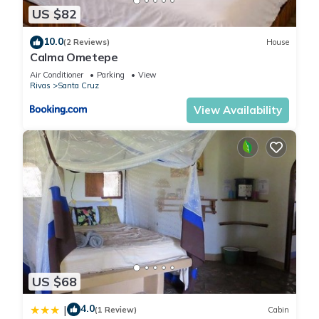
US $82
10.0
(2 Reviews)
House
Calma Ometepe
Air Conditioner
Parking
View
Rivas
Santa Cruz
View Availability
US $68
4.0
|
(1 Review)
Cabin