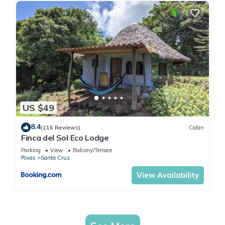
US $49
8.4
(116 Reviews)
Cabin
Finca del Sol Eco Lodge
Parking
View
Balcony/Terrace
Rivas
Santa Cruz
View Availability