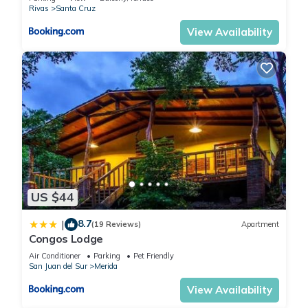
Rivas
Santa Cruz
View Availability
US $44
8.7
|
(19 Reviews)
Apartment
Congos Lodge
Air Conditioner
Parking
Pet Friendly
San Juan del Sur
Merida
View Availability