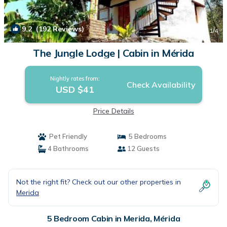
9.2
(192 Reviews)
1
/4
The Jungle Lodge | Cabin in Mérida
Nightly rates from:
Check Availability
USD $41
Price Details
Pet Friendly
5 Bedrooms
4 Bathrooms
12 Guests
Not the right fit? Check out our other properties in
Merida
5 Bedroom Cabin in Merida, Mérida