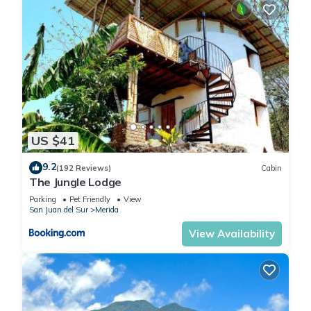
US $41
9.2
(192 Reviews)
Cabin
The Jungle Lodge
Parking
Pet Friendly
View
San Juan del Sur
Merida
View Availability