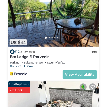
US $44
7.0
(2 Reviews)
Hotel
Eco Lodge El Porvenir
Parking
Balcony/Terrace
Security/Safety
Rivas
Santa Cruz
View Availability
OneKeyCash
2% Back