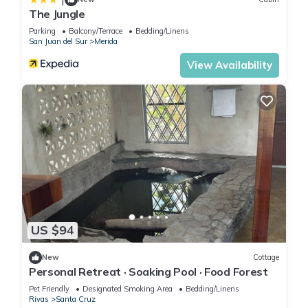
The Jungle
Parking
Balcony/Terrace
Bedding/Linens
San Juan del Sur
Merida
View Availability
US $94
New
Cottage
Personal Retreat · Soaking Pool · Food Forest
Pet Friendly
Designated Smoking Area
Bedding/Linens
Rivas
Santa Cruz