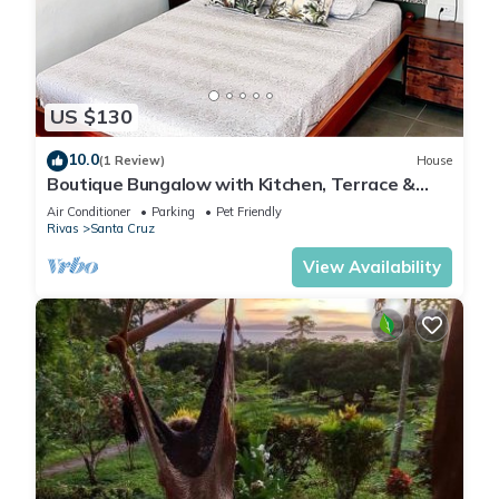
US $130
10.0
(1 Review)
House
Boutique Bungalow with Kitchen, Terrace &
Views and A/C
Air Conditioner
Parking
Pet Friendly
Rivas
Santa Cruz
View Availability