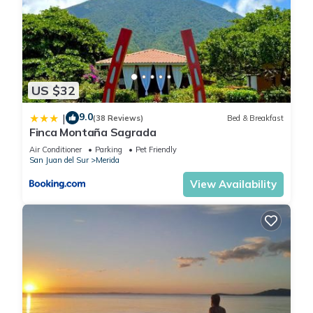
US $32
9.0
|
(38 Reviews)
Bed & Breakfast
Finca Montaña Sagrada
Air Conditioner
Parking
Pet Friendly
San Juan del Sur
Merida
View Availability