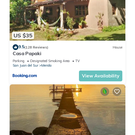
US $35
9.5
(128 Reviews)
House
Casa Papaki
Parking
Designated Smoking Area
TV
San Juan del Sur
Merida
View Availability