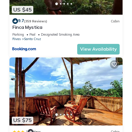
US $45
9.7
(359 Reviews)
Cabin
Finca Mystica
Parking
Pool
Designated Smoking Area
Rivas
Santa Cruz
View Availability
US $75
|
New
Cabin