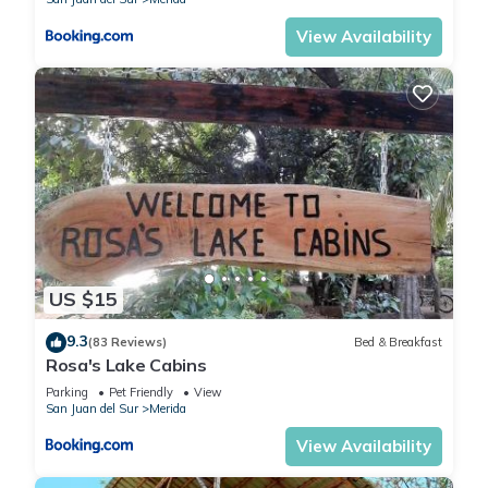
View Availability
US $15
9.3
(83 Reviews)
Bed & Breakfast
Rosa's Lake Cabins
Parking
Pet Friendly
View
San Juan del Sur
Merida
View Availability