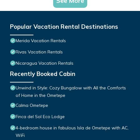
See More
Popular Vacation Rental Destinations
Merida Vacation Rentals
Rivas Vacation Rentals
Nicaragua Vacation Rentals
Recently Booked Cabin
Unwind in Style: Cozy Bungalow with All the Comforts
of Home in the Ometepe
Calma Ometepe
Finca del Sol Eco Lodge
4-bedroom house in fabulous Isla de Ometepe with AC,
WiFi