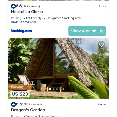
8.8
(10 Reviews)
House
Hostal La Gloria
Parking
Pet Friendly
Designated Smoking Area
Rivas
Santa Cruz
View Availability
US $23
8.7
(132 Reviews)
Cabin
Dragon's Garden
Parking
View
Balcony/Terrace