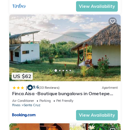
View Availability
US $62
9.6
|
(33 Reviews)
Apartment
Finca Aisa -Boutique bungalows in Ometepe
island
Air Conditioner
Parking
Pet Friendly
Rivas
Santa Cruz
View Availability