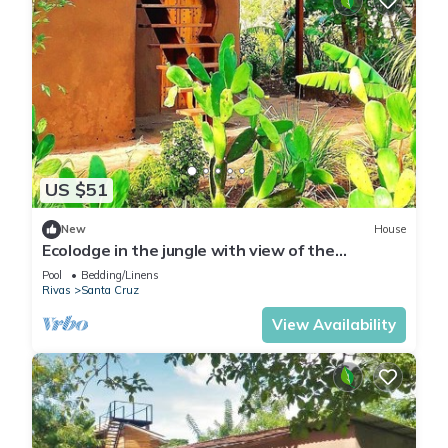
US $51
New
House
Ecolodge in the jungle with view of the
volcanoes - authentic experience
Pool
Bedding/Linens
Rivas
Santa Cruz
View Availability