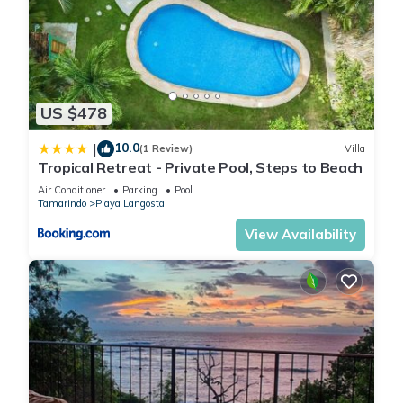
location that makes this a great choice to stay in Playa
Langosta. Enjoy your stay in Playa Langosta at this Villa.
US $478
10.0
|
(1 Review)
Villa
Tropical Retreat - Private Pool, Steps to Beach
Air Conditioner
Parking
Pool
Tamarindo
Playa Langosta
View Availability