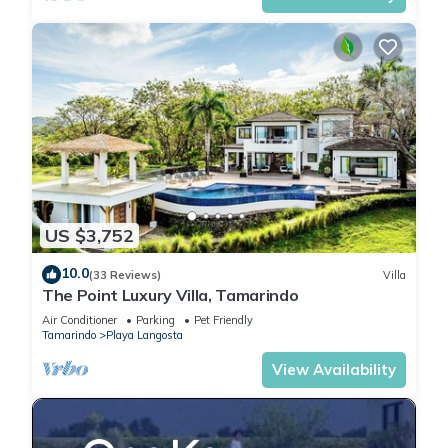
US $3,752
10.0
(33 Reviews)
Villa
The Point Luxury Villa, Tamarindo
Air Conditioner
Parking
Pet Friendly
Tamarindo
Playa Langosta
View Availability