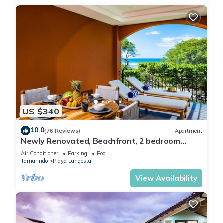
US $340
10.0
(76 Reviews)
Apartment
Newly Renovated, Beachfront, 2 bedroom
Condo on Exclusive Langosta Beach!
Air Conditioner
Parking
Pool
Tamarindo
Playa Langosta
View Availability