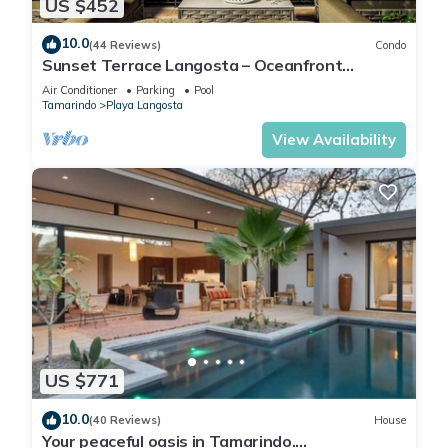
US $452
10.0
(44 Reviews)
Condo
Sunset Terrace Langosta – Oceanfront
Penthouse
Air Conditioner
Parking
Pool
Tamarindo
Playa Langosta
View Availability
US $771
10.0
(40 Reviews)
House
Your peaceful oasis in Tamarindo.