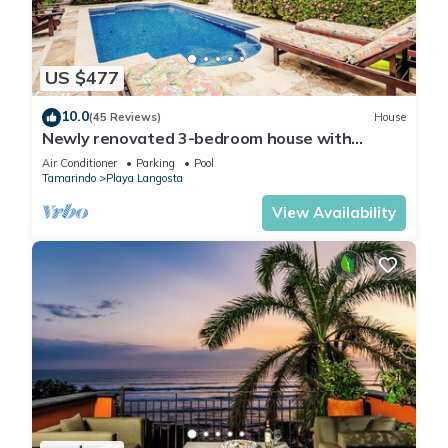
US $477
10.0
(45 Reviews)
House
Newly renovated 3-bedroom house with
private pool in Playa Langosta
Air Conditioner
Parking
Pool
Tamarindo
Playa Langosta
View Availability