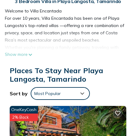
3 Bedroom Villa in Playa Langosta, Tamarindo
Welcome to Villa Encantada
For over 10 years, Villa Encantada has been one of Playa
Langosta’s top-rated villas —offering a rare combination of
privacy, space, and location just steps from one of Costa
Rica’s most spectacular and unspoiled beaches.
Whether you're planning a family getaway, traveling with
Show more
friends, or simply looking to unwind, this is a place designed
to help you slow down, settle in, and truly enjoy where you
Places To Stay Near Playa
are.
What Sets Villa Encantada Apart
Langosta, Tamarindo
✔ Private oversized pool (largest in Villas Cerca del Mar)
✔ Walk to Playa Langosta & Tamarindo
Sort by
Most Popular
✔ 3 bedrooms, all with en suite bathrooms
✔ Perfect for families, couples, or small groups
OneKeyCash
✔ Dedicated concierge service available throughout your
2% Back
stay
✔ Consistently top-rated with attentive, responsive hosts
Why Guests Love It