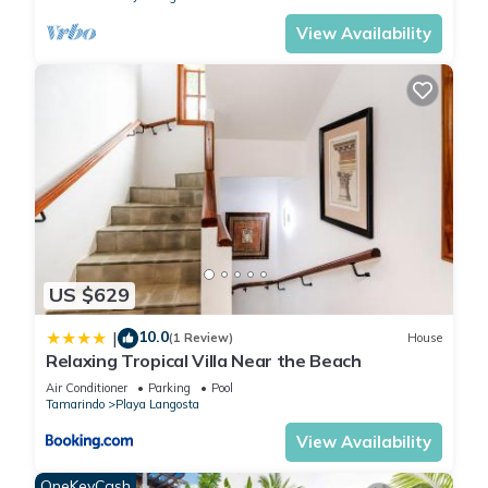
Adventure or Relaxation—You Choose
View Availability
Spend your days surfing, snorkeling, ziplining through
rainforest canopies, or simply unwinding on a sunset cruise.
Or do nothing at all—just steps away, Playa Langosta offers
miles of quiet shoreline.
We believe a great stay goes beyond just the property.
From your first inquiry to your final day, we’re committed to
being responsive, helpful, and attentive—something our
guests consistently mention in their reviews.
Our local concierge partner is also available to assist with:
Airport transfers
US $629
Excursions and tours
Private chefs and in-villa services
10.0
|
(1 Review)
House
Relaxing Tropical Villa Near the Beach
Restaurant recommendations and reservations
We want your experience to feel effortless from start to
Air Conditioner
Parking
Pool
Tamarindo
Playa Langosta
finish.
Peace of Mind During Your Stay
View Availability
Monitored security
OneKeyCash