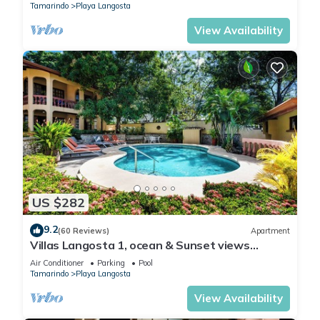
Tamarindo
Playa Langosta
View Availability
US $282
9.2
(60 Reviews)
Apartment
Villas Langosta 1, ocean & Sunset views
terrace, Direct Beach Access
Air Conditioner
Parking
Pool
Tamarindo
Playa Langosta
View Availability