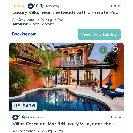
10.0
|
(1 Review)
House
Luxury Villa, near the Beach with a Private Pool
Air Conditioner
Parking
Pool
Tamarindo
Playa Langosta
View Availability
US $436
9.6
(52 Reviews)
House
Villas Cerca del Mar 8✦Luxury Villa, near the
Beach with a Private Pool✦
Air Conditioner
Parking
Pool