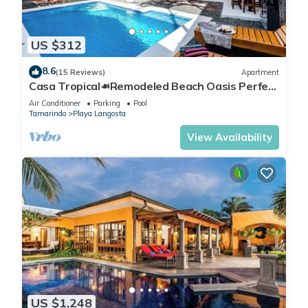
US $312
8.6
(15 Reviews)
Apartment
Casa Tropical☙Remodeled Beach Oasis Perfect
for resting and relaxing ❧
Air Conditioner
Parking
Pool
Tamarindo
Playa Langosta
View Availability
US $1,248