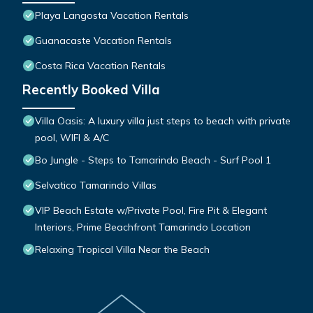
Playa Langosta Vacation Rentals
Guanacaste Vacation Rentals
Costa Rica Vacation Rentals
Recently Booked Villa
Villa Oasis: A luxury villa just steps to beach with private
pool, WIFI & A/C
Bo Jungle - Steps to Tamarindo Beach - Surf Pool 1
Selvatico Tamarindo Villas
VIP Beach Estate w/Private Pool, Fire Pit & Elegant
Interiors, Prime Beachfront Tamarindo Location
Relaxing Tropical Villa Near the Beach