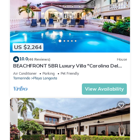
US $2,264
10.0
(46 Reviews)
House
BEACHFRONT 5BR Luxury Villa "Carolina Del
Mar", Memorable Sunset Views.
Air Conditioner
Parking
Pet Friendly
Tamarindo
Playa Langosta
View Availability