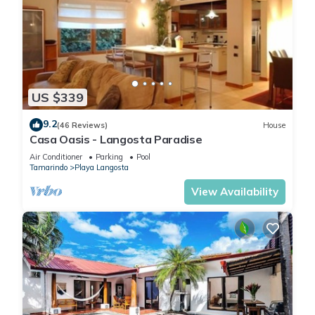
US $339
9.2
(46 Reviews)
House
Casa Oasis - Langosta Paradise
Air Conditioner
Parking
Pool
Tamarindo
Playa Langosta
View Availability