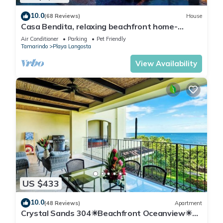
10.0
(68 Reviews)
House
Casa Bendita, relaxing beachfront home-
internet, a/c, gas grill, full kitchen, BBQ
Air Conditioner
Parking
Pet Friendly
Tamarindo
Playa Langosta
View Availability
US $433
10.0
(48 Reviews)
Apartment
Crystal Sands 304☀Beachfront Oceanview☀
Private Jacuzzi & Full ktcn