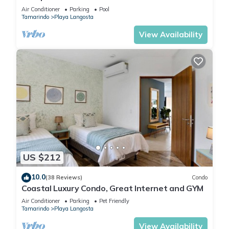
Complimentary Breakfast and Housekeeping!
Air Conditioner
Parking
Pool
Tamarindo
Playa Langosta
View Availability
US $212
10.0
(38 Reviews)
Condo
Coastal Luxury Condo, Great Internet and GYM
Air Conditioner
Parking
Pet Friendly
Tamarindo
Playa Langosta
View Availability