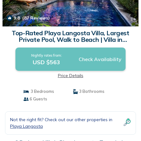
9.8
(87 Reviews)
1
/4
Top-Rated Playa Langosta Villa, Largest
Private Pool, Walk to Beach | Villa in
Tamarindo
Nightly rates from:
Check Availability
USD $563
Price Details
3 Bedrooms
3 Bathrooms
6 Guests
Not the right fit? Check out our other properties in
Playa Langosta