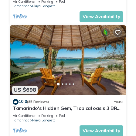
Air Conditioner
Parking
Pool
Tamarindo
Playa Langosta
View Availability
US $698
10.0
(85 Reviews)
House
Tamarindo's Hidden Gem, Tropical oasis 3 BR
Beachfront Home, with private pool.
Air Conditioner
Parking
Pool
Tamarindo
Playa Langosta
View Availability