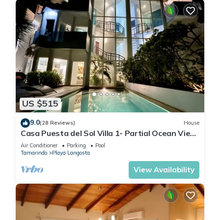
US $515
9.0
(28 Reviews)
House
Casa Puesta del Sol Villa 1- Partial Ocean View
4 Bedroom Villa
Air Conditioner
Parking
Pool
Tamarindo
Playa Langosta
View Availability