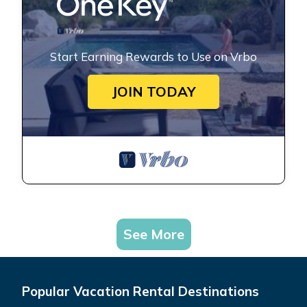
Start Earning Rewards to Use on Vrbo
JOIN TODAY
See More
Popular Vacation Rental Destinations