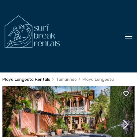
Playa Langosta Rentals
Tamarindo
Playa Langosta