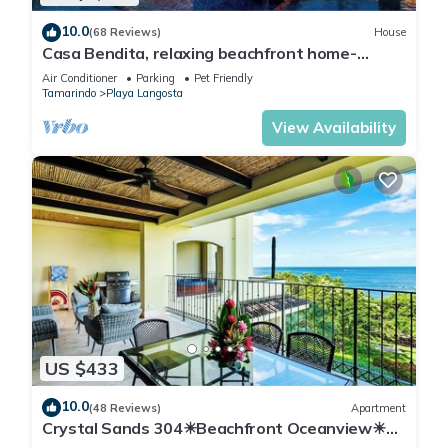
10.0
(68 Reviews)
House
Casa Bendita, relaxing beachfront home-
internet, a/c, gas grill, full kitchen, BBQ
Air Conditioner
Parking
Pet Friendly
Tamarindo
Playa Langosta
View Availability
US $433
10.0
(48 Reviews)
Apartment
Crystal Sands 304☀Beachfront Oceanview☀
Private Jacuzzi & Full ktcn