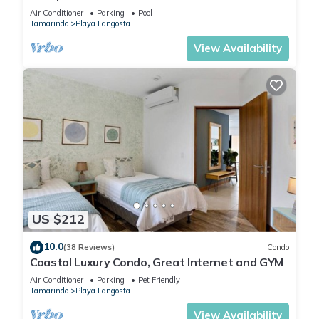
Complimentary Breakfast and Housekeeping!
Air Conditioner
Parking
Pool
Tamarindo
Playa Langosta
View Availability
US $212
10.0
(38 Reviews)
Condo
Coastal Luxury Condo, Great Internet and GYM
Air Conditioner
Parking
Pet Friendly
Tamarindo
Playa Langosta
View Availability