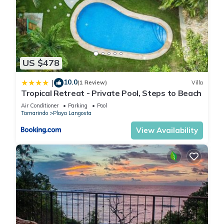
US $478
10.0
|
(1 Review)
Villa
Tropical Retreat - Private Pool, Steps to Beach
Air Conditioner
Parking
Pool
Tamarindo
Playa Langosta
View Availability