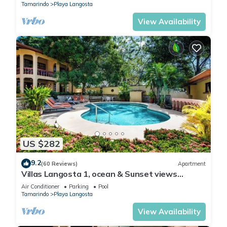
Tamarindo
Playa Langosta
View Availability
US $282
9.2
(60 Reviews)
Apartment
Villas Langosta 1, ocean & Sunset views
terrace, Direct Beach Access
Air Conditioner
Parking
Pool
Tamarindo
Playa Langosta
View Availability