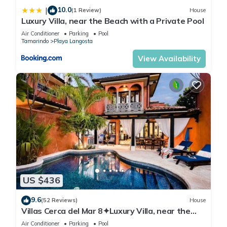
10.0
|
(1 Review)
House
Luxury Villa, near the Beach with a Private Pool
Air Conditioner
Parking
Pool
Tamarindo
Playa Langosta
View Availability
US $436
9.6
(52 Reviews)
House
Villas Cerca del Mar 8✦Luxury Villa, near the
Beach with a Private Pool✦
Air Conditioner
Parking
Pool