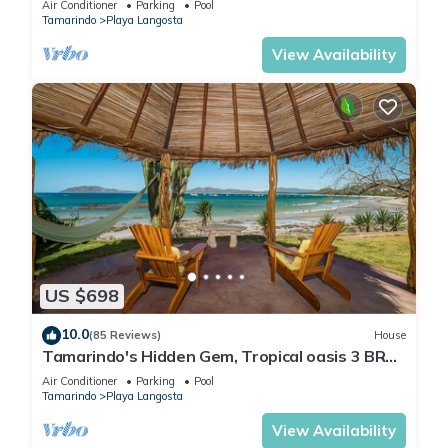
Air Conditioner
Parking
Pool
Tamarindo
Playa Langosta
View Availability
US $698
10.0
(85 Reviews)
House
Tamarindo's Hidden Gem, Tropical oasis 3 BR
Beachfront Home, with private pool.
Air Conditioner
Parking
Pool
Tamarindo
Playa Langosta
View Availability