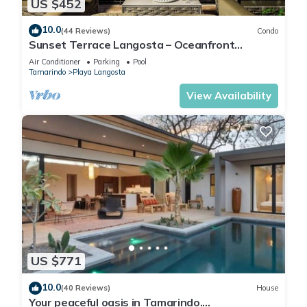
US $452
10.0
(44 Reviews)
Condo
Sunset Terrace Langosta – Oceanfront
Penthouse
Air Conditioner
Parking
Pool
Tamarindo
Playa Langosta
View Availability
US $771
10.0
(40 Reviews)
House
Your peaceful oasis in Tamarindo.