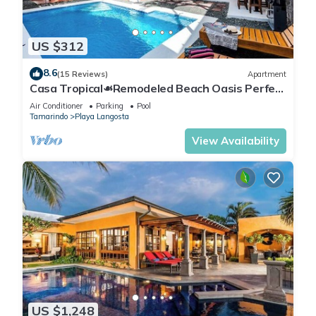
US $312
8.6
(15 Reviews)
Apartment
Casa Tropical☙Remodeled Beach Oasis Perfect
for resting and relaxing ❧
Air Conditioner
Parking
Pool
Tamarindo
Playa Langosta
View Availability
US $1,248