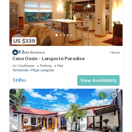
US $339
9.2
(46 Reviews)
House
Casa Oasis - Langosta Paradise
Air Conditioner
Parking
Pool
Tamarindo
Playa Langosta
View Availability