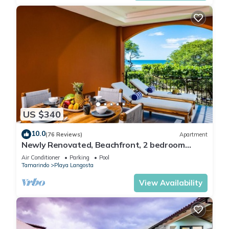
US $340
10.0
(76 Reviews)
Apartment
Newly Renovated, Beachfront, 2 bedroom
Condo on Exclusive Langosta Beach!
Air Conditioner
Parking
Pool
Tamarindo
Playa Langosta
View Availability