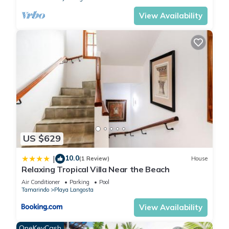
View Availability
US $629
10.0
|
(1 Review)
House
Relaxing Tropical Villa Near the Beach
Air Conditioner
Parking
Pool
Tamarindo
Playa Langosta
View Availability
OneKeyCash