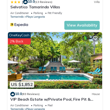
10.0
|
(13 Reviews)
Villa
Selvatico Tamarindo Villas
Air Conditioner
Parking
Pet Friendly
Tamarindo
Playa Langosta
View Availability
OneKeyCash
2% Back
US $1,852
10.0
(83 Reviews)
House
VIP Beach Estate w/Private Pool, Fire Pit &
Elegant Interiors, Prime Beachfront Tamarindo
Air Conditioner
Parking
Pool
Location
Tamarindo
Playa Langosta