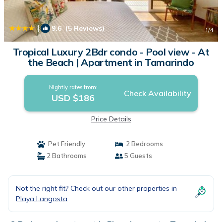
|
9.6
(5 Reviews)
1
/4
Tropical Luxury 2Bdr condo - Pool view - At
the Beach | Apartment in Tamarindo
Nightly rates from:
Check Availability
USD $186
Price Details
Pet Friendly
2 Bedrooms
2 Bathrooms
5 Guests
Not the right fit? Check out our other properties in
Playa Langosta