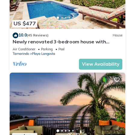
US $477
10.0
(45 Reviews)
House
Newly renovated 3-bedroom house with
private pool in Playa Langosta
Air Conditioner
Parking
Pool
Tamarindo
Playa Langosta
View Availability