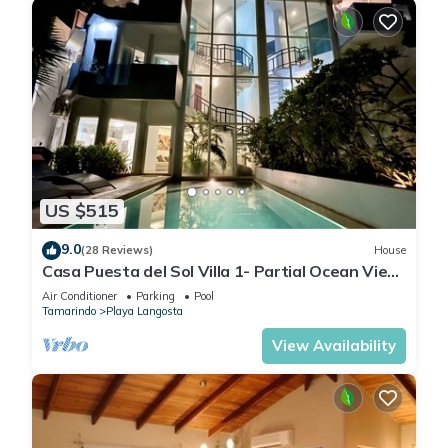
US $515
9.0
(28 Reviews)
House
Casa Puesta del Sol Villa 1- Partial Ocean View
4 Bedroom Villa
Air Conditioner
Parking
Pool
Tamarindo
Playa Langosta
View Availability