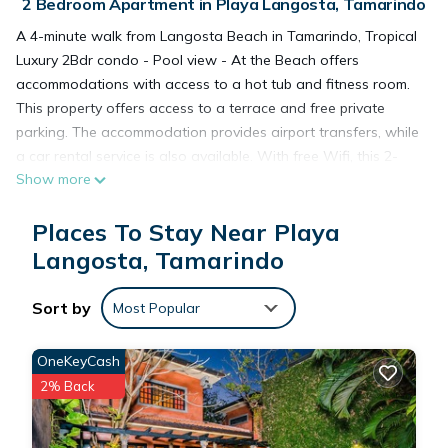
2 Bedroom Apartment in Playa Langosta, Tamarindo
A 4-minute walk from Langosta Beach in Tamarindo, Tropical
Luxury 2Bdr condo - Pool view - At the Beach offers
accommodations with access to a hot tub and fitness room.
This property offers access to a terrace and free private
parking. The accommodation provides airport transfers, while
a car rental service is also available. With free Wifi, this 2-
Show more
bedroom apartment features a cable flat-screen TV, a
washing machine, and a fully equipped kitchen with a
Places To Stay Near Playa
dishwasher and oven. The air-conditioned unit at the
property features a hot tub and a dressing room. This
Langosta, Tamarindo
apartment is allergy-free and non-smoking. During warmer
months, you can make use of the barbecue facilities and eat
Sort by
Most Popular
on the private balcony. Guests at the apartment will be able
to enjoy activities in and around Tamarindo, like cycling.
OneKeyCash
Guests can spend time in the water park or enjoy the outdoor
2% Back
swimming pool and garden at Tropical Luxury 2Bdr condo -
Pool view - At the Beach. Tamarindo Airport is 3.1 miles from
the property.