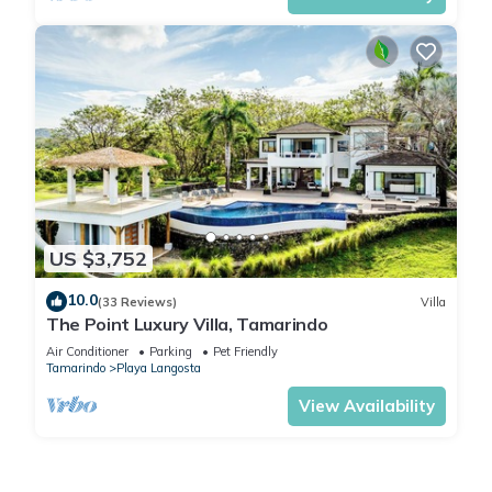
US $3,752
10.0
(33 Reviews)
Villa
The Point Luxury Villa, Tamarindo
Air Conditioner
Parking
Pet Friendly
Tamarindo
Playa Langosta
View Availability