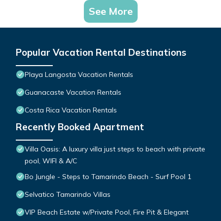
See More
Popular Vacation Rental Destinations
Playa Langosta Vacation Rentals
Guanacaste Vacation Rentals
Costa Rica Vacation Rentals
Recently Booked Apartment
Villa Oasis: A luxury villa just steps to beach with private
pool, WIFI & A/C
Bo Jungle - Steps to Tamarindo Beach - Surf Pool 1
Selvatico Tamarindo Villas
VIP Beach Estate w/Private Pool, Fire Pit & Elegant