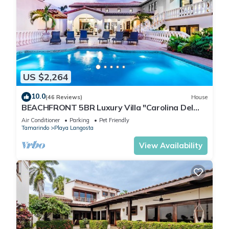
US $2,264
10.0
(46 Reviews)
House
BEACHFRONT 5BR Luxury Villa "Carolina Del
Mar", Memorable Sunset Views.
Air Conditioner
Parking
Pet Friendly
Tamarindo
Playa Langosta
View Availability