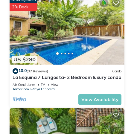
2% Back
US $280
10.0
(37 Reviews)
Condo
La Esquina 7 Langosta- 2 Bedroom luxury condo
Air Conditioner
TV
View
Tamarindo
Playa Langosta
View Availability