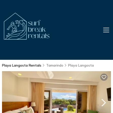
Playa Langosta Rentals
Tamarindo
Playa Langosta