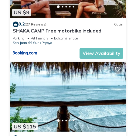
US $9
9.2
(27 Reviews)
Cabin
SHAKA CAMP Free motorbike included
Parking
Pet Friendly
Balcony/Terrace
San Juan del Sur
Popoyo
View Availability
US $115