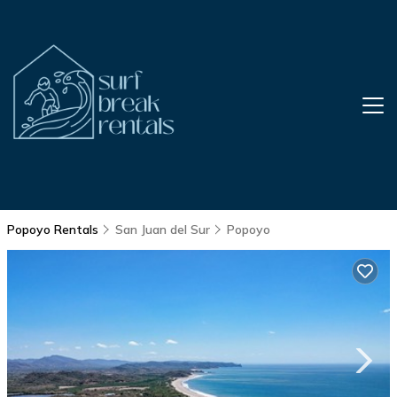
Popoyo Rentals
San Juan del Sur
Popoyo