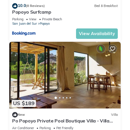
10.0
(8 Reviews)
Bed & Breakfast
Popoyo Surfcamp
Parking
View
Private Beach
San Juan del Sur
Popoyo
View Availability
US $189
New
Villa
Po Popoyo Private Pool Boutique Villa - Villa
Kan
Air Conditioner
Parking
Pet Friendly