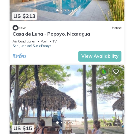
US $213
New
House
Casa de Luna - Popoyo, Nicaragua
Air Conditioner
Pool
TV
San Juan del Sur
Popoyo
View Availability
US $15