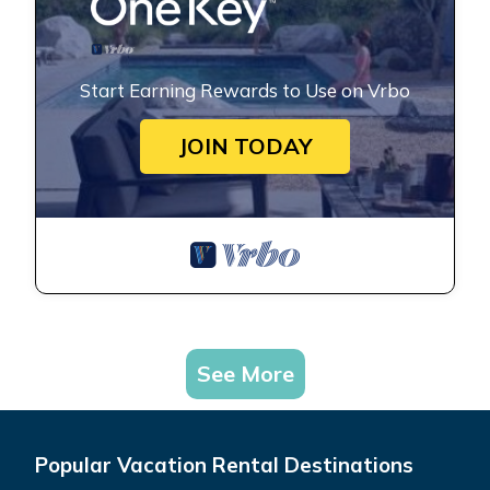
Start Earning Rewards to Use on Vrbo
JOIN TODAY
See More
Popular Vacation Rental Destinations