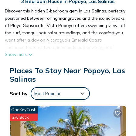
3 Bedroom House in Popoyo, Las Salinas
Discover this hidden 3‑bedroom gem in Las Salinas, perfectly
positioned between rolling mangroves and the iconic breaks
of Playa Guasacate. Vista Popoyo offers sweeping views of
the surf, tranquil natural surroundings, and the comfort you
want after a day on Nicaragua’s Emerald Coast.
The home features two queen beds and one king bed,
Show more
making it ideal for couples, small groups, or a peaceful private
getaway. Tucked just off the main road, you’ll enjoy privacy
Places To Stay Near Popoyo, Las
and quiet without sacrificing easy access to the beach and
local spots.
Salinas
Stay cool and comfortable with air conditioning throughout,
and rest easy knowing the home includes solar backup power
Sort by
Most Popular
-a rare and valuable perk in the area. Whether you’re here to
surf, explore, or simply unplug and unwind, Vista Popoyo feels
OneKeyCash
like home the moment you arrive.
2% Back
This 3 Bedrooms House provides accommodation with