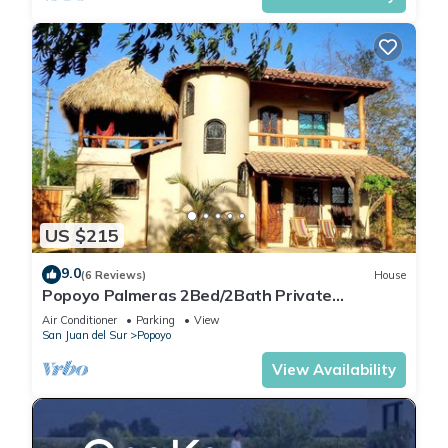
US $215
9.0
(6 Reviews)
House
Popoyo Palmeras 2Bed/2Bath Private
community steps from beach/surf break
Air Conditioner
Parking
View
San Juan del Sur
Popoyo
View Availability