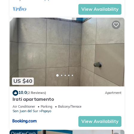
View Availability
US $40
10.0
(2 Reviews)
Apartment
Irati apartamento
Air Conditioner
Parking
Balcony/Terrace
San Juan del Sur
Popoyo
View Availability
OneKeyCash