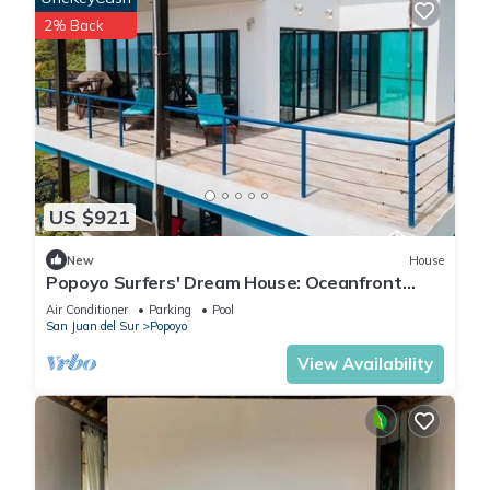
2% Back
US $921
New
House
Popoyo Surfers' Dream House: Oceanfront
180° Views, Pool, and 4x4 Special
Air Conditioner
Parking
Pool
San Juan del Sur
Popoyo
View Availability