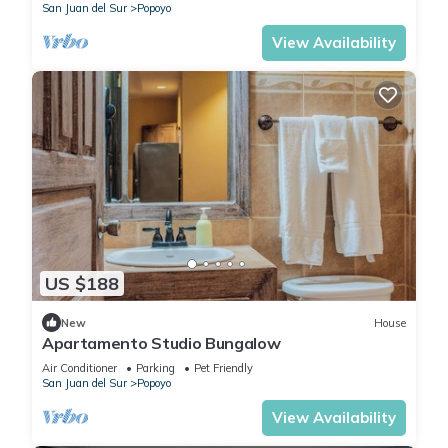
San Juan del Sur
Popoyo
View Availability
US $188
New
House
Apartamento Studio Bungalow
Air Conditioner
Parking
Pet Friendly
San Juan del Sur
Popoyo
View Availability