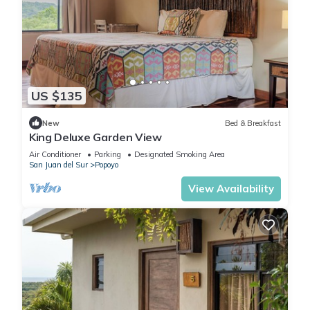
US $135
New
Bed & Breakfast
King Deluxe Garden View
Air Conditioner
Parking
Designated Smoking Area
San Juan del Sur
Popoyo
View Availability