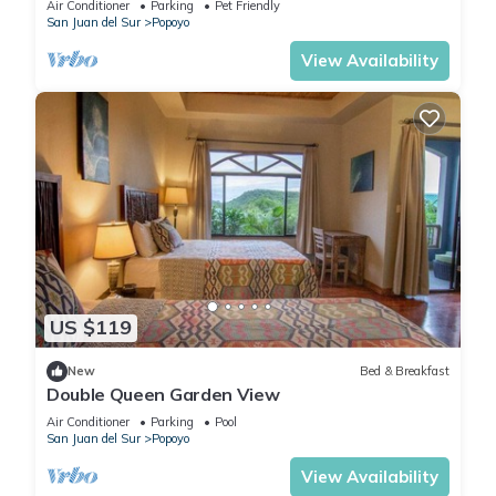
Air Conditioner
Parking
Pet Friendly
San Juan del Sur
Popoyo
View Availability
US $119
New
Bed & Breakfast
Double Queen Garden View
Air Conditioner
Parking
Pool
San Juan del Sur
Popoyo
View Availability