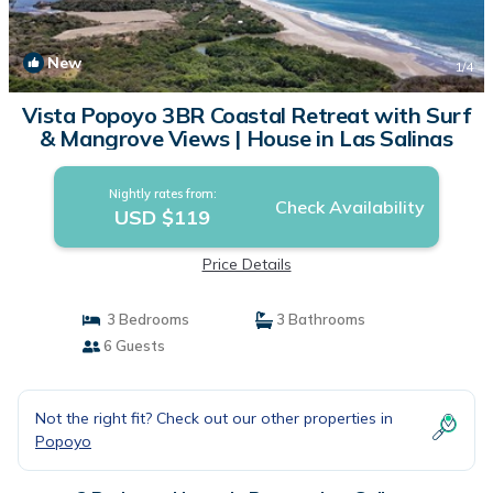
New
1
/4
Vista Popoyo 3BR Coastal Retreat with Surf
& Mangrove Views | House in Las Salinas
Nightly rates from:
Check Availability
USD $119
Price Details
3 Bedrooms
3 Bathrooms
6 Guests
Not the right fit? Check out our other properties in
Popoyo