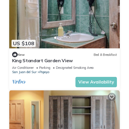
US $108
New
Bed & Breakfast
King Standart Garden View
Air Conditioner
Parking
Designated Smoking Area
San Juan del Sur
Popoyo
View Availability