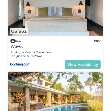
US $62
New
House
Wayuu
Parking
View
Ocean View
San Juan del Sur
Popoyo
View Availability