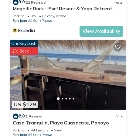
9.0
(22 Reviews)
Hostel
Magnific Rock - Surf Resort & Yoga Retreat
Nicaragua - Hostel
Parking
Pool
Balcony/Terrace
San Juan del Sur
Popoyo
View Availability
OneKeyCash
2% Back
US $129
8.0
(1 Review)
Villa
Casa Tranquila, Playa Guasacate, Popoyo
Parking
Pet Friendly
View
San Juan del Sur
Popoyo