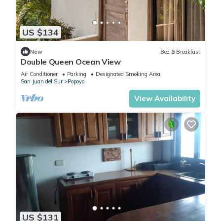
US $134
New
Bed & Breakfast
Double Queen Ocean View
Air Conditioner
Parking
Designated Smoking Area
San Juan del Sur
Popoyo
View Availability
US $131