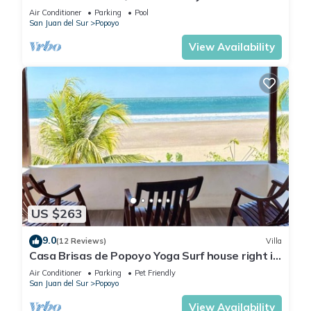
House - Casa Perla, Playa Guasacate
Air Conditioner
Parking
Pool
San Juan del Sur
Popoyo
View Availability
US $263
9.0
(12 Reviews)
Villa
Casa Brisas de Popoyo Yoga Surf house right in
front of the Ocean
Air Conditioner
Parking
Pet Friendly
San Juan del Sur
Popoyo
View Availability