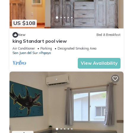
US $108
New
Bed & Breakfast
king Standart pool view
Air Conditioner
Parking
Designated Smoking Area
San Juan del Sur
Popoyo
View Availability