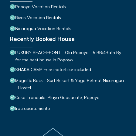
Popoyo Vacation Rentals
Rivas Vacation Rentals
Nicaragua Vacation Rentals
Recently Booked House
LUXURY BEACHFRONT - Ola Popoyo - 5 BR/4Bath By
far the best house in Popoyo
SHAKA CAMP Free motorbike included
Magnific Rock - Surf Resort & Yoga Retreat Nicaragua
- Hostel
Casa Tranquila, Playa Guasacate, Popoyo
Irati apartamento