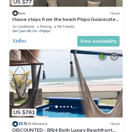
US $77
New
House
House steps from the beach Playa Guasacate-
Popoyo
Air Conditioner
Parking
Pet Friendly
San Juan del Sur
Popoyo
View Availability
US $761
10.0
(25 Reviews)
House
DISCOUNTED - BR/4 Bath Luxury Beachfront