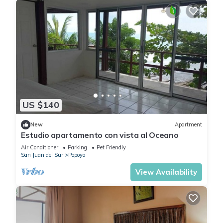
US $140
New
Apartment
Estudio apartamento con vista al Oceano
Air Conditioner
Parking
Pet Friendly
San Juan del Sur
Popoyo
View Availability