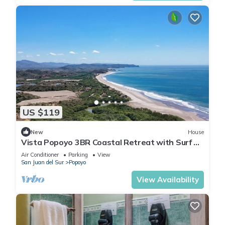
US $119
New
House
Vista Popoyo 3BR Coastal Retreat with Surf &
Mangrove Views
Air Conditioner
Parking
View
San Juan del Sur
Popoyo
View Availability