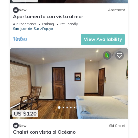
New
Apartment
Apartamento con vista al mar
Air Conditioner
Parking
Pet Friendly
San Juan del Sur
Popoyo
View Availability
US $120
New
Ski Chalet
Chalet con vista al Océano