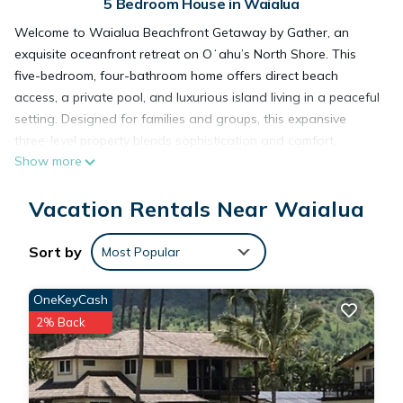
5 Bedroom House in Waialua
Welcome to Waialua Beachfront Getaway by Gather, an
exquisite oceanfront retreat on Oʻahu’s North Shore. This
five-bedroom, four-bathroom home offers direct beach
access, a private pool, and luxurious island living in a peaceful
setting. Designed for families and groups, this expansive
three-level property blends sophistication and comfort,
Show more
offering everything needed for an unforgettable Hawaiian
escape.
Vacation Rentals Near Waialua
What You’ll Love About Waialua Beachfront Getaway
• Oceanfront Paradise: Step directly from your backyard to
the golden sands and calm blue waters protected by an
Sort by
Most Popular
offshore reef.
• Luxury Bedrooms: Two ocean-view primary suites feature
OneKeyCash
private lanais, Tempur-Pedic beds, 55-inch TVs, and spa-style
2% Back
bathrooms.
• Family-Friendly Fun: Private pool with safety fence, children’s
playhouse, ping pong table, and large grassy yard perfect for
games.