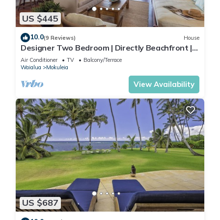
US $445
10.0
(9 Reviews)
House
Designer Two Bedroom | Directly Beachfront |
AC | Gourmet Kitchen | Private
Air Conditioner
TV
Balcony/Terrace
Waialua
Mokuleia
View Availability
US $687