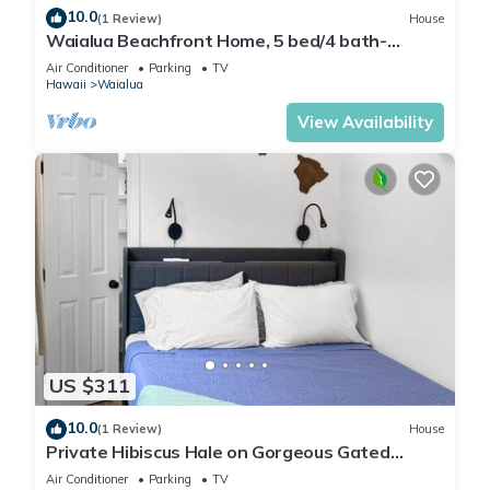
10.0
(1 Review)
House
Waialua Beachfront Home, 5 bed/4 bath-
Northshore
Air Conditioner
Parking
TV
Hawaii
Waialua
View Availability
US $311
10.0
(1 Review)
House
Private Hibiscus Hale on Gorgeous Gated
Estate + Walk to the Beach
Air Conditioner
Parking
TV