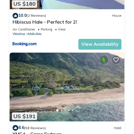
California king Tempur-Pedic bed, private lanai, jetted tub,
US $180
and dual vanities. The junior suite offers similar luxury with a
10.0
queen bed and ocean-facing lanai. Additional bedrooms
(2 Reviews)
House
Hibiscus Hale - Perfect for 2!
feature double and queen beds, lanais with mountain views,
Air Conditioner
Parking
View
and shared or private bathrooms.
Waialua
Mokuleia
Chef-Ready Kitchen
View Availability
The fully equipped kitchen is a culinary centerpiece designed
for gathering and entertaining. Featuring two sinks, a Wolf
gas range, Miele dishwasher, and high-end stainless steel
appliances, it offers everything a chef could need. Expansive
marble countertops provide ample prep space, while the large
island and breakfast bar create a welcoming spot for
morning coffee or casual family meals. Whether preparing a
light snack or a full island feast, this kitchen blends
functionality with luxury.
Outdoor Oasis
US $191
Spanning three luxurious levels, this home’s outdoor spaces
are designed for relaxation and recreation. The ground level
8.6
(58 Reviews)
Hotel
features a sparkling pool with a safety fence, shaded