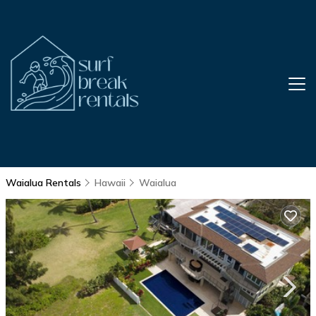
Waialua Rentals
Hawaii
Waialua