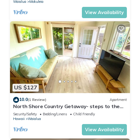
Waialua
Mokuleia
View Availability
US $127
10.0
(1 Review)
Apartment
North Shore Country Getaway- steps to the
ocean
Security/Safety
Bedding/Linens
Child Friendly
Hawaii
Waialua
View Availability