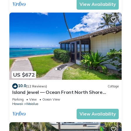
View Availability
US $672
10.0
(12 Reviews)
Cottage
Island Jewel — Ocean Front North Shore
Paradise
Parking
View
Ocean View
Hawaii
Waialua
View Availability