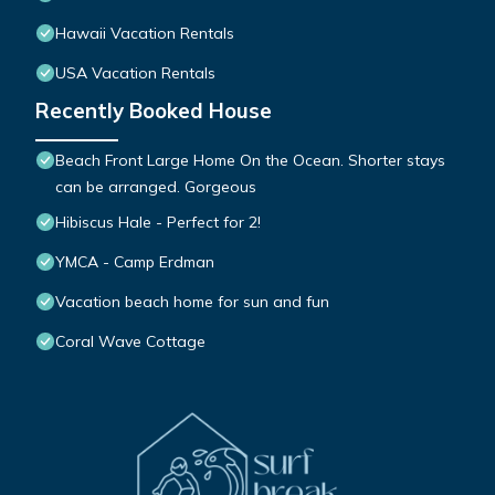
Hawaii Vacation Rentals
USA Vacation Rentals
Recently Booked House
Beach Front Large Home On the Ocean. Shorter stays
can be arranged. Gorgeous
Hibiscus Hale - Perfect for 2!
YMCA - Camp Erdman
Vacation beach home for sun and fun
Coral Wave Cottage