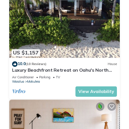
US $1,157
10.0
(10 Reviews)
House
Luxury Beachfront Retreat on Oahu's North
Shore - 5 Bedrooms and Ocean Views
Air Conditioner
Parking
TV
Waialua
Mokuleia
View Availability