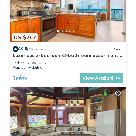
US $267
10.0
(2 Reviews)
Condo
Luxurious 2-bedroom/2-bathroom oceanfront
condo with pool, jacuzzi and parking
Parking
Pool
TV
Waialua
Mokuleia
View Availability