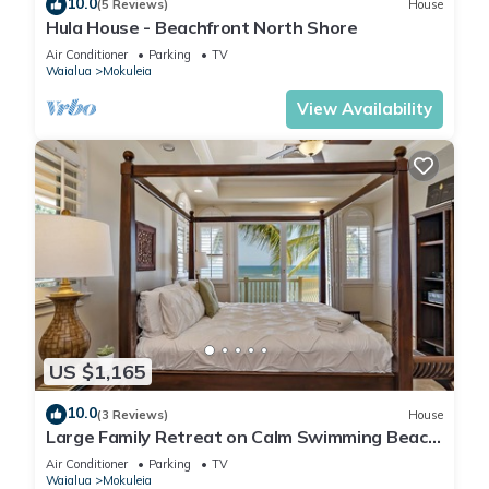
10.0
(5 Reviews)
House
Hula House - Beachfront North Shore
Air Conditioner
Parking
TV
Waialua
Mokuleia
View Availability
US $1,165
10.0
(3 Reviews)
House
Large Family Retreat on Calm Swimming Beach,
A/C
Air Conditioner
Parking
TV
Waialua
Mokuleia