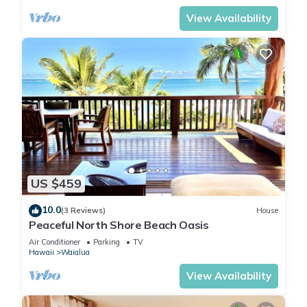
View Availability
US $459
10.0
(3 Reviews)
House
Peaceful North Shore Beach Oasis
Air Conditioner
Parking
TV
Hawaii
Waialua
View Availability