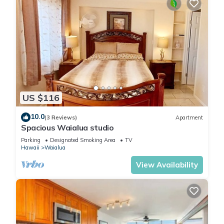
US $116
10.0
(3 Reviews)
Apartment
Spacious Waialua studio
Parking
Designated Smoking Area
TV
Hawaii
Waialua
View Availability