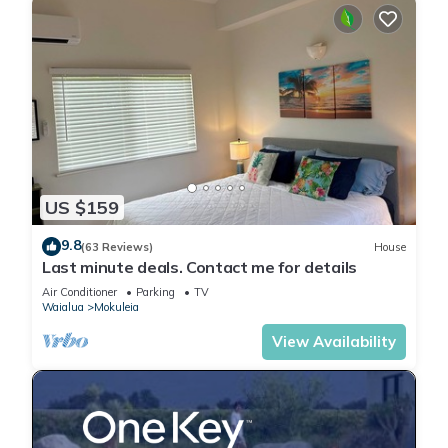
US $159
9.8
(63 Reviews)
House
Last minute deals. Contact me for details
Air Conditioner
Parking
TV
Waialua
Mokuleia
View Availability