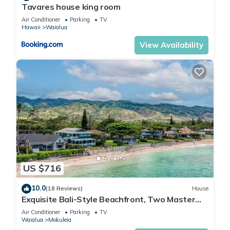
Tavares house king room
Air Conditioner
Parking
TV
Hawaii
Waialua
View Availability
US $716
10.0
(18 Reviews)
House
Exquisite Bali-Style Beachfront, Two Master
Suites
Air Conditioner
Parking
TV
Waialua
Mokuleia