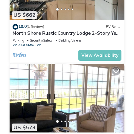
US $662
10.0
(1 Review)
RV Rental
North Shore Rustic Country Lodge 2-Story Yurt
By Beach Waialua Haleiwa Glamping
Parking
Security/Safety
Bedding/Linens
Waialua
Mokuleia
View Availability
US $573