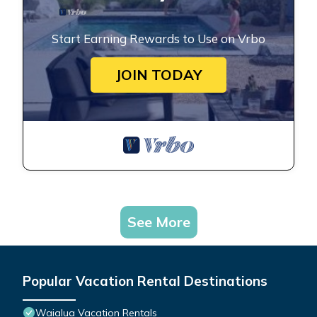
Start Earning Rewards to Use on Vrbo
JOIN TODAY
See More
Popular Vacation Rental Destinations
Waialua Vacation Rentals