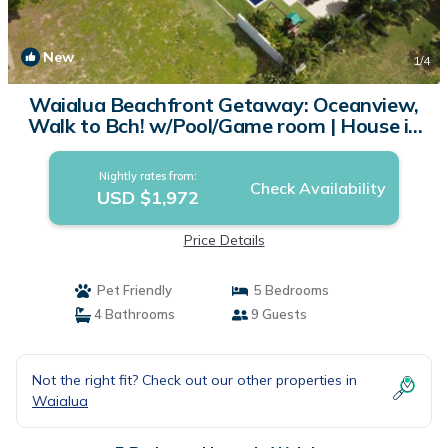
New
1
/4
Waialua Beachfront Getaway: Oceanview,
Walk to Bch! w/Pool/Game room | House in
Waialua
Nightly rates from:
Check Availability
USD $1,972
Price Details
Pet Friendly
5 Bedrooms
4 Bathrooms
9 Guests
Not the right fit? Check out our other properties in
Waialua