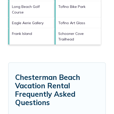
Long Beach Golf
Tofino Bike Park
Course
Eagle Aerie Gallery
Tofino Art Glass
Frank Island
Schooner Cove
Trailhead
Chesterman Beach
Vacation Rental
Frequently Asked
Questions