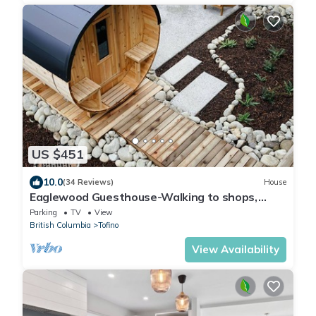
US $451
10.0
(34 Reviews)
House
Eaglewood Guesthouse-Walking to shops,
Sauna, EV
Parking
TV
View
British Columbia
Tofino
View Availability