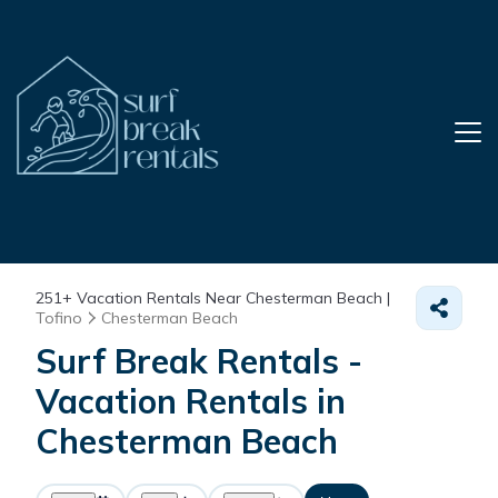
251+
Vacation Rentals Near Chesterman Beach |
Tofino
Chesterman Beach
Surf Break Rentals -
Vacation Rentals in
Chesterman Beach