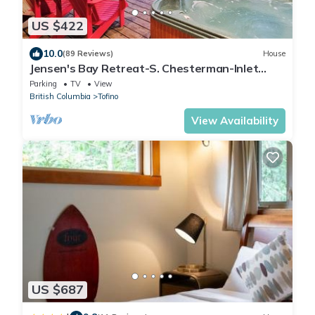
US $422
10.0
(89 Reviews)
House
Jensen's Bay Retreat-S. Chesterman-Inlet
View!
Parking
TV
View
British Columbia
Tofino
View Availability
US $687