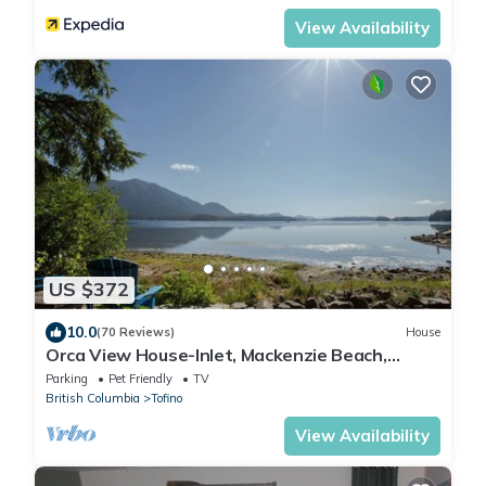
View Availability
US $372
10.0
(70 Reviews)
House
Orca View House-Inlet, Mackenzie Beach,
Downtown
Parking
Pet Friendly
TV
British Columbia
Tofino
View Availability