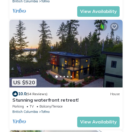
British Columbia
Tofino
View Availability
US $520
10.0
(54 Reviews)
House
Stunning waterfront retreat!
Parking
TV
Balcony/Terrace
British Columbia
Tofino
View Availability