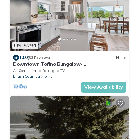
US $291
10.0
(33 Reviews)
House
Downtown Tofino Bungalow-
Tonquin,Restaurants,Tours
Air Conditioner
Parking
TV
British Columbia
Tofino
View Availability