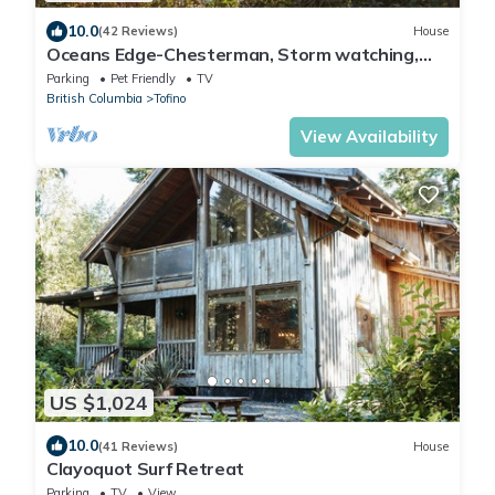
10.0
(42 Reviews)
House
Oceans Edge-Chesterman, Storm watching,
sauna, Hot Tub, Pet
Parking
Pet Friendly
TV
British Columbia
Tofino
View Availability
US $1,024
10.0
(41 Reviews)
House
Clayoquot Surf Retreat
Parking
TV
View