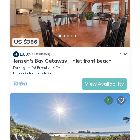
US $386
10.0
(53 Reviews)
House
Jensen's Bay Getaway - Inlet front beach!
Parking
Pet Friendly
TV
British Columbia
Tofino
View Availability