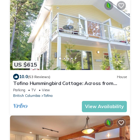
US $615
10.0
(53 Reviews)
House
Tofino Hummingbird Cottage: Across from
Chesterman Beach -"Serenity by the Sea"
Parking
TV
View
British Columbia
Tofino
View Availability