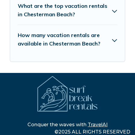
What are the top vacation rentals
in Chesterman Beach?
How many vacation rentals are
available in Chesterman Beach?
Conquer the waves with
TravelAI
©2025 ALL RIGHTS RESERVED