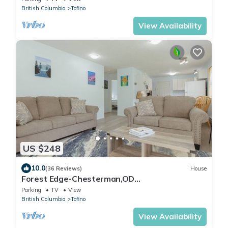
British Columbia
Tofino
View Availability
US $248
10.0
(36 Reviews)
House
Forest Edge-Chesterman,OD
Shower,Firepit,Bike Path
Parking
TV
View
British Columbia
Tofino
View Availability