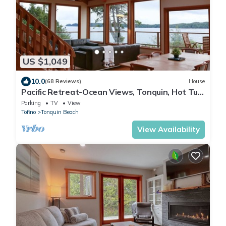
US $1,049
10.0
(68 Reviews)
House
Pacific Retreat-Ocean Views, Tonquin, Hot Tub,
BBQ
Parking
TV
View
Tofino
Tonquin Beach
View Availability