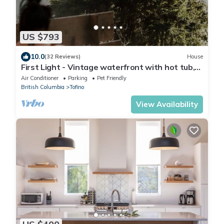
US $793
10.0
(32 Reviews)
House
First Light - Vintage waterfront with hot tub,
sauna + EV charger
Air Conditioner
Parking
Pet Friendly
British Columbia
Tofino
View Availability