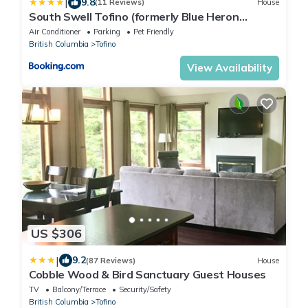
|
9.8
(11 Reviews)
House
South Swell Tofino (formerly Blue Heron
Waterfront Home amid Old Growth Cedars)
Air Conditioner
Parking
Pet Friendly
British Columbia
Tofino
View Availability
US $306
|
9.2
(87 Reviews)
House
Cobble Wood & Bird Sanctuary Guest Houses
TV
Balcony/Terrace
Security/Safety
British Columbia
Tofino