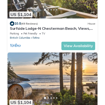
US $1,104
10.0
(49 Reviews)
House
Surfside Lodge-N Chesterman Beach, Views,
Sauna, Hot Tub
Parking
Pet Friendly
TV
British Columbia
Tofino
View Availability
US $1,104