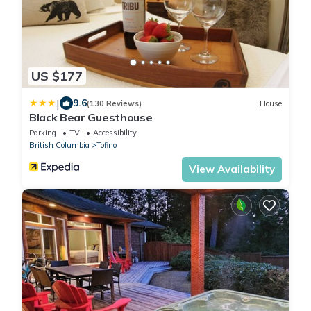
US $177
|
9.6
(130 Reviews)
House
Black Bear Guesthouse
Parking
TV
Accessibility
British Columbia
Tofino
View Availability