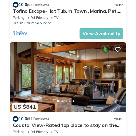
10.0
(58 Reviews)
House
Tofino Escape-Hot Tub, in Town , Marina, Pet,
BBQ
Parking
Pet Friendly
TV
British Columbia
Tofino
View Availability
US $841
10.0
(57 Reviews)
House
Coastal View-Rated top place to stay on the
inlet!
Parking
Pet Friendly
TV