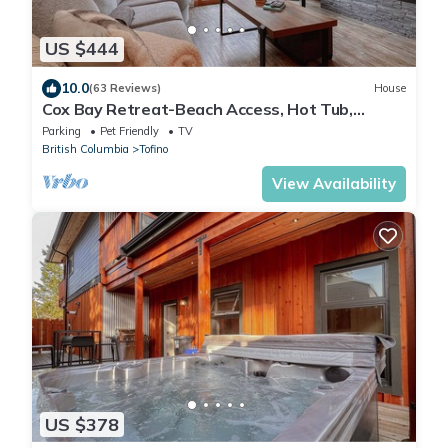
US $444
10.0
(63 Reviews)
House
Cox Bay Retreat-Beach Access, Hot Tub,
Fireplace
Parking
Pet Friendly
TV
British Columbia
Tofino
View Availability
US $378