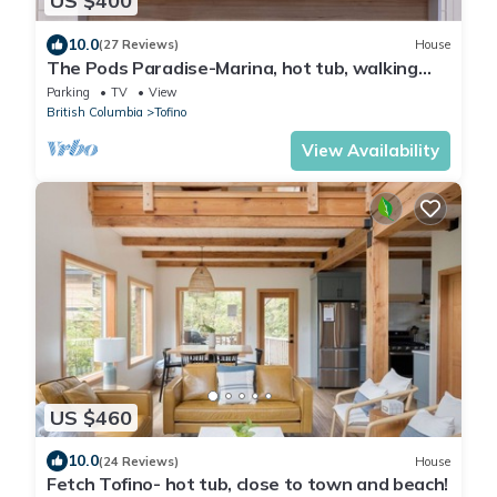
US $400
10.0
(27 Reviews)
House
The Pods Paradise-Marina, hot tub, walking
distance to shops
Parking
TV
View
British Columbia
Tofino
View Availability
US $460
10.0
(24 Reviews)
House
Fetch Tofino- hot tub, close to town and beach!