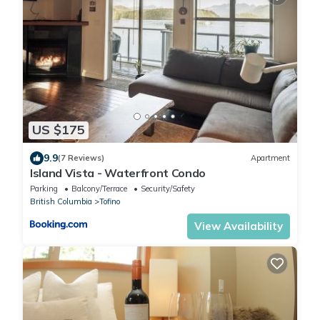
US $175
9.9
(7 Reviews)
Apartment
Island Vista - Waterfront Condo
Parking
Balcony/Terrace
Security/Safety
British Columbia
Tofino
View Availability