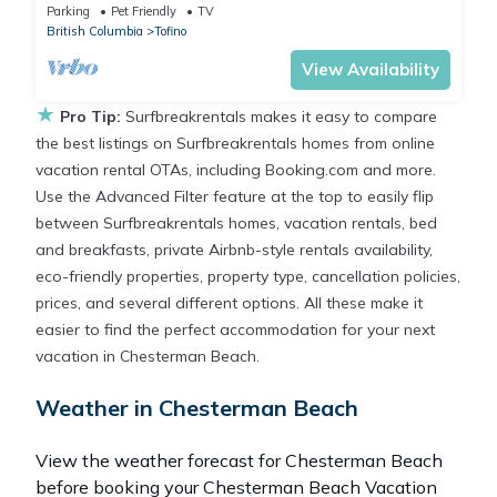
Parking
Pet Friendly
TV
British Columbia
Tofino
View Availability
★
Pro Tip:
Surfbreakrentals makes it easy to compare
the best listings on Surfbreakrentals homes from online
vacation rental OTAs, including Booking.com and more.
Use the Advanced Filter feature at the top to easily flip
between Surfbreakrentals homes, vacation rentals, bed
and breakfasts, private Airbnb-style rentals availability,
eco-friendly properties, property type, cancellation policies,
prices, and several different options. All these make it
easier to find the perfect accommodation for your next
vacation in Chesterman Beach.
Weather in Chesterman Beach
View the weather forecast for Chesterman Beach
before booking your Chesterman Beach Vacation