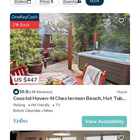
More
Dates
Price
Guests
OneKeyCash
2% Back
US $447
10.0
(138 Reviews)
House
Coastal Haven-N Chesterman Beach, Hot Tub,
Surf!
Parking
Pet Friendly
TV
British Columbia
Tofino
View Availability