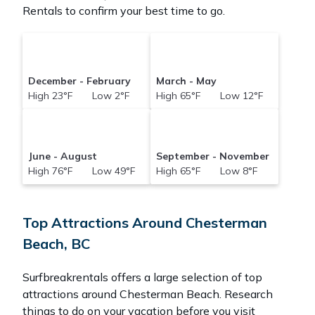
Rentals to confirm your best time to go.
December - February
March - May
High 23°F Low 2°F
High 65°F Low 12°F
June - August
September - November
High 76°F Low 49°F
High 65°F Low 8°F
Top Attractions Around Chesterman
Beach, BC
Surfbreakrentals offers a large selection of top
attractions around
Chesterman Beach.
Research
things to do on your vacation before you visit