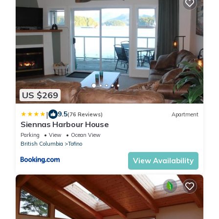
US $269
|
9.5
(76 Reviews)
Apartment
Siennas Harbour House
Parking
View
Ocean View
British Columbia
Tofino
View Availability