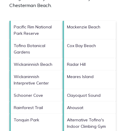
Chesterman Beach
.
Pacific Rim National
Mackenzie Beach
Park Reserve
Tofino Botanical
Cox Bay Beach
Gardens
Wickaninnish Beach
Radar Hill
Wickaninnish
Meares Island
Interpretive Center
Schooner Cove
Clayoquot Sound
Rainforest Trail
Ahousat
Tonquin Park
Alternative Tofino's
Indoor Climbing Gym