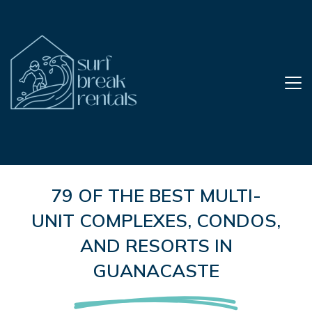
79 OF THE BEST MULTI-
UNIT COMPLEXES, CONDOS,
AND RESORTS IN
GUANACASTE