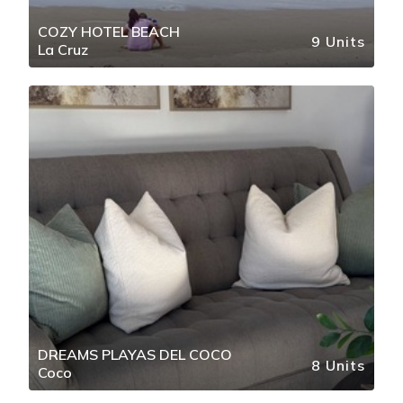
COZY HOTEL BEACH
9 Units
La Cruz
DREAMS PLAYAS DEL COCO
8 Units
Coco