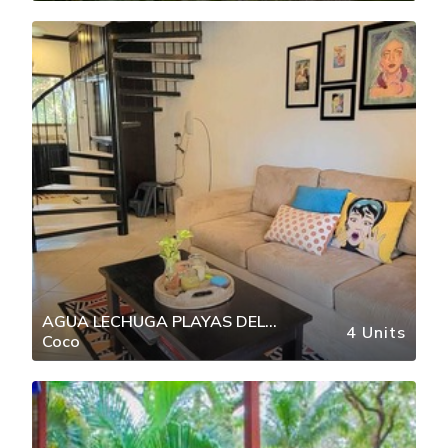
AGUA LECHUGA PLAYAS DEL
4 Units
Coco
COCO