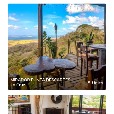
MIRADOR PUNTA DESCARTES
5 Units
La Cruz
BAHIA SALINAS