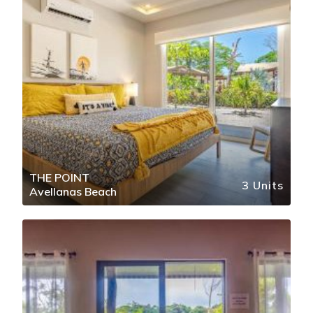
THE POINT
3 Units
Avellanas Beach