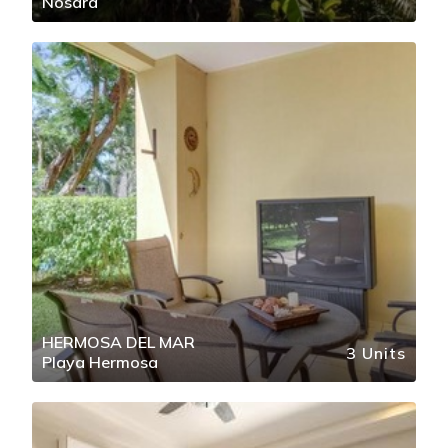
Nosara
HERMOSA DEL MAR
3 Units
Playa Hermosa