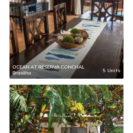
OCEAN AT RESERVA CONCHAL
5 Units
Brasilito