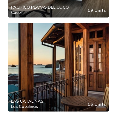
PACIFICO PLAYAS DEL COCO
19 Units
Coco
LAS CATALINAS
16 Units
Las Catalinas