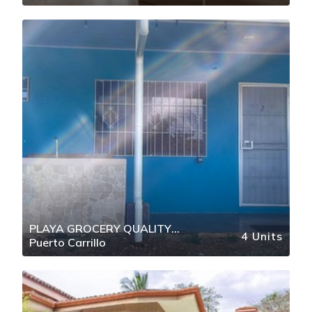
PLAYA GROCERY QUALITY
4 Units
Puerto Carrillo
RESTAURANTS THE CORNER