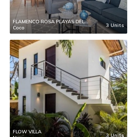
FLAMENCO ROSA PLAYAS DEL
3 Units
Coco
COCO
FLOW VILLA
3 Units