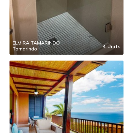
ELMIRA TAMARINDO
4 Units
Tamarindo