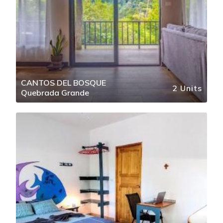
CANTOS DEL BOSQUE
2 Units
Quebrada Grande