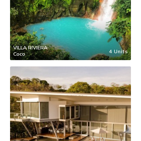
VILLA RIVIERA
4 Units
Coco