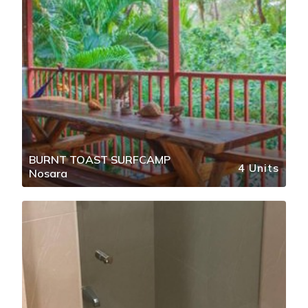
BURNT TOAST SURFCAMP
4 Units
Nosara