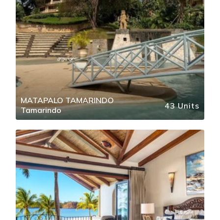
MATAPALO TAMARINDO
43 Units
Tamarindo