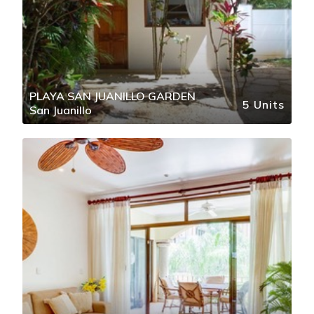
PLAYA SAN JUANILLO GARDEN
5 Units
San Juanillo