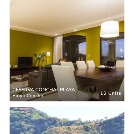
RESERVA CONCHAL PLAYA
12 Units
Playa Conchal