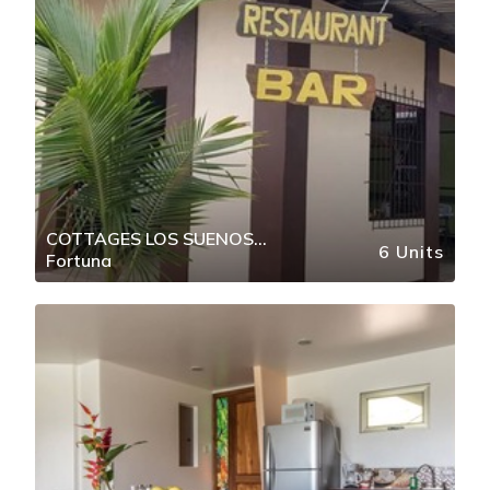
COTTAGES LOS SUENOS
6 Units
Fortuna
FORTUNA DE BAGACES