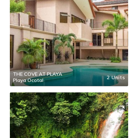
THE COVE AT PLAYA
2 Units
Playa Ocotal