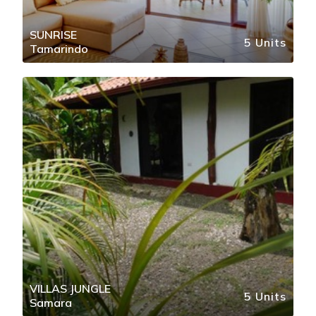
SUNRISE
5 Units
Tamarindo
VILLAS JUNGLE
5 Units
Samara