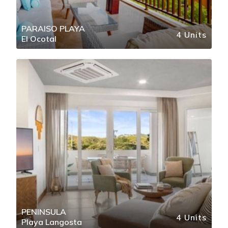
PARAISO PLAYA
4 Units
El Ocotal
PENINSULA
4 Units
Playa Langosta