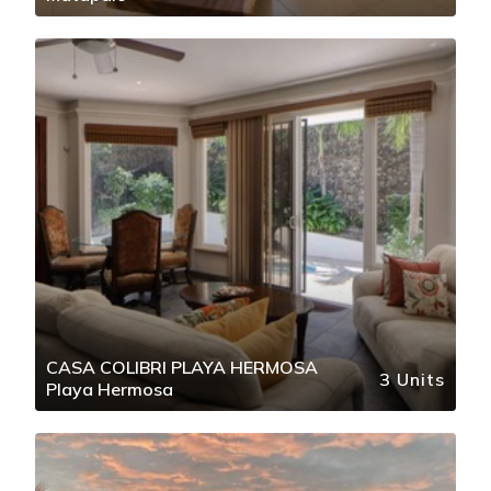
CASA COLIBRI PLAYA HERMOSA
3 Units
Playa Hermosa