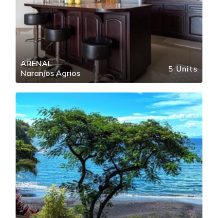
ARENAL
5 Units
Naranjos Agrios