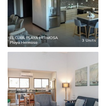
EL CUBIL PLAYA HERMOSA
3 Units
Playa Hermosa