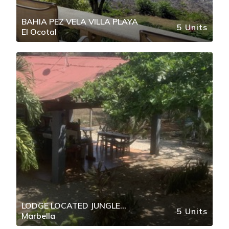
BAHIA PEZ VELA VILLA PLAYA
5 Units
El Ocotal
LODGE LOCATED JUNGLE
5 Units
Marbella
SETTING