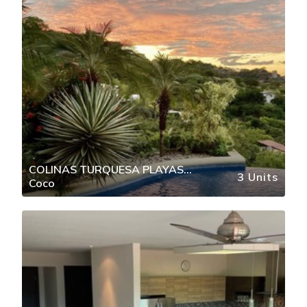
COLINAS TURQUESA PLAYAS
3 Units
Coco
DEL COCO