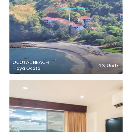
OCOTAL BEACH
13 Units
Playa Ocotal