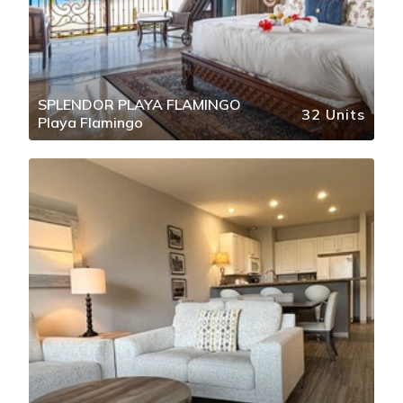
SPLENDOR PLAYA FLAMINGO
32 Units
Playa Flamingo