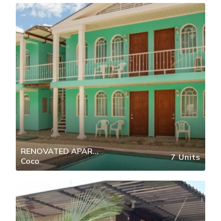
RENOVATED APAR
7 Units
Coco
DOWNTOWN COCO MIN BEACH