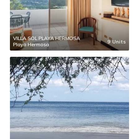
VILLA SOL PLAYA HERMOSA
9 Units
Playa Hermosa