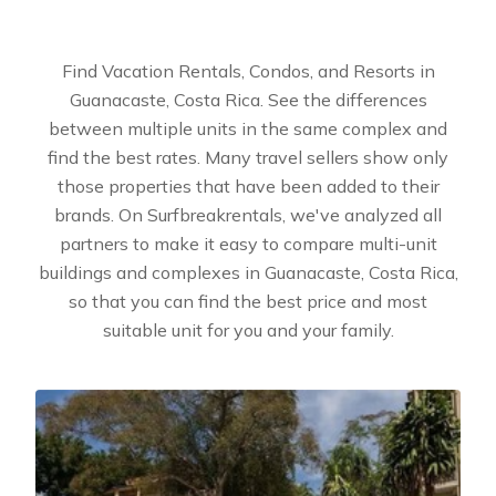
Find Vacation Rentals, Condos, and Resorts in
Guanacaste, Costa Rica. See the differences
between multiple units in the same complex and
find the best rates. Many travel sellers show only
those properties that have been added to their
brands. On Surfbreakrentals, we've analyzed all
partners to make it easy to compare multi-unit
buildings and complexes in Guanacaste, Costa Rica,
so that you can find the best price and most
suitable unit for you and your family.