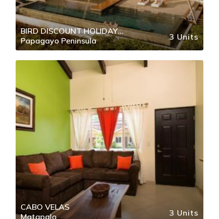
BIRD DISCOUNT HOLIDAY
3 Units
Papagayo Peninsula
DESERVES
CABO VELAS
3 Units
Matapalo