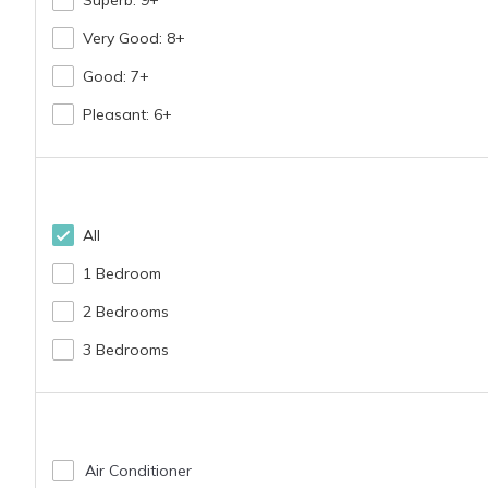
Very Good: 8+
Langosta Beach is a beautiful and quiet residential
Good: 7+
of great rest
Pleasant: 6+
Tamarindo is a 20 minute walk (less than 1 mile) f
All
1 Bedroom
- Plea
2 Bedrooms
I have a dedicated co
3 Bedrooms
Air Conditioner