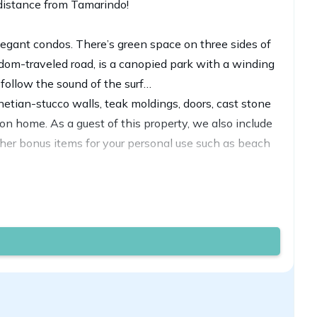
 distance from Tamarindo!
elegant condos. There’s green space on three sides of
ldom-traveled road, is a canopied park with a winding
follow the sound of the surf…
enetian-stucco walls, teak moldings, doors, cast stone
n home. As a guest of this property, we also include
her bonus items for your personal use such as beach
cco, and columns, arches, tile, stonework, and carved
th tropical flowers, plants, and trees.
he 'party' although that is only a mile down the road
rmed into a king upon request. There are two full
 one. Keep in mind they are subjected to availability