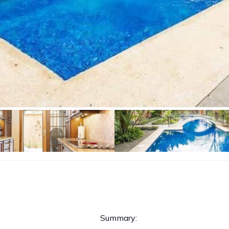
Summary: