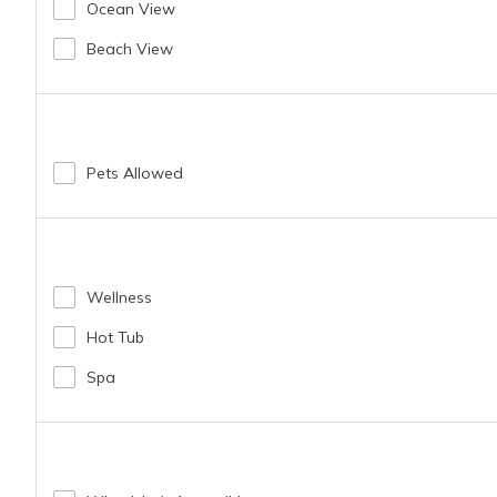
Ocean View
Beach View
Pets Allowed
Wellness
Hot Tub
Spa