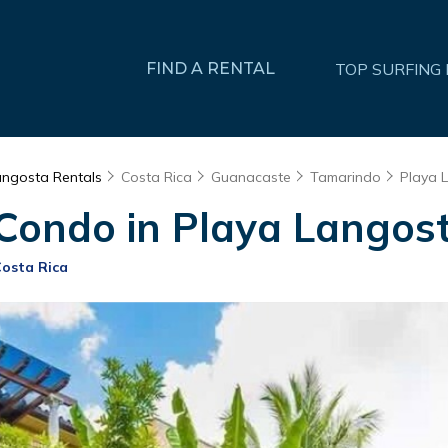
FIND A RENTAL
TOP SURFING
angosta Rentals
Costa Rica
Guanacaste
Tamarindo
Playa 
 Condo in Playa Langost
Costa Rica