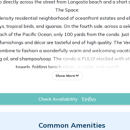
 directly across the street from Langosta beach and a short
The Space:
-density residential neighborhood of oceanfront estates and 
 tropical birds, and iguanas. On the fourth side, across a se
ch of the Pacific Ocean, only 100 yards from the condo. Just 
 furnishings and décor are tasteful and of high quality. The V
 combine to fashion a wonderfully warm and welcoming vacatio
ng oil, and shampoo/soap. The condo is FULLY stocked with ot
towels, folding beach chairs, a cooler, and more!!!
complex, showcasing Moroccan architecture, Mediterranean stu
Show More
re professionally landscaped and maintained and are alive wi
laxing vacation without having to deal with being amongst t
Check Availability
if you want more 'action'
oom and two twin beds in the guest bedroom, which can be fo
crib? No problem! Just reach out our concierge team to arrange
and have an additional charge.
Common Amenities