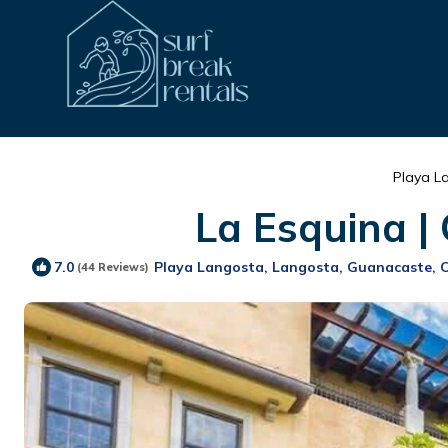
Playa L
La Esquina |
Playa Langosta, Langosta, Guanacaste, 
7.0
(44 Reviews)