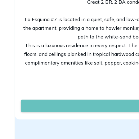
Great 2 BR, 2 BA condo
La Esquina #7 is located in a quiet, safe, and low
the apartment, providing a home to howler monkeys,
path to the white-sand bea
This is a luxurious residence in every respect. The
floors, and ceilings planked in tropical hardwood
complimentary amenities like salt, pepper, cooki
Our building, La Esquina, is an intimate, 10-unit 
teak beams throughout. The gardens a
La Esquina caters to guests who want to spend a re
The property has a king bed in the master bedr
bathrooms inside the condo as well. Need a travel 