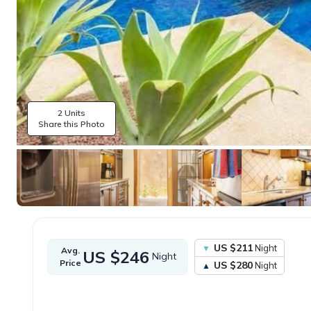
2 Units
Share this Photo
US $211
Night
Avg.
US $246
Night
Price
US $280
Night