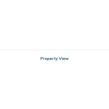
Property View