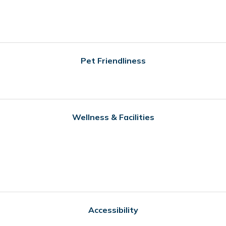
Pet Friendliness
Wellness & Facilities
Accessibility