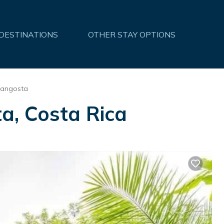
 DESTINATIONS
OTHER STAY OPTIONS
Langosta
a, Costa Rica