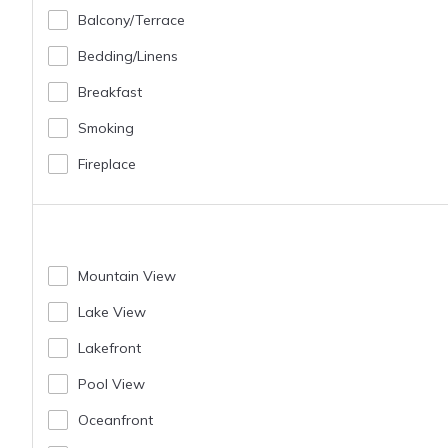
Balcony/terrace
Bedding/linens
Breakfast
Smoking
Fireplace
Mountain View
Lake View
Lakefront
Pool View
Oceanfront