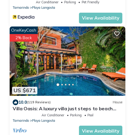
Air Conditioner
Parking
Pet Friendly
Tamarindo
Playa Langosta
View Availability
OneKeyCash
2% Back
US $671
10.0
(119 Reviews)
House
Villa Oasis: A luxury villa just steps to beach
with private pool, WIFI & A/C
Air Conditioner
Parking
Pool
Tamarindo
Playa Langosta
View Availability