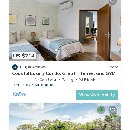
US $214
10.0
(38 Reviews)
Condo
Coastal Luxury Condo, Great Internet and GYM
Air Conditioner
Parking
Pet Friendly
Tamarindo
Playa Langosta
View Availability