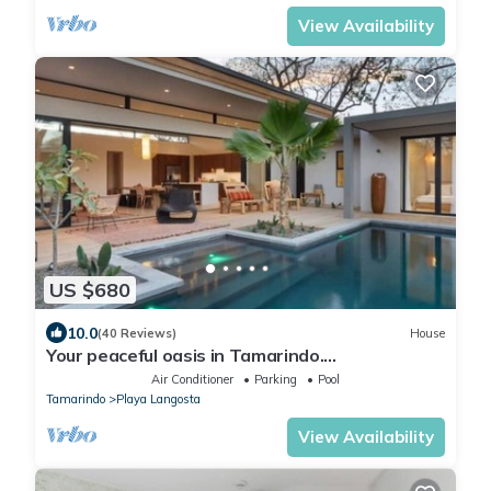
View Availability
US $680
10.0
(40 Reviews)
House
Your peaceful oasis in Tamarindo.
Complimentary Breakfast and Housekeeping!
Air Conditioner
Parking
Pool
Tamarindo
Playa Langosta
View Availability