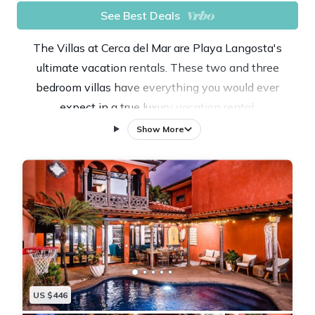
See Best Deals
The Villas at Cerca del Mar are Playa Langosta's
ultimate vacation rentals. These two and three
bedroom villas have everything you would ever
expect in a true luxury vacation rental:
☆ Private Pool
Show More
☆ Close to the Beach
☆Tropical landscaping
☆ A/C
☆ Gas Grill
☆ Cable TV
☆ Full Custom Kitchen
☆ High Speed Internet
☆ Maintenance Support
US $446
☆ Concierge Service