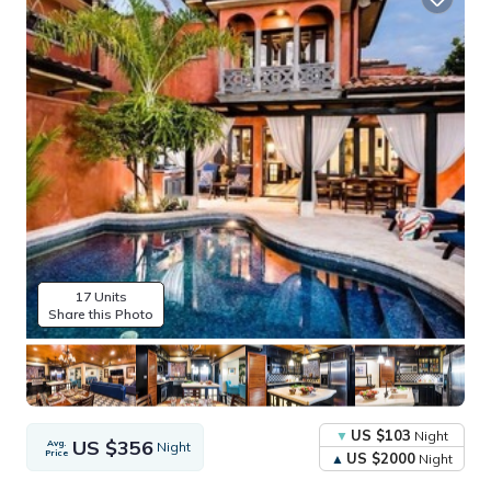
17 Units
Share this Photo
US $103
Night
US $356
Avg.
Night
Price
US $2000
Night