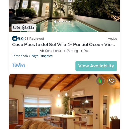
US $515
9.0
(28 Reviews)
House
Casa Puesta del Sol Villa 1- Partial Ocean View
4 Bedroom Villa
Air Conditioner
Parking
Pool
Tamarindo
Playa Langosta
View Availability