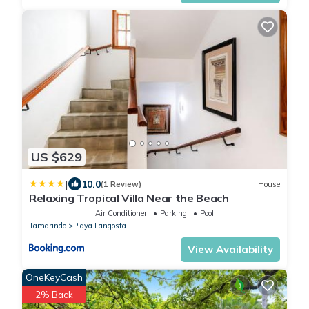
US $629
|
10.0
(1 Review)
House
Relaxing Tropical Villa Near the Beach
Air Conditioner
Parking
Pool
Tamarindo
Playa Langosta
View Availability
OneKeyCash
2% Back