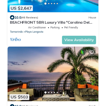
US $2,647
10.0
(46 Reviews)
House
BEACHFRONT 5BR Luxury Villa "Carolina Del
Mar", Memorable Sunset Views.
Air Conditioner
Parking
Pet Friendly
Tamarindo
Playa Langosta
View Availability
US $503