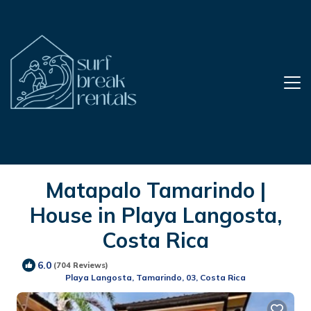
Matapalo Tamarindo |
House in Playa Langosta,
Costa Rica
6.0
(704 Reviews)
Playa Langosta, Tamarindo, 03, Costa Rica