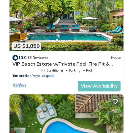
US $1,859
10.0
(83 Reviews)
House
VIP Beach Estate w/Private Pool, Fire Pit &
Elegant Interiors, Prime Beachfront Tamarindo
Air Conditioner
Parking
Pool
Location
Tamarindo
Playa Langosta
View Availability