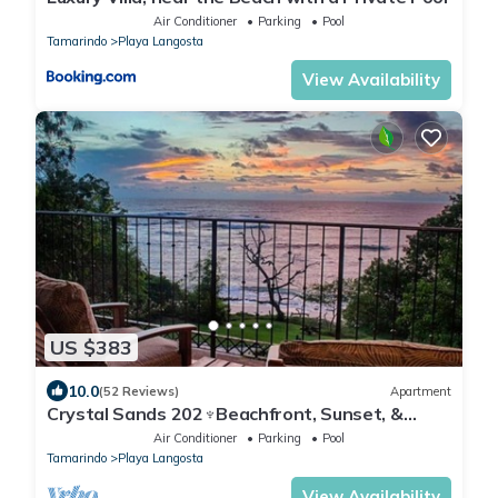
Air Conditioner
Parking
Pool
Tamarindo
Playa Langosta
View Availability
US $383
10.0
(52 Reviews)
Apartment
Crystal Sands 202♆Beachfront, Sunset, &
Ocean Views with Elevator♆
Air Conditioner
Parking
Pool
Tamarindo
Playa Langosta
View Availability