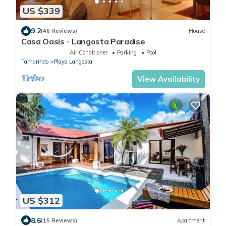
US $339
9.2
(46 Reviews)
House
Casa Oasis - Langosta Paradise
Air Conditioner
Parking
Pool
Tamarindo
Playa Langosta
View Availability
US $312
8.6
(15 Reviews)
Apartment