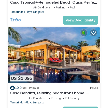
Casa Tropical☙Remodeled Beach Oasis Perfect
for resting and relaxing ❧
Air Conditioner
Parking
Pool
Tamarindo
Playa Langosta
View Availability
US $1,095
10.0
(68 Reviews)
House
Casa Bendita, relaxing beachfront home-
internet, a/c, gas grill, full kitchen, BBQ
Air Conditioner
Parking
Pet Friendly
Tamarindo
Playa Langosta