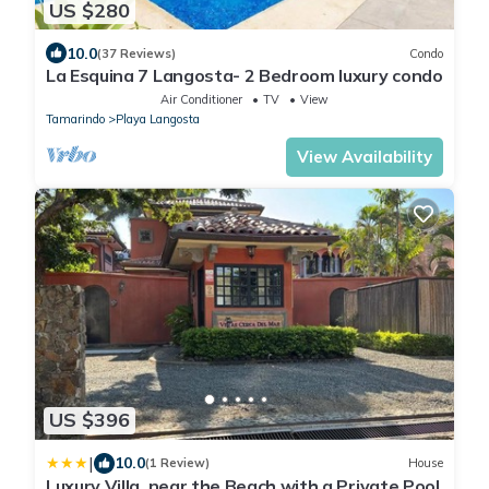
US $280
10.0
(37 Reviews)
Condo
La Esquina 7 Langosta- 2 Bedroom luxury condo
Air Conditioner
TV
View
Tamarindo
Playa Langosta
View Availability
US $396
|
10.0
(1 Review)
House
Luxury Villa, near the Beach with a Private Pool