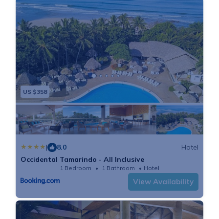
US $358
|
8.0
Hotel
Occidental Tamarindo - All Inclusive
1 Bedroom
1 Bathroom
Hotel
View Availability