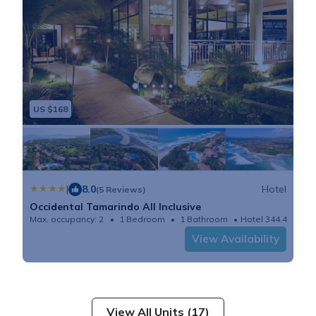
US $168
|
8.0
Hotel
(5 Reviews)
Occidental Tamarindo All Inclusive
Max. occupancy: 2
1 Bedroom
1 Bathroom
Hotel 344.44m²
View Availability
View All Units (17)