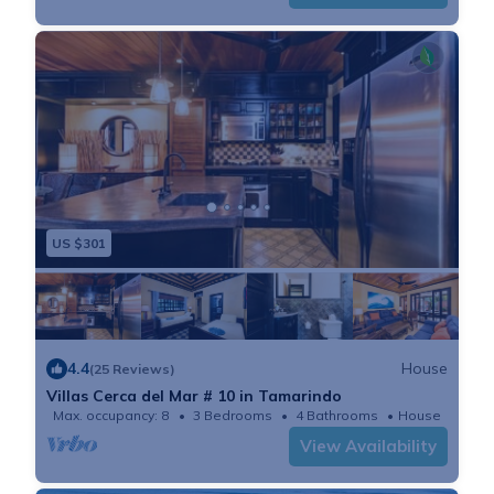
US $301
4.4
House
(25 Reviews)
Villas Cerca del Mar # 10 in Tamarindo
Max. occupancy: 8
3 Bedrooms
4 Bathrooms
House
View Availability