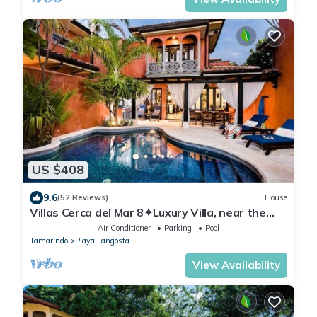
US $408
9.6
(52 Reviews)
House
Villas Cerca del Mar 8✦Luxury Villa, near the
Beach with a Private Pool✦
Air Conditioner
Parking
Pool
Tamarindo
Playa Langosta
View Availability