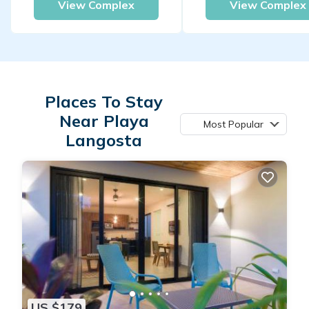
View Complex
View Complex
Places To Stay
Near Playa
Most Popular
Langosta
US $179