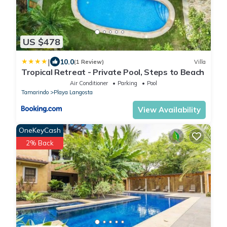
US $478
|
10.0
(1 Review)
Villa
Tropical Retreat - Private Pool, Steps to Beach
Air Conditioner
Parking
Pool
Tamarindo
Playa Langosta
View Availability
OneKeyCash
2% Back