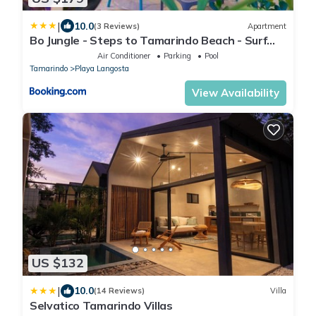
|
10.0
(3 Reviews)
Apartment
Bo Jungle - Steps to Tamarindo Beach - Surf
Pool 1
Air Conditioner
Parking
Pool
Tamarindo
Playa Langosta
View Availability
US $132
|
10.0
(14 Reviews)
Villa
Selvatico Tamarindo Villas