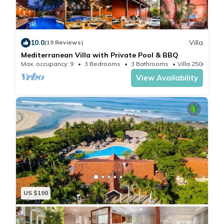
The unit will be cleaned and disinfected prior to your
arrival and we will be here to help you make your
vacation per
10.0
Villa
(19 Reviews)
Our concierge team is available through WhatsApp,
Mediterranean Villa with Private Pool & BBQ
email, or phone to assist you with every aspect of your
Max. occupancy: 9
3 Bedrooms
3 Bathrooms
Villa 250m²
trip.
View Availability
Playa Langosta is a high-end neighborhood in
Tamarindo, Surrounded by multi-million dollar homes
and exuberant nature, this is the best place for
vacations.
It is located a short 2-minute drive on a brand new
cement road or a 15-minute walk where you will be
able to see monkeys and exotic birds along the way.
The beach has tide pools perfect for little kids to
US $190
discover colorful fish and your occasional octopus.
Towards the estuary (less than 100 from the public