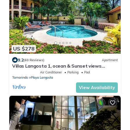
US $278
9.2
(60 Reviews)
Apartment
Villas Langosta 1, ocean & Sunset views
terrace, Direct Beach Access
Air Conditioner
Parking
Pool
Tamarindo
Playa Langosta
View Availability