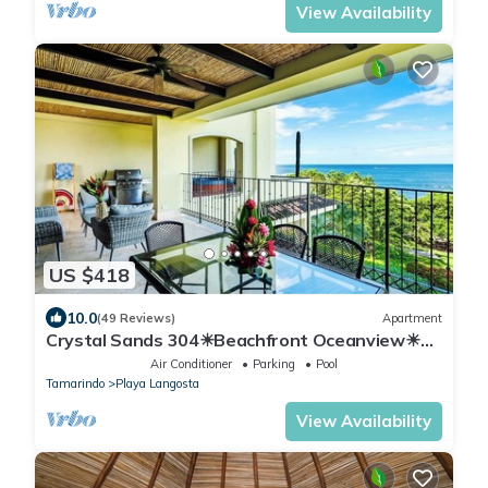
View Availability
US $418
10.0
(49 Reviews)
Apartment
Crystal Sands 304☀Beachfront Oceanview☀
Private Jacuzzi & Full ktcn
Air Conditioner
Parking
Pool
Tamarindo
Playa Langosta
View Availability