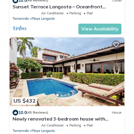
10.0
(46 Reviews)
Condo
Sunset Terrace Langosta – Oceanfront
Penthouse
Air Conditioner
Parking
Pool
Tamarindo
Playa Langosta
View Availability
US $432
10.0
(45 Reviews)
House
Newly renovated 3-bedroom house with
private pool in Playa Langosta
Air Conditioner
Parking
Pool
Tamarindo
Playa Langosta