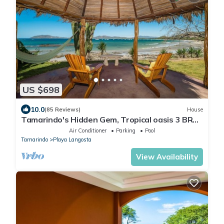
US $698
10.0
(85 Reviews)
House
Tamarindo's Hidden Gem, Tropical oasis 3 BR
Beachfront Home, with private pool.
Air Conditioner
Parking
Pool
Tamarindo
Playa Langosta
View Availability