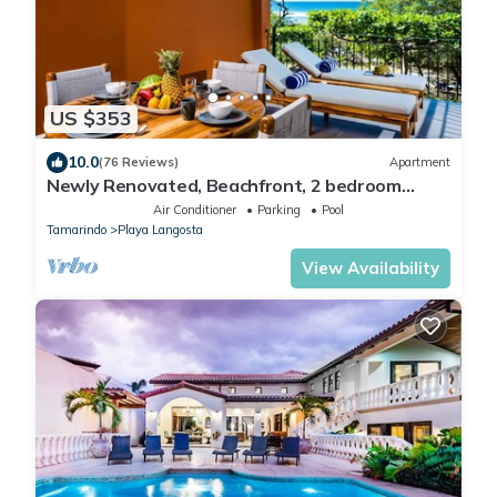
US $353
10.0
(76 Reviews)
Apartment
Newly Renovated, Beachfront, 2 bedroom
Condo on Exclusive Langosta Beach!
Air Conditioner
Parking
Pool
Tamarindo
Playa Langosta
View Availability