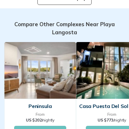
Compare Other Complexes Near Playa
Langosta
Peninsula
From
From
US $202
/nightly
US $773
/nightly