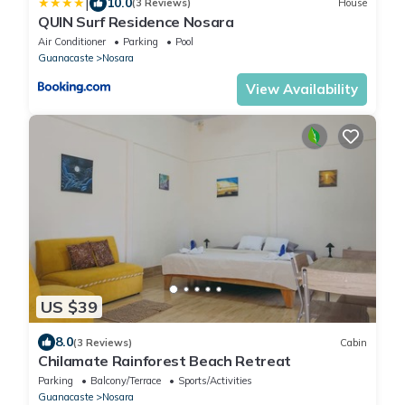
|
10.0
(3 Reviews)
House
QUIN Surf Residence Nosara
Air Conditioner
Parking
Pool
Guanacaste
Nosara
View Availability
US $39
8.0
(3 Reviews)
Cabin
Chilamate Rainforest Beach Retreat
Parking
Balcony/Terrace
Sports/Activities
Guanacaste
Nosara