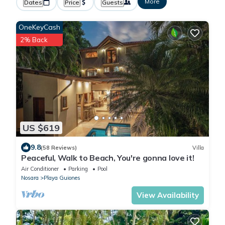
More
Dates
Price
Guests
OneKeyCash
2% Back
US $619
9.8
(58 Reviews)
Villa
Peaceful, Walk to Beach, You're gonna love it!
Air Conditioner
Parking
Pool
Nosara
Playa Guiones
View Availability