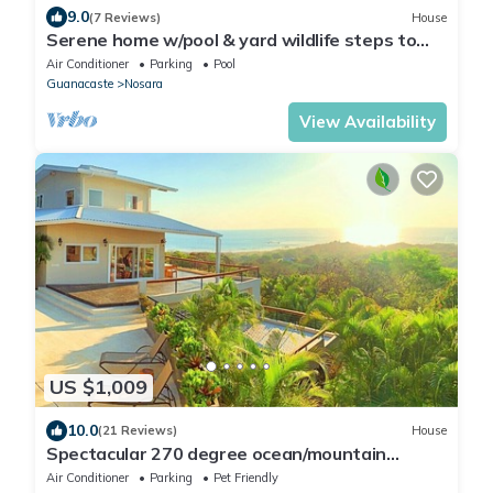
9.0
(7 Reviews)
House
Serene home w/pool & yard wildlife steps to
beach
Air Conditioner
Parking
Pool
Guanacaste
Nosara
View Availability
US $1,009
10.0
(21 Reviews)
House
Spectacular 270 degree ocean/mountain
VIEWS, very private, recently remodeled
Air Conditioner
Parking
Pet Friendly