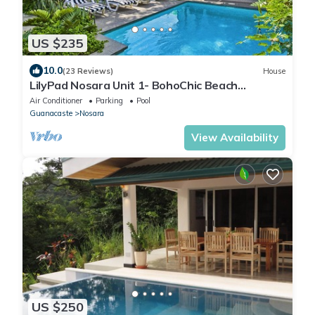
US $235
10.0
(23 Reviews)
House
LilyPad Nosara Unit 1- BohoChic Beach
Bungalow
Air Conditioner
Parking
Pool
Guanacaste
Nosara
View Availability
US $250