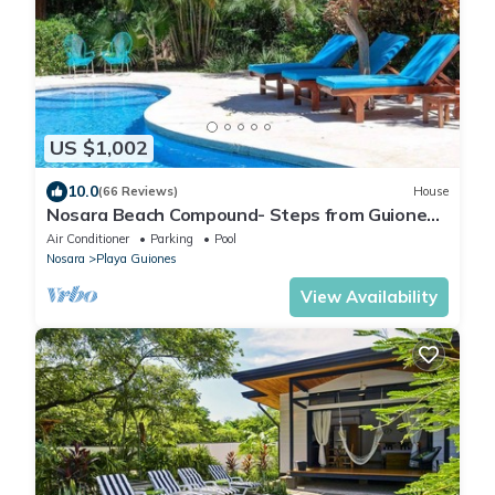
US $1,002
10.0
(66 Reviews)
House
Nosara Beach Compound- Steps from Guiones
Beach
Air Conditioner
Parking
Pool
Nosara
Playa Guiones
View Availability