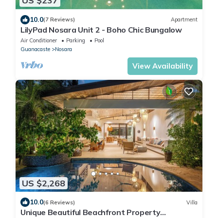
US $237
10.0
(7 Reviews)
Apartment
LilyPad Nosara Unit 2 - Boho Chic Bungalow
Air Conditioner
Parking
Pool
Guanacaste
Nosara
View Availability
US $2,268
10.0
(6 Reviews)
Villa
Unique Beautiful Beachfront Property