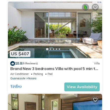
US $407
10.0
(9 Reviews)
Villa
Brand New 3 bedrooms Villa with pool 5 min to
beach
Air Conditioner
Parking
Pool
Guanacaste
Nosara
View Availability