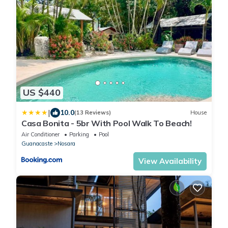
US $440
|
10.0
(13 Reviews)
House
Casa Bonita - 5br With Pool Walk To Beach!
Air Conditioner
Parking
Pool
Guanacaste
Nosara
View Availability