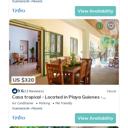
Guanacaste
Nosara
View Availability
US $320
9.6
(12 Reviews)
House
Casa tropical - Located in Playa Guiones -
Nosara - Costa Rica
Air Conditioner
Parking
Pet Friendly
Guanacaste
Nosara
View Availability