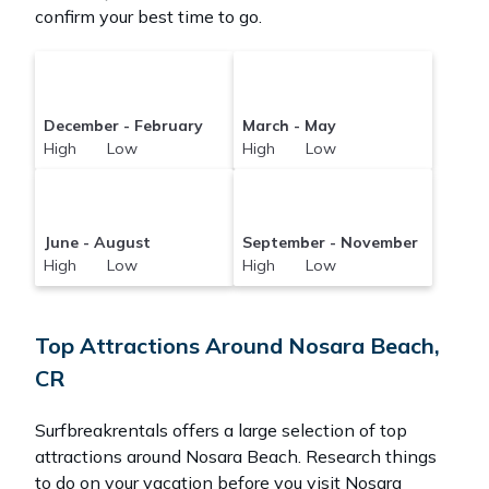
confirm your best time to go.
December - February
March - May
High Low
High Low
June - August
September - November
High Low
High Low
Top Attractions Around Nosara Beach,
CR
Surfbreakrentals offers a large selection of top
attractions around
Nosara Beach.
Research things
to do on your vacation before you visit
Nosara