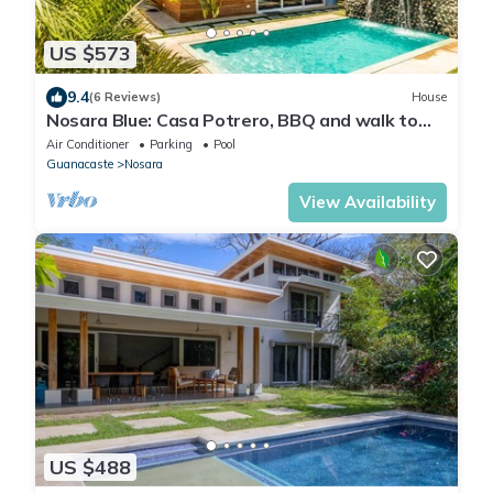
US $573
9.4
(6 Reviews)
House
Nosara Blue: Casa Potrero, BBQ and walk to
beach!
Air Conditioner
Parking
Pool
Guanacaste
Nosara
View Availability
US $488