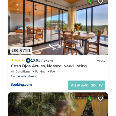
US $721
|
10.0
(2 Reviews)
House
Casa Ojos Azules, Nosara. New Listing
Air Conditioner
Parking
Pool
Guanacaste
Nosara
View Availability