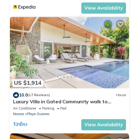
View Availability
US $1,914
10.0
(17 Reviews)
House
Luxury Villa in Gated Community walk to
Guiones
Air Conditioner
Parking
Pool
Nosara
Playa Guiones
View Availability