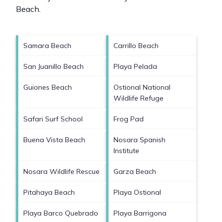
Beach
.
Samara Beach
Carrillo Beach
San Juanillo Beach
Playa Pelada
Guiones Beach
Ostional National
Wildlife Refuge
Safari Surf School
Frog Pad
Buena Vista Beach
Nosara Spanish
Institute
Nosara Wildlife Rescue
Garza Beach
Pitahaya Beach
Playa Ostional
Playa Barco Quebrado
Playa Barrigona