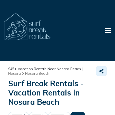
945+
Vacation Rentals Near Nosara Beach |
Nosara
Nosara Beach
Surf Break Rentals -
Vacation Rentals in
Nosara Beach