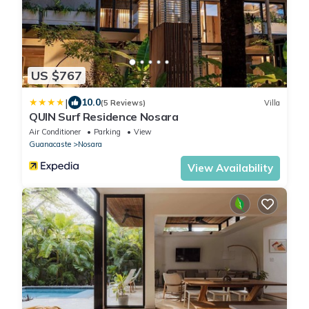
US $767
|
10.0
(5 Reviews)
Villa
QUIN Surf Residence Nosara
Air Conditioner
Parking
View
Guanacaste
Nosara
View Availability