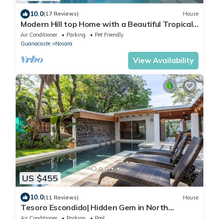
10.0
(17 Reviews)
House
Modern Hill top Home with a Beautiful Tropical
View
Air Conditioner
Parking
Pet Friendly
Guanacaste
Nosara
View Availability
US $455
10.0
(11 Reviews)
House
Tesoro Escondido| Hidden Gem in North
Guiones
Air Conditioner
Parking
Pool