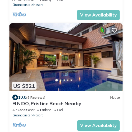
Guanacaste
Nosara
View Availability
US $521
10.0
(9 Reviews)
House
El NIDO, Pristine Beach Nearby
Air Conditioner
Parking
Pool
Guanacaste
Nosara
View Availability