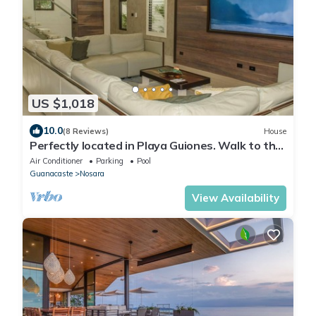
US $1,018
10.0
(8 Reviews)
House
Perfectly located in Playa Guiones. Walk to the
beach, shops, restaurants & yoga
Air Conditioner
Parking
Pool
Guanacaste
Nosara
View Availability