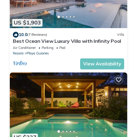
US $1,903
10.0
(7 Reviews)
Villa
Best Ocean View Luxury Villa with Infinity Pool
Air Conditioner
Parking
Pool
Nosara
Playa Guiones
View Availability