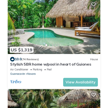
US $1,319
10.0
(74 Reviews)
House
Stylish 5BR home w/pool in heart of Guiones
Air Conditioner
Parking
Pool
Guanacaste
Nosara
View Availability