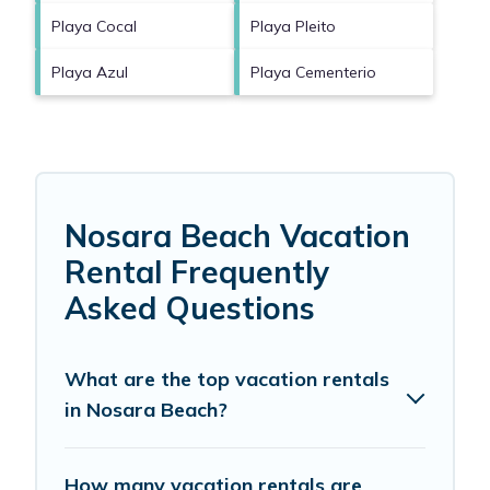
Playa Cocal
Playa Pleito
Playa Azul
Playa Cementerio
Nosara Beach Vacation
Rental Frequently
Asked Questions
What are the top vacation rentals
in Nosara Beach?
How many vacation rentals are