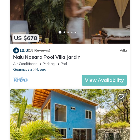
US $678
10.0
(18 Reviews)
Villa
Nalu Nosara Pool Villa Jardin
Air Conditioner
Parking
Pool
Guanacaste
Nosara
View Availability