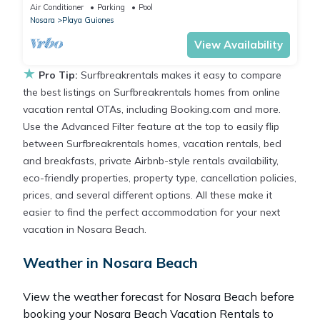
w/Private Beach path Pool
Air Conditioner
Parking
Pool
Nosara
Playa Guiones
View Availability
★
Pro Tip:
Surfbreakrentals makes it easy to compare
the best listings on Surfbreakrentals homes from online
vacation rental OTAs, including Booking.com and more.
Use the Advanced Filter feature at the top to easily flip
between Surfbreakrentals homes, vacation rentals, bed
and breakfasts, private Airbnb-style rentals availability,
eco-friendly properties, property type, cancellation policies,
prices, and several different options. All these make it
easier to find the perfect accommodation for your next
vacation in Nosara Beach.
Weather in Nosara Beach
View the weather forecast for Nosara Beach before
booking your Nosara Beach Vacation Rentals to