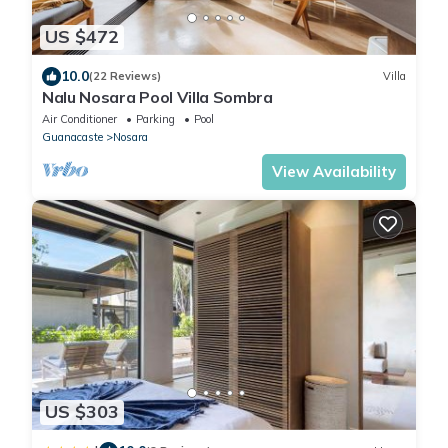
US $472
10.0
(22 Reviews)
Villa
Nalu Nosara Pool Villa Sombra
Air Conditioner
Parking
Pool
Guanacaste
Nosara
View Availability
US $303