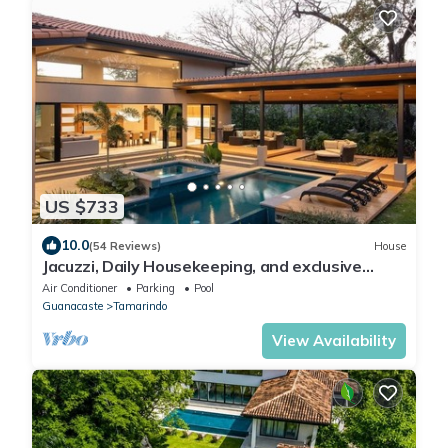
US $733
10.0
(54 Reviews)
House
Jacuzzi, Daily Housekeeping, and exclusive
beachclub membership for you to enjoy and
Air Conditioner
Parking
Pool
relax in Luxury
Guanacaste
Tamarindo
View Availability