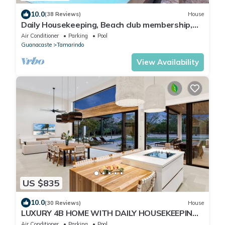
10.0
(38 Reviews)
House
Daily Housekeeping, Beach club membership,
Multi use Football field/Sauna/Ice Bath/E-bikes
Air Conditioner
Parking
Pool
Guanacaste
Tamarindo
View Availability
US $835
10.0
(30 Reviews)
House
LUXURY 4B HOME WITH DAILY HOUSEKEEPING
PRIVATE POOL BEACH CLUB MEMBERSHIP
Air Conditioner
Parking
Pool