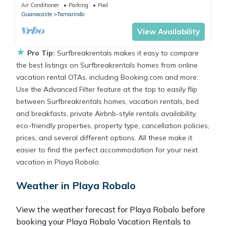
Hacienda Pinilla community, daily housekeeping
Air Conditioner
Parking
Pool
Guanacaste
Tamarindo
View Availability
★
Pro Tip:
Surfbreakrentals makes it easy to compare
the best listings on Surfbreakrentals homes from online
vacation rental OTAs, including Booking.com and more.
Use the Advanced Filter feature at the top to easily flip
between Surfbreakrentals homes, vacation rentals, bed
and breakfasts, private Airbnb-style rentals availability,
eco-friendly properties, property type, cancellation policies,
prices, and several different options. All these make it
easier to find the perfect accommodation for your next
vacation in Playa Robalo.
Weather in Playa Robalo
View the weather forecast for Playa Robalo before
booking your Playa Robalo Vacation Rentals to