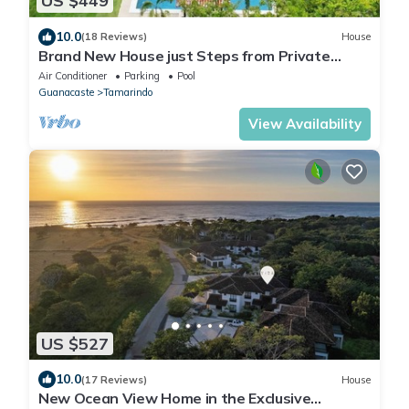
US $449
10.0
(18 Reviews)
House
Brand New House just Steps from Private
Beach in Gated Community
Air Conditioner
Parking
Pool
Guanacaste
Tamarindo
View Availability
US $527
10.0
(17 Reviews)
House
New Ocean View Home in the Exclusive