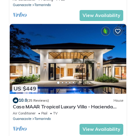
Guanacaste
Tamarindo
View Availability
US $449
10.0
(25 Reviews)
House
Casa MAAR Tropical Luxury Villa - Hacienda
Pinilla
Air Conditioner
Pool
TV
Guanacaste
Tamarindo
View Availability