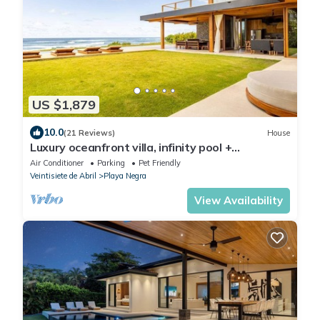
US $1,879
10.0
(21 Reviews)
House
Luxury oceanfront villa, infinity pool +
housekeeping & concierge included.
Air Conditioner
Parking
Pet Friendly
Veintisiete de Abril
Playa Negra
View Availability