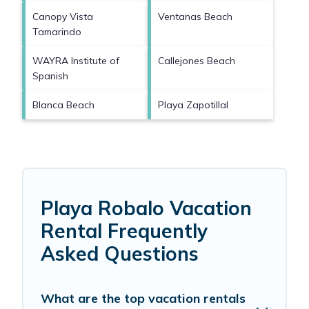
Canopy Vista
Ventanas Beach
Tamarindo
WAYRA Institute of
Callejones Beach
Spanish
Blanca Beach
Playa Zapotillal
Playa Robalo Vacation
Rental Frequently
Asked Questions
What are the top vacation rentals