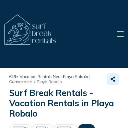
649+
Vacation Rentals Near Playa Robalo |
Guanacaste
Playa Robalo
Surf Break Rentals -
Vacation Rentals in Playa
Robalo