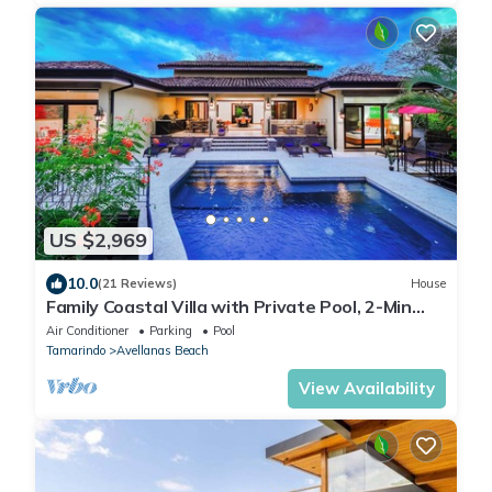
US $2,969
10.0
(21 Reviews)
House
Family Coastal Villa with Private Pool, 2-Min
Walk to Beach & Exclusive Beach Club Access
Air Conditioner
Parking
Pool
Tamarindo
Avellanas Beach
View Availability