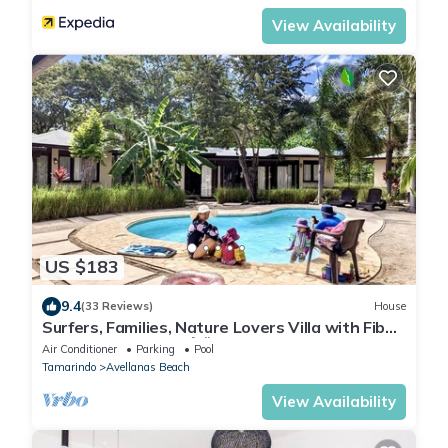
View Availability
US $183
9.4
(33 Reviews)
House
Surfers, Families, Nature Lovers Villa with Fiber
Optic in Avellanas 🌴🌞🌊
Air Conditioner
Parking
Pool
Tamarindo
Avellanas Beach
View Availability