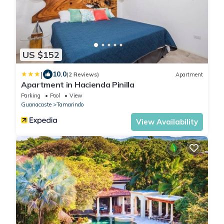
US $152
|
10.0
(2 Reviews)
Apartment
Apartment in Hacienda Pinilla
Parking
Pool
View
Guanacaste
Tamarindo
View Availability