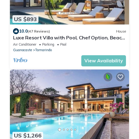
US $893
10.0
(47 Reviews)
House
Luxe Resort Villa with Pool, Chef Option, Beach
Club Access & Private Concierge
Air Conditioner
Parking
Pool
Guanacaste
Tamarindo
View Availability
US $1,266