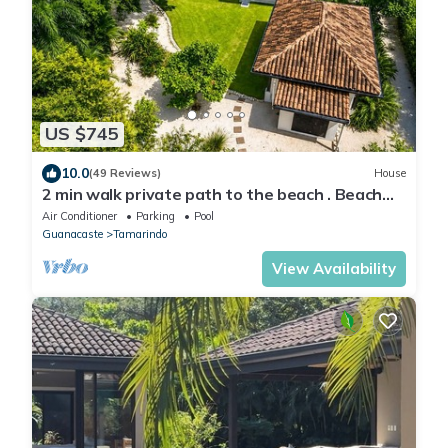
US $745
10.0
(49 Reviews)
House
2 min walk private path to the beach . Beach
club . Daily maid . Free ATVs
Air Conditioner
Parking
Pool
Guanacaste
Tamarindo
View Availability