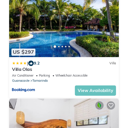
US $297
|
9.2
Villa
Villa Olas
Air Conditioner
Parking
Wheelchair Accessible
Guanacaste
Tamarindo
View Availability