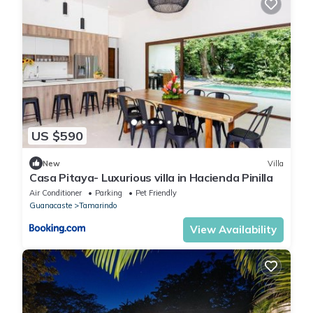
US $590
New
Villa
Casa Pitaya- Luxurious villa in Hacienda Pinilla
Air Conditioner
Parking
Pet Friendly
Guanacaste
Tamarindo
View Availability