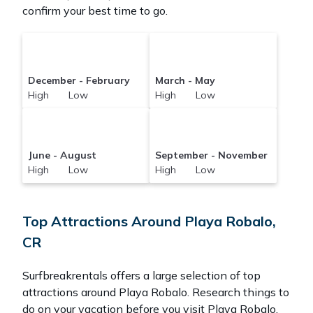
confirm your best time to go.
December - February
March - May
High Low
High Low
June - August
September - November
High Low
High Low
Top Attractions Around Playa Robalo,
CR
Surfbreakrentals offers a large selection of top
attractions around
Playa Robalo.
Research things to
do on your vacation before you visit
Playa Robalo
.