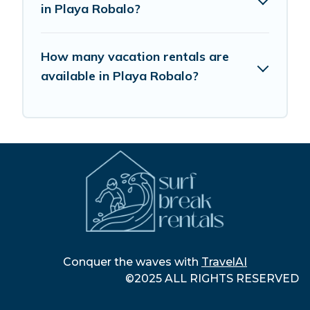
in Playa Robalo?
How many vacation rentals are
available in Playa Robalo?
Conquer the waves with
TravelAI
©2025 ALL RIGHTS RESERVED