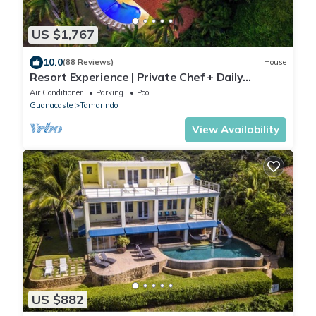
US $1,767
10.0
(88 Reviews)
House
Resort Experience | Private Chef + Daily
Service, 7 Days a Week | Near Beach, Sleeps
Air Conditioner
Parking
Pool
Large Groups
Guanacaste
Tamarindo
View Availability
US $882