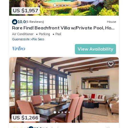
US $1,957
10.0
(5 Reviews)
House
Rare Find! Beachfront Villa w/Private Pool, Hot
Tub, Sauna & Breakfast Services
Air Conditioner
Parking
Pool
Guanacaste
Rio Seco
View Availability
US $1,266