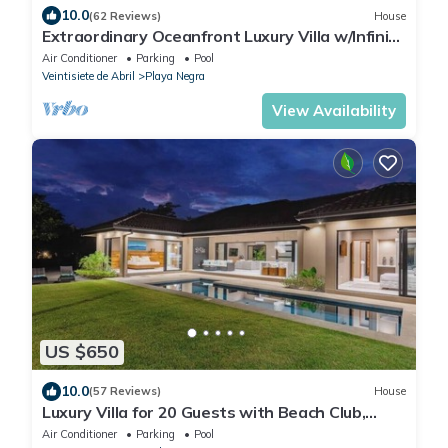
10.0
(62 Reviews)
House
Extraordinary Oceanfront Luxury Villa w/Infinity
Pool & Full Concierge Service
Air Conditioner
Parking
Pool
Veintisiete de Abril
Playa Negra
View Availability
US $650
10.0
(57 Reviews)
House
Luxury Villa for 20 Guests with Beach Club,
Daily Housekeeping & Private Pool in Hacienda
Air Conditioner
Parking
Pool
Pinilla