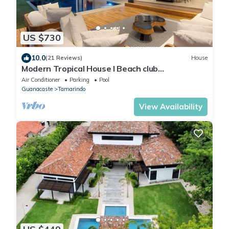
US $730
10.0
(21 Reviews)
House
Modern Tropical House I Beach club
membership I Golf course view I Daily
Air Conditioner
Parking
Pool
housekeeping
Guanacaste
Tamarindo
View Availability