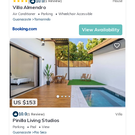
|
10.0
(1 Review)
House
Villa Almendro
Air Conditioner
Parking
Wheelchair Accessible
Guanacaste
Tamarindo
View Availability
US $153
10.0
(1 Review)
Villa
Pinilla Living Studios
Parking
Pool
View
Guanacaste
Rio Seco