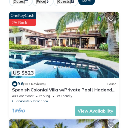
More
Dates
Price
Guests
OneKeyCash
2% Back
US $523
9.6
(107 Reviews)
House
Spanish Colonial Villa w/Private Pool | Hacienda
Pinilla | Near Tamarindo
Air Conditioner
Parking
Pet Friendly
Guanacaste
Tamarindo
View Availability