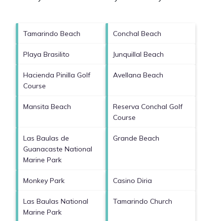
Tamarindo Beach
Conchal Beach
Playa Brasilito
Junquillal Beach
Hacienda Pinilla Golf
Avellana Beach
Course
Mansita Beach
Reserva Conchal Golf
Course
Las Baulas de
Grande Beach
Guanacaste National
Marine Park
Monkey Park
Casino Diria
Las Baulas National
Tamarindo Church
Marine Park