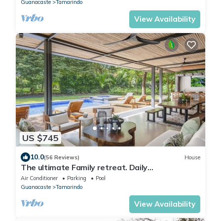
Guanacaste
Tamarindo
View Availability
US $745
10.0
(56 Reviews)
House
The ultimate Family retreat. Daily
housekeeping, beach club membership and
Air Conditioner
Parking
Pool
outdoor grill by the pool
Guanacaste
Tamarindo
View Availability