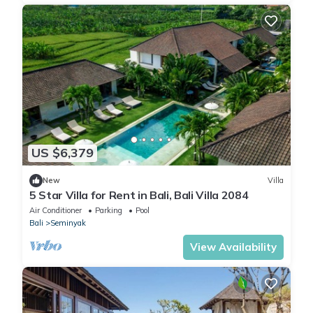
US $6,379
New
Villa
5 Star Villa for Rent in Bali, Bali Villa 2084
Air Conditioner
Parking
Pool
Bali
Seminyak
View Availability