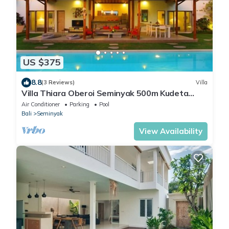
US $375
8.8
(3 Reviews)
Villa
Villa Thiara Oberoi Seminyak 500m Kudeta
beach
Air Conditioner
Parking
Pool
Bali
Seminyak
View Availability