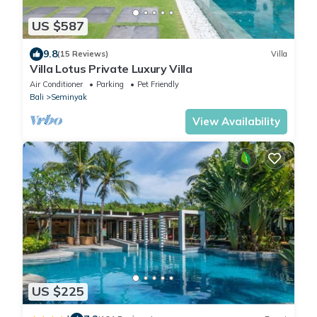
US $587
9.8
(15 Reviews)
Villa
Villa Lotus Private Luxury Villa
Air Conditioner
Parking
Pet Friendly
Bali
Seminyak
View Availability
US $225