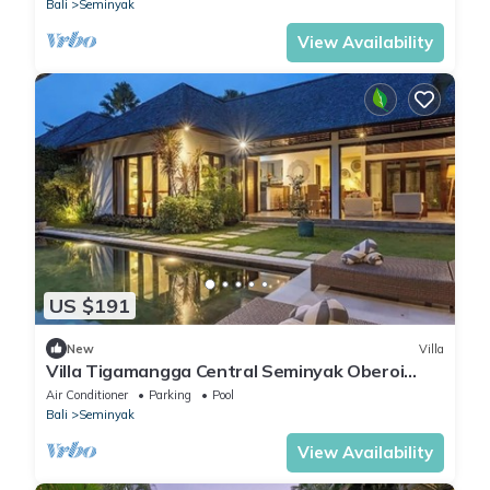
Bali
Seminyak
View Availability
US $191
New
Villa
Villa Tigamangga Central Seminyak Oberoi
10mn walk
Air Conditioner
Parking
Pool
Bali
Seminyak
View Availability