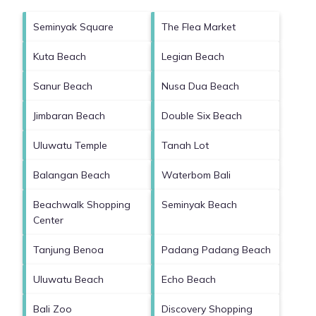
Seminyak Square
The Flea Market
Kuta Beach
Legian Beach
Sanur Beach
Nusa Dua Beach
Jimbaran Beach
Double Six Beach
Uluwatu Temple
Tanah Lot
Balangan Beach
Waterbom Bali
Beachwalk Shopping
Seminyak Beach
Center
Tanjung Benoa
Padang Padang Beach
Uluwatu Beach
Echo Beach
Bali Zoo
Discovery Shopping