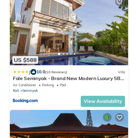
US $588
|
10.0
(10 Reviews)
Villa
Fale Seminyak - Brand New Modern Luxury 5BR
Villa in Seminyak with Private Pool, Gym &
Air Conditioner
Parking
Pool
Massage Room
Bali
Seminyak
View Availability