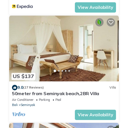
View Availability
US $137
9.0
(27 Reviews)
Villa
50meter from Seminyak beach,2BR Villa
Air Conditioner
Parking
Pool
Bali
Seminyak
View Availability