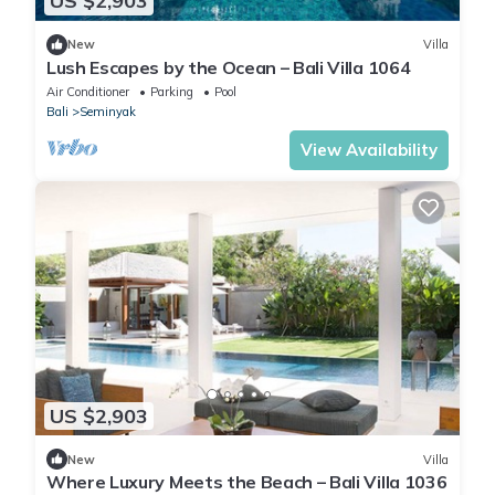
US $2,903
New
Villa
Lush Escapes by the Ocean – Bali Villa 1064
Air Conditioner
Parking
Pool
Bali
Seminyak
View Availability
US $2,903
New
Villa
Where Luxury Meets the Beach – Bali Villa 1036