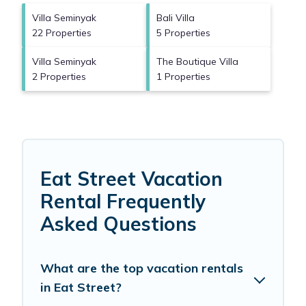
Villa Seminyak
Bali Villa
22 Properties
5 Properties
Villa Seminyak
The Boutique Villa
2 Properties
1 Properties
Eat Street Vacation
Rental Frequently
Asked Questions
What are the top vacation rentals
in Eat Street?