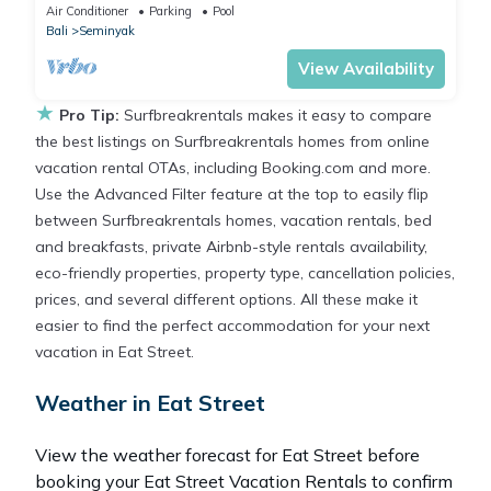
Air Conditioner
Parking
Pool
Bali
Seminyak
View Availability
★
Pro Tip:
Surfbreakrentals makes it easy to compare
the best listings on Surfbreakrentals homes from online
vacation rental OTAs, including Booking.com and more.
Use the Advanced Filter feature at the top to easily flip
between Surfbreakrentals homes, vacation rentals, bed
and breakfasts, private Airbnb-style rentals availability,
eco-friendly properties, property type, cancellation policies,
prices, and several different options. All these make it
easier to find the perfect accommodation for your next
vacation in Eat Street.
Weather in Eat Street
View the weather forecast for Eat Street before
booking your Eat Street Vacation Rentals to confirm