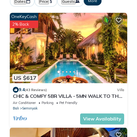
More
Dates
Price
Guests
OneKeyCash
2% Back
US $617
9.4
(43 Reviews)
Villa
CHIC & COMFY 5BR VILLA - 5MN WALK TO THE
BEACH - PRIVATE JACUZZI/POOL
Air Conditioner
Parking
Pet Friendly
Bali
Seminyak
View Availability