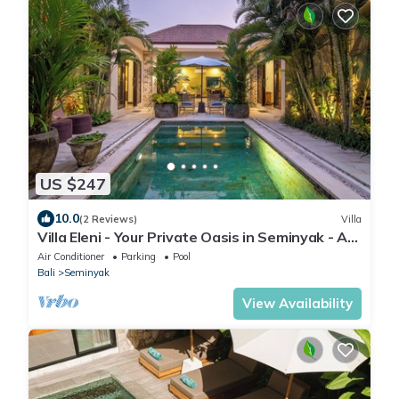
US $247
10.0
(2 Reviews)
Villa
Villa Eleni - Your Private Oasis in Seminyak - A
Hosted Luxury Boutique Villa
Air Conditioner
Parking
Pool
Bali
Seminyak
View Availability