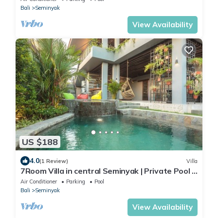
Bali
Seminyak
View Availability
US $188
4.0
(1 Review)
Villa
7Room Villa in central Seminyak | Private Pool &
7BR
Air Conditioner
Parking
Pool
Bali
Seminyak
View Availability