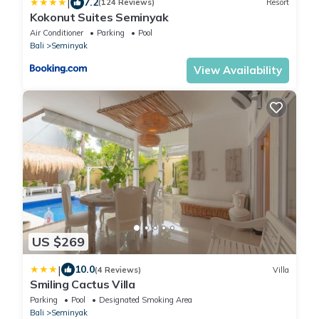
|
7.2
(124 Reviews)
Resort
Kokonut Suites Seminyak
Air Conditioner
Parking
Pool
Bali
Seminyak
View Availability
US $269
|
10.0
(4 Reviews)
Villa
Smiling Cactus Villa
Parking
Pool
Designated Smoking Area
Bali
Seminyak