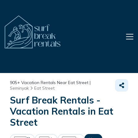
905+
Vacation Rentals Near Eat Street |
Seminyak
Eat Street
Surf Break Rentals -
Vacation Rentals in Eat
Street