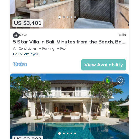
US $3,401
New
Villa
5 Star Villa in Bali, Minutes from the Beach, Bali
Villa 2056
Air Conditioner
Parking
Pool
Bali
Seminyak
View Availability