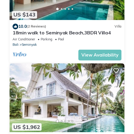
US $143
10.0
(2 Reviews)
Villa
18min walk to Seminyak Beach,3BDR Villa4
Air Conditioner
Parking
Pool
Bali
Seminyak
View Availability
US $1,962