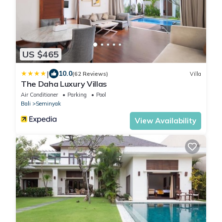
US $465
|
10.0
(62 Reviews)
Villa
The Daha Luxury Villas
Air Conditioner
Parking
Pool
Bali
Seminyak
View Availability