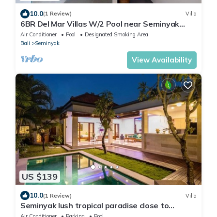
10.0
(1 Review)
Villa
6BR Del Mar Villas W/2 Pool near Seminyak
Beach
Air Conditioner
Pool
Designated Smoking Area
Bali
Seminyak
View Availability
US $139
10.0
(1 Review)
Villa
Seminyak lush tropical paradise close to
Eatstreet
Air Conditioner
Parking
Pool