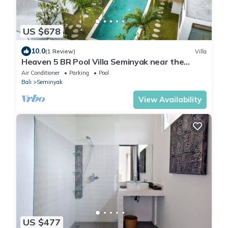
US $678
10.0
(1 Review)
Villa
Heaven 5 BR Pool Villa Seminyak near the
beach
Air Conditioner
Parking
Pool
Bali
Seminyak
View Availability
US $477