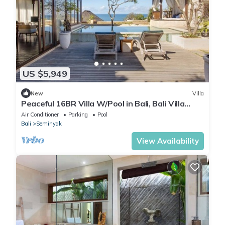
US $5,949
New
Villa
Peaceful 16BR Villa W/Pool in Bali, Bali Villa
2209
Air Conditioner
Parking
Pool
Bali
Seminyak
View Availability