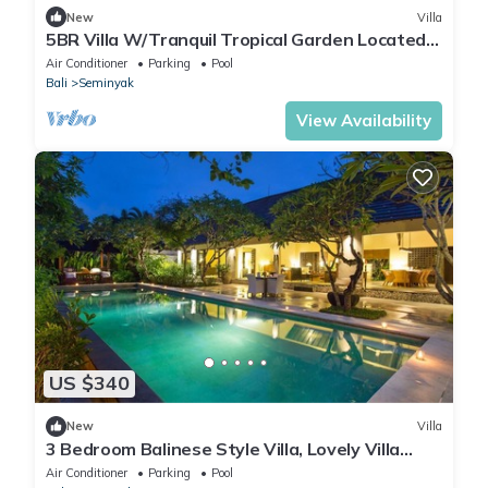
New
Villa
5BR Villa W/Tranquil Tropical Garden Located
In Central Seminyak!
Air Conditioner
Parking
Pool
Bali
Seminyak
View Availability
US $340
New
Villa
3 Bedroom Balinese Style Villa, Lovely Villa
Close to Shopping Area Seminyak
Air Conditioner
Parking
Pool