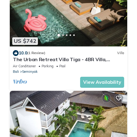
US $742
10.0
(1 Review)
Villa
The Urban Retreat Villa Tiga - 4BR Villa,
Seminyak with Butler, cook and gym
Air Conditioner
Parking
Pool
Bali
Seminyak
View Availability