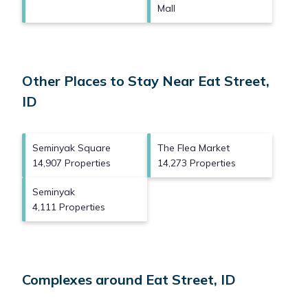
Mall
Other Places to Stay Near Eat Street,
ID
Seminyak Square
The Flea Market
14,907 Properties
14,273 Properties
Seminyak
4,111 Properties
Complexes around Eat Street, ID