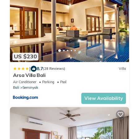
US $230
|
8.7
(28 Reviews)
Villa
Arsa Villa Bali
Air Conditioner
Parking
Pool
Bali
Seminyak
View Availability