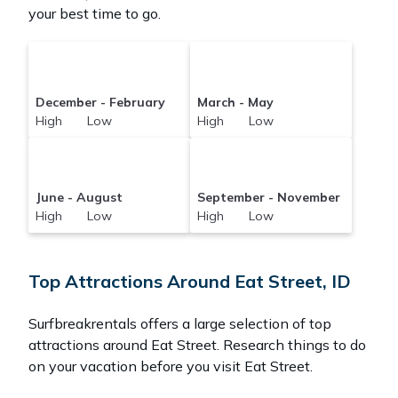
your best time to go.
December - February
March - May
High Low
High Low
June - August
September - November
High Low
High Low
Top Attractions Around Eat Street, ID
Surfbreakrentals offers a large selection of top
attractions around
Eat Street.
Research things to do
on your vacation before you visit
Eat Street
.