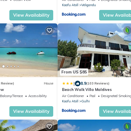
i
Kaafu Atoll
Veligandu
View Availability
View Availabi
From US $85
|
8.9
1 Review)
House
(103 Reviews)
ew
Beach Walk Villa Maldives
Balcony/Terrace
Accessibility
Air Conditioner
Pool
Designated Smoking
i
Kaafu Atoll
Gulhi
View Availability
View Availabi