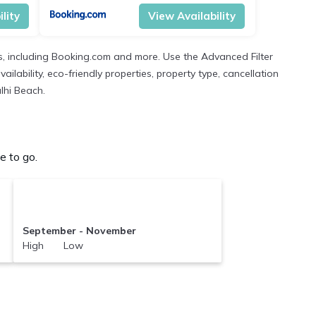
lity
View Availability
s, including Booking.com and more. Use the Advanced Filter
ilability, eco-friendly properties, property type, cancellation
ulhi Beach.
e to go.
September - November
High Low