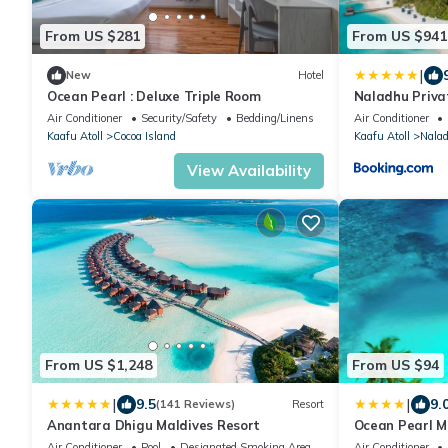
From US $281
From US $941
|
New
Hotel
Ocean Pearl : Deluxe Triple Room
Naladhu Priva
Air Conditioner
Security/Safety
Bedding/Linens
Air Conditioner
Kaafu Atoll
Cocoa Island
Kaafu Atoll
Nala
View Availability
From US $1,248
From US $94
|
|
9.5
9.
(141 Reviews)
Resort
Anantara Dhigu Maldives Resort
Ocean Pearl M
Air Conditioner
Pool
Designated Smoking Area
Air Conditioner