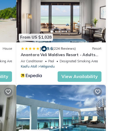
From US $1,028
|
9.6
House
(224 Reviews)
Resort
Anantara Veli Maldives Resort - Adults
Only
king Area
Air Conditioner
Pool
Designated Smoking Area
Kaafu Atoll
Veligandu
lity
View Availability