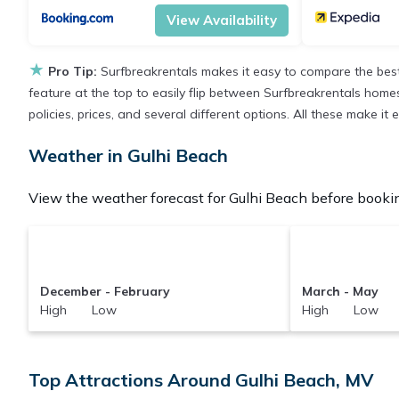
View Availability
★
Pro Tip:
Surfbreakrentals makes it easy to compare the best
feature at the top to easily flip between Surfbreakrentals homes,
policies, prices, and several different options. All these make i
Weather in Gulhi Beach
View the weather forecast for Gulhi Beach before bookin
December - February
March - May
High Low
High Low
Top Attractions Around Gulhi Beach, MV