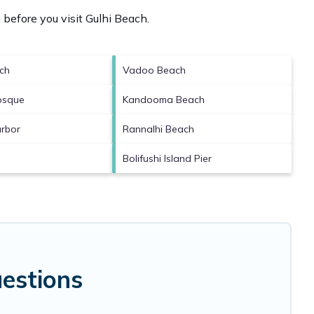
 before you visit
Gulhi Beach
.
ch
Vadoo Beach
osque
Kandooma Beach
rbor
Rannalhi Beach
Bolifushi Island Pier
estions