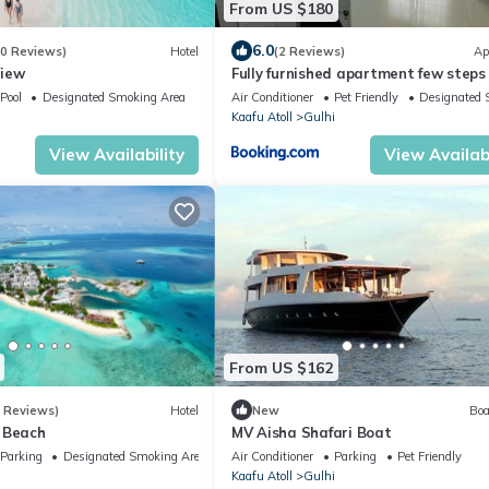
From US $180
6.0
70 Reviews)
Hotel
(2 Reviews)
Ap
View
Fully furnished apartment few steps
beach
Pool
Designated Smoking Area
Air Conditioner
Pet Friendly
Designated 
i
Kaafu Atoll
Gulhi
View Availability
View Availabi
From US $162
3 Reviews)
Hotel
New
Boa
 Beach
MV Aisha Shafari Boat
Parking
Designated Smoking Area
Air Conditioner
Parking
Pet Friendly
i
Kaafu Atoll
Gulhi