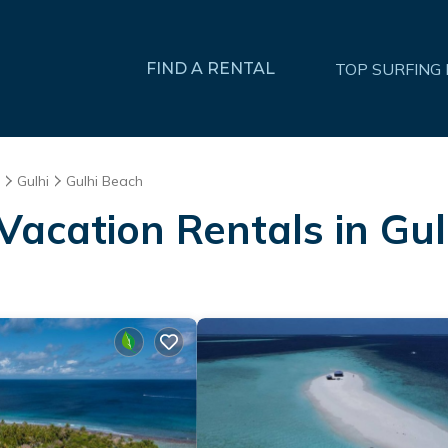
FIND A RENTAL
TOP SURFING
Gulhi
Gulhi Beach
Vacation Rentals in Gu