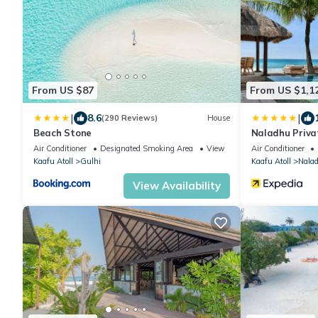
From US $87
From US $1,1
|
|
8.6
(290 Reviews)
House
Beach Stone
Naladhu Priva
Air Conditioner
Designated Smoking Area
View
Air Conditioner
Kaafu Atoll
Gulhi
Kaafu Atoll
Nala
View Availability