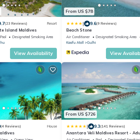
From US $78
|
9.7
9.6
(23 Reviews)
Resort
(9 Reviews)
te Island Maldives
Beach Stone
Pool
Designated Smoking Area
Air Conditioner
Designated Smoking Area
dhu
Kaafu Atoll
Gulhi
View Availability
View Availabi
From US $726
|
0
9.3
(4 Reviews)
House
(141 Reviews)
aldives
Anantara Veli Maldives Resort - Adu
Only
View
Ocean View
Air Conditioner
Pool
Designated Smoking