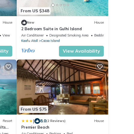
From US $348
House
New
House
2 Bedroom Suite in Gulhi Island
View
Air Conditioner
Designated Smoking Area
Bedding/Linens
Kaafu Atoll
Cocoa Island
lity
View Availability
From US $75
|
8.0
Resort
(2 Reviews)
House
lts
Premier Beach
 Area
Air Conditioner
Parking
Pool