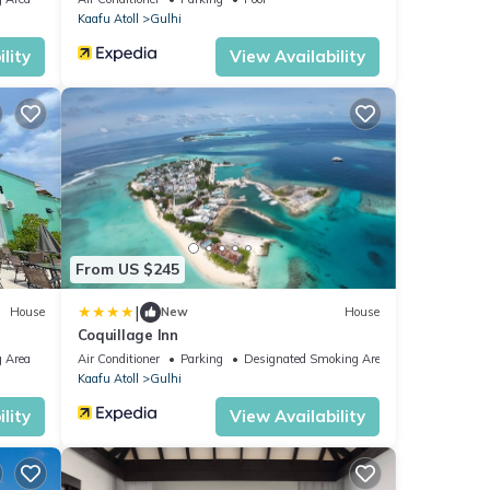
Kaafu Atoll
Gulhi
lity
View Availability
From US $245
|
House
New
House
Coquillage Inn
 Area
Air Conditioner
Parking
Designated Smoking Area
Kaafu Atoll
Gulhi
lity
View Availability