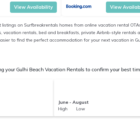
View Availability
View Availabi
 listings on Surfbreakrentals homes from online vacation rental OTA
 vacation rentals, bed and breakfasts, private Airbnb-style rentals ava
t easier to find the perfect accommodation for your next vacation in G
g your Gulhi Beach Vacation Rentals to confirm your best tim
June - August
High Low