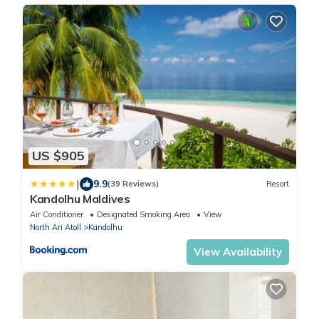
US $905
|
9.9
(39 Reviews)
Resort
Kandolhu Maldives
Air Conditioner
Designated Smoking Area
View
North Ari Atoll
Kandolhu
View Availability