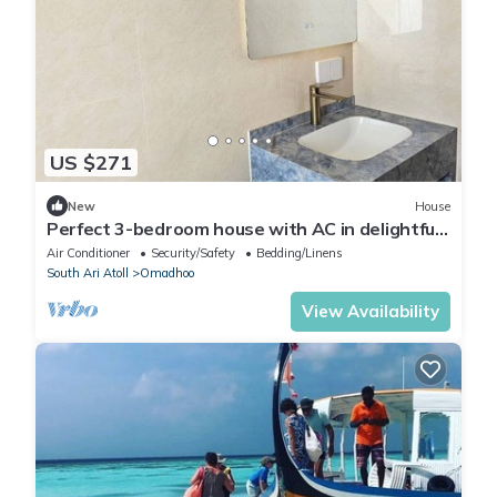
US $271
New
House
Perfect 3-bedroom house with AC in delightful
Omadhoo
Air Conditioner
Security/Safety
Bedding/Linens
South Ari Atoll
Omadhoo
View Availability