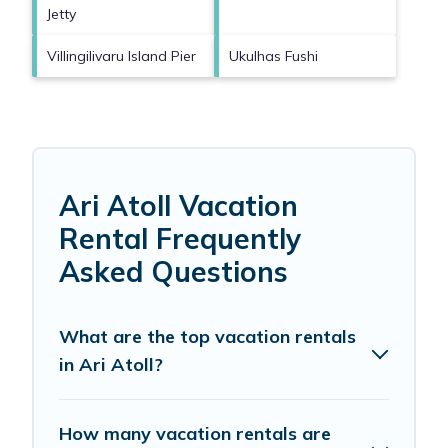
Jetty
Villingilivaru Island Pier
Ukulhas Fushi
Ari Atoll Vacation
Rental Frequently
Asked Questions
What are the top vacation rentals
in Ari Atoll?
How many vacation rentals are