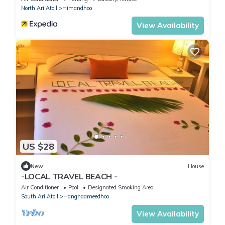
North Ari Atoll
Himandhoo
View Availability
US $28
New
House
-LOCAL TRAVEL BEACH -
Air Conditioner
Pool
Designated Smoking Area
South Ari Atoll
Hangnaameedhoo
View Availability