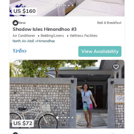
US $160
New
Bed & Breakfast
Shadow Isles Himandhoo #3
Air Conditioner
Bedding/Linens
Wellness Facilities
North Ari Atoll
Himandhoo
View Availability
US $72