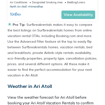
Air Conditioner
Designated Smoking Area
Bedding/Linens
North Ari Atoll
Himandhoo
View Availability
★
Pro Tip:
Surfbreakrentals makes it easy to compare
the best listings on Surfbreakrentals homes from online
vacation rental OTAs, including Booking.com and more.
Use the Advanced Filter feature at the top to easily flip
between Surfbreakrentals homes, vacation rentals, bed
and breakfasts, private Airbnb-style rentals availability,
eco-friendly properties, property type, cancellation policies,
prices, and several different options. All these make it
easier to find the perfect accommodation for your next
vacation in Ari Atoll.
Weather in Ari Atoll
View the weather forecast for Ari Atoll before
booking your Ari Atoll Vacation Rentals to confirm