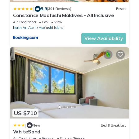
|
9.9
(301 Reviews)
Resort
Constance Moofushi Maldives - All Inclusive
Air Conditioner
Pool
View
North Ari Atoll
Moofushi Island
View Availability
US $710
|
New
Bed & Breakfast
WhiteSand
Air Conditioner
Parking
Balcony/Terrace