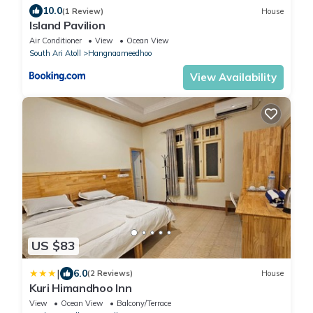
10.0
(1 Review)
House
Island Pavilion
Air Conditioner
View
Ocean View
South Ari Atoll
Hangnaameedhoo
View Availability
US $83
|
6.0
(2 Reviews)
House
Kuri Himandhoo Inn
View
Ocean View
Balcony/Terrace