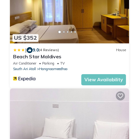
US $352
|
9.0
(4 Reviews)
House
Beach Star Maldives
Air Conditioner
Parking
TV
South Ari Atoll
Hangnaameedhoo
View Availability