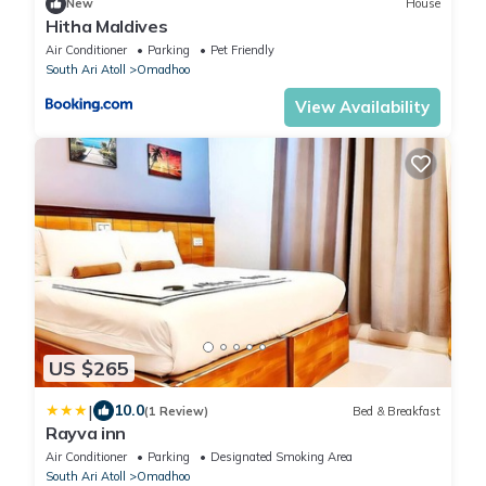
New
House
Hitha Maldives
Air Conditioner
Parking
Pet Friendly
South Ari Atoll
Omadhoo
View Availability
US $265
|
10.0
(1 Review)
Bed & Breakfast
Rayva inn
Air Conditioner
Parking
Designated Smoking Area
South Ari Atoll
Omadhoo