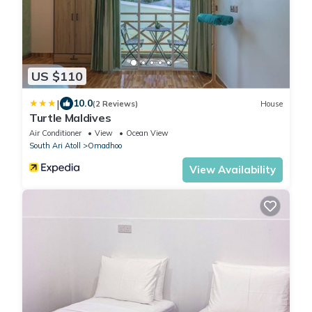
US $110
|
10.0
(2 Reviews)
House
Turtle Maldives
Air Conditioner
View
Ocean View
South Ari Atoll
Omadhoo
View Availability