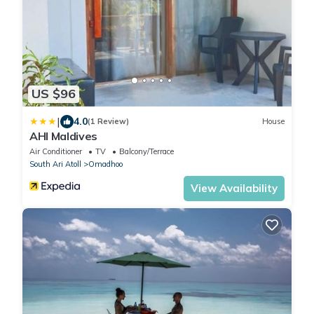
US $96
|
4.0
(1 Review)
House
AHI Maldives
Air Conditioner
TV
Balcony/Terrace
South Ari Atoll
Omadhoo
View Availability