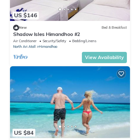
US $146
New
Bed & Breakfast
Shadow Isles Himandhoo #2
Air Conditioner
Security/Safety
Bedding/Linens
North Ari Atoll
Himandhoo
View Availability
US $84