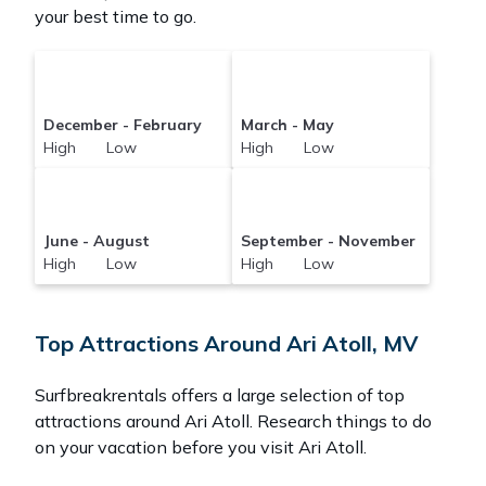
your best time to go.
December - February
March - May
High Low
High Low
June - August
September - November
High Low
High Low
Top Attractions Around Ari Atoll, MV
Surfbreakrentals offers a large selection of top
attractions around
Ari Atoll.
Research things to do
on your vacation before you visit
Ari Atoll
.