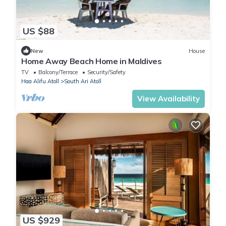
US $88
New
House
Home Away Beach Home in Maldives
TV
Balcony/Terrace
Security/Safety
Haa Alifu Atoll
South Ari Atoll
View Availability
US $929