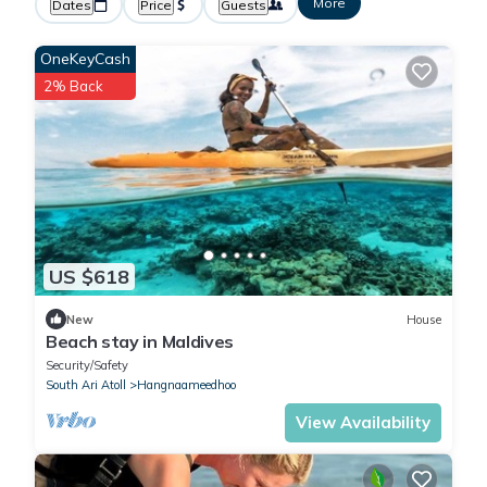
More
Dates
Price
Guests
OneKeyCash
2% Back
US $618
New
House
Beach stay in Maldives
Security/Safety
South Ari Atoll
Hangnaameedhoo
View Availability