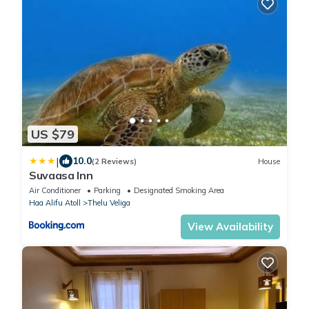
US $79
|
10.0
(2 Reviews)
House
Suvaasa Inn
Air Conditioner
Parking
Designated Smoking Area
Haa Alifu Atoll
Thelu Veliga
View Availability