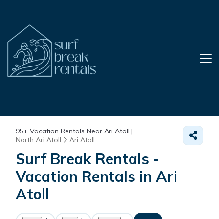
95+
Vacation Rentals Near Ari Atoll |
North Ari Atoll
Ari Atoll
Surf Break Rentals -
Vacation Rentals in Ari
Atoll