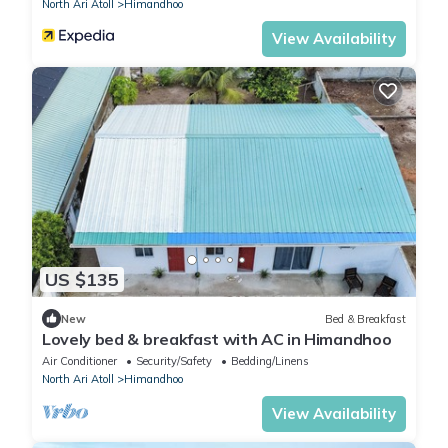
North Ari Atoll
Himandhoo
View Availability
US $135
New
Bed & Breakfast
Lovely bed & breakfast with AC in Himandhoo
Air Conditioner
Security/Safety
Bedding/Linens
North Ari Atoll
Himandhoo
View Availability