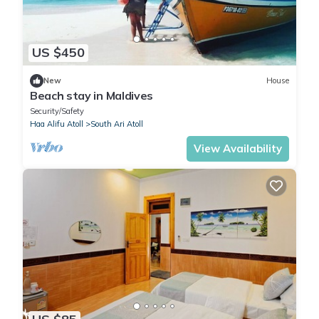
US $450
New
House
Beach stay in Maldives
Security/Safety
Haa Alifu Atoll
South Ari Atoll
View Availability