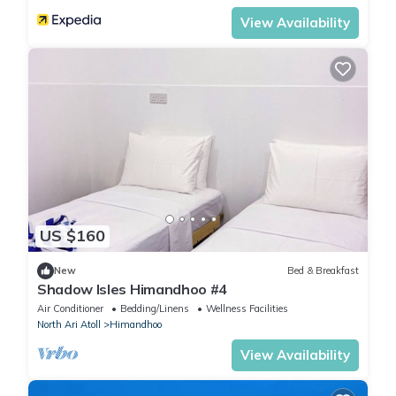
View Availability
US $160
New
Bed & Breakfast
Shadow Isles Himandhoo #4
Air Conditioner
Bedding/Linens
Wellness Facilities
North Ari Atoll
Himandhoo
View Availability