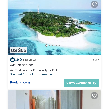
US $55
10.0
(1 Review)
House
Ari Paradise
Air Conditioner
Pet Friendly
Pool
South Ari Atoll
Hangnaameedhoo
View Availability