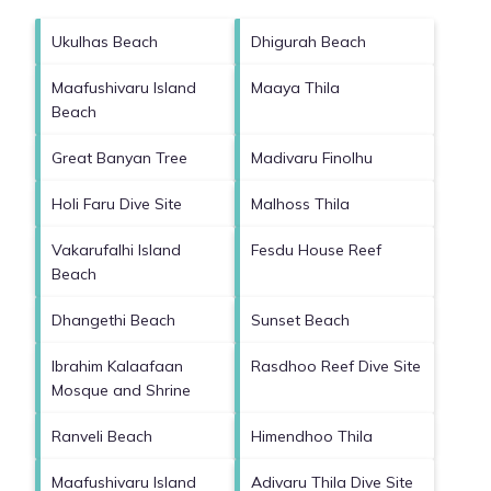
Ukulhas Beach
Dhigurah Beach
Maafushivaru Island
Maaya Thila
Beach
Great Banyan Tree
Madivaru Finolhu
Holi Faru Dive Site
Malhoss Thila
Vakarufalhi Island
Fesdu House Reef
Beach
Dhangethi Beach
Sunset Beach
Ibrahim Kalaafaan
Rasdhoo Reef Dive Site
Mosque and Shrine
Ranveli Beach
Himendhoo Thila
Maafushivaru Island
Adivaru Thila Dive Site