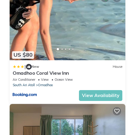
US $80
|
New
House
Omadhoo Coral View Inn
Air Conditioner
View
Ocean View
South Ari Atoll
Omadhoo
View Availability