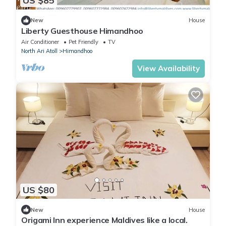
US $85
New
House
Liberty Guesthouse Himandhoo
Air Conditioner
Pet Friendly
TV
North Ari Atoll
Himandhoo
View Availability
US $80
New
House
Origami Inn experience Maldives like a local.