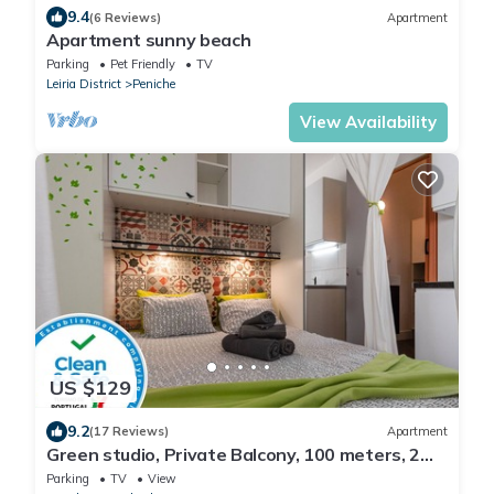
9.4
(6 Reviews)
Apartment
Apartment sunny beach
Parking
Pet Friendly
TV
Leiria District
Peniche
View Availability
US $129
9.2
(17 Reviews)
Apartment
Green studio, Private Balcony, 100 meters, 2
min by foot, of Peniche Beach
Parking
TV
View