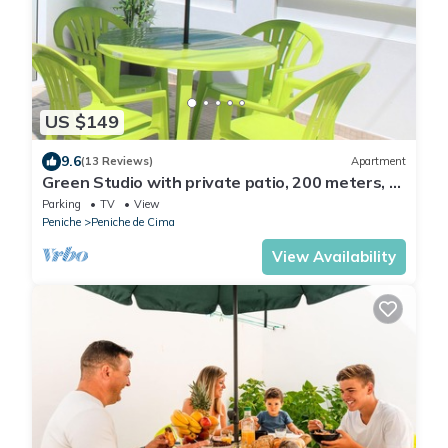
US $149
9.6
(13 Reviews)
Apartment
Green Studio with private patio, 200 meters, 3
min by foot Beach of Peniche
Parking
TV
View
Peniche
Peniche de Cima
View Availability