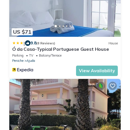
US $71
|
9.8
(8 Reviews)
House
Ó da Casa-Typical Portuguese Guest House
Parking
TV
Balcony/Terrace
Peniche
Ajuda
View Availability