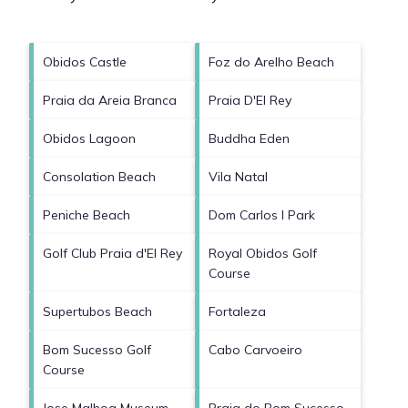
Obidos Castle
Foz do Arelho Beach
Praia da Areia Branca
Praia D'El Rey
Obidos Lagoon
Buddha Eden
Consolation Beach
Vila Natal
Peniche Beach
Dom Carlos I Park
Golf Club Praia d'El Rey
Royal Obidos Golf
Course
Supertubos Beach
Fortaleza
Bom Sucesso Golf
Cabo Carvoeiro
Course