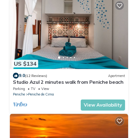
US $134
9.0
(12 Reviews)
Apartment
Studio Azul 2 minutes walk from Peniche beach
Parking
TV
View
Peniche
Peniche de Cima
View Availability