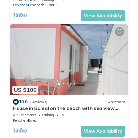
Peniche
Peniche de Cima
View Availability
US $100
10.0
(5 Reviews)
Apartment
House in Baleal on the beach with sea view
terrace
Air Conditioner
Parking
TV
Peniche
Baleal
View Availability