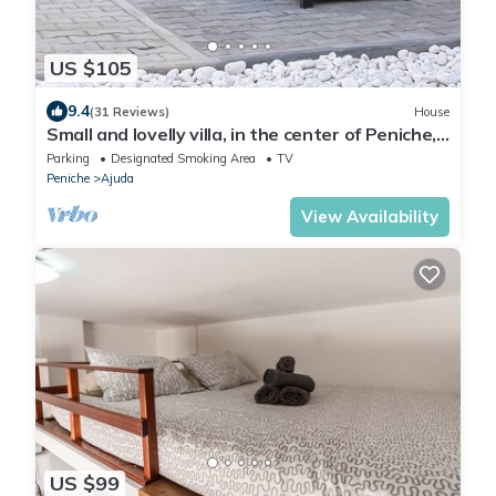
US $105
9.4
(31 Reviews)
House
Small and lovelly villa, in the center of Peniche,
in a quiet zone, for 5 persons
Parking
Designated Smoking Area
TV
Peniche
Ajuda
View Availability
US $99