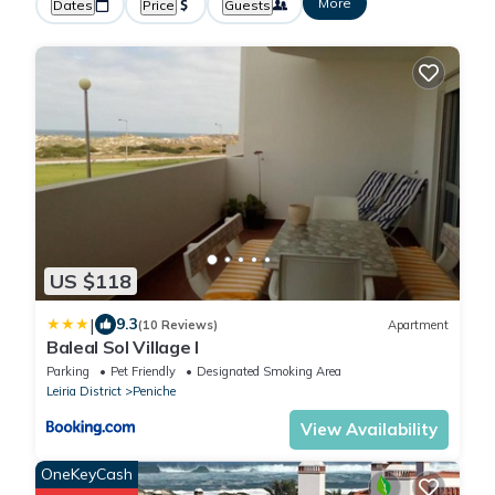
More
Dates
Price
Guests
US $118
|
9.3
(10 Reviews)
Apartment
Baleal Sol Village I
Parking
Pet Friendly
Designated Smoking Area
Leiria District
Peniche
View Availability
OneKeyCash