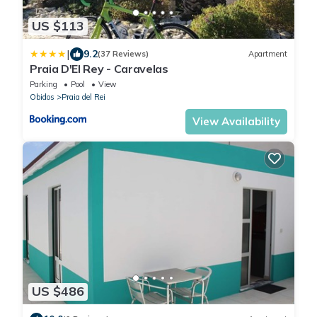
US $113
|
9.2
(37 Reviews)
Apartment
Praia D'El Rey - Caravelas
Parking
Pool
View
Obidos
Praia del Rei
View Availability
US $486