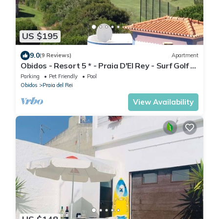
US $195
9.0
(9 Reviews)
Apartment
Obidos - Resort 5 * - Praia D'El Rey - Surf Golf &
Beach - 2 bedroom apartment
Parking
Pet Friendly
Pool
Obidos
Praia del Rei
View Availability