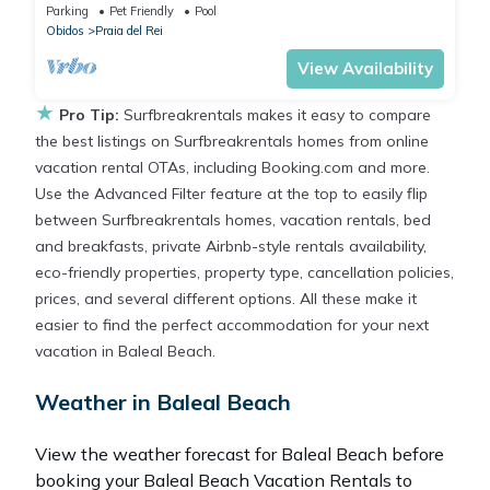
gardens, Wi-fi
Parking
Pet Friendly
Pool
Obidos
Praia del Rei
View Availability
★
Pro Tip:
Surfbreakrentals makes it easy to compare
the best listings on Surfbreakrentals homes from online
vacation rental OTAs, including Booking.com and more.
Use the Advanced Filter feature at the top to easily flip
between Surfbreakrentals homes, vacation rentals, bed
and breakfasts, private Airbnb-style rentals availability,
eco-friendly properties, property type, cancellation policies,
prices, and several different options. All these make it
easier to find the perfect accommodation for your next
vacation in Baleal Beach.
Weather in Baleal Beach
View the weather forecast for Baleal Beach before
booking your Baleal Beach Vacation Rentals to