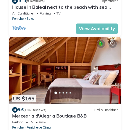
10.0
(9 Reviews)
Apartment
House in Baleal next to the beach with sea
view terrace
Air Conditioner
Parking
TV
Peniche
Baleal
View Availability
US $165
9.6
(186 Reviews)
Bed & Breakfast
Mercearia d'Alegria Boutique B&B
Parking
TV
View
Peniche
Peniche de Cima