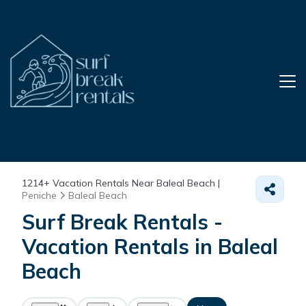
1214+
Vacation Rentals Near Baleal Beach |
Peniche
Baleal Beach
Surf Break Rentals -
Vacation Rentals in Baleal
Beach