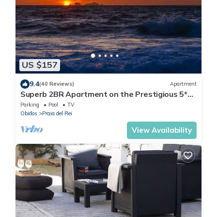
US $157
9.4
(40 Reviews)
Apartment
Superb 2BR Apartment on the Prestigious 5*
Praia Del Rey Beach & Golf Resort.
Parking
Pool
TV
Obidos
Praia del Rei
View Availability