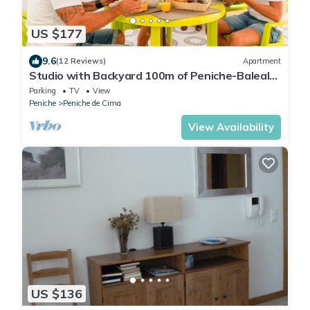
US $177
9.6
(12 Reviews)
Apartment
Studio with Backyard 100m of Peniche-Baleal
Beach
Parking
TV
View
Peniche
Peniche de Cima
View Availability
US $136