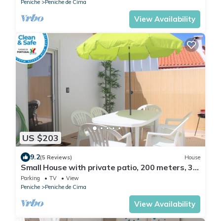
Peniche
Peniche de Cima
View Availability
US $203
9.2
(5 Reviews)
House
Small House with private patio, 200 meters, 3
min by foot, of the Peniche Beach
Parking
TV
View
Peniche
Peniche de Cima
View Availability