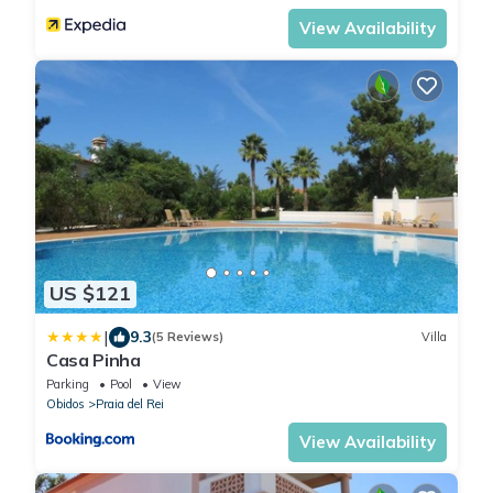
View Availability
US $121
|
9.3
(5 Reviews)
Villa
Casa Pinha
Parking
Pool
View
Obidos
Praia del Rei
View Availability