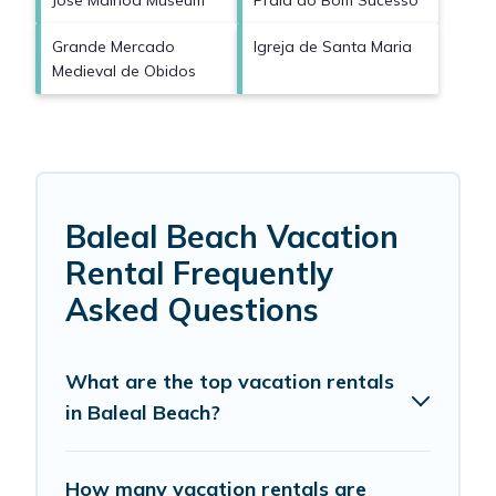
Jose Malhoa Museum
Praia do Bom Sucesso
Grande Mercado
Igreja de Santa Maria
Medieval de Obidos
Baleal Beach Vacation
Rental Frequently
Asked Questions
What are the top vacation rentals
in Baleal Beach?
How many vacation rentals are