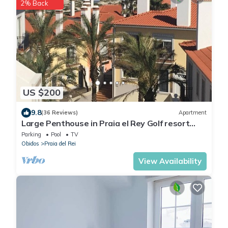
2% Back
US $200
9.8
(36 Reviews)
Apartment
Large Penthouse in Praia el Rey Golf resort
with stunning sea view
Parking
Pool
TV
Obidos
Praia del Rei
View Availability