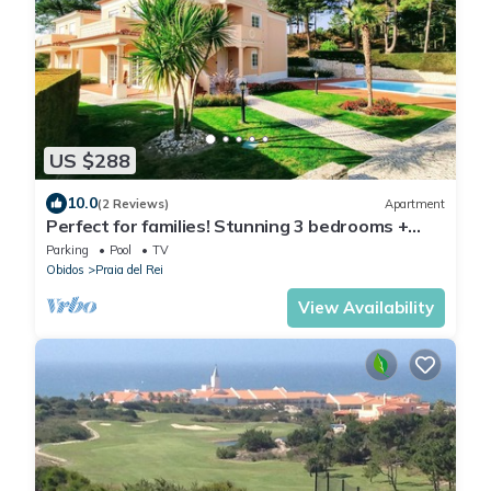
US $288
10.0
(2 Reviews)
Apartment
Perfect for families! Stunning 3 bedrooms +
garden + pool in Praia d'el Rey.
Parking
Pool
TV
Obidos
Praia del Rei
View Availability