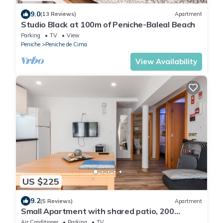
9.0
(13 Reviews)
Apartment
Studio Black at 100m of Peniche-Baleal Beach
Parking
TV
View
Peniche
Peniche de Cima
View Availability
US $225
9.2
(5 Reviews)
Apartment
Small Apartment with shared patio, 200
meters, 3 min by foot, of Peniche Beach
Air Conditioner
Parking
TV