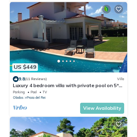
US $449
9.8
(11 Reviews)
Villa
Luxury 4 bedroom villa with private pool on 5*
golf & beach resort
Parking
Pool
TV
Obidos
Praia del Rei
View Availability