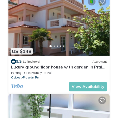
US $148
9.2
(21 Reviews)
Apartment
Luxury ground floor house with garden in Praia
del Rey from only €600 a week
Parking
Pet Friendly
Pool
Obidos
Praia del Rei
View Availability