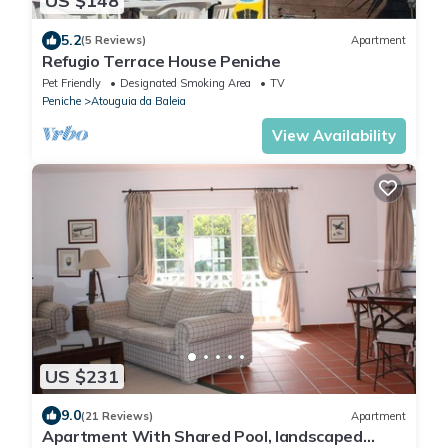
US $148
5.2
(5 Reviews)
Apartment
Refugio Terrace House Peniche
Pet Friendly
Designated Smoking Area
TV
Peniche
Atouguia da Baleia
View Availability
US $231
9.0
(21 Reviews)
Apartment
Apartment With Shared Pool, landscaped