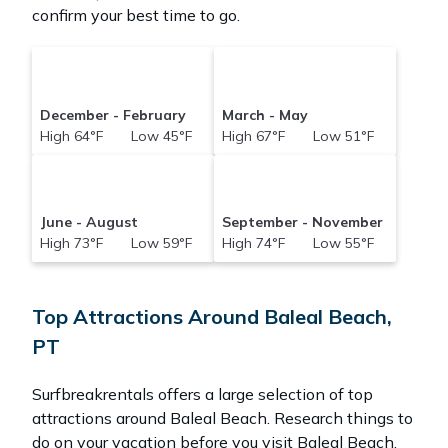
confirm your best time to go.
December - February
March - May
High 64°F Low 45°F
High 67°F Low 51°F
June - August
September - November
High 73°F Low 59°F
High 74°F Low 55°F
Top Attractions Around Baleal Beach,
PT
Surfbreakrentals offers a large selection of top
attractions around
Baleal Beach.
Research things to
do on your vacation before you visit
Baleal Beach
.