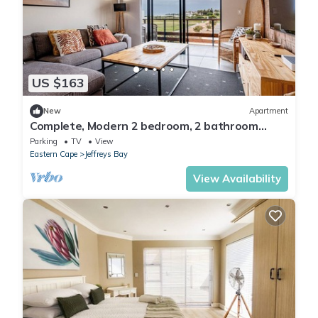
US $163
New
Apartment
Complete, Modern 2 bedroom, 2 bathroom
Apartment on the beach
Parking
TV
View
Eastern Cape
Jeffreys Bay
View Availability