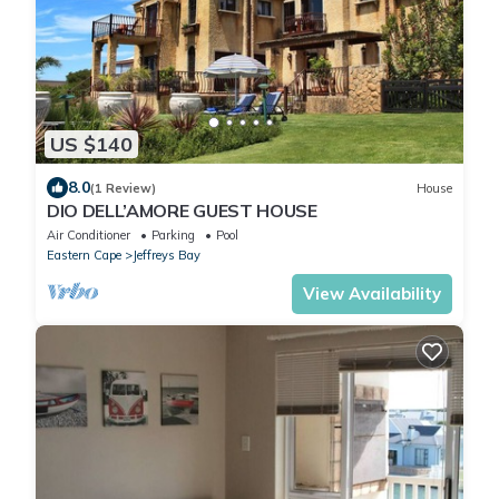
US $140
8.0
(1 Review)
House
DIO DELL’AMORE GUEST HOUSE
Air Conditioner
Parking
Pool
Eastern Cape
Jeffreys Bay
View Availability