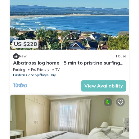
US $228
New
House
Albatross log home - 5 min to pristine surfing
beaches
Parking
Pet Friendly
TV
Eastern Cape
Jeffreys Bay
View Availability