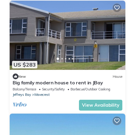
US $283
New
House
Big family modern house to rent in JBay
Balcony/Terrace
Security/Safety
Barbecue/Outdoor Cooking
Jeffreys Bay
Wavecrest
View Availability