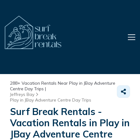
288+
Vacation Rentals Near Play in JBay Adventure
Centre Day Trips |
Jeffreys Bay
Play in JBay Adventure Centre Day Trips
Surf Break Rentals -
Vacation Rentals in Play in
JBay Adventure Centre