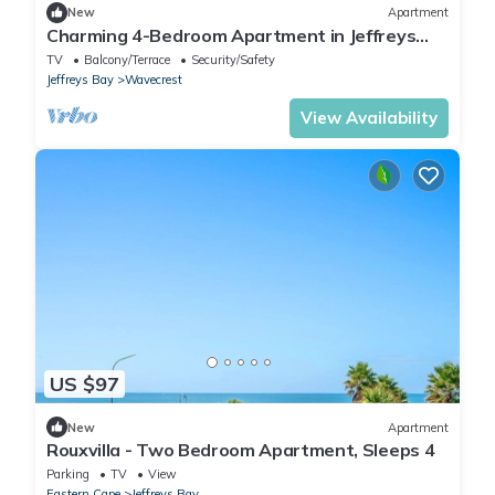
New
Apartment
Charming 4-Bedroom Apartment in Jeffreys
Bay, South Africa
TV
Balcony/Terrace
Security/Safety
Jeffreys Bay
Wavecrest
View Availability
US $97
New
Apartment
Rouxvilla - Two Bedroom Apartment, Sleeps 4
Parking
TV
View
Eastern Cape
Jeffreys Bay