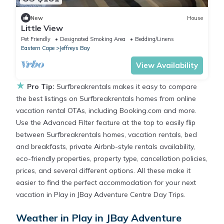
New
House
Little View
Pet Friendly
Designated Smoking Area
Bedding/Linens
Eastern Cape
Jeffreys Bay
View Availability
★
Pro Tip:
Surfbreakrentals makes it easy to compare
the best listings on Surfbreakrentals homes from online
vacation rental OTAs, including Booking.com and more.
Use the Advanced Filter feature at the top to easily flip
between Surfbreakrentals homes, vacation rentals, bed
and breakfasts, private Airbnb-style rentals availability,
eco-friendly properties, property type, cancellation policies,
prices, and several different options. All these make it
easier to find the perfect accommodation for your next
vacation in Play in JBay Adventure Centre Day Trips.
Weather in Play in JBay Adventure