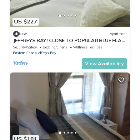
US $227
New
Apartment
JEFFREYS BAY! CLOSE TO POPULAR BLUE FLAG
STATUS BEACH!
Security/Safety
Bedding/Linens
Wellness Facilities
Eastern Cape
Jeffreys Bay
View Availability
US $181