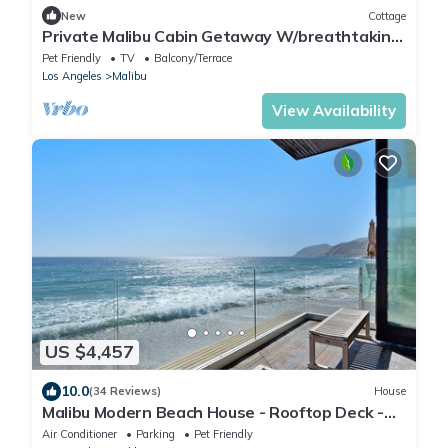
New
Cottage
Private Malibu Cabin Getaway W/breathtaking
Views
Pet Friendly
TV
Balcony/Terrace
Los Angeles
Malibu
View Availability
US $4,457
10.0
(34 Reviews)
House
Malibu Modern Beach House - Rooftop Deck -
On a Private Sandy Beach!
Air Conditioner
Parking
Pet Friendly