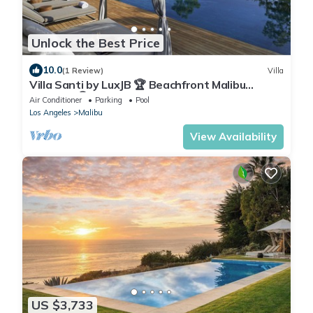
Unlock the Best Price
10.0
(1 Review)
Villa
Villa Santi by LuxJB 🏆 Beachfront Malibu
Mansion 🏆 Resort-Style Service
Air Conditioner
Parking
Pool
Los Angeles
Malibu
View Availability
US $3,733