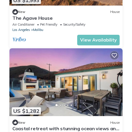
US $1,993
New
House
The Agave House
Air Conditioner
Pet Friendly
Security/Safety
Los Angeles
Malibu
View Availability
US $1,282
New
House
Coastal retreat with stunning ocean views and