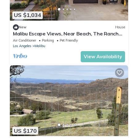
US $1,034
New
House
Malibu Escape Views, Near Beach, The Ranch
Malibu | The Malibu Ranch Retreat
Air Conditioner
Parking
Pet Friendly
Los Angeles
Malibu
View Availability
US $170