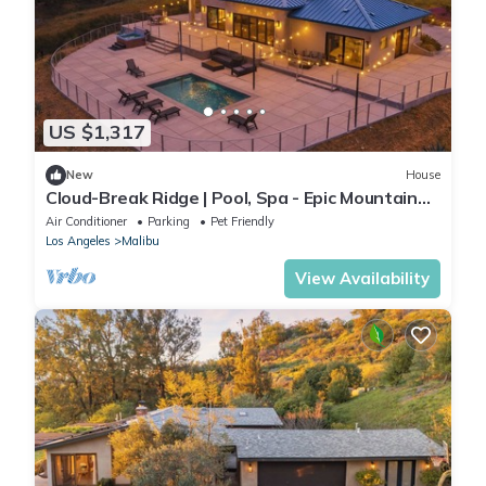
US $1,317
New
House
Cloud-Break Ridge | Pool, Spa - Epic Mountain
Views
Air Conditioner
Parking
Pet Friendly
Los Angeles
Malibu
View Availability