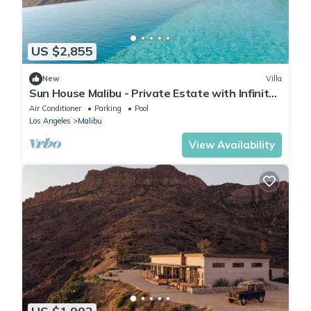
US $2,855
New
Villa
Sun House Malibu - Private Estate with Infinity
Pool & Views - 6 bedrooms
Air Conditioner
Parking
Pool
Los Angeles
Malibu
View Availability