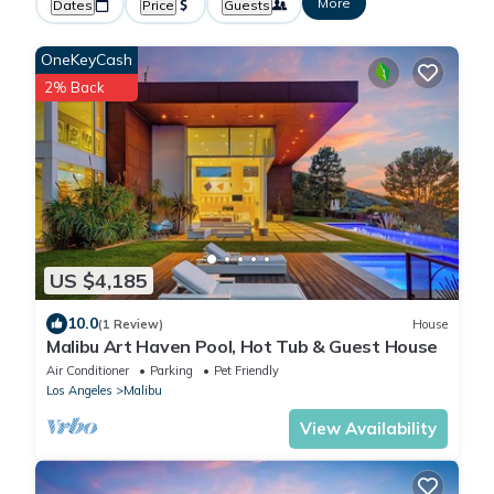
More
Dates
Price
Guests
OneKeyCash
2% Back
US $4,185
10.0
(1 Review)
House
Malibu Art Haven Pool, Hot Tub & Guest House
Air Conditioner
Parking
Pet Friendly
Los Angeles
Malibu
View Availability