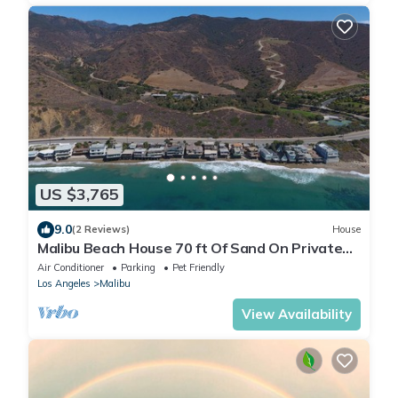
US $3,765
9.0
(2 Reviews)
House
Malibu Beach House 70 ft Of Sand On Private
Beach
Air Conditioner
Parking
Pet Friendly
Los Angeles
Malibu
View Availability