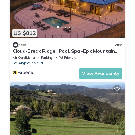
US $812
New
House
Cloud-Break Ridge | Pool, Spa -Epic Mountain
Views
Air Conditioner
Parking
Pet Friendly
Los Angeles
Malibu
View Availability