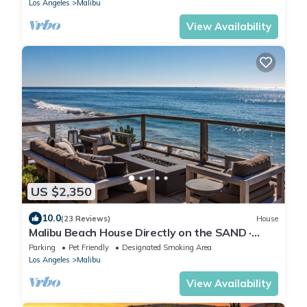
Los Angeles
Malibu
View Availability
US $2,350
10.0
(23 Reviews)
House
Malibu Beach House Directly on the SAND ·
Private Beach & Sunsets · OCEANFRONT!
Parking
Pet Friendly
Designated Smoking Area
Los Angeles
Malibu
View Availability