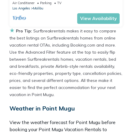
luxury finishes.
Air Conditioner
Parking
TV
Los Angeles
Malibu
View Availability
★
Pro Tip:
Surfbreakrentals makes it easy to compare
the best listings on Surfbreakrentals homes from online
vacation rental OTAs, including Booking.com and more.
Use the Advanced Filter feature at the top to easily flip
between Surfbreakrentals homes, vacation rentals, bed
and breakfasts, private Airbnb-style rentals availability,
eco-friendly properties, property type, cancellation policies,
prices, and several different options. All these make it
easier to find the perfect accommodation for your next
vacation in Point Mugu.
Weather in Point Mugu
View the weather forecast for Point Mugu before
booking your Point Mugu Vacation Rentals to