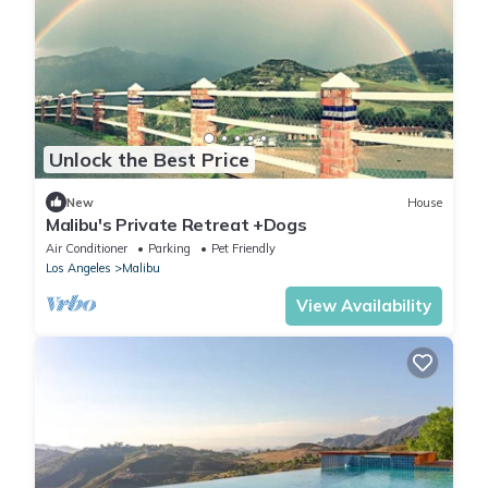
Unlock the Best Price
New
House
Malibu's Private Retreat +Dogs
Air Conditioner
Parking
Pet Friendly
Los Angeles
Malibu
View Availability