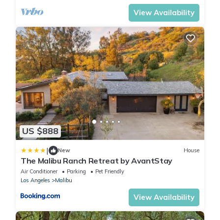
View Availability
US $888
|
New
House
The Malibu Ranch Retreat by AvantStay
Air Conditioner
Parking
Pet Friendly
Los Angeles
Malibu
View Availability