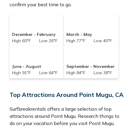
confirm your best time to go.
December - February
March - May
High 60°F Low 26°F
High 77°F Low 40°F
June - August
September - November
High 91°F Low 64°F
High 84°F Low 38°F
Top Attractions Around Point Mugu, CA
Surfbreakrentals offers a large selection of top
attractions around
Point Mugu.
Research things to
do on your vacation before you visit
Point Mugu
.