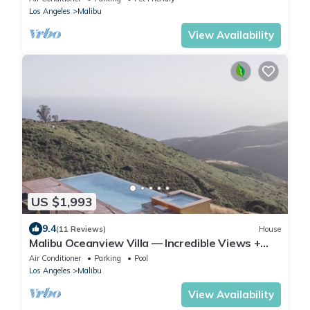
Los Angeles
Malibu
View Availability
US $1,993
9.4
(11 Reviews)
House
Malibu Oceanview Villa — Incredible Views +
Pool — Sleeps 12
Air Conditioner
Parking
Pool
Los Angeles
Malibu
View Availability