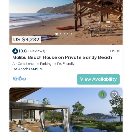
US $3,232
10.0
(3 Reviews)
House
Malibu Beach House on Private Sandy Beach
Air Conditioner
Parking
Pet Friendly
Los Angeles
Malibu
View Availability