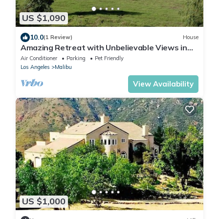
US $1,090
10.0
(1 Review)
House
Amazing Retreat with Unbelievable Views in
Malibu
Air Conditioner
Parking
Pet Friendly
Los Angeles
Malibu
View Availability
US $1,000