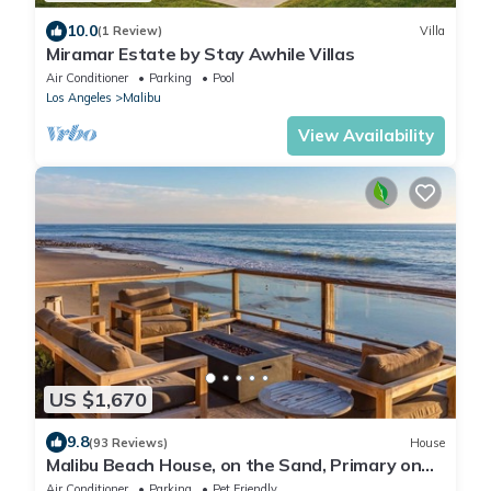
10.0
(1 Review)
Villa
Miramar Estate by Stay Awhile Villas
Air Conditioner
Parking
Pool
Los Angeles
Malibu
View Availability
US $1,670
9.8
(93 Reviews)
House
Malibu Beach House, on the Sand, Primary on
the water
Air Conditioner
Parking
Pet Friendly