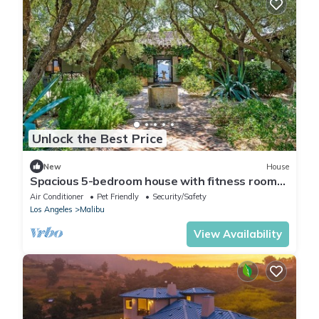
Unlock the Best Price
New
House
Spacious 5-bedroom house with fitness room
and AC in beautiful Malibu
Air Conditioner
Pet Friendly
Security/Safety
Los Angeles
Malibu
View Availability