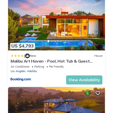
US $4,793
|
New
House
Malibu Art Haven - Pool, Hot Tub & Guest
House
Air Conditioner
Parking
Pet Friendly
Los Angeles
Malibu
View Availability