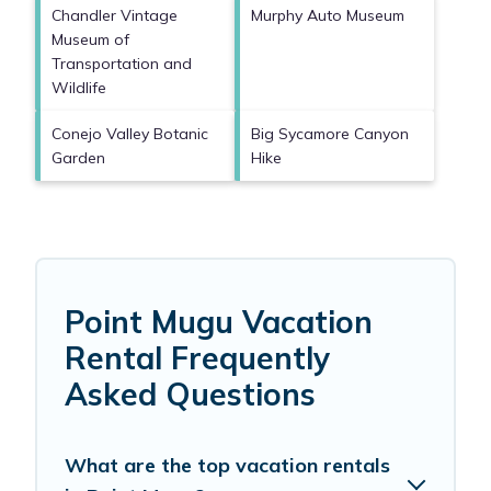
Chandler Vintage
Murphy Auto Museum
Museum of
Transportation and
Wildlife
Conejo Valley Botanic
Big Sycamore Canyon
Garden
Hike
Point Mugu Vacation
Rental Frequently
Asked Questions
What are the top vacation rentals