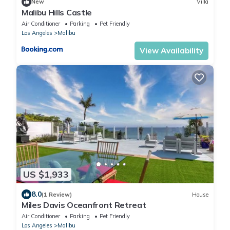
New
Villa
Malibu Hills Castle
Air Conditioner
Parking
Pet Friendly
Los Angeles
Malibu
View Availability
US $1,933
8.0
(1 Review)
House
Miles Davis Oceanfront Retreat
Air Conditioner
Parking
Pet Friendly
Los Angeles
Malibu