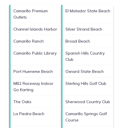
Camarillo Premium
El Matador State Beach
Outlets
Channel Islands Harbor
Silver Strand Beach
Camarillo Ranch
Broad Beach
Camarillo Public Library
Spanish Hills Country
Club
Port Hueneme Beach
Oxnard State Beach
MB2 Raceway Indoor
Sterling Hills Golf Club
Go Karting
The Oaks
Sherwood Country Club
La Piedra Beach
Camarillo Springs Golf
Course