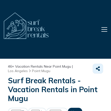
46+
Vacation Rentals Near Point Mugu |
Los Angeles
Point Mugu
Surf Break Rentals -
Vacation Rentals in Point
Mugu