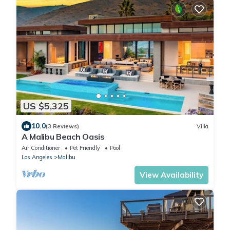
US $5,325
10.0
(3 Reviews)
Villa
A Malibu Beach Oasis
Air Conditioner
Pet Friendly
Pool
Los Angeles
Malibu
View Availability