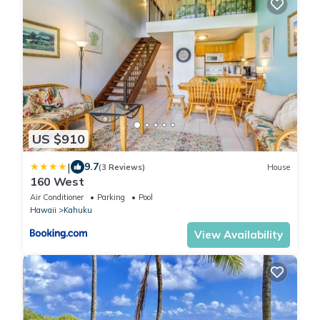
US $910
|
9.7
(3 Reviews)
House
160 West
Air Conditioner
Parking
Pool
Hawaii
Kahuku
View Availability