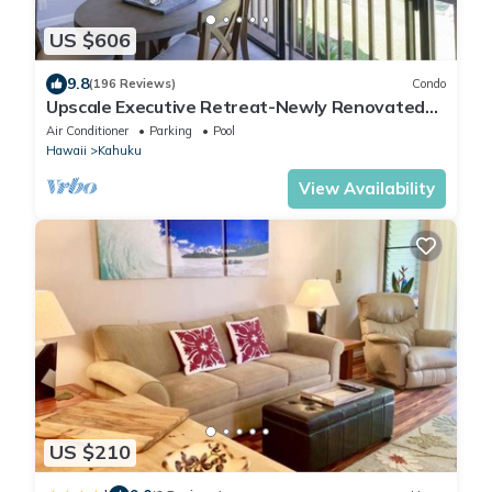
US $606
9.8
(196 Reviews)
Condo
Upscale Executive Retreat-Newly Renovated
and Air Conditioning!
Air Conditioner
Parking
Pool
Hawaii
Kahuku
View Availability
US $210