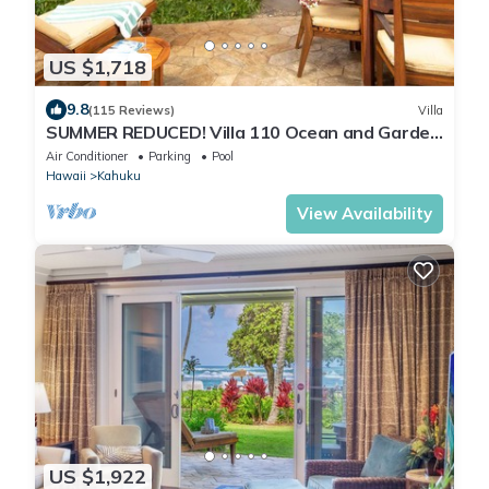
US $1,718
9.8
(115 Reviews)
Villa
SUMMER REDUCED! Villa 110 Ocean and Garden
View Turtle Bay
Air Conditioner
Parking
Pool
Hawaii
Kahuku
View Availability
US $1,922