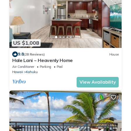
US $1,008
9.8
(28 Reviews)
House
Hale Lani ~ Heavenly Home
Air Conditioner
Parking
Pool
Hawaii
Kahuku
View Availability