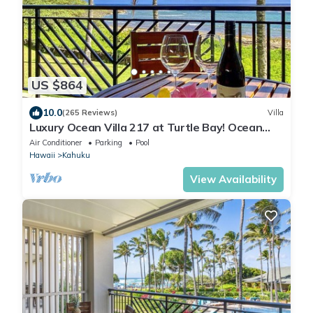
US $864
10.0
(265 Reviews)
Villa
Luxury Ocean Villa 217 at Turtle Bay! Ocean
Front!
Air Conditioner
Parking
Pool
Hawaii
Kahuku
View Availability