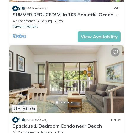
9.8
(104 Reviews)
Villa
SUMMER REDUCED! Villa 103 Beautiful Ocean
Views at Turtle Bay
Air Conditioner
Parking
Pool
Hawaii
Kahuku
View Availability
US $676
9.4
(156 Reviews)
House
Spacious 1-Bedroom Condo near Beach
Air Conditioner
Parking
Pool