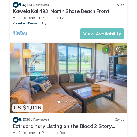
9.4
(224 Reviews)
House
Kawela Kai 493: North Shore Beach Front
Air Conditioner
Parking
TV
Kahuku
Kawela Bay
View Availability
US $1,016
9.6
(301 Reviews)
Condo
Extraordinary Listing on the Block! 2 Story
Condo Renovated!
Air Conditioner
Parking
Pool