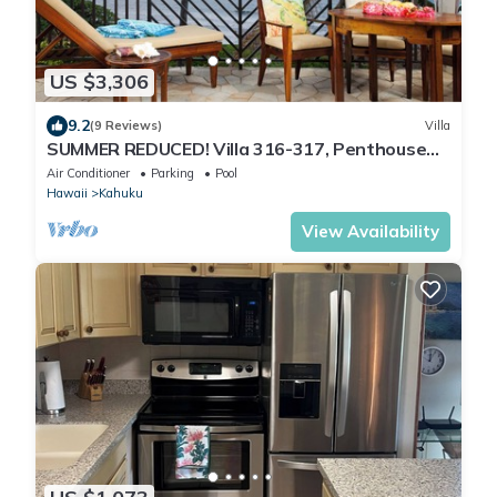
US $3,306
9.2
(9 Reviews)
Villa
SUMMER REDUCED! Villa 316-317, Penthouse
Lvl Ocean View Turtle Bay
Air Conditioner
Parking
Pool
Hawaii
Kahuku
View Availability