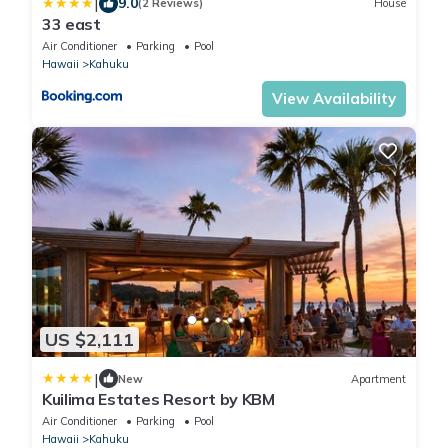
|
9.0
(2 Reviews)
House
33 east
Air Conditioner
Parking
Pool
Hawaii
Kahuku
View Availability
US $2,111
|
New
Apartment
Kuilima Estates Resort by KBM
Air Conditioner
Parking
Pool
Hawaii
Kahuku