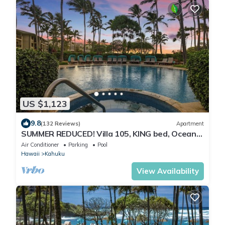
US $1,123
9.8
(132 Reviews)
Apartment
SUMMER REDUCED! Villa 105, KING bed, Ocean
View Turtle Bay
Air Conditioner
Parking
Pool
Hawaii
Kahuku
View Availability