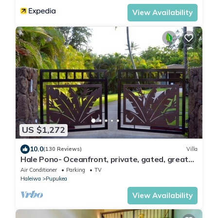
View Availability
US $1,272
10.0
(130 Reviews)
Villa
Hale Pono- Oceanfront, private, gated, great
views, AC, large property
Air Conditioner
Parking
TV
Haleiwa
Pupukea
View Availability