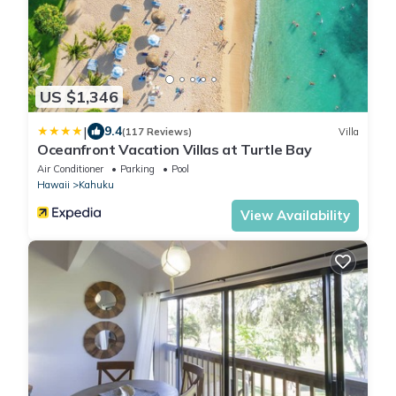
US $1,346
|
9.4
(117 Reviews)
Villa
Oceanfront Vacation Villas at Turtle Bay
Air Conditioner
Parking
Pool
Hawaii
Kahuku
View Availability