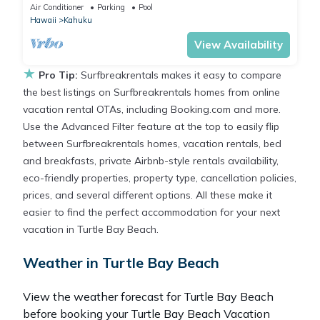
Kahuku, Sleeps 3
Air Conditioner
Parking
Pool
Hawaii
Kahuku
View Availability
★
Pro Tip:
Surfbreakrentals makes it easy to compare
the best listings on Surfbreakrentals homes from online
vacation rental OTAs, including Booking.com and more.
Use the Advanced Filter feature at the top to easily flip
between Surfbreakrentals homes, vacation rentals, bed
and breakfasts, private Airbnb-style rentals availability,
eco-friendly properties, property type, cancellation policies,
prices, and several different options. All these make it
easier to find the perfect accommodation for your next
vacation in Turtle Bay Beach.
Weather in Turtle Bay Beach
View the weather forecast for Turtle Bay Beach
before booking your Turtle Bay Beach Vacation