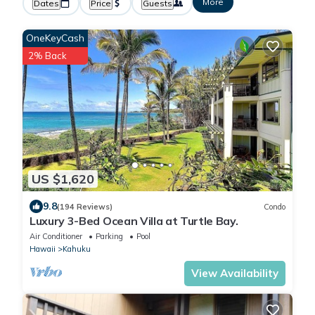
More
Dates
Price
Guests
OneKeyCash
2% Back
US $1,620
9.8
(194 Reviews)
Condo
Luxury 3-Bed Ocean Villa at Turtle Bay.
Air Conditioner
Parking
Pool
Hawaii
Kahuku
View Availability