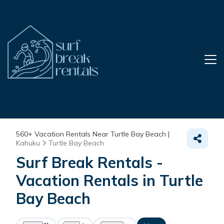
560+
Vacation Rentals Near Turtle Bay Beach |
Kahuku
Turtle Bay Beach
Surf Break Rentals -
Vacation Rentals in Turtle
Bay Beach