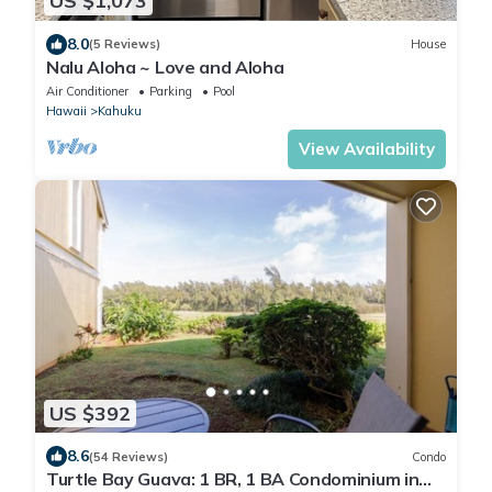
US $1,073
8.0
(5 Reviews)
House
Nalu Aloha ~ Love and Aloha
Air Conditioner
Parking
Pool
Hawaii
Kahuku
View Availability
US $392
8.6
(54 Reviews)
Condo
Turtle Bay Guava: 1 BR, 1 BA Condominium in