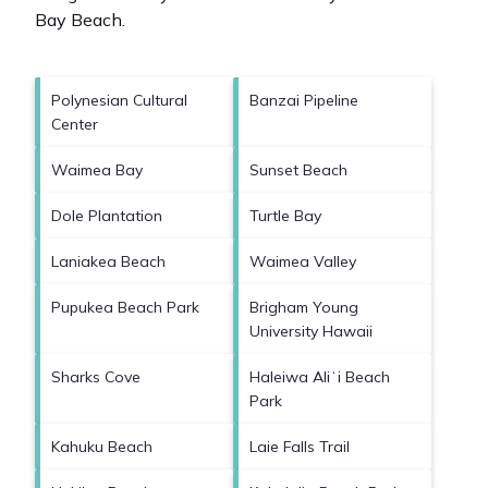
Bay Beach
.
Polynesian Cultural
Banzai Pipeline
Center
Waimea Bay
Sunset Beach
Dole Plantation
Turtle Bay
Laniakea Beach
Waimea Valley
Pupukea Beach Park
Brigham Young
University Hawaii
Sharks Cove
Haleiwa Aliʻi Beach
Park
Kahuku Beach
Laie Falls Trail