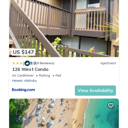
US $147
|
9.0
(9 Reviews)
Apartment
126 West Condo
Air Conditioner
Parking
Pool
Hawaii
Kahuku
View Availability