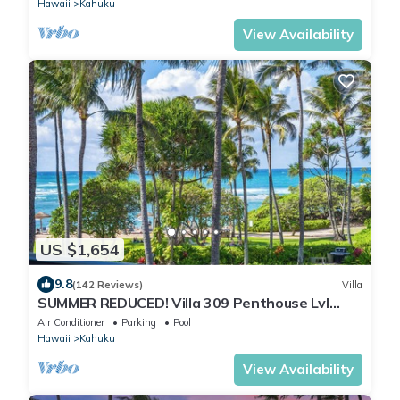
Hawaii
Kahuku
View Availability
US $1,654
9.8
(142 Reviews)
Villa
SUMMER REDUCED! Villa 309 Penthouse Lvl
Ocean View Turtle Bay
Air Conditioner
Parking
Pool
Hawaii
Kahuku
View Availability