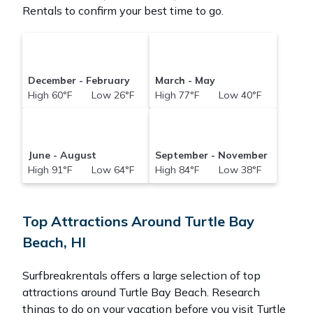
Rentals to confirm your best time to go.
December - February
March - May
High 60°F Low 26°F
High 77°F Low 40°F
June - August
September - November
High 91°F Low 64°F
High 84°F Low 38°F
Top Attractions Around Turtle Bay
Beach, HI
Surfbreakrentals offers a large selection of top
attractions around
Turtle Bay Beach.
Research
things to do on your vacation before you visit
Turtle