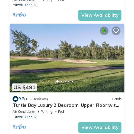
Hawaii
Kahuku
View Availability
US $491
9.2
(155 Reviews)
Condo
Turtle Bay Luxury 2 Bedroom. Upper Floor with
Upgrades. 90/TVU-0512
Air Conditioner
Parking
Pool
Hawaii
Kahuku
View Availability