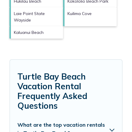
Hukilau Beach
Kokololio Beach Park
Laie Point State
Kuilima Cove
Wayside
Kaluanui Beach
Turtle Bay Beach
Vacation Rental
Frequently Asked
Questions
What are the top vacation rentals