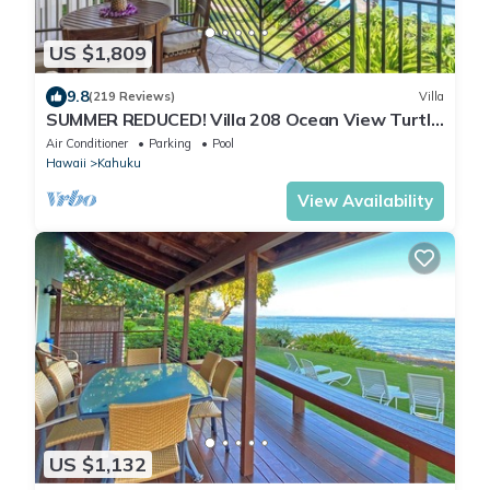
US $1,809
9.8
(219 Reviews)
Villa
SUMMER REDUCED! Villa 208 Ocean View Turtle
Bay
Air Conditioner
Parking
Pool
Hawaii
Kahuku
View Availability
US $1,132