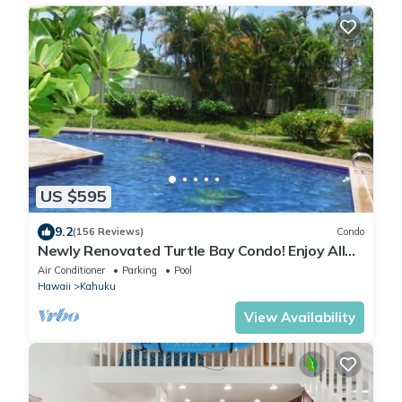
US $595
9.2
(156 Reviews)
Condo
Newly Renovated Turtle Bay Condo! Enjoy All
The North Shore Has To Offer!
Air Conditioner
Parking
Pool
Hawaii
Kahuku
View Availability