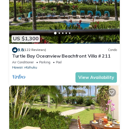
US $1,300
9.8
(122 Reviews)
Condo
Turtle Bay Oceanview Beachfront Villa # 211
Air Conditioner
Parking
Pool
Hawaii
Kahuku
View Availability