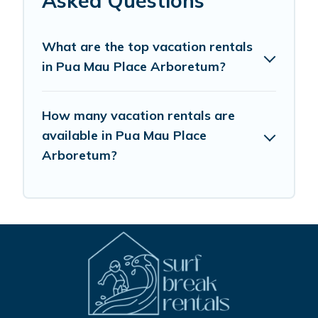
Asked Questions
What are the top vacation rentals
in Pua Mau Place Arboretum?
How many vacation rentals are
available in Pua Mau Place
Arboretum?