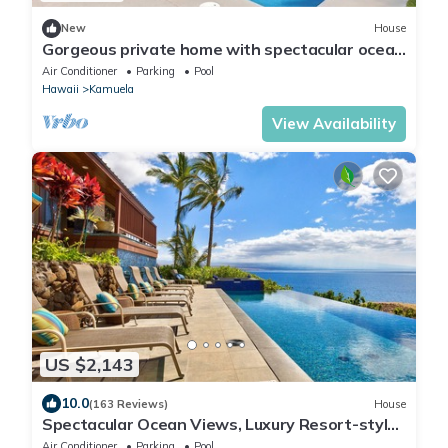
New
House
Gorgeous private home with spectacular ocean
views & private pool at Kohala Ranch
Air Conditioner
Parking
Pool
Hawaii
Kamuela
View Availability
US $2,143
10.0
(163 Reviews)
House
Spectacular Ocean Views, Luxury Resort-style
Home, Waterfront Privacy
Air Conditioner
Parking
Pool