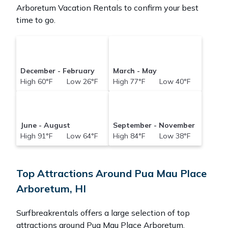
Arboretum Vacation Rentals to confirm your best
time to go.
December - February
March - May
High 60°F Low 26°F
High 77°F Low 40°F
June - August
September - November
High 91°F Low 64°F
High 84°F Low 38°F
Top Attractions Around Pua Mau Place
Arboretum, HI
Surfbreakrentals offers a large selection of top
attractions around
Pua Mau Place Arboretum.