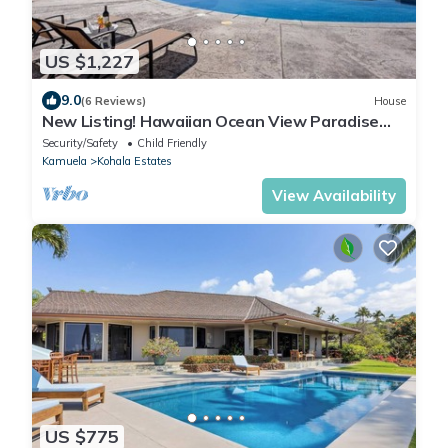
US $1,227
9.0
(6 Reviews)
House
New Listing! Hawaiian Ocean View Paradise
'Ohana Nana Kai'
Security/Safety
Child Friendly
Kamuela
Kohala Estates
View Availability
US $775