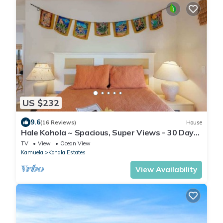
US $232
9.6
(16 Reviews)
House
Hale Kohola ~ Spacious, Super Views - 30 Day
Minim
TV
View
Ocean View
Kamuela
Kohala Estates
View Availability