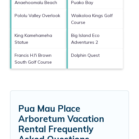
Anaehoomalu Beach
Puako Bay
Pololu Valley Overlook
Waikoloa Kings Golf
Course
King Kamehameha
Big Island Eco
Statue
Adventures 2
Francis H.I'i Brown
Dolphin Quest
South Golf Course
Pua Mau Place
Arboretum Vacation
Rental Frequently