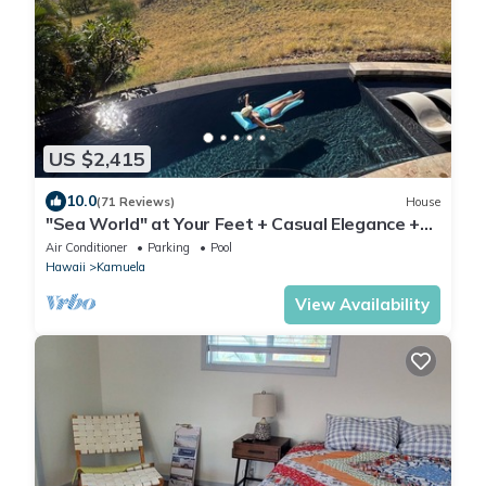
US $2,415
10.0
(71 Reviews)
House
"Sea World" at Your Feet + Casual Elegance +
Absolute Privacy = Whales Play
Air Conditioner
Parking
Pool
Hawaii
Kamuela
View Availability