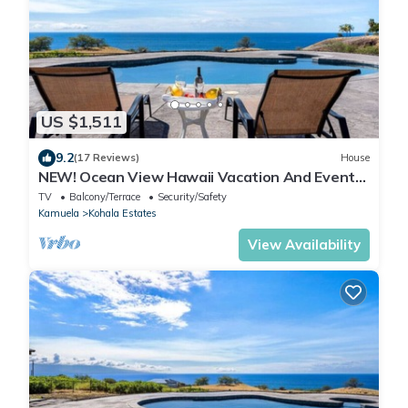
US $1,511
9.2
(17 Reviews)
House
NEW! Ocean View Hawaii Vacation And Event
Retreat
TV
Balcony/Terrace
Security/Safety
Kamuela
Kohala Estates
View Availability