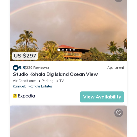
US $297
9.8
(220 Reviews)
Apartment
Studio Kohala Big Island Ocean View
Air Conditioner
Parking
TV
Kamuela
Kohala Estates
View Availability