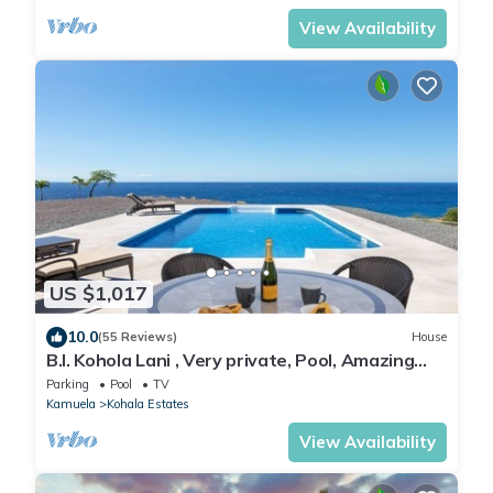
View Availability
US $1,017
10.0
(55 Reviews)
House
B.I. Kohola Lani , Very private, Pool, Amazing
Views! AC in bedrooms!
Parking
Pool
TV
Kamuela
Kohala Estates
View Availability