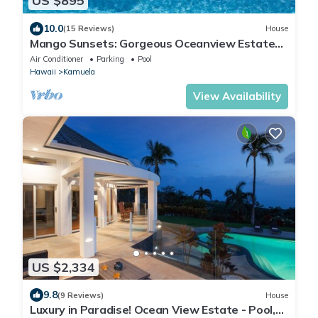
US $895
10.0
(15 Reviews)
House
Mango Sunsets: Gorgeous Oceanview Estate
w/Private Pool, Spa & AC
Air Conditioner
Parking
Pool
Hawaii
Kamuela
View Availability
US $2,334
9.8
(9 Reviews)
House
Luxury in Paradise! Ocean View Estate - Pool,