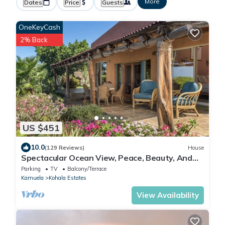
More
Dates
Price
Guests
OneKeyCash
2% Back
US $451
10.0
(129 Reviews)
House
Spectacular Ocean View, Peace, Beauty, And
Relaxation two to five guests
Parking
TV
Balcony/Terrace
Kamuela
Kohala Estates
View Availability