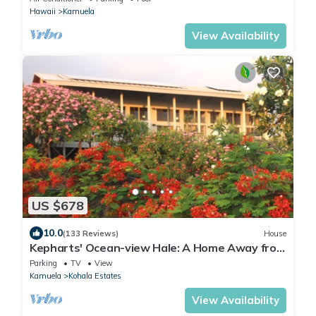
Hawaii
Kamuela
View Availability
US $678
10.0
(133 Reviews)
House
Kepharts' Ocean-view Hale: A Home Away from
Home
Parking
TV
View
Kamuela
Kohala Estates
View Availability