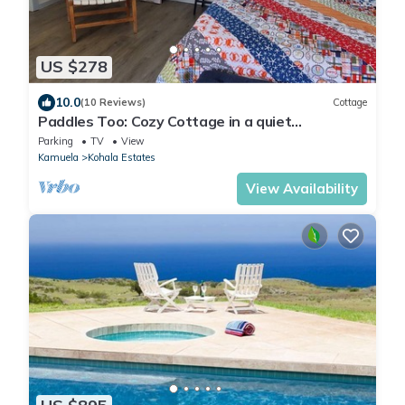
US $278
10.0
(10 Reviews)
Cottage
Paddles Too: Cozy Cottage in a quiet
neighborhood.
Parking
TV
View
Kamuela
Kohala Estates
View Availability