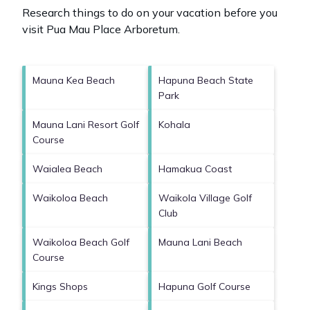
Research things to do on your vacation before you
visit
Pua Mau Place Arboretum
.
Mauna Kea Beach
Hapuna Beach State
Park
Mauna Lani Resort Golf
Kohala
Course
Waialea Beach
Hamakua Coast
Waikoloa Beach
Waikola Village Golf
Club
Waikoloa Beach Golf
Mauna Lani Beach
Course
Kings Shops
Hapuna Golf Course