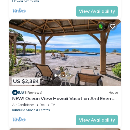
Hawaii
Kamuela
View Availability
US $2,384
9.8
(8 Reviews)
House
NEW! Ocean View Hawaii Vacation And Event
Retreat
Air Conditioner
Pool
TV
Kamuela
Kohala Estates
View Availability