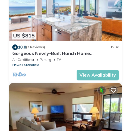
US $815
10.0
(7 Reviews)
House
Gorgeous Newly-Built Ranch Home
w/Panoramic Ocean Views
Air Conditioner
Parking
TV
Hawaii
Kamuela
View Availability