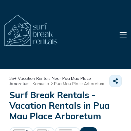
35+
Vacation Rentals Near Pua Mau Place
Arboretum |
Kamuela
Pua Mau Place Arboretum
Surf Break Rentals -
Vacation Rentals in Pua
Mau Place Arboretum