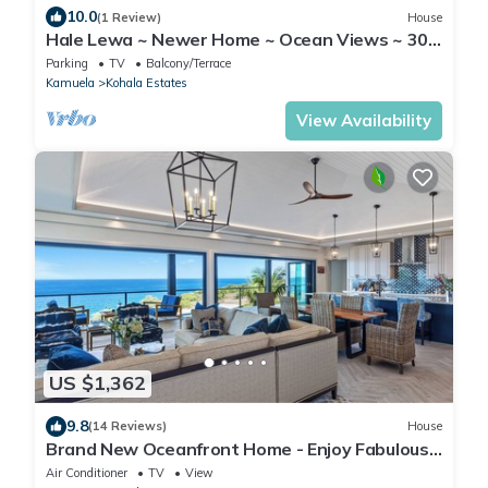
10.0
(1 Review)
House
Hale Lewa ~ Newer Home ~ Ocean Views ~ 30
Day Rent
Parking
TV
Balcony/Terrace
Kamuela
Kohala Estates
View Availability
US $1,362
9.8
(14 Reviews)
House
Brand New Oceanfront Home - Enjoy Fabulous
Sunsets & Whale Watching!
Air Conditioner
TV
View