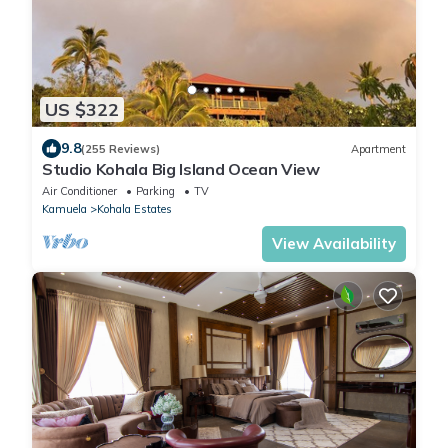
US $322
9.8
(255 Reviews)
Apartment
Studio Kohala Big Island Ocean View
Air Conditioner
Parking
TV
Kamuela
Kohala Estates
View Availability