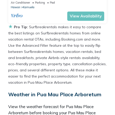
Spa, Tennis Court, Cabana
Air Conditioner
Parking
Pool
Hawaii
Kamuela
View Availability
★
Pro Tip:
Surfbreakrentals makes it easy to compare
the best listings on Surfbreakrentals homes from online
vacation rental OTAs, including Booking.com and more.
Use the Advanced Filter feature at the top to easily flip
between Surfbreakrentals homes, vacation rentals, bed
and breakfasts, private Airbnb-style rentals availability,
eco-friendly properties, property type, cancellation policies,
prices, and several different options. All these make it
easier to find the perfect accommodation for your next
vacation in Pua Mau Place Arboretum.
Weather in Pua Mau Place Arboretum
View the weather forecast for Pua Mau Place
Arboretum before booking your Pua Mau Place