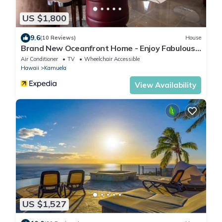
US $1,800
9.6
(10 Reviews)
House
Brand New Oceanfront Home - Enjoy Fabulous
Sunsets & Whale Watching!
Air Conditioner
TV
Wheelchair Accessible
Hawaii
Kamuela
View Availability
US $1,527