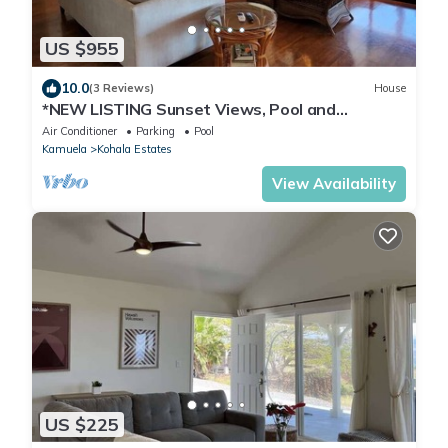
US $955
10.0
(3 Reviews)
House
*NEW LISTING Sunset Views, Pool and
Spacious Modern Comfort Getaway!
Air Conditioner
Parking
Pool
Kamuela
Kohala Estates
View Availability
US $225