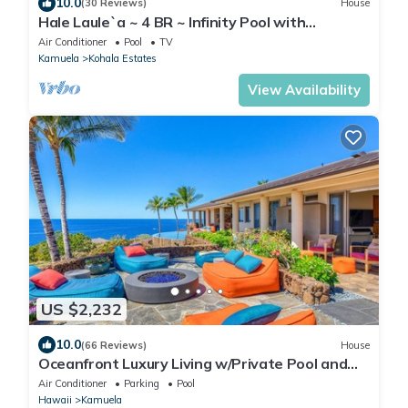
10.0
(30 Reviews)
House
Hale Laule`a ~ 4 BR ~ Infinity Pool with
Stunning
Air Conditioner
Pool
TV
Kamuela
Kohala Estates
View Availability
US $2,232
10.0
(66 Reviews)
House
Oceanfront Luxury Living w/Private Pool and
Spa
Air Conditioner
Parking
Pool
Hawaii
Kamuela