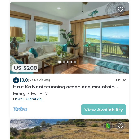
US $208
10.0
(57 Reviews)
House
Hale Ka Nani stunning ocean and mountain
views, 1 bdrm/1 bath kitchen & laundry
Parking
Pool
TV
Hawaii
Kamuela
View Availability