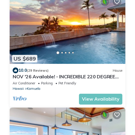
US $689
10.0
(29 Reviews)
House
NOV '26 Available! - INCREDIBLE 220 DEGREE
OCEAN VIEW VILLA, SPA & FOUNTAIN POOL
Air Conditioner
Parking
Pet Friendly
Hawaii
Kamuela
View Availability