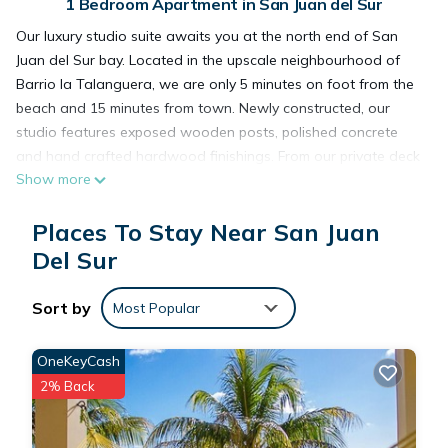
1 Bedroom Apartment in San Juan del Sur
Our luxury studio suite awaits you at the north end of San
Juan del Sur bay. Located in the upscale neighbourhood of
Barrio la Talanguera, we are only 5 minutes on foot from the
beach and 15 minutes from town. Newly constructed, our
studio features exposed wooden posts, polished concrete
and hand crafted hardwood finishings. From our private deck
Show more
you have a view of the garden and pool area including our
beautiful Guanacaste tree. We fell in love the first time we
Places To Stay Near San Juan
saw it and I'm sure you will to.
Del Sur
This 1 Bedroom Apartment provides accommodation with Air
Sort by
Conditioner, Wheelchair Accessible, Ocean View, for your
Most Popular
convenience. This Apartment features many amenities for
guests who want to stay for a few days, a weekend or
OneKeyCash
probably a longer vacation with family, friends or group. The
2% Back
rental Apartment has 1 Bedroom and 1 Bathroom to make
you feel right at home.