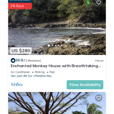
2% Back
US $280
10.0
(72 Reviews)
House
Enchanted Monkey House with Breathtaking
Ocean Views
Air Conditioner
Parking
Pool
San Juan del Sur
Paradise Bay
View Availability