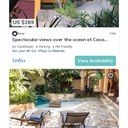
US $269
New
Villa
Spectacular views over the ocean at Casa
Ezulwini
Air Conditioner
Parking
Pet Friendly
San Juan del Sur
Playa La Redonda
View Availability