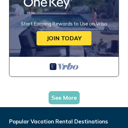
Start Earning Rewards to Use on Vrbo
JOIN TODAY
See More
Popular Vacation Rental Destinations