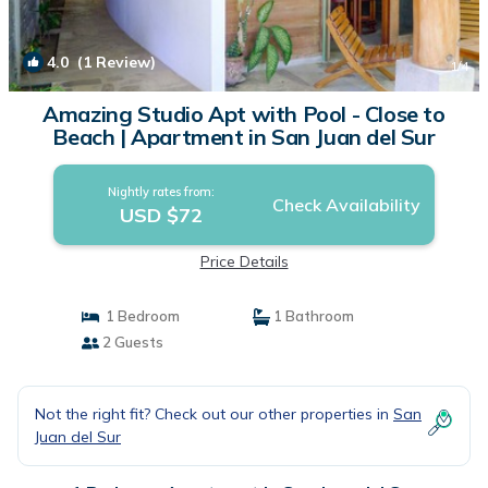
4.0
(1 Review)
1
/4
Amazing Studio Apt with Pool - Close to
Beach | Apartment in San Juan del Sur
Nightly rates from:
Check Availability
USD $72
Price Details
1 Bedroom
1 Bathroom
2 Guests
Not the right fit? Check out our other properties in
San
Juan del Sur