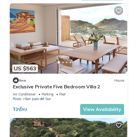
US $563
New
House
Exclusive Private Five Bedroom Villa 2
Air Conditioner
Parking
Pool
Rivas
San Juan del Sur
View Availability