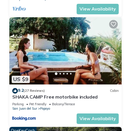
View Availability
US $9
9.2
(27 Reviews)
Cabin
SHAKA CAMP Free motorbike included
Parking
Pet Friendly
Balcony/Terrace
San Juan del Sur
Popoyo
View Availability
OneKeyCash