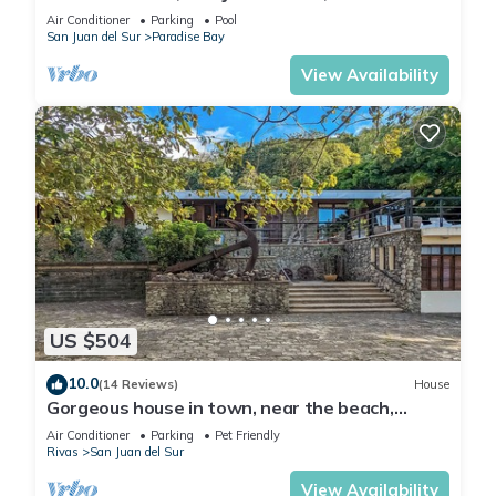
.Tranquility Beckons
Air Conditioner
Parking
Pool
San Juan del Sur
Paradise Bay
View Availability
US $504
10.0
(14 Reviews)
House
Gorgeous house in town, near the beach,
restaurants & bars.
Air Conditioner
Parking
Pet Friendly
Rivas
San Juan del Sur
View Availability