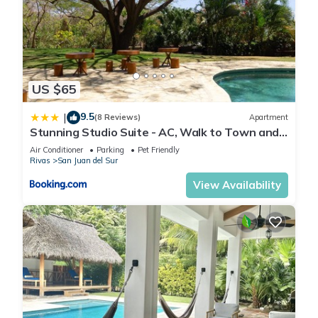
US $65
9.5
|
(8 Reviews)
Apartment
Stunning Studio Suite - AC, Walk to Town and
Beach
Air Conditioner
Parking
Pet Friendly
Rivas
San Juan del Sur
View Availability