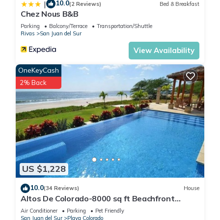
10.0
|
(2 Reviews)
Bed & Breakfast
Chez Nous B&B
Parking
Balcony/Terrace
Transportation/Shuttle
Rivas
San Juan del Sur
View Availability
OneKeyCash
2% Back
US $1,228
10.0
(34 Reviews)
House
Altos De Colorado-8000 sq ft Beachfront
Luxury Surfing Estate
Air Conditioner
Parking
Pet Friendly
San Juan del Sur
Playa Colorado