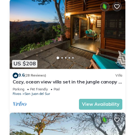
US $208
9.6
(28 Reviews)
Villa
Cozy, ocean view villa set in the jungle canopy in
SJDS
Parking
Pet Friendly
Pool
Rivas
San Juan del Sur
View Availability