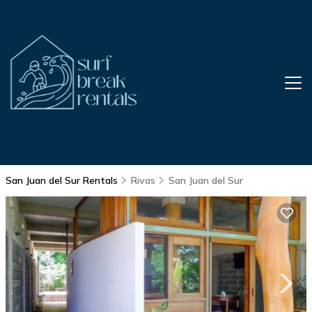
San Juan del Sur Rentals
Rivas
San Juan del Sur