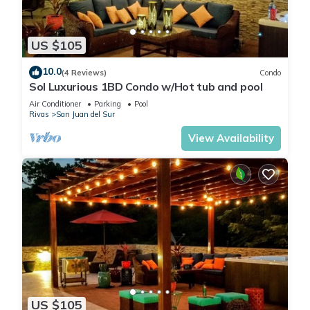
US $105
10.0
(4 Reviews)
Condo
Sol Luxurious 1BD Condo w/Hot tub and pool
Air Conditioner
Parking
Pool
Rivas
San Juan del Sur
View Availability
US $105