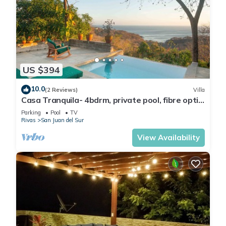
US $394
10.0
(2 Reviews)
Villa
Casa Tranquila- 4bdrm, private pool, fibre optic
and ocean views in the jungle
Parking
Pool
TV
Rivas
San Juan del Sur
View Availability