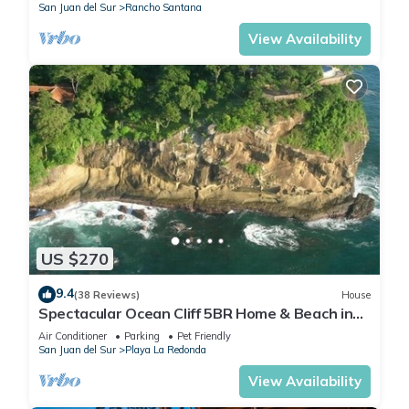
San Juan del Sur
Rancho Santana
View Availability
US $270
9.4
(38 Reviews)
House
Spectacular Ocean Cliff 5BR Home & Beach in
Gated Community
Air Conditioner
Parking
Pet Friendly
San Juan del Sur
Playa La Redonda
View Availability