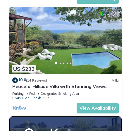
US $233
10.0
(14 Reviews)
Villa
Peaceful Hillside Villa with Stunning Views
Parking
Pool
Designated Smoking Area
Rivas
San Juan del Sur
View Availability