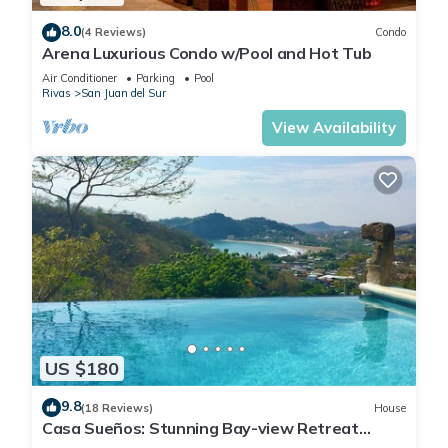
8.0
(4 Reviews)
Condo
Arena Luxurious Condo w/Pool and Hot Tub
Air Conditioner
Parking
Pool
Rivas
San Juan del Sur
View Availability
US $180
9.8
(18 Reviews)
House
Casa Sueños: Stunning Bay-view Retreat
Infinity Pool Walk to Town Sleeps 9