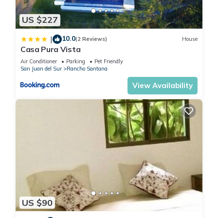
US $227
10.0
|
(2 Reviews)
House
Casa Pura Vista
Air Conditioner
Parking
Pet Friendly
San Juan del Sur
Rancho Santana
View Availability
US $90