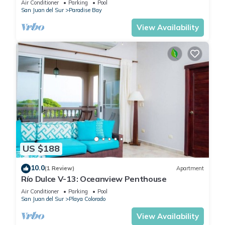
Air Conditioner
Parking
Pool
San Juan del Sur
Paradise Bay
View Availability
US $188
10.0
(1 Review)
Apartment
Río Dulce V-13: Oceanview Penthouse
Air Conditioner
Parking
Pool
San Juan del Sur
Playa Colorado
View Availability