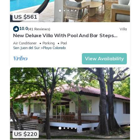
US $561
10.0
(41 Reviews)
Villa
New Deluxe Villa With Pool And Bar Steps
Away from the surf at Playa Colorados
Air Conditioner
Parking
Pool
San Juan del Sur
Playa Colorado
View Availability
US $220