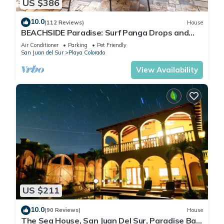
US $386
10.0
(112 Reviews)
House
BEACHSIDE Paradise: Surf Panga Drops and
Colorados
Air Conditioner
Parking
Pet Friendly
San Juan del Sur
Playa Colorado
View Availability
US $211
10.0
(90 Reviews)
House
The Sea House, San Juan Del Sur, Paradise Bay