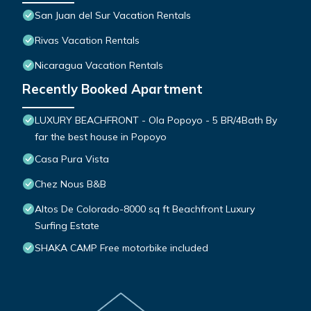
San Juan del Sur Vacation Rentals
Rivas Vacation Rentals
Nicaragua Vacation Rentals
Recently Booked Apartment
LUXURY BEACHFRONT - Ola Popoyo - 5 BR/4Bath By
far the best house in Popoyo
Casa Pura Vista
Chez Nous B&B
Altos De Colorado-8000 sq ft Beachfront Luxury
Surfing Estate
SHAKA CAMP Free motorbike included