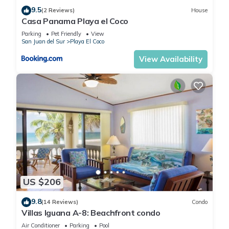
9.5
(2 Reviews)
House
Casa Panama Playa el Coco
Parking
Pet Friendly
View
San Juan del Sur
Playa El Coco
View Availability
US $206
9.8
(14 Reviews)
Condo
Villas Iguana A-8: Beachfront condo
Air Conditioner
Parking
Pool