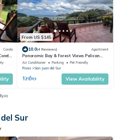
From US $145
10.0
Condo
(4 Reviews)
Apartment
 Condo
Panoramic Bay & Forest Views Pelican
Eyes Studio WiFi, AC in San Juan Del Sur
ety
Air Conditioner
Parking
Pet Friendly
Rivas
San Juan del Sur
lity
View Availability
y.io
 del Sur
r