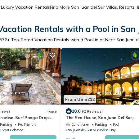
 Luxury Vacation Rentals
Find More
San Juan del Sur Villas, Resorts, 
acation Rentals with a Pool in San 
536
+ Top-Rated Vacation Rentals with a Pool in or Near San Juan d
From US $212
10.0
views)
House
(92 Reviews)
adise: Surf Panga Drops
The Sea House, San Juan Del Sur,
s
Paradise Bay .Tranquility Beckons
Parking
Pet Friendly
Air Conditioner
Parking
Pool
Playa Colorado
San Juan del Sur
Paradise Bay