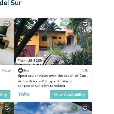
del Sur
From US $269
House
New
Villa
Spectacular views over the ocean at Casa
Ezulwini
Air Conditioner
Parking
Pet Friendly
San Juan del Sur
Playa La Redonda
lity
View Availability