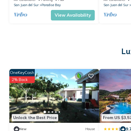
San Juan del Sur
Paradise Bay
San Juan del Sur
View Availability
Lu
OneKeyCash
2% Back
Unlock the Best Price
From US $3,5
|
9.
New
House