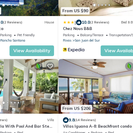
From US $90
|
.0
10.0
(2 Reviews)
House
(2 Reviews)
Bed & B
ta
Chez Nous B&B
Parking
Pet Friendly
Parking
Balcony/Terrace
Transportation/
Rancho Santana
Rivas
San Juan del Sur
View Availability
View Availabi
From US $206
9.8
iews)
Villa
(14 Reviews)
lla With Pool And Bar Steps
Villas Iguana A-8: Beachfront condo
 surf at Playa Colorados
Parking
Pool
Air Conditioner
Parking
Pool