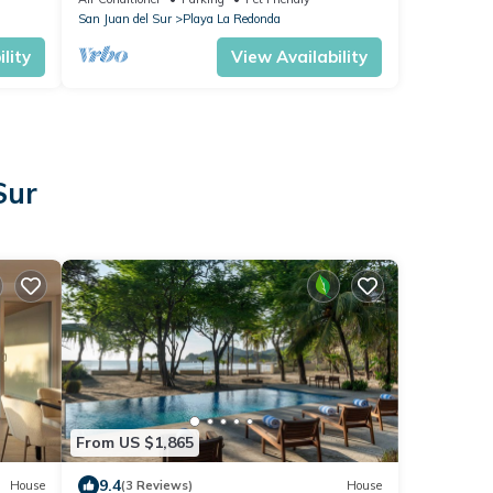
San Juan del Sur
Playa La Redonda
lity
View Availability
Sur
From US $1,865
9.4
House
(3 Reviews)
House