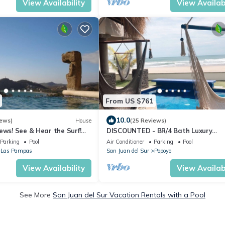
View Availability
View Availabi
From US $761
10.0
iews)
House
(25 Reviews)
ews! See & Hear the Surf!
DISCOUNTED - BR/4 Bath Luxury
Pure Paradise!
Beachfront House - Casa Perla, Play
Parking
Pool
Air Conditioner
Parking
Pool
Guasacate
Las Pampas
San Juan del Sur
Popoyo
View Availability
View Availabi
See More
San Juan del Sur Vacation Rentals with a Pool