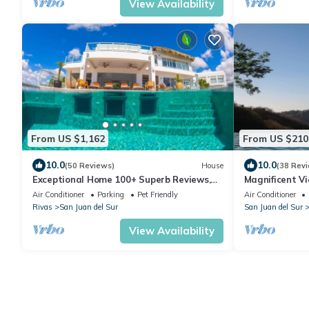
View Availability
From US $1,162
From US $210
10.0
10.0
(50 Reviews)
House
(38 Rev
Exceptional Home 100+ Superb Reviews,
Magnificent Vi
Cook, Cleaning, Concierge, Guard
Infinity Pool! 
Air Conditioner
Parking
Pet Friendly
Air Conditioner
Rivas
San Juan del Sur
San Juan del Sur
View Availability