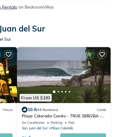
& Rentals
on BedroomVillas
Juan del Sur
el Sur
From US $193
10.0
House
(69 Reviews)
Condo
Playa Colorado Condo - TRUE 3BR/2BA -
Epic Surf and Golf at Iguana
Air Conditioner
Parking
Pool
San Juan del Sur
Playa Colorado