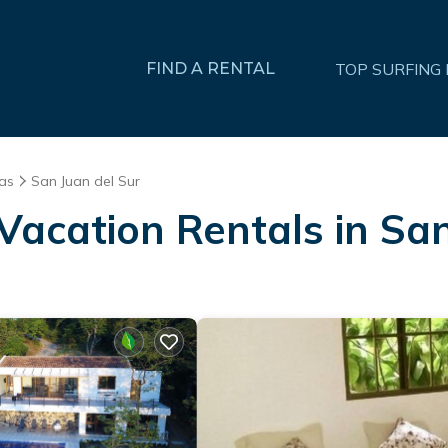
FIND A RENTAL
TOP SURFING
as
San Juan del Sur
Vacation Rentals in Sa