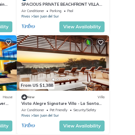
ain
SPACIOUS PRIVATE BEACHFRONT VILLA
FOR 16 ON PLAYA MAJAGUAL
Air Conditioner
Parking
Pool
Rivas
San Juan del Sur
lity
View Availability
From US $1,388
House
New
Villa
ver
Vista Alegre Signature Villa - La Santa
Maria
Air Conditioner
Pet Friendly
Security/Safety
Rivas
San Juan del Sur
lity
View Availability