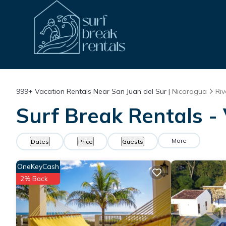
999+
Vacation Rentals Near San Juan del Sur |
Nicaragua
Riv
Surf Break Rentals - 
More
Dates
Price
Guests
OneKeyCash
2% Back