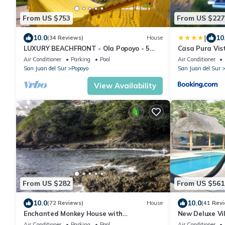
From US $753
From US $227
|
10.0
10
(34 Reviews)
House
LUXURY BEACHFRONT - Ola Popoyo - 5
Casa Pura Vis
BR/4Bath By far the best house in Popoyo
Air Conditioner
Parking
Pool
Air Conditioner
San Juan del Sur
Popoyo
San Juan del Sur
View Availability
From US $282
From US $561
10.0
10.0
(72 Reviews)
House
(41 Rev
Enchanted Monkey House with
New Deluxe Vi
Breathtaking Ocean Views
Away from the
Air Conditioner
Parking
Pool
Air Conditioner