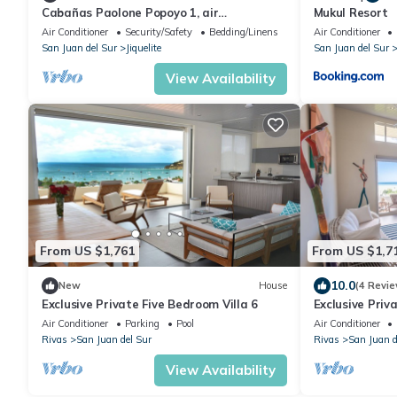
Cabañas Paolone Popoyo 1, air
Mukul Resort
conditioning, pool
Air Conditioner
Security/Safety
Bedding/Linens
Air Conditioner
San Juan del Sur
Jiquelite
San Juan del Sur
View Availability
From US $1,761
From US $1,7
10.0
New
House
(4 Revie
Exclusive Private Five Bedroom Villa 6
Exclusive Priv
Air Conditioner
Parking
Pool
Air Conditioner
Rivas
San Juan del Sur
Rivas
San Juan d
View Availability