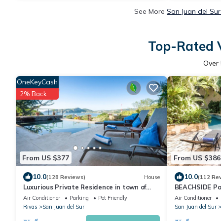
See More
San Juan del Sur
Top-Rated V
Over
OneKeyCash
2% Back
From US $377
From US $386
10.0
10.0
(128 Reviews)
House
(112 Re
Luxurious Private Residence in town of
BEACHSIDE Par
San Juan - Best Location and Amazing
and Colorado
Air Conditioner
Parking
Pet Friendly
Air Conditioner
View
Rivas
San Juan del Sur
San Juan del Sur