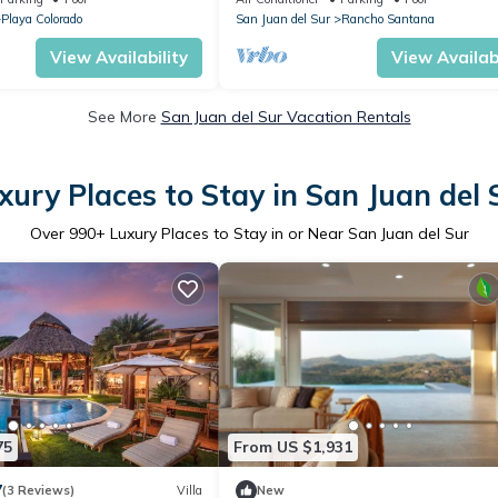
Playa Colorado
San Juan del Sur
Rancho Santana
View Availability
View Availabi
See More
San Juan del Sur Vacation Rentals
xury Places to Stay in San Juan del 
Over
990
+ Luxury Places to Stay in or Near San Juan del Sur
75
From US $1,931
7
(3 Reviews)
Villa
New