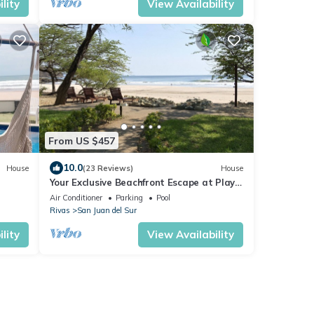
lity
View Availability
From US $457
10.0
House
(23 Reviews)
House
Your Exclusive Beachfront Escape at Playa
a
El Coco
Air Conditioner
Parking
Pool
Rivas
San Juan del Sur
lity
View Availability