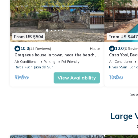
From US $504
From US $447
10.0
10.0
(14 Reviews)
House
(6 Revie
Gorgeous house in town, near the beach,
Casa Yosi, Bea
restaurants & bars.
Air Conditioner
Parking
Pet Friendly
Air Conditioner
Rivas
San Juan del Sur
Rivas
San Juan d
View Availability
See
Large V