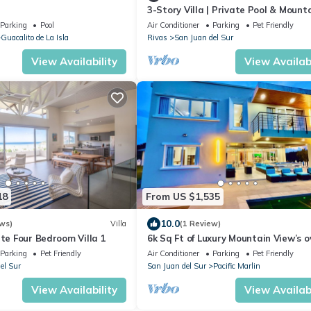
3-Story Villa | Private Pool & Mount
View
Parking
Pool
Air Conditioner
Parking
Pet Friendly
Guacalito de La Isla
Rivas
San Juan del Sur
View Availability
View Availabi
18
From US $1,535
10.0
ws)
Villa
(1 Review)
ate Four Bedroom Villa 1
6k Sq Ft of Luxury Mountain View’s o
the Pacific Ocean in SJDS!
Parking
Pet Friendly
Air Conditioner
Parking
Pet Friendly
el Sur
San Juan del Sur
Pacific Marlin
View Availability
View Availabi