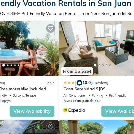
iendly Vacation Rentals in San Juan 
Over
336
+ Pet-Friendly Vacation Rentals in or Near San Juan del Sur
From US $264
|
10.0
ws)
Cabin
(1 Review)
ree motorbike included
Casa Serenidad SJDS
endly
Balcony/Terrace
Air Conditioner
Parking
Pet Friendly
Popoyo
Rivas
San Juan del Sur
View Availability
View Availabi