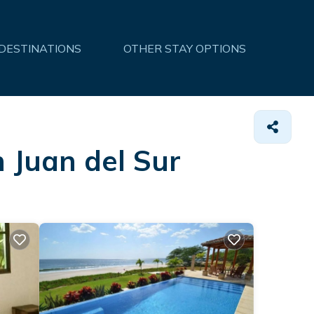
 DESTINATIONS
OTHER STAY OPTIONS
n Juan del Sur