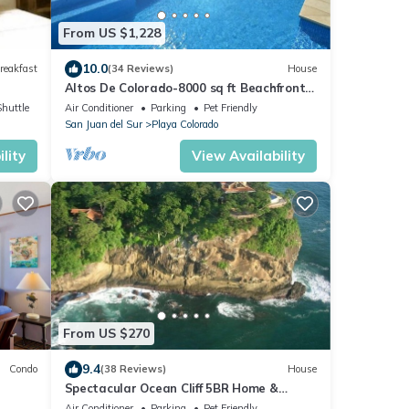
From US $1,228
10.0
reakfast
(34 Reviews)
House
Altos De Colorado-8000 sq ft Beachfront
Luxury Surfing Estate
Shuttle
Air Conditioner
Parking
Pet Friendly
San Juan del Sur
Playa Colorado
lity
View Availability
From US $270
9.4
Condo
(38 Reviews)
House
Spectacular Ocean Cliff 5BR Home &
Beach in Gated Community
Air Conditioner
Parking
Pet Friendly