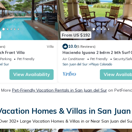
From US $192
10.0
ws)
Villa
(5 Reviews)
ch Front Villa
Hacienda Iguana 2 bdrm 2 bth Surf
w/pool
Parking
Pet Friendly
Air Conditioner
Pet Friendly
Security/Saf
el Sur
San Juan del Sur
Playa Colorado
View Availability
View Availabi
 More
Pet-Friendly Vacation Rentals in San Juan del Sur
on PetFriendl
acation Homes & Villas in San Juan
Over
302
+ Large Vacation Homes & Villas in or Near San Juan del Su