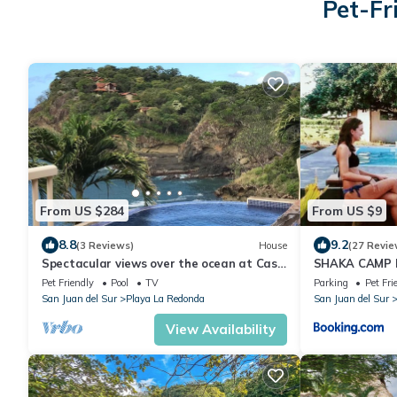
Pet-Fr
From US $284
From US $9
8.8
9.2
(3 Reviews)
House
(27 Revie
Spectacular views over the ocean at Casa
SHAKA CAMP F
Ezulwini
Pet Friendly
Pool
TV
Parking
Pet Fri
San Juan del Sur
Playa La Redonda
San Juan del Sur
View Availability