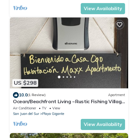
View Availability
US $298
10.0
(1 Review)
Apartment
Ocean/Beachfront Living ~Rustic Fishing Village
w/Upscale Amenities HAVE IT ALL!
Air Conditioner
TV
View
San Juan del Sur
Playa Gigante
View Availability