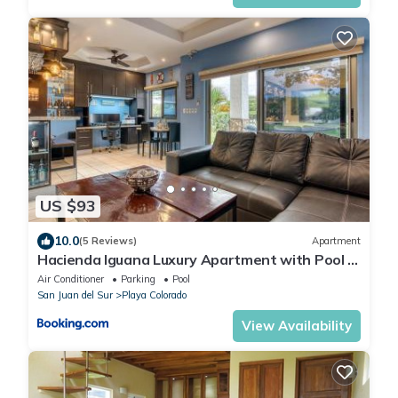
US $93
10.0
(5 Reviews)
Apartment
Hacienda Iguana Luxury Apartment with Pool &
Golf
Air Conditioner
Parking
Pool
San Juan del Sur
Playa Colorado
View Availability