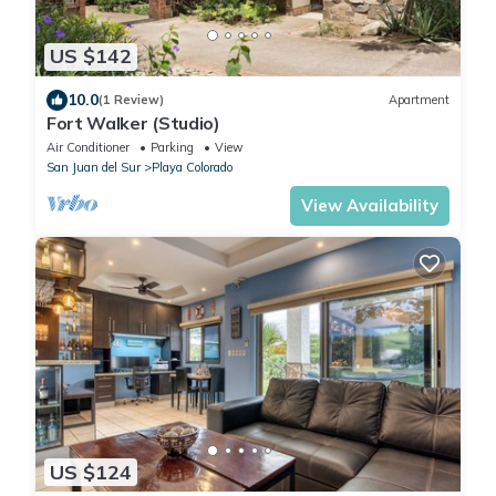
US $142
10.0
(1 Review)
Apartment
Fort Walker (Studio)
Air Conditioner
Parking
View
San Juan del Sur
Playa Colorado
View Availability
US $124