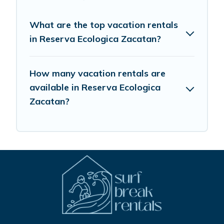
What are the top vacation rentals
in Reserva Ecologica Zacatan?
How many vacation rentals are
available in Reserva Ecologica
Zacatan?