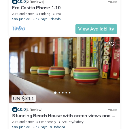
10.0
(2 Reviews)
House
Eco Casita Phase 1.10
Air Conditioner
Parking
Pool
San Juan del Sur
Playa Colorado
View Availability
US $311
10.0
(1 Review)
House
Stunning Beach House with ocean views and 5
minute walk to private beach!
Air Conditioner
Pet Friendly
Security/Safety
San Juan del Sur
Playa La Redonda