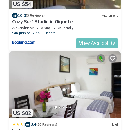
US $54
10.0
(3 Reviews)
Apartment
Cozy Surf Studio in Gigante
Air Conditioner
Parking
Pet Friendly
San Juan del Sur
El Gigante
View Availability
US $82
|
8.4
(30 Reviews)
Hotel