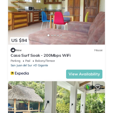
US $94
New
House
Casa Surf Soak - 200Mbps WiFi
Parking
Pool
Balcony/Terrace
San Juan del Sur
El Gigante
View Availability