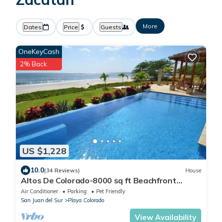
More
Dates
Price
Guests
OneKeyCash
2% Back
US $1,228
10.0
(34 Reviews)
House
Altos De Colorado-8000 sq ft Beachfront
Luxury Surfing Estate
Air Conditioner
Parking
Pet Friendly
San Juan del Sur
Playa Colorado
View Availability