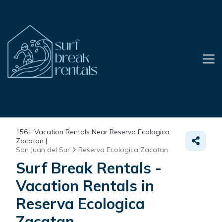
156+
Vacation Rentals Near Reserva Ecologica
Zacatan |
San Juan del Sur
Reserva Ecologica Zacatan
Surf Break Rentals -
Vacation Rentals in
Reserva Ecologica
Zacatan