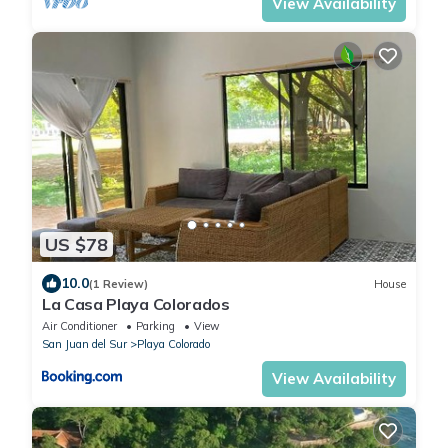
View Availability
US $78
10.0
(1 Review)
House
La Casa Playa Colorados
Air Conditioner
Parking
View
San Juan del Sur
Playa Colorado
View Availability