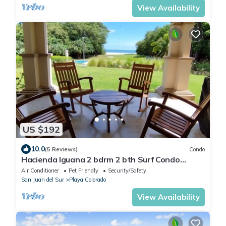
View Availability
US $192
10.0
(5 Reviews)
Condo
Hacienda Iguana 2 bdrm 2 bth Surf Condo
w/pool
Air Conditioner
Pet Friendly
Security/Safety
San Juan del Sur
Playa Colorado
View Availability