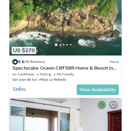
US $270
9.4
(38 Reviews)
House
Spectacular Ocean Cliff 5BR Home & Beach in
Gated Community
Air Conditioner
Parking
Pet Friendly
San Juan del Sur
Playa La Redonda
View Availability