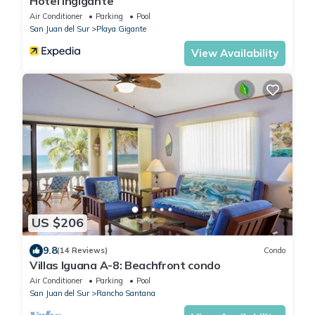
Hotel Ingigante
Air Conditioner
Parking
Pool
San Juan del Sur
Playa Gigante
View Availability
US $206
9.8
(14 Reviews)
Condo
Villas Iguana A-8: Beachfront condo
Air Conditioner
Parking
Pool
San Juan del Sur
Rancho Santana