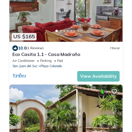
US $165
10.0
(1 Review)
House
Eco Casita 1.1 - Casa Madroño
Air Conditioner
Parking
Pool
San Juan del Sur
Playa Colorado
View Availability