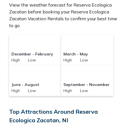
View the weather forecast for Reserva Ecologica
Zacatan before booking your Reserva Ecologica
Zacatan Vacation Rentals to confirm your best time
to go.
December - February
March - May
High Low
High Low
June - August
September - November
High Low
High Low
Top Attractions Around Reserva
Ecologica Zacatan, NI