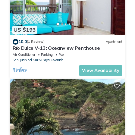
US $193
10.0
(1 Review)
Apartment
Río Dulce V-13: Oceanview Penthouse
Air Conditioner
Parking
Pool
San Juan del Sur
Playa Colorado
View Availability