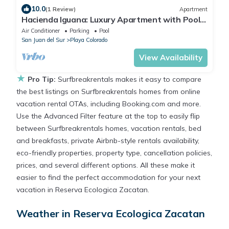
10.0
(1 Review)
Apartment
Hacienda Iguana: Luxury Apartment with Pool
& Golf
Air Conditioner
Parking
Pool
San Juan del Sur
Playa Colorado
View Availability
★
Pro Tip:
Surfbreakrentals makes it easy to compare
the best listings on Surfbreakrentals homes from online
vacation rental OTAs, including Booking.com and more.
Use the Advanced Filter feature at the top to easily flip
between Surfbreakrentals homes, vacation rentals, bed
and breakfasts, private Airbnb-style rentals availability,
eco-friendly properties, property type, cancellation policies,
prices, and several different options. All these make it
easier to find the perfect accommodation for your next
vacation in Reserva Ecologica Zacatan.
Weather in Reserva Ecologica Zacatan