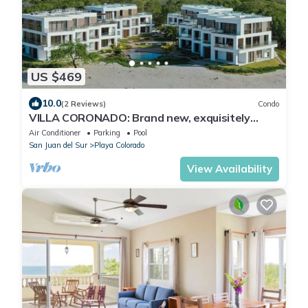
US $469
10.0
(2 Reviews)
Condo
VILLA CORONADO: Brand new, exquisitely
decorated two story beach front condo.
Air Conditioner
Parking
Pool
San Juan del Sur
Playa Colorado
View Availability