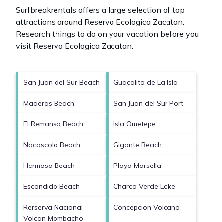
Surfbreakrentals offers a large selection of top
attractions around
Reserva Ecologica Zacatan.
Research things to do on your vacation before you
visit
Reserva Ecologica Zacatan
.
San Juan del Sur Beach
Guacalito de La Isla
Maderas Beach
San Juan del Sur Port
El Remanso Beach
Isla Ometepe
Nacascolo Beach
Gigante Beach
Hermosa Beach
Playa Marsella
Escondido Beach
Charco Verde Lake
Rerserva Nacional
Concepcion Volcano
Volcan Mombacho