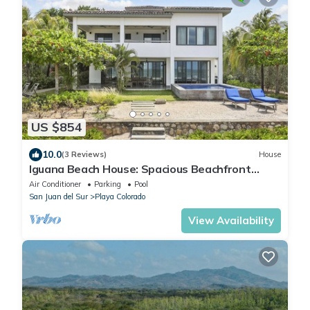
US $854
10.0
(3 Reviews)
House
Iguana Beach House: Spacious Beachfront
House with Swimming Pool
Air Conditioner
Parking
Pool
San Juan del Sur
Playa Colorado
View Availability