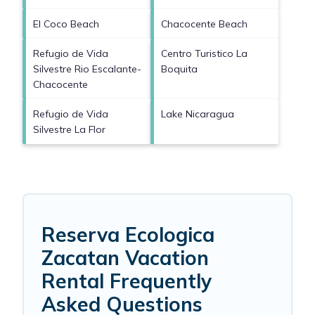
El Coco Beach
Chacocente Beach
Refugio de Vida
Centro Turistico La
Silvestre Rio Escalante-
Boquita
Chacocente
Refugio de Vida
Lake Nicaragua
Silvestre La Flor
Reserva Ecologica
Zacatan Vacation
Rental Frequently
Asked Questions