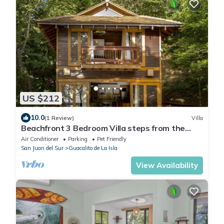
US $212
10.0
(1 Review)
Villa
Beachfront 3 Bedroom Villa steps from the
beach!
Air Conditioner
Parking
Pet Friendly
San Juan del Sur
Guacalito de La Isla
View Availability