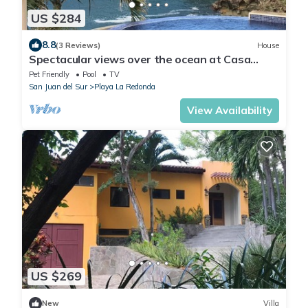
US $284
8.8
(3 Reviews)
House
Spectacular views over the ocean at Casa
Ezulwini
Pet Friendly
Pool
TV
San Juan del Sur
Playa La Redonda
View Availability
US $269
New
Villa