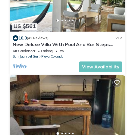
US $561
10.0
(41 Reviews)
Villa
New Deluxe Villa With Pool And Bar Steps
Away from the surf at Playa Colorados
Air Conditioner
Parking
Pool
San Juan del Sur
Playa Colorado
View Availability