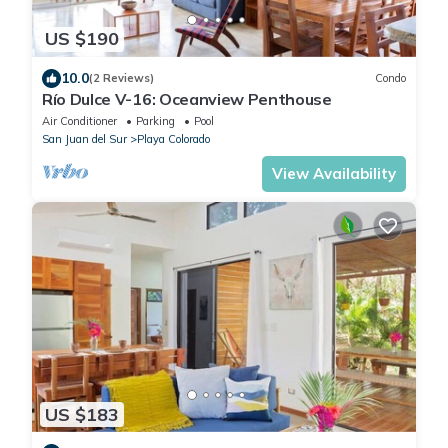
US $190
10.0
(2 Reviews)
Condo
Río Dulce V-16: Oceanview Penthouse
Air Conditioner
Parking
Pool
San Juan del Sur
Playa Colorado
View Availability
US $183