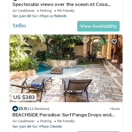
Spectacular views over the ocean at Casa
Ezulwini
Air Conditioner
Parking
Pet Friendly
San Juan del Sur
Playa La Redonda
View Availability
US $383
10.0
(112 Reviews)
House
BEACHSIDE Paradise: Surf Panga Drops and
Colorados
Air Conditioner
Parking
Pet Friendly
San Juan del Sur
Playa Colorado